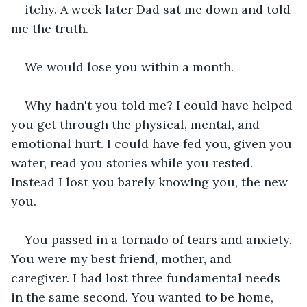
itchy. A week later Dad sat me down and told 
me the truth.
We would lose you within a month.
Why hadn't you told me? I could have helped 
you get through the physical, mental, and 
emotional hurt. I could have fed you, given you 
water, read you stories while you rested. 
Instead I lost you barely knowing you, the new 
you.
You passed in a tornado of tears and anxiety. 
You were my best friend, mother, and 
caregiver. I had lost three fundamental needs 
in the same second. You wanted to be home, 