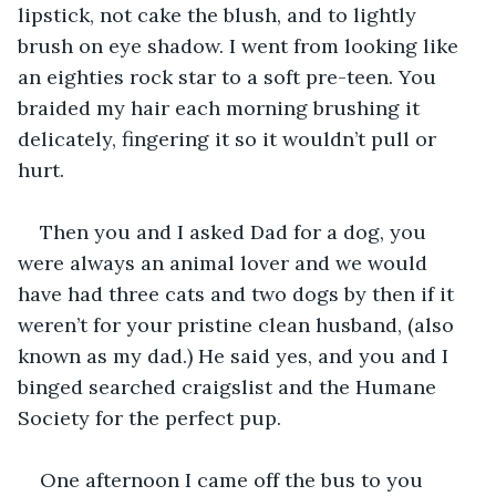
lipstick, not cake the blush, and to lightly 
brush on eye shadow. I went from looking like 
an eighties rock star to a soft pre-teen. You 
braided my hair each morning brushing it 
delicately, fingering it so it wouldn’t pull or 
hurt. 
Then you and I asked Dad for a dog, you 
were always an animal lover and we would 
have had three cats and two dogs by then if it 
weren’t for your pristine clean husband, (also 
known as my dad.) He said yes, and you and I 
binged searched craigslist and the Humane 
Society for the perfect pup. 
One afternoon I came off the bus to you 