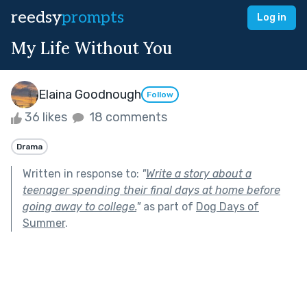
reedsy
prompts
Log in
My Life Without You
Elaina Goodnough
Follow
36 likes
18 comments
Drama
Written in response to:
"
Write a story about a
teenager spending their final days at home before
going away to college.
"
as part of
Dog Days of
Summer
.