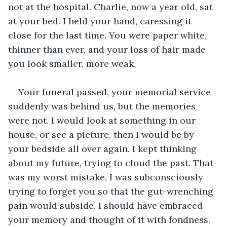
not at the hospital. Charlie, now a year old, sat 
at your bed. I held your hand, caressing it 
close for the last time. You were paper white, 
thinner than ever, and your loss of hair made 
you look smaller, more weak. 
Your funeral passed, your memorial service 
suddenly was behind us, but the memories 
were not. I would look at something in our 
house, or see a picture, then I would be by 
your bedside all over again. I kept thinking 
about my future, trying to cloud the past. That 
was my worst mistake, I was subconsciously 
trying to forget you so that the gut-wrenching 
pain would subside. I should have embraced 
your memory and thought of it with fondness. 