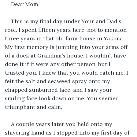
Dear Mom, 
This is my final day under Your and Dad's 
roof. I spent fifteen years here, not to mention 
three years in that old farm house in Yakima. 
My first memory is jumping into your arms off 
of a dock at Grandma’s house. I wouldn’t have 
done it if it were any other person, but I 
trusted you. I knew that you would catch me. I 
felt the salt and seaweed spray onto my 
chapped sunburned face, and I saw your 
smiling face look down on me. You seemed 
triumphant and calm. 
A couple years later you held onto my 
shivering hand as I stepped into my first day of 