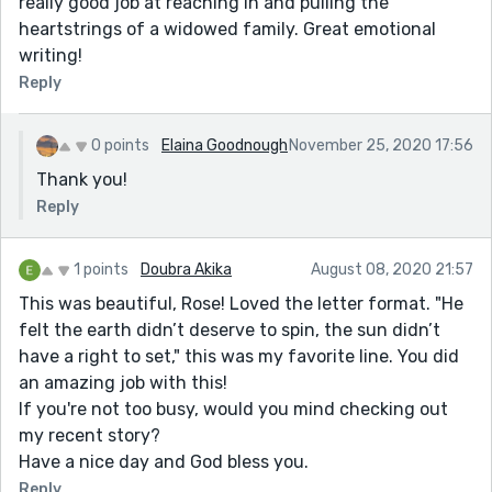
really good job at reaching in and pulling the
heartstrings of a widowed family. Great emotional
writing!
Reply
0 points
Elaina Goodnough
November 25, 2020 17:56
Thank you!
Reply
1 points
Doubra Akika
August 08, 2020 21:57
This was beautiful, Rose! Loved the letter format. "He
felt the earth didn’t deserve to spin, the sun didn’t
have a right to set," this was my favorite line. You did
an amazing job with this!
If you're not too busy, would you mind checking out
my recent story?
Have a nice day and God bless you.
Reply