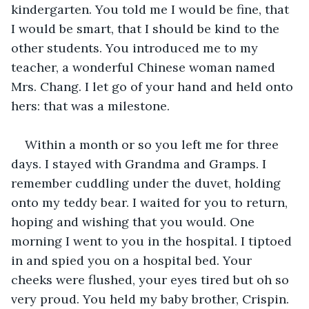
kindergarten. You told me I would be fine, that 
I would be smart, that I should be kind to the 
other students. You introduced me to my 
teacher, a wonderful Chinese woman named 
Mrs. Chang. I let go of your hand and held onto 
hers: that was a milestone. 
Within a month or so you left me for three 
days. I stayed with Grandma and Gramps. I 
remember cuddling under the duvet, holding 
onto my teddy bear. I waited for you to return, 
hoping and wishing that you would. One 
morning I went to you in the hospital. I tiptoed 
in and spied you on a hospital bed. Your 
cheeks were flushed, your eyes tired but oh so 
very proud. You held my baby brother, Crispin. 