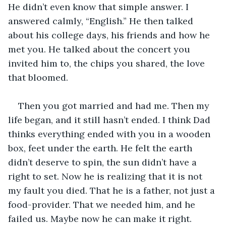
He didn’t even know that simple answer. I 
answered calmly, “English.” He then talked 
about his college days, his friends and how he 
met you. He talked about the concert you 
invited him to, the chips you shared, the love 
that bloomed. 
Then you got married and had me. Then my 
life began, and it still hasn’t ended. I think Dad 
thinks everything ended with you in a wooden 
box, feet under the earth. He felt the earth 
didn’t deserve to spin, the sun didn’t have a 
right to set. Now he is realizing that it is not 
my fault you died. That he is a father, not just a 
food-provider. That we needed him, and he 
failed us. Maybe now he can make it right. 