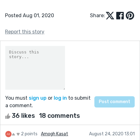
Posted Aug 01, 2020
Share:
Report this story
You must
sign up
or
log in
to submit
a comment.
36 likes
18 comments
2 points
Amogh Kasat
August 24, 2020 13:01