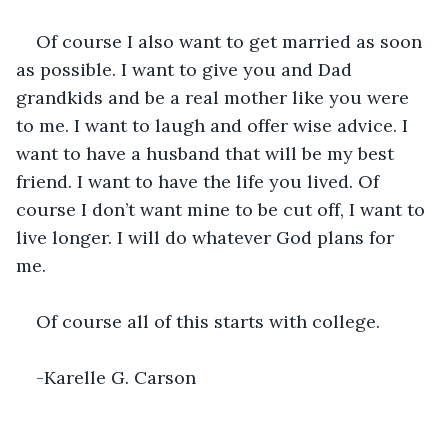
Of course I also want to get married as soon 
as possible. I want to give you and Dad 
grandkids and be a real mother like you were 
to me. I want to laugh and offer wise advice. I 
want to have a husband that will be my best 
friend. I want to have the life you lived. Of 
course I don’t want mine to be cut off, I want to 
live longer. I will do whatever God plans for 
me. 
Of course all of this starts with college. 
-Karelle G. Carson 