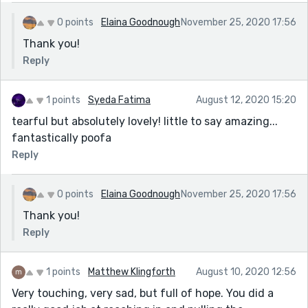
0 points
Elaina Goodnough
November 25, 2020 17:56
Thank you!
Reply
1 points
Syeda Fatima
August 12, 2020 15:20
tearful but absolutely lovely! little to say amazing...
fantastically poofa
Reply
0 points
Elaina Goodnough
November 25, 2020 17:56
Thank you!
Reply
1 points
Matthew Klingforth
August 10, 2020 12:56
Very touching, very sad, but full of hope. You did a