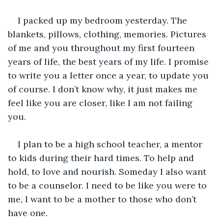
I packed up my bedroom yesterday. The 
blankets, pillows, clothing, memories. Pictures 
of me and you throughout my first fourteen 
years of life, the best years of my life. I promise 
to write you a letter once a year, to update you 
of course. I don’t know why, it just makes me 
feel like you are closer, like I am not failing 
you. 
I plan to be a high school teacher, a mentor 
to kids during their hard times. To help and 
hold, to love and nourish. Someday I also want 
to be a counselor. I need to be like you were to 
me, I want to be a mother to those who don’t 
have one. 