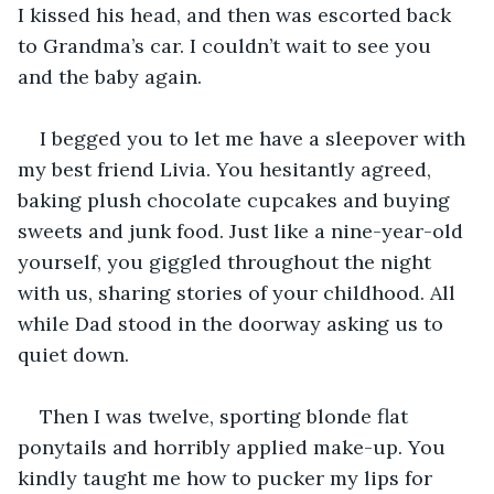
I kissed his head, and then was escorted back 
to Grandma’s car. I couldn’t wait to see you 
and the baby again. 
I begged you to let me have a sleepover with 
my best friend Livia. You hesitantly agreed, 
baking plush chocolate cupcakes and buying 
sweets and junk food. Just like a nine-year-old 
yourself, you giggled throughout the night 
with us, sharing stories of your childhood. All 
while Dad stood in the doorway asking us to 
quiet down. 
Then I was twelve, sporting blonde flat 
ponytails and horribly applied make-up. You 
kindly taught me how to pucker my lips for 