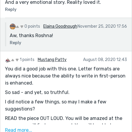
And a very emotional story. Reality loved it.
Reply
0 points
Elaina Goodnough
November 25, 2020 17:56
Aw, thanks Roshna!
Reply
1 points
Mustang Patty
August 08, 2020 12:43
You did a good job with this one. Letter formats are
always nice because the ability to write in first-person
is enhanced.
So sad - and yet, so truthful.
I did notice a few things, so may I make a few
suggestions?
READ the piece OUT LOUD. You will be amazed at the
errors you will find as you read. You will be able to
Read more...