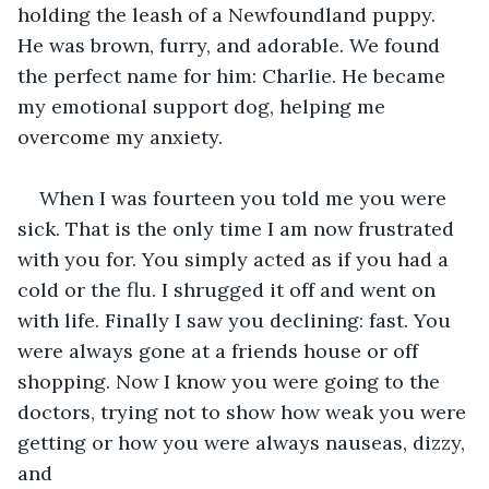
holding the leash of a Newfoundland puppy. 
He was brown, furry, and adorable. We found 
the perfect name for him: Charlie. He became 
my emotional support dog, helping me 
overcome my anxiety. 
When I was fourteen you told me you were 
sick. That is the only time I am now frustrated 
with you for. You simply acted as if you had a 
cold or the flu. I shrugged it off and went on 
with life. Finally I saw you declining: fast. You 
were always gone at a friends house or off 
shopping. Now I know you were going to the 
doctors, trying not to show how weak you were 
getting or how you were always nauseas, dizzy, 
and