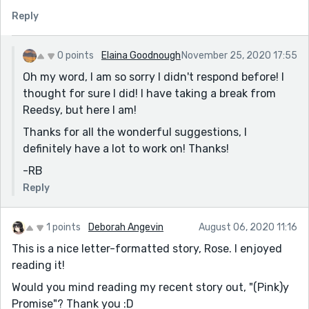
identify missing and overused words. It is also possible
Reply
to catch grammatical mistakes – such as missing or
extra commas if you read with emphasis on
punctuation.
0 points
Elaina Goodnough
November 25, 2020 17:55
Next, at a minimum, use some form of spell-check.
Oh my word, I am so sorry I didn't respond before! I
While it is true that spell check only looks for
thought for sure I did! I have taking a break from
misspelled words, and not incorrect word choices, it
Reedsy, but here I am!
helps eliminate basic mistakes.
Thanks for all the wonderful suggestions, I
Grammarly has a free version. Using the free program
definitely have a lot to work on! Thanks!
forces you to learn the basics because it is not
-RB
foolproof, but if you struggle with sentence structure
Reply
and word choice, this is a good step for you to
incorporate into your editing routine.
1 points
Deborah Angevin
August 06, 2020 11:16
I also suggest using a Style Guide - the most widely
This is a nice letter-formatted story, Rose. I enjoyed
used is the Chicago Manual of Style - available in hard
reading it!
copy or an online version, but a good, inexpensive book
to have on hand is 'Elements of Style 2017.' It is well
Would you mind reading my recent story out, "(Pink)y
organized and tackles many of the problems I
Promise"? Thank you :D