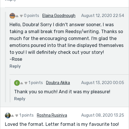
0 points
Elaina Goodnough
August 12, 2020 22:54
Hello, Doubra! Sorry I didn't answer sooner, I was
taking a small break from Reedsy/writing. Thanks so
much for the encouraging comment. I'm glad the
emotions poured into that line displayed themselves
to you! I will definitely check out your story!
-Rose
Reply
1 points
Doubra Akika
August 13, 2020 00:05
Thank you so much! And it was my pleasure!
Reply
1 points
Roshna Rusiniya
August 08, 2020 13:25
Loved the format. Letter format is my favourite too!