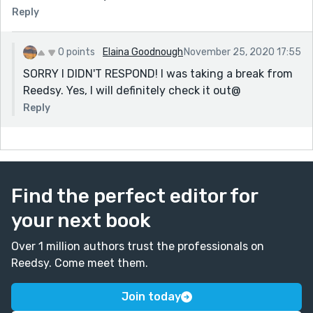
mentioned.
Reply
Thank you for sharing and above all - KEEP WRITING!!
~MP~
0 points
Elaina Goodnough
November 25, 2020 17:55
SORRY I DIDN'T RESPOND! I was taking a break from
Reedsy. Yes, I will definitely check it out@
Reply
Find the perfect editor for
your next book
Over 1 million authors trust the professionals on
Reedsy. Come meet them.
Join today