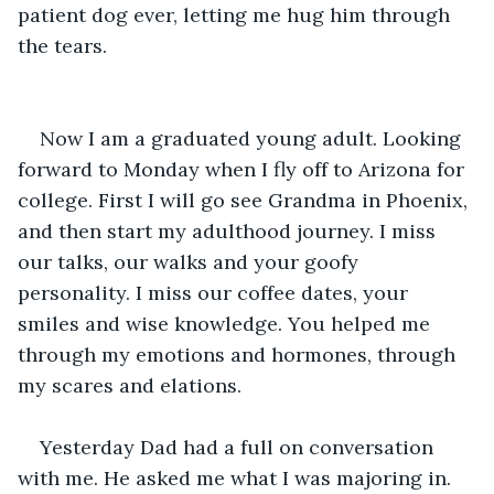
patient dog ever, letting me hug him through 
the tears. 
Now I am a graduated young adult. Looking 
forward to Monday when I fly off to Arizona for 
college. First I will go see Grandma in Phoenix, 
and then start my adulthood journey. I miss 
our talks, our walks and your goofy 
personality. I miss our coffee dates, your 
smiles and wise knowledge. You helped me 
through my emotions and hormones, through 
my scares and elations. 
Yesterday Dad had a full on conversation 
with me. He asked me what I was majoring in. 