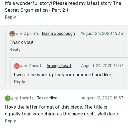
It's a wonderful story! Please read my latest story The
Secret Organisation { Part 2 }
Reply
0 points
Elaina Goodnough
August 24, 2020 16:33
Thank you!
Reply
2 points
Amogh Kasat
August 24, 2020 17:07
I would be waiting for your comment and like
Reply
1 points
Jessie Nice
August 12, 2020 16:57
I love the letter format of this piece. The title is
equally tear-wrenching as the piece itself. Well done.
Reply