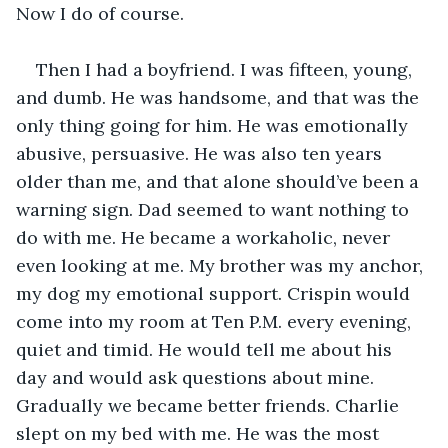
Now I do of course. 
Then I had a boyfriend. I was fifteen, young, 
and dumb. He was handsome, and that was the 
only thing going for him. He was emotionally 
abusive, persuasive. He was also ten years 
older than me, and that alone should’ve been a 
warning sign. Dad seemed to want nothing to 
do with me. He became a workaholic, never 
even looking at me. My brother was my anchor, 
my dog my emotional support. Crispin would 
come into my room at Ten P.M. every evening, 
quiet and timid. He would tell me about his 
day and would ask questions about mine. 
Gradually we became better friends. Charlie 
slept on my bed with me. He was the most 