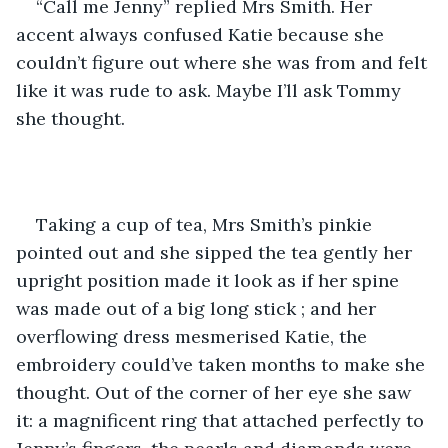
“Call me Jenny” replied Mrs Smith. Her 
accent always confused Katie because she 
couldn’t figure out where she was from and felt 
like it was rude to ask. Maybe I’ll ask Tommy 
she thought. 
Taking a cup of tea, Mrs Smith’s pinkie 
pointed out and she sipped the tea gently her 
upright position made it look as if her spine 
was made out of a big long stick ; and her 
overflowing dress mesmerised Katie, the 
embroidery could’ve taken months to make she 
thought. Out of the corner of her eye she saw 
it: a magnificent ring that attached perfectly to 