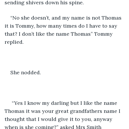
sending shivers down his spine. 
“No she doesn’t, and my name is not Thomas 
it is Tommy, how many times do I have to say 
that? I don’t like the name Thomas” Tommy 
replied. 
She nodded.
 “Yes I know my darling but I like the name 
Thomas it was your great grandfathers name I 
thought that I would give it to you, anyway 
when is she coming?” asked Mrs Smith 