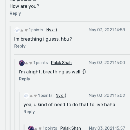
How are you?
Reply
1 points
Nyx :)
May 03, 2021 14:58
Im breathing i guess, hbu?
Reply
1 points
Palak Shah
May 03, 2021 15:00
I'm alright, breathing as well :))
Reply
1 points
Nyx :)
May 03, 2021 15:02
yea, u kind of need to do that to live haha
Reply
1 points
Palak Shah
May 03, 2021 15:57