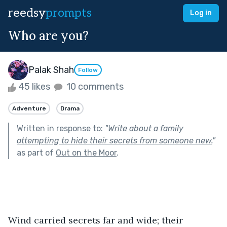
reedsy
prompts
Log in
Who are you?
Palak Shah
Follow
45 likes
10 comments
Adventure
Drama
Written in response to:
"
Write about a family
attempting to hide their secrets from someone new.
"
as part of
Out on the Moor
.
Wind carried secrets far and wide; their 