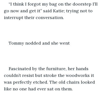
“I think I forgot my bag on the doorstep I’ll 
go now and get it” said Katie; trying not to 
interrupt their conversation. 
Tommy nodded and she went 
Fascinated by the furniture, her hands 
couldn’t resist but stroke the woodworks it 
was perfectly etched. The old chairs looked 
like no one had ever sat on them. 