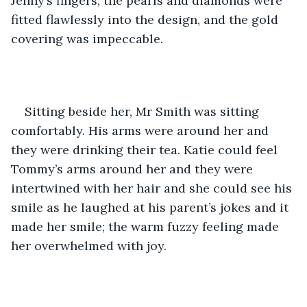
Jenny’s fingers, the pearls and diamonds were 
fitted flawlessly into the design, and the gold 
covering was impeccable.
Sitting beside her, Mr Smith was sitting 
comfortably. His arms were around her and 
they were drinking their tea. Katie could feel 
Tommy’s arms around her and they were 
intertwined with her hair and she could see his 
smile as he laughed at his parent’s jokes and it 
made her smile; the warm fuzzy feeling made 
her overwhelmed with joy. 