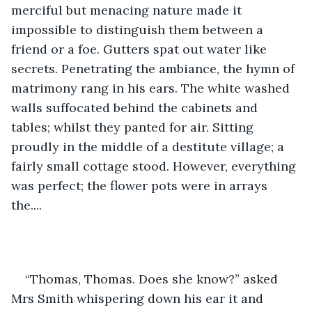
merciful but menacing nature made it 
impossible to distinguish them between a 
friend or a foe. Gutters spat out water like 
secrets. Penetrating the ambiance, the hymn of 
matrimony rang in his ears. The white washed 
walls suffocated behind the cabinets and 
tables; whilst they panted for air. Sitting 
proudly in the middle of a destitute village; a 
fairly small cottage stood. However, everything 
was perfect; the flower pots were in arrays 
the....
“Thomas, Thomas. Does she know?” asked 
Mrs Smith whispering down his ear it and 