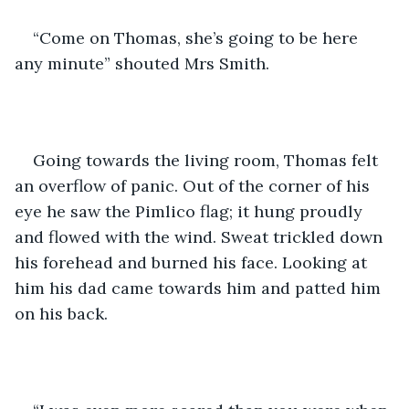
“Come on Thomas, she’s going to be here 
any minute” shouted Mrs Smith. 
Going towards the living room, Thomas felt 
an overflow of panic. Out of the corner of his 
eye he saw the Pimlico flag; it hung proudly 
and flowed with the wind. Sweat trickled down 
his forehead and burned his face. Looking at 
him his dad came towards him and patted him 
on his back. 