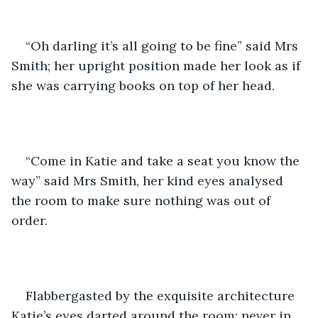
“Oh darling it’s all going to be fine” said Mrs 
Smith; her upright position made her look as if 
she was carrying books on top of her head. 
“Come in Katie and take a seat you know the 
way” said Mrs Smith, her kind eyes analysed 
the room to make sure nothing was out of 
order. 
Flabbergasted by the exquisite architecture 
Katie’s eyes darted around the room; never in 