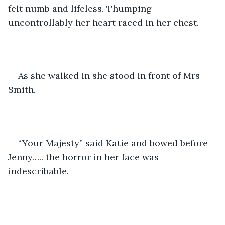
felt numb and lifeless. Thumping 
uncontrollably her heart raced in her chest. 
As she walked in she stood in front of Mrs 
Smith.  
“Your Majesty” said Katie and bowed before 
Jenny….. the horror in her face was 
indescribable. 