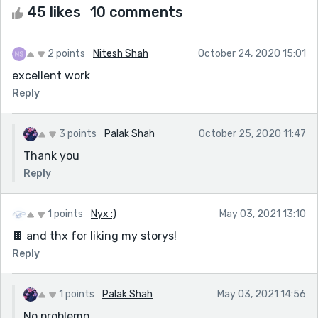
45 likes
10 comments
2 points
Nitesh Shah
October 24, 2020 15:01
excellent work
Reply
3 points
Palak Shah
October 25, 2020 11:47
Thank you
Reply
1 points
Nyx :)
May 03, 2021 13:10
🍫 and thx for liking my storys!
Reply
1 points
Palak Shah
May 03, 2021 14:56
No problemo