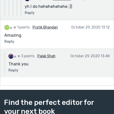
yh I do hehehehehehe :))
Reply
1 points
Pratik Bhandari
October 29, 2020 13:12
Amazing
Reply
3 points
Palak Shah
October 29, 2020 13:48
Thank you
Reply
Find the perfect editor for
your next book