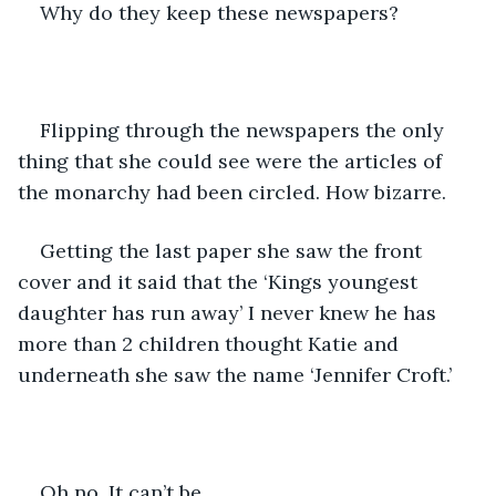
Why do they keep these newspapers? 
Flipping through the newspapers the only 
thing that she could see were the articles of 
the monarchy had been circled. How bizarre. 
Getting the last paper she saw the front 
cover and it said that the ‘Kings youngest 
daughter has run away’ I never knew he has 
more than 2 children thought Katie and 
underneath she saw the name ‘Jennifer Croft.’ 
Oh no. It can’t be. 