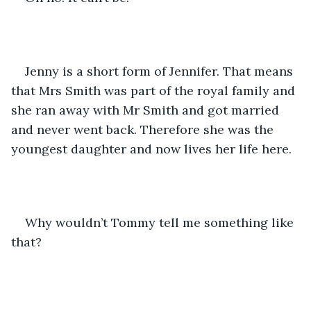
Jenny is a short form of Jennifer. That means 
that Mrs Smith was part of the royal family and 
she ran away with Mr Smith and got married 
and never went back. Therefore she was the 
youngest daughter and now lives her life here. 
Why wouldn’t Tommy tell me something like 
that? 