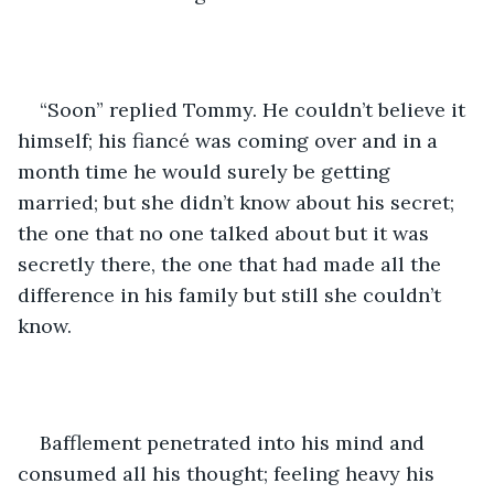
“Soon” replied Tommy. He couldn’t believe it 
himself; his fiancé was coming over and in a 
month time he would surely be getting 
married; but she didn’t know about his secret; 
the one that no one talked about but it was 
secretly there, the one that had made all the 
difference in his family but still she couldn’t 
know. 
Bafflement penetrated into his mind and 
consumed all his thought; feeling heavy his 