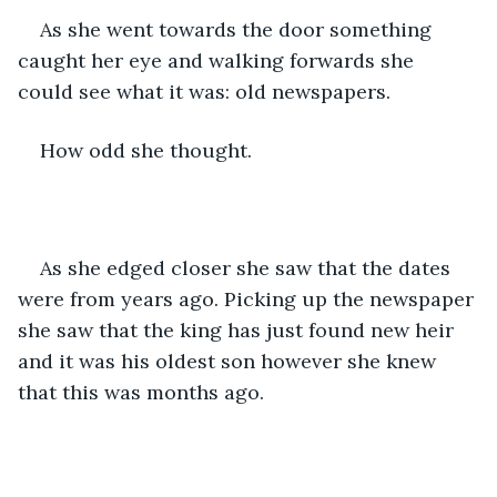
As she went towards the door something 
caught her eye and walking forwards she 
could see what it was: old newspapers. 
How odd she thought. 
As she edged closer she saw that the dates 
were from years ago. Picking up the newspaper 
she saw that the king has just found new heir 
and it was his oldest son however she knew 
that this was months ago.