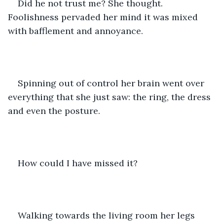
Did he not trust me? She thought. 
Foolishness pervaded her mind it was mixed 
with bafflement and annoyance. 
Spinning out of control her brain went over 
everything that she just saw: the ring, the dress 
and even the posture. 
How could I have missed it? 
Walking towards the living room her legs 