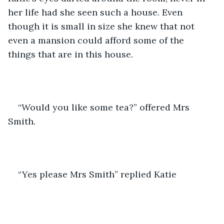
her life had she seen such a house. Even 
though it is small in size she knew that not 
even a mansion could afford some of the 
things that are in this house. 
“Would you like some tea?” offered Mrs 
Smith.
“Yes please Mrs Smith” replied Katie 