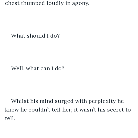
chest thumped loudly in agony. 
What should I do? 
Well, what can I do? 
Whilst his mind surged with perplexity he 
knew he couldn’t tell her; it wasn’t his secret to 
tell. 