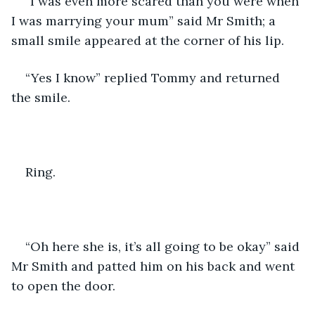
“I was even more scared than you were when 
I was marrying your mum” said Mr Smith; a 
small smile appeared at the corner of his lip. 
“Yes I know” replied Tommy and returned 
the smile. 
Ring. 
“Oh here she is, it’s all going to be okay” said 
Mr Smith and patted him on his back and went 
to open the door. 