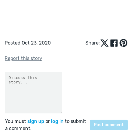
Posted Oct 23, 2020
Share:
Report this story
You must
sign up
or
log in
to submit
a comment.