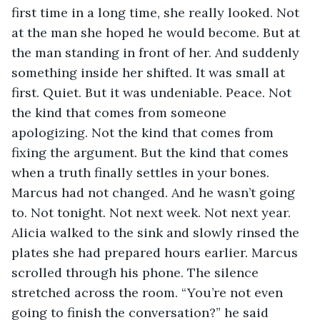
first time in a long time, she really looked. Not 
at the man she hoped he would become. But at 
the man standing in front of her. And suddenly 
something inside her shifted. It was small at 
first. Quiet. But it was undeniable. Peace. Not 
the kind that comes from someone 
apologizing. Not the kind that comes from 
fixing the argument. But the kind that comes 
when a truth finally settles in your bones. 
Marcus had not changed. And he wasn’t going 
to. Not tonight. Not next week. Not next year. 
Alicia walked to the sink and slowly rinsed the 
plates she had prepared hours earlier. Marcus 
scrolled through his phone. The silence 
stretched across the room. “You’re not even 
going to finish the conversation?” he said 