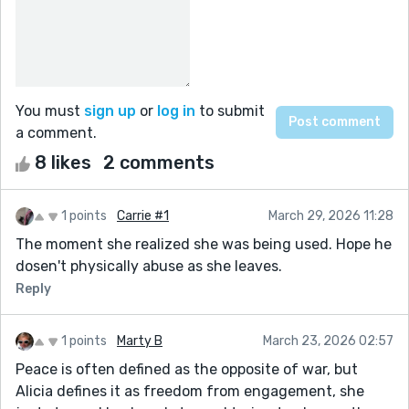
You must
sign up
or
log in
to submit
a comment.
8 likes
2 comments
1 points
Carrie #1
March 29, 2026 11:28
The moment she realized she was being used. Hope he
dosen't physically abuse as she leaves.
Reply
1 points
Marty B
March 23, 2026 02:57
Peace is often defined as the opposite of war, but
Alicia defines it as freedom from engagement, she