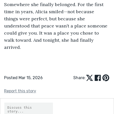
Somewhere she finally belonged. For the first 
time in years, Alicia smiled—not because 
things were perfect, but because she 
understood that peace wasn’t a place someone 
could give you. It was a place you chose to 
walk toward. And tonight, she had finally 
arrived.
Posted Mar 15, 2026
Share:
Report this story