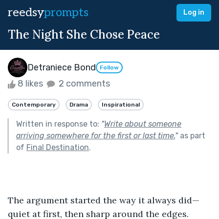
reedsy
prompts
Log in
The Night She Chose Peace
Detraniece Bond
Follow
8 likes
2 comments
Contemporary
Drama
Inspirational
Written in response to:
"
Write about someone
arriving somewhere for the first or last time.
"
as part
of
Final Destination
.
The argument started the way it always did—
quiet at first, then sharp around the edges. 