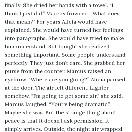
finally. She dried her hands with a towel. “I 
think I just did.” Marcus frowned. “What does 
that mean?” For years Alicia would have 
explained. She would have turned her feelings 
into paragraphs. She would have tried to make 
him understand. But tonight she realized 
something important. Some people understand 
perfectly. They just don’t care. She grabbed her 
purse from the counter. Marcus raised an 
eyebrow. “Where are you going?” Alicia paused 
at the door. The air felt different. Lighter 
somehow. “I’m going to get some air,” she said. 
Marcus laughed. “You’re being dramatic.” 
Maybe she was. But the strange thing about 
peace is that it doesn’t ask permission. It 
simply arrives. Outside, the night air wrapped 