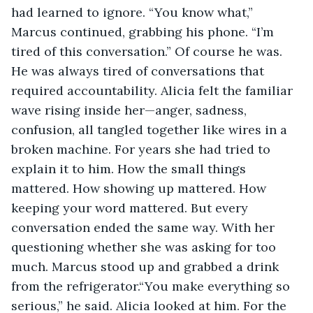
had learned to ignore. “You know what,” 
Marcus continued, grabbing his phone. “I’m 
tired of this conversation.” Of course he was. 
He was always tired of conversations that 
required accountability. Alicia felt the familiar 
wave rising inside her—anger, sadness, 
confusion, all tangled together like wires in a 
broken machine. For years she had tried to 
explain it to him. How the small things 
mattered. How showing up mattered. How 
keeping your word mattered. But every 
conversation ended the same way. With her 
questioning whether she was asking for too 
much. Marcus stood up and grabbed a drink 
from the refrigerator.“You make everything so 
serious,” he said. Alicia looked at him. For the 