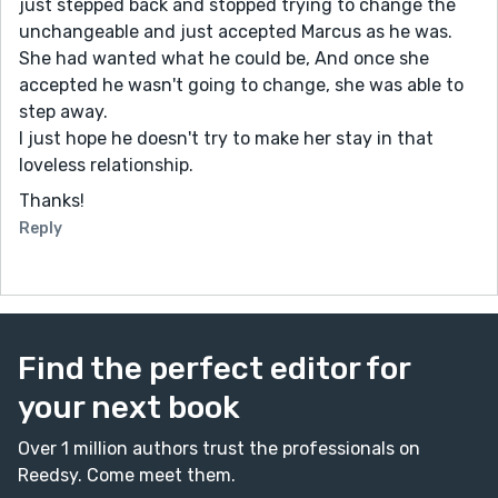
just stepped back and stopped trying to change the
unchangeable and just accepted Marcus as he was.
She had wanted what he could be, And once she
accepted he wasn't going to change, she was able to
step away.
I just hope he doesn't try to make her stay in that
loveless relationship.
Thanks!
Reply
Find the perfect editor for
your next book
Over 1 million authors trust the professionals on
Reedsy. Come meet them.