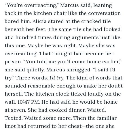
“You’re overreacting,” Marcus said, leaning 
back in the kitchen chair like the conversation 
bored him. Alicia stared at the cracked tile 
beneath her feet. The same tile she had looked 
at a hundred times during arguments just like 
this one. Maybe he was right. Maybe she was 
overreacting. That thought had become her 
prison. “You told me you’d come home earlier,” 
she said quietly. Marcus shrugged. “I said I’d 
try.” Three words. 
I’d try. 
The kind of words that 
sounded reasonable enough to make her doubt 
herself. The kitchen clock ticked loudly on the 
wall. 10:47 PM. He had said he would be home 
at seven. She had cooked dinner. Waited. 
Texted. Waited some more. Then the familiar 
knot had returned to her chest—the one she 