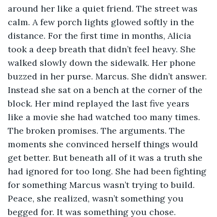
around her like a quiet friend. The street was 
calm. A few porch lights glowed softly in the 
distance. For the first time in months, Alicia 
took a deep breath that didn’t feel heavy. She 
walked slowly down the sidewalk. Her phone 
buzzed in her purse. Marcus. She didn’t answer. 
Instead she sat on a bench at the corner of the 
block. Her mind replayed the last five years 
like a movie she had watched too many times. 
The broken promises. The arguments. The 
moments she convinced herself things would 
get better. But beneath all of it was a truth she 
had ignored for too long. She had been fighting 
for something Marcus wasn’t trying to build. 
Peace, she realized, wasn’t something you 
begged for. It was something you chose. 