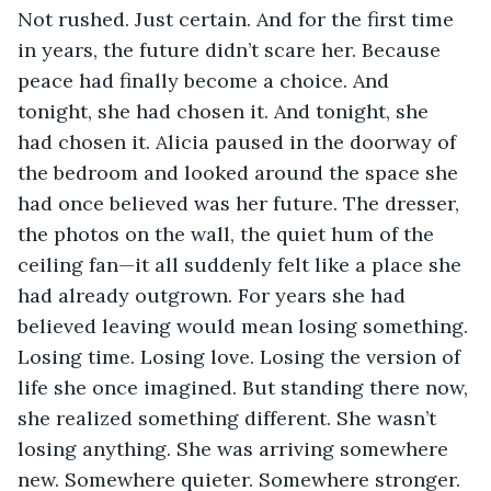
Not rushed. Just certain. And for the first time 
in years, the future didn’t scare her. Because 
peace had finally become a choice. And 
tonight, she had chosen it. And tonight, she 
had chosen it. Alicia paused in the doorway of 
the bedroom and looked around the space she 
had once believed was her future. The dresser, 
the photos on the wall, the quiet hum of the 
ceiling fan—it all suddenly felt like a place she 
had already outgrown. For years she had 
believed leaving would mean losing something. 
Losing time. Losing love. Losing the version of 
life she once imagined. But standing there now, 
she realized something different. She wasn’t 
losing anything. She was arriving somewhere 
new. Somewhere quieter. Somewhere stronger. 