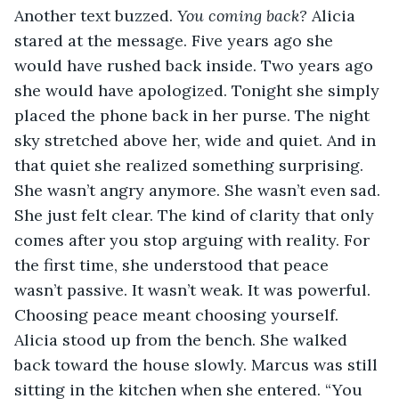
Another text buzzed. 
You coming back? 
Alicia 
stared at the message. Five years ago she 
would have rushed back inside. Two years ago 
she would have apologized. Tonight she simply 
placed the phone back in her purse. The night 
sky stretched above her, wide and quiet. And in 
that quiet she realized something surprising. 
She wasn’t angry anymore. She wasn’t even sad. 
She just felt clear. The kind of clarity that only 
comes after you stop arguing with reality. For 
the first time, she understood that peace 
wasn’t passive. It wasn’t weak. It was powerful. 
Choosing peace meant choosing yourself. 
Alicia stood up from the bench. She walked 
back toward the house slowly. Marcus was still 
sitting in the kitchen when she entered. “You 