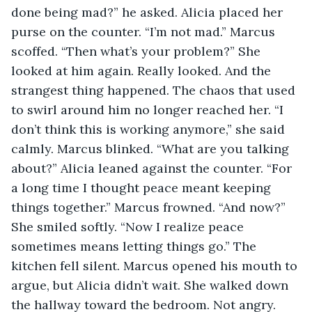
done being mad?” he asked. Alicia placed her 
purse on the counter. “I’m not mad.” Marcus 
scoffed. “Then what’s your problem?” She 
looked at him again. Really looked. And the 
strangest thing happened. The chaos that used 
to swirl around him no longer reached her. “I 
don’t think this is working anymore,” she said 
calmly. Marcus blinked. “What are you talking 
about?” Alicia leaned against the counter. “For 
a long time I thought peace meant keeping 
things together.” Marcus frowned. “And now?” 
She smiled softly. “Now I realize peace 
sometimes means letting things go.” The 
kitchen fell silent. Marcus opened his mouth to 
argue, but Alicia didn’t wait. She walked down 
the hallway toward the bedroom. Not angry. 