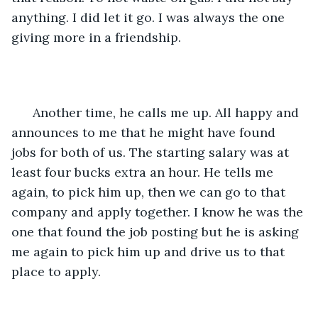
anything. I did let it go. I was always the one 
giving more in a friendship. 
  Another time, he calls me up. All happy and 
announces to me that he might have found 
jobs for both of us. The starting salary was at 
least four bucks extra an hour. He tells me 
again, to pick him up, then we can go to that 
company and apply together. I know he was the 
one that found the job posting but he is asking 
me again to pick him up and drive us to that 
place to apply.