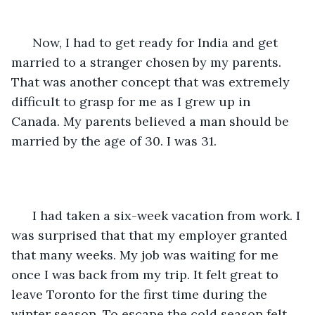
  Now, I had to get ready for India and get 
married to a stranger chosen by my parents. 
That was another concept that was extremely 
difficult to grasp for me as I grew up in 
Canada. My parents believed a man should be 
married by the age of 30. I was 31. 
  I had taken a six-week vacation from work. I 
was surprised that that my employer granted 
that many weeks. My job was waiting for me 
once I was back from my trip. It felt great to 
leave Toronto for the first time during the 
winter season. To escape the cold season felt 