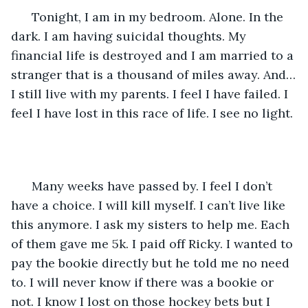
  Tonight, I am in my bedroom. Alone. In the 
dark. I am having suicidal thoughts. My 
financial life is destroyed and I am married to a 
stranger that is a thousand of miles away. And…
I still live with my parents. I feel I have failed. I 
feel I have lost in this race of life. I see no light.
  Many weeks have passed by. I feel I don’t 
have a choice. I will kill myself. I can’t live like 
this anymore. I ask my sisters to help me. Each 
of them gave me 5k. I paid off Ricky. I wanted to 
pay the bookie directly but he told me no need 
to. I will never know if there was a bookie or 
not. I know I lost on those hockey bets but I 