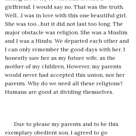
girlfriend. I would say no. That was the truth. 
Well…I was in love with this one beautiful girl. 
She was too…but it did not last too long. The 
major obstacle was religion. She was a Muslim 
and I was a Hindu. We departed each other and 
I can only remember the good days with her. I 
honestly saw her as my future wife, as the 
mother of my children. However, my parents 
would never had accepted this union, nor her 
parents. Why do we need all these religions? 
Humans are good at dividing themselves. 
  Due to please my parents and to be this 
exemplary obedient son, I agreed to go 