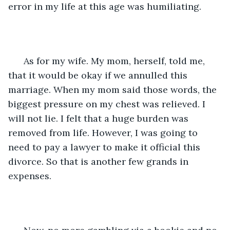
error in my life at this age was humiliating. 
  As for my wife. My mom, herself, told me, 
that it would be okay if we annulled this 
marriage. When my mom said those words, the 
biggest pressure on my chest was relieved. I 
will not lie. I felt that a huge burden was 
removed from life. However, I was going to 
need to pay a lawyer to make it official this 
divorce. So that is another few grands in 
expenses.