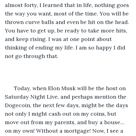
almost forty, I learned that in life, nothing goes 
the way you want, most of the time. You will be 
thrown curve balls and even be hit on the head. 
You have to get up, be ready to take more hits, 
and keep rising. I was at one point about 
thinking of ending my life. I am so happy I did 
not go through that.
  Today, when Elon Musk will be the host on 
Saturday Night Live, and perhaps mention the 
Dogecoin, the next few days, might be the days 
not only I might cash out on my coins, but 
move out from my parents, and buy a house…
on my own! Without a mortgage! Now, I see a 