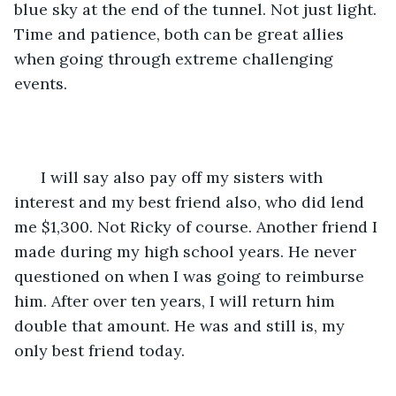
blue sky at the end of the tunnel. Not just light. 
Time and patience, both can be great allies 
when going through extreme challenging 
events. 
  I will say also pay off my sisters with 
interest and my best friend also, who did lend 
me $1,300. Not Ricky of course. Another friend I 
made during my high school years. He never 
questioned on when I was going to reimburse 
him. After over ten years, I will return him 
double that amount. He was and still is, my 
only best friend today. 