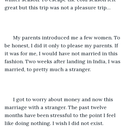
great but this trip was not a pleasure trip…
  My parents introduced me a few women. To 
be honest, I did it only to please my parents. If 
it was for me, I would have not married in this 
fashion. Two weeks after landing in India, I was 
married, to pretty much a stranger. 
  I got to worry about money and now this 
marriage with a stranger. The past twelve 
months have been stressful to the point I feel 
like doing nothing. I wish I did not exist.