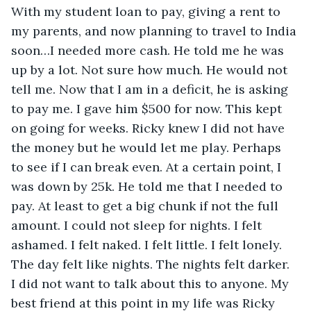
With my student loan to pay, giving a rent to 
my parents, and now planning to travel to India 
soon…I needed more cash. He told me he was 
up by a lot. Not sure how much. He would not 
tell me. Now that I am in a deficit, he is asking 
to pay me. I gave him $500 for now. This kept 
on going for weeks. Ricky knew I did not have 
the money but he would let me play. Perhaps 
to see if I can break even. At a certain point, I 
was down by 25k. He told me that I needed to 
pay. At least to get a big chunk if not the full 
amount. I could not sleep for nights. I felt 
ashamed. I felt naked. I felt little. I felt lonely. 
The day felt like nights. The nights felt darker. 
I did not want to talk about this to anyone. My 
best friend at this point in my life was Ricky 