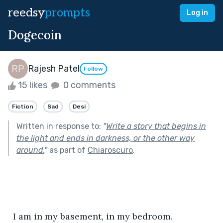
reedsy
prompts
Log in
Dogecoin
Rajesh Patel
Follow
15 likes
0 comments
Fiction
Sad
Desi
Written in response to:
"
Write a story that begins in
the light and ends in darkness, or the other way
around.
"
as part of
Chiaroscuro
.
  I am in my basement, in my bedroom. 