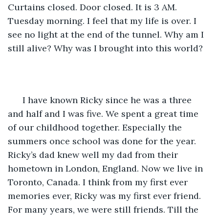
Curtains closed. Door closed. It is 3 AM. 
Tuesday morning. I feel that my life is over. I 
see no light at the end of the tunnel. Why am I 
still alive? Why was I brought into this world?
  I have known Ricky since he was a three 
and half and I was five. We spent a great time 
of our childhood together. Especially the 
summers once school was done for the year. 
Ricky’s dad knew well my dad from their 
hometown in London, England. Now we live in 
Toronto, Canada. I think from my first ever 
memories ever, Ricky was my first ever friend. 
For many years, we were still friends. Till the 