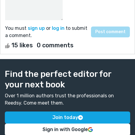
You must
sign up
or
log in
to submit
a comment.
15 likes
0 comments
Find the perfect editor for
your next book
Over 1 million authors trust the professionals on
Reedsy. Come meet them.
Join today
Sign in with Google