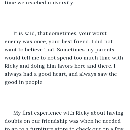
time we reached university.
  It is said, that sometimes, your worst 
enemy was once, your best friend. I did not 
want to believe that. Sometimes my parents 
would tell me to not spend too much time with 
Ricky and doing him favors here and there. I 
always had a good heart, and always saw the 
good in people. 
  My first experience with Ricky about having 
doubts on our friendship was when he needed 
to go to a furniture store to check out on a few 