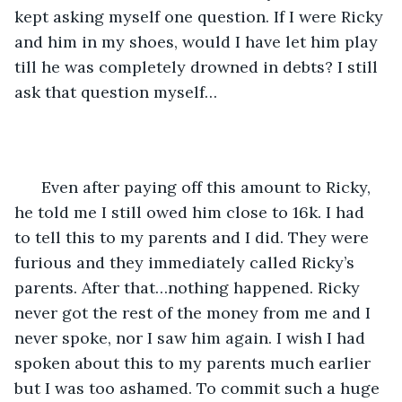
kept asking myself one question. If I were Ricky 
and him in my shoes, would I have let him play 
till he was completely drowned in debts? I still 
ask that question myself…
  Even after paying off this amount to Ricky, 
he told me I still owed him close to 16k. I had 
to tell this to my parents and I did. They were 
furious and they immediately called Ricky’s 
parents. After that…nothing happened. Ricky 
never got the rest of the money from me and I 
never spoke, nor I saw him again. I wish I had 
spoken about this to my parents much earlier 
but I was too ashamed. To commit such a huge 