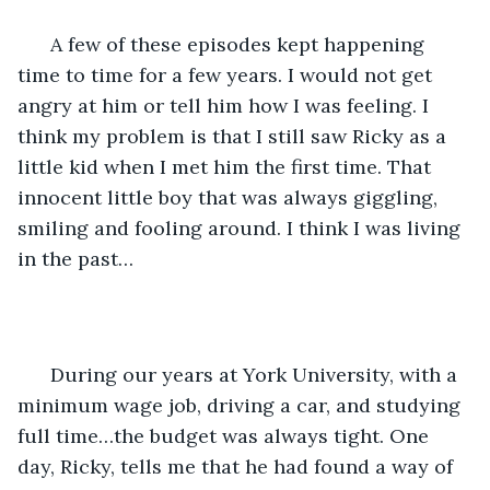
  A few of these episodes kept happening 
time to time for a few years. I would not get 
angry at him or tell him how I was feeling. I 
think my problem is that I still saw Ricky as a 
little kid when I met him the first time. That 
innocent little boy that was always giggling, 
smiling and fooling around. I think I was living 
in the past…
  During our years at York University, with a 
minimum wage job, driving a car, and studying 
full time…the budget was always tight. One 
day, Ricky, tells me that he had found a way of 