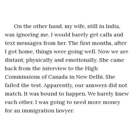
  On the other hand, my wife, still in India, 
was ignoring me. I would barely get calls and 
text messages from her. The first months, after 
I got home, things were going well. Now we are 
distant, physically and emotionally. She came 
back from the interview to the High 
Commissions of Canada in New Delhi. She 
failed the test. Apparently, our answers did not 
match. It was bound to happen. We barely knew 
each other. I was going to need more money 
for an immigration lawyer.