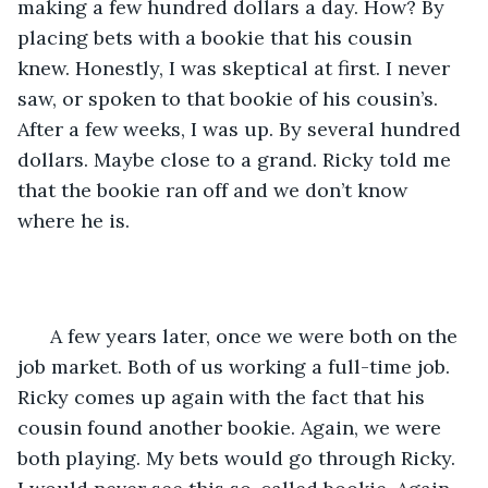
making a few hundred dollars a day. How? By 
placing bets with a bookie that his cousin 
knew. Honestly, I was skeptical at first. I never 
saw, or spoken to that bookie of his cousin’s. 
After a few weeks, I was up. By several hundred 
dollars. Maybe close to a grand. Ricky told me 
that the bookie ran off and we don’t know 
where he is. 
  A few years later, once we were both on the 
job market. Both of us working a full-time job. 
Ricky comes up again with the fact that his 
cousin found another bookie. Again, we were 
both playing. My bets would go through Ricky. 