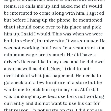
items. He calls me up and asked me if I would 
be interested to come along with him. I agreed 
but before I hang up the phone, he mentioned 
that I should come over to his place and pick 
him up. I said I would. This was when we were 
both in school, in university. It was summer. He 
was not working, but I was. In a restaurant at a 
minimum wage pretty much. He did have a 
driver’s license like in my case and he did own 
a car, as well as did I. Now, I tried to not 
overthink of what just happened. He needs to 
go check out a few furniture at a store but he 
wants me to pick him up in my car. At first, I 
was thinking maybe because he is not working 
currently and did not want to use his car for 
that reason. To not waste on gas. I did not say 