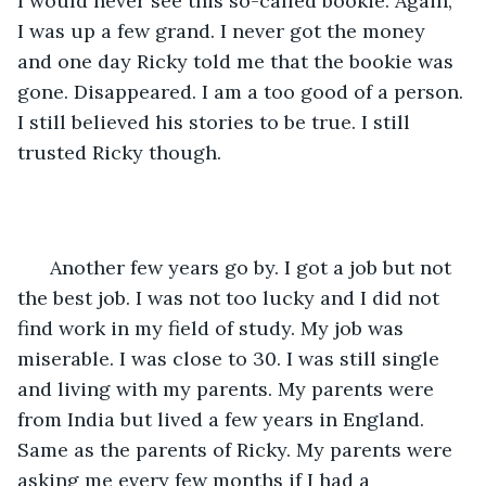
I would never see this so-called bookie. Again, 
I was up a few grand. I never got the money 
and one day Ricky told me that the bookie was 
gone. Disappeared. I am a too good of a person. 
I still believed his stories to be true. I still 
trusted Ricky though.  
  Another few years go by. I got a job but not 
the best job. I was not too lucky and I did not 
find work in my field of study. My job was 
miserable. I was close to 30. I was still single 
and living with my parents. My parents were 
from India but lived a few years in England. 
Same as the parents of Ricky. My parents were 
asking me every few months if I had a 