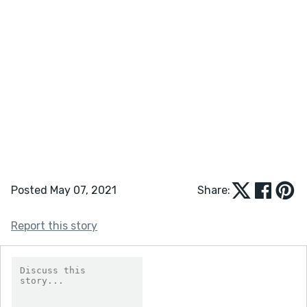
Posted May 07, 2021
Share:
Report this story