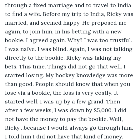
through a fixed marriage and to travel to India 
to find a wife. Before my trip to India, Ricky was 
married, and seemed happy. He proposed me 
again, to join him, in his betting with a new 
bookie. I agreed again. Why? I was too trustful. 
I was naïve. I was blind. Again, I was not talking 
directly to the bookie. Ricky was taking my 
bets. This time. Things did not go that well. I 
started losing. My hockey knowledge was more 
than good. People should know that when you 
lose via a bookie, the loss is very costly. It 
started well. I was up by a few grand. Then 
after a few weeks, I was down by $5,000. I did 
not have the money to pay the bookie. Well, 
Ricky…because I would always go through him. 
I told him I did not have that kind of money. 