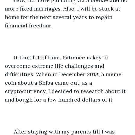
  Now, no more gambling via a bookie and no 
more fixed marriages. Also, I will be stuck at 
home for the next several years to regain 
financial freedom.
  It took lot of time. Patience is key to 
overcome extreme life challenges and 
difficulties. When in December 2013, a meme 
coin about a Shiba came out, as a 
cryptocurrency, I decided to research about it 
and bough for a few hundred dollars of it. 
  After staying with my parents till I was 