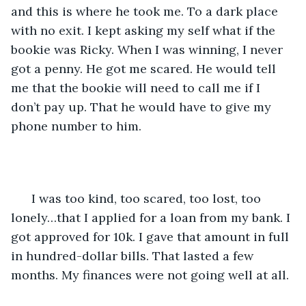
and this is where he took me. To a dark place 
with no exit. I kept asking my self what if the 
bookie was Ricky. When I was winning, I never 
got a penny. He got me scared. He would tell 
me that the bookie will need to call me if I 
don’t pay up. That he would have to give my 
phone number to him.
  I was too kind, too scared, too lost, too 
lonely…that I applied for a loan from my bank. I 
got approved for 10k. I gave that amount in full 
in hundred-dollar bills. That lasted a few 
months. My finances were not going well at all. 