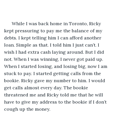
  While I was back home in Toronto, Ricky 
kept pressuring to pay me the balance of my 
debts. I kept telling him I can afford another 
loan. Simple as that. I told him I just can’t. I 
wish I had extra cash laying around. But I did 
not. When I was winning, I never got paid up. 
When I started losing, and losing big, now I am 
stuck to pay. I started getting calls from the 
bookie. Ricky gave my number to him. I would 
get calls almost every day. The bookie 
threatened me and Ricky told me that he will 
have to give my address to the bookie if I don’t 
cough up the money. 