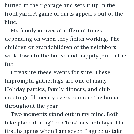
buried in their garage and sets it up in the 
front yard. A game of darts appears out of the 
blue. 
My family arrives at different times 
depending on when they finish working. The 
children or grandchildren of the neighbors 
walk down to the house and happily join in the 
fun.
I treasure these events for sure. These 
impromptu gatherings are one of many. 
Holiday parties, family dinners, and club 
meetings fill nearly every room in the house 
throughout the year.
Two moments stand out in my mind. Both 
take place during the Christmas holidays. The 
first happens when I am seven. I agree to take 