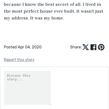
because I know the best secret of all. I lived in 
the most perfect house ever built. It wasn’t just 
my address. It was my home. 
Posted Apr 04, 2020
Share:
Report this story