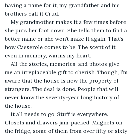
having a name for it, my grandfather and his 
brothers call it Crud. 
My grandmother makes it a few times before 
she puts her foot down. She tells them to find a 
better name or she won’t make it again. That’s 
how Casserole comes to be. The scent of it, 
even in memory, warms my heart.
All the stories, memories, and photos give 
me an irreplaceable gift to cherish. Though, I’m 
aware that the house is now the property of 
strangers. The deal is done. People that will 
never know the seventy-year long history of 
the house. 
It all needs to go. Stuff is everywhere. 
Closets and drawers jam-packed. Magnets on 
the fridge, some of them from over fifty or sixty 