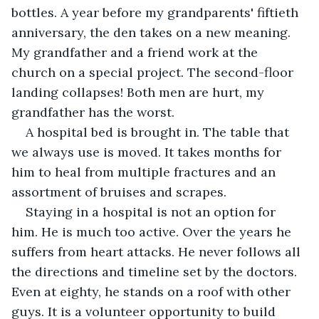
bottles. A year before my grandparents' fiftieth 
anniversary, the den takes on a new meaning. 
My grandfather and a friend work at the 
church on a special project. The second-floor 
landing collapses! Both men are hurt, my 
grandfather has the worst.
A hospital bed is brought in. The table that 
we always use is moved. It takes months for 
him to heal from multiple fractures and an 
assortment of bruises and scrapes. 
Staying in a hospital is not an option for 
him. He is much too active. Over the years he 
suffers from heart attacks. He never follows all 
the directions and timeline set by the doctors. 
Even at eighty, he stands on a roof with other 
guys. It is a volunteer opportunity to build 