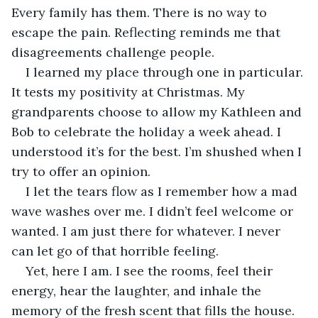
Every family has them. There is no way to 
escape the pain. Reflecting reminds me that 
disagreements challenge people. 
I learned my place through one in particular. 
It tests my positivity at Christmas. My 
grandparents choose to allow my Kathleen and 
Bob to celebrate the holiday a week ahead. I 
understood it’s for the best. I’m shushed when I 
try to offer an opinion. 
I let the tears flow as I remember how a mad 
wave washes over me. I didn’t feel welcome or 
wanted. I am just there for whatever. I never 
can let go of that horrible feeling.
Yet, here I am. I see the rooms, feel their 
energy, hear the laughter, and inhale the 
memory of the fresh scent that fills the house. 