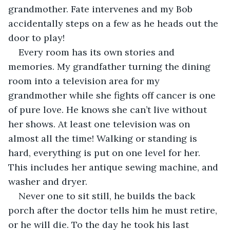
grandmother. Fate intervenes and my Bob 
accidentally steps on a few as he heads out the 
door to play!
Every room has its own stories and 
memories. My grandfather turning the dining 
room into a television area for my 
grandmother while she fights off cancer is one 
of pure love. He knows she can’t live without 
her shows. At least one television was on 
almost all the time! Walking or standing is 
hard, everything is put on one level for her. 
This includes her antique sewing machine, and 
washer and dryer. 
Never one to sit still, he builds the back 
porch after the doctor tells him he must retire, 
or he will die. To the day he took his last 