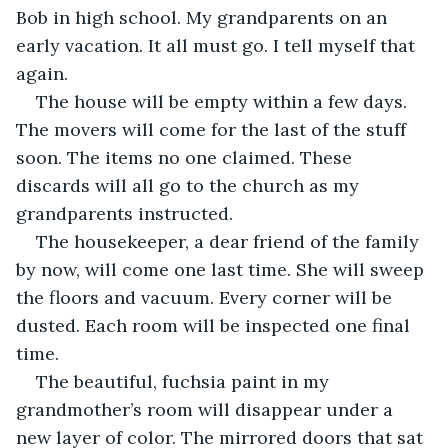
Bob in high school. My grandparents on an 
early vacation. It all must go. I tell myself that 
again. 
The house will be empty within a few days. 
The movers will come for the last of the stuff 
soon. The items no one claimed. These 
discards will all go to the church as my 
grandparents instructed. 
The housekeeper, a dear friend of the family 
by now, will come one last time. She will sweep 
the floors and vacuum. Every corner will be 
dusted. Each room will be inspected one final 
time. 
The beautiful, fuchsia paint in my 
grandmother’s room will disappear under a 
new layer of color. The mirrored doors that sat 