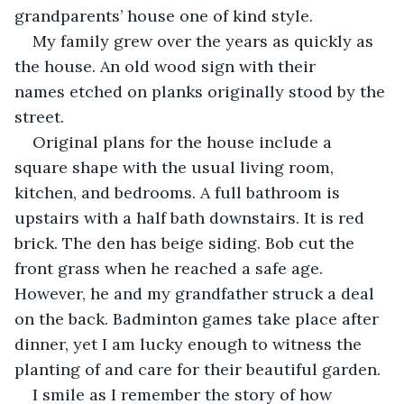
grandparents’ house one of kind style.
My family grew over the years as quickly as 
the house. An old wood sign with their 
names etched on planks originally stood by the 
street.  
Original plans for the house include a 
square shape with the usual living room, 
kitchen, and bedrooms. A full bathroom is 
upstairs with a half bath downstairs. It is red 
brick. The den has beige siding. Bob cut the 
front grass when he reached a safe age. 
However, he and my grandfather struck a deal 
on the back. Badminton games take place after 
dinner, yet I am lucky enough to witness the 
planting of and care for their beautiful garden.
I smile as I remember the story of how 