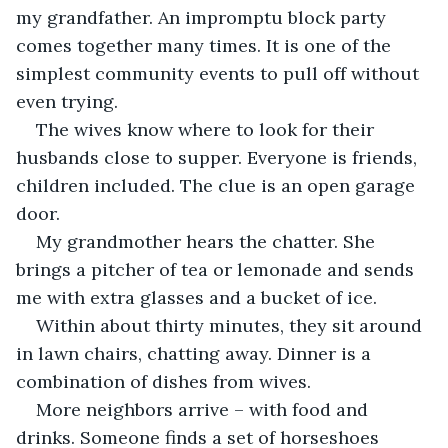
my grandfather. An impromptu block party 
comes together many times. It is one of the 
simplest community events to pull off without 
even trying.
The wives know where to look for their 
husbands close to supper. Everyone is friends, 
children included. The clue is an open garage 
door.
My grandmother hears the chatter. She 
brings a pitcher of tea or lemonade and sends 
me with extra glasses and a bucket of ice.
Within about thirty minutes, they sit around 
in lawn chairs, chatting away. Dinner is a 
combination of dishes from wives. 
More neighbors arrive – with food and 
drinks. Someone finds a set of horseshoes 