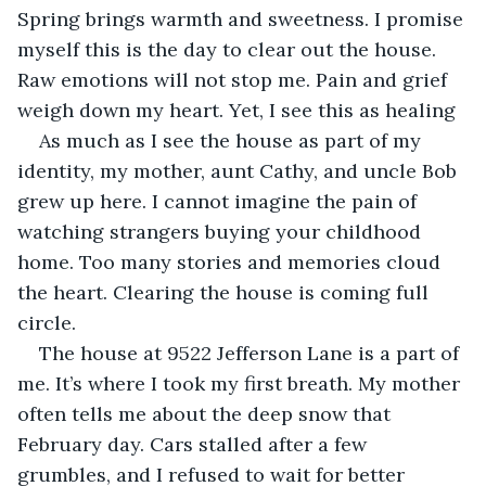
Spring brings warmth and sweetness. I promise 
myself this is the day to clear out the house. 
Raw emotions will not stop me. Pain and grief 
weigh down my heart. Yet, I see this as healing
As much as I see the house as part of my 
identity, my mother, aunt Cathy, and uncle Bob 
grew up here. I cannot imagine the pain of 
watching strangers buying your childhood 
home. Too many stories and memories cloud 
the heart. Clearing the house is coming full 
circle.
The house at 9522 Jefferson Lane is a part of 
me. It’s where I took my first breath. My mother 
often tells me about the deep snow that 
February day. Cars stalled after a few 
grumbles, and I refused to wait for better 