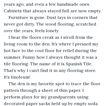
years ago, and even a few handmade ones. 
Cabinets that always stayed full are now empty.
Furniture is gone. Dust lays in corners that 
never got dirty. The wood flooring, scratched 
over the years, feels lonely. 
I hear the floors creak as I stroll from the 
living room to the den. It’s where I pressed my 
hot face to the cool floor for relief during the 
summer. Funny how I always thought it was a 
tile flooring. The name of it is Spanish Tile. 
That’s why I can’t find it in any flooring store. 
It’s linoleum!
The den is my favorite spot to trace the floor 
pattern through a sheet of thin paper. I 
perform plays for my grandparents using 
decorated paper sacks held up by empty soda 