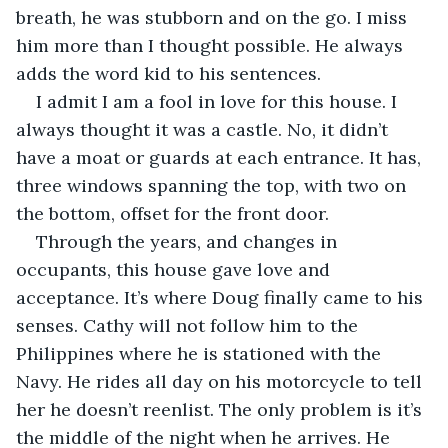
breath, he was stubborn and on the go. I miss 
him more than I thought possible. He always 
adds the word kid to his sentences.
I admit I am a fool in love for this house. I 
always thought it was a castle. No, it didn’t 
have a moat or guards at each entrance. It has, 
three windows spanning the top, with two on 
the bottom, offset for the front door. 
Through the years, and changes in 
occupants, this house gave love and 
acceptance. It’s where Doug finally came to his 
senses. Cathy will not follow him to the 
Philippines where he is stationed with the 
Navy. He rides all day on his motorcycle to tell 
her he doesn’t reenlist. The only problem is it’s 
the middle of the night when he arrives. He 