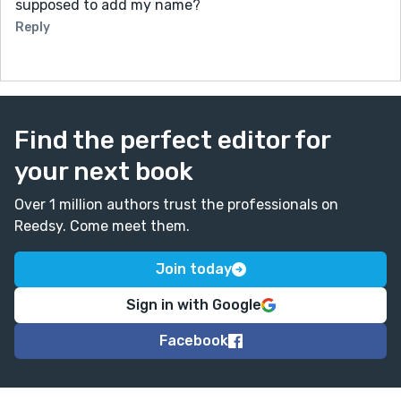
supposed to add my name?
Reply
Find the perfect editor for
your next book
Over 1 million authors trust the professionals on
Reedsy. Come meet them.
Join today
Sign in with Google
Facebook