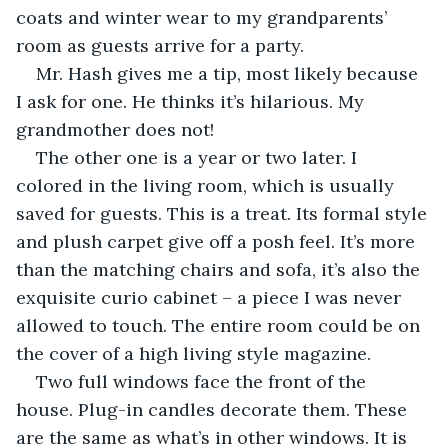
coats and winter wear to my grandparents’ 
room as guests arrive for a party. 
Mr. Hash gives me a tip, most likely because 
I ask for one. He thinks it’s hilarious. My 
grandmother does not!
The other one is a year or two later. I 
colored in the living room, which is usually 
saved for guests. This is a treat. Its formal style 
and plush carpet give off a posh feel. It’s more 
than the matching chairs and sofa, it’s also the 
exquisite curio cabinet – a piece I was never 
allowed to touch. The entire room could be on 
the cover of a high living style magazine.
Two full windows face the front of the 
house. Plug-in candles decorate them. These 
are the same as what’s in other windows. It is 