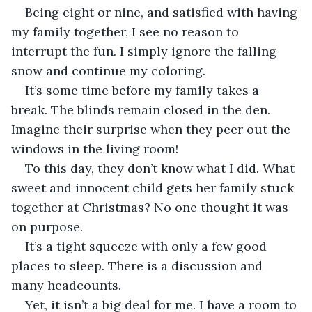
Being eight or nine, and satisfied with having 
my family together, I see no reason to 
interrupt the fun. I simply ignore the falling 
snow and continue my coloring. 
It’s some time before my family takes a 
break. The blinds remain closed in the den. 
Imagine their surprise when they peer out the 
windows in the living room! 
To this day, they don’t know what I did. What 
sweet and innocent child gets her family stuck 
together at Christmas? No one thought it was 
on purpose. 
It’s a tight squeeze with only a few good 
places to sleep. There is a discussion and 
many headcounts. 
Yet, it isn’t a big deal for me. I have a room to 