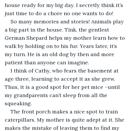
house ready for my big day. I secretly think it’s 
just time to do a chore no one wants to do!
So many memories and stories! Animals play 
a big part in the house. Tink, the gentlest 
German Shepard helps my mother learn how to 
walk by holding on to his fur. Years later, it’s 
my turn. He is an old dog by then and more 
patient than anyone can imagine.
I think of Cathy, who fears the basement at 
age three, learning to accept it as she grew. 
Thus, it is a good spot for her pet mice –until 
my grandparents can’t sleep from all the 
squeaking.
The front porch makes a nice spot to train 
caterpillars. My mother is quite adept at it. She 
makes the mistake of leaving them to find my 