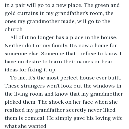
in a pair will go to a new place. The green and 
gold curtains in my grandfather’s room, the 
ones my grandmother made, will go to the 
church. 
All of it no longer has a place in the house. 
Neither do I or my family. It’s now a home for 
someone else. Someone that I refuse to know. I 
have no desire to learn their names or hear 
ideas for fixing it up.
To me, it’s the most perfect house ever built. 
These strangers won’t look out the windows in 
the living room and know that my grandmother 
picked them. The shock on her face when she 
realized my grandfather secretly never liked 
them is comical. He simply gave his loving wife 
what she wanted.