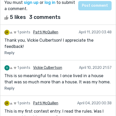
You must
sign up
or
log in
to submit
a comment.
5 likes
3 comments
1 points
Patti McQuillen
April 11, 2020 03:48
Thank you, Vickie Culbertson! I appreciate the
feedback!
Reply
1 points
Vickie Culbertson
April 10, 2020 21:57
This is so meaningful to me. I once lived in a house
that was so much more than a house. It was my home.
Reply
1 points
Patti McQuillen
April 04, 2020 00:38
This is my first contest entry. I read the rules. Was I