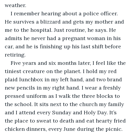
weather. 
I remember hearing about a police officer. 
He survives a blizzard and gets my mother and 
me to the hospital. Just routine, he says. He 
admits he never had a pregnant woman in his 
car, and he is finishing up his last shift before 
retiring.
Five years and six months later, I feel like the 
tiniest creature on the planet. I hold my red 
plaid lunchbox in my left hand, and two brand 
new pencils in my right hand. I wear a freshly 
pressed uniform as I walk the three blocks to 
the school. It sits next to the church my family 
and I attend every Sunday and Holy Day. It’s 
the place to sweat to death and eat hearty fried 
chicken dinners, every June during the picnic.