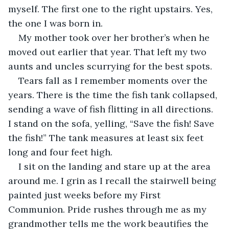
myself. The first one to the right upstairs. Yes, 
the one I was born in.
My mother took over her brother’s when he 
moved out earlier that year. That left my two 
aunts and uncles scurrying for the best spots. 
Tears fall as I remember moments over the 
years. There is the time the fish tank collapsed, 
sending a wave of fish flitting in all directions. 
I stand on the sofa, yelling, “Save the fish! Save 
the fish!” The tank measures at least six feet 
long and four feet high. 
I sit on the landing and stare up at the area 
around me. I grin as I recall the stairwell being 
painted just weeks before my First 
Communion. Pride rushes through me as my 
grandmother tells me the work beautifies the 