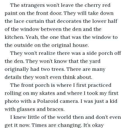
The strangers won’t leave the cherry red 
paint on the front door. They will take down 
the lace curtain that decorates the lower half 
of the window between the den and the 
kitchen. Yeah, the one that was the window to 
the outside on the original house.
They won’t realize there was a side porch off 
the den. They won’t know that the yard 
originally had two trees. There are many 
details they won’t even think about.
The front porch is where I first practiced 
rolling on my skates and where I took my first 
photo with a Polaroid camera. I was just a kid 
with glasses and braces. 
I knew little of the world then and don’t even 
get it now. Times are changing. It’s okay 