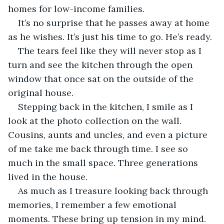
homes for low-income families. 
It’s no surprise that he passes away at home 
as he wishes. It’s just his time to go. He’s ready. 
The tears feel like they will never stop as I 
turn and see the kitchen through the open 
window that once sat on the outside of the 
original house. 
Stepping back in the kitchen, I smile as I 
look at the photo collection on the wall. 
Cousins, aunts and uncles, and even a picture 
of me take me back through time. I see so 
much in the small space. Three generations 
lived in the house. 
As much as I treasure looking back through 
memories, I remember a few emotional 
moments. These bring up tension in my mind. 