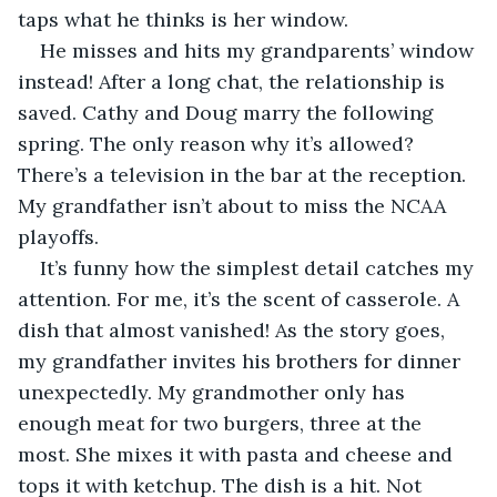
taps what he thinks is her window. 
He misses and hits my grandparents’ window 
instead! After a long chat, the relationship is 
saved. Cathy and Doug marry the following 
spring. The only reason why it’s allowed? 
There’s a television in the bar at the reception. 
My grandfather isn’t about to miss the NCAA 
playoffs.
It’s funny how the simplest detail catches my 
attention. For me, it’s the scent of casserole. A 
dish that almost vanished! As the story goes, 
my grandfather invites his brothers for dinner 
unexpectedly. My grandmother only has 
enough meat for two burgers, three at the 
most. She mixes it with pasta and cheese and 
tops it with ketchup. The dish is a hit. Not 