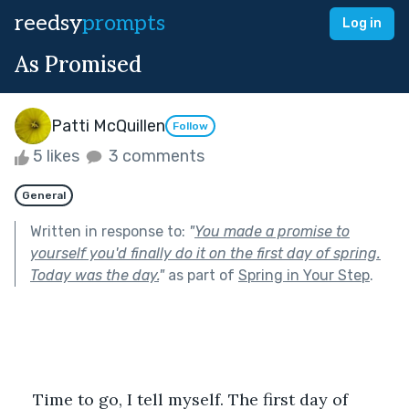
reedsy
prompts
Log in
As Promised
Patti McQuillen
Follow
5 likes
3 comments
General
Written in response to:
"
You made a promise to
yourself you'd finally do it on the first day of spring.
Today was the day.
"
as part of
Spring in Your Step
.
Time to go, I tell myself. The first day of 