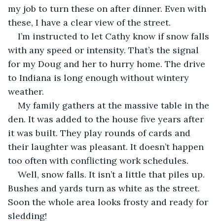
my job to turn these on after dinner. Even with 
these, I have a clear view of the street.
I’m instructed to let Cathy know if snow falls 
with any speed or intensity. That’s the signal 
for my Doug and her to hurry home. The drive 
to Indiana is long enough without wintery 
weather. 
My family gathers at the massive table in the 
den. It was added to the house five years after 
it was built. They play rounds of cards and 
their laughter was pleasant. It doesn’t happen 
too often with conflicting work schedules.
Well, snow falls. It isn’t a little that piles up. 
Bushes and yards turn as white as the street. 
Soon the whole area looks frosty and ready for 
sledding!