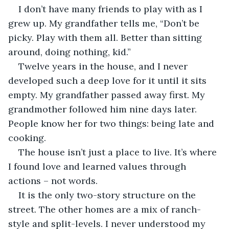
I don’t have many friends to play with as I 
grew up. My grandfather tells me, “Don’t be 
picky. Play with them all. Better than sitting 
around, doing nothing, kid.”
Twelve years in the house, and I never 
developed such a deep love for it until it sits 
empty. My grandfather passed away first. My 
grandmother followed him nine days later. 
People know her for two things: being late and 
cooking. 
The house isn’t just a place to live. It’s where 
I found love and learned values through 
actions – not words.
It is the only two-story structure on the 
street. The other homes are a mix of ranch-
style and split-levels. I never understood my 