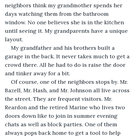
neighbors think my grandmother spends her 
days watching them from the bathroom 
window. No one believes she is in the kitchen 
until seeing it. My grandparents have a unique 
layout.
My grandfather and his brothers built a 
garage in the back. It never takes much to get a 
crowd there. All he had to do is raise the door 
and tinker away for a bit. 
Of course, one of the neighbors stops by. Mr. 
Bazell, Mr. Hash, and Mr. Johnson all live across 
the street. They are frequent visitors. Mr. 
Reardon and the retired Marine who lives two 
doors down like to join in summer evening 
chats as well as block parties. One of them 
always pops back home to get a tool to help 