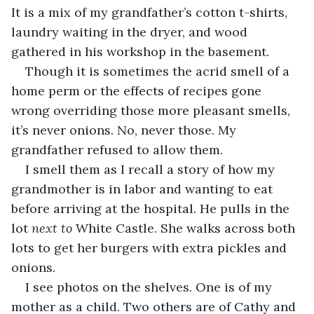
It is a mix of my grandfather’s cotton t-shirts, 
laundry waiting in the dryer, and wood 
gathered in his workshop in the basement. 
Though it is sometimes the acrid smell of a 
home perm or the effects of recipes gone 
wrong overriding those more pleasant smells, 
it’s never onions. No, never those. My 
grandfather refused to allow them. 
I smell them as I recall a story of how my 
grandmother is in labor and wanting to eat 
before arriving at the hospital. He pulls in the 
lot 
next to
 White Castle. She walks across both 
lots to get her burgers with extra pickles and 
onions. 
I see photos on the shelves. One is of my 
mother as a child. Two others are of Cathy and 