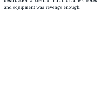
destruction of the lab and all of James’ notes 
and equipment was revenge enough.