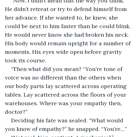
“Now, I didn’t mean that the way you think.” 
He didn’t retreat or try to defend himself from 
her advance. If she wanted to, he knew, she 
could be next to him faster than he could blink. 
He would never know she had broken his neck. 
His body would remain upright for a number of 
moments. His eyes wide open before gravity 
took its course.
“Then what did you mean? “You’re tone of 
voice was no different than the others when 
our body parts lay scattered across operating 
tables. Lay scattered across the floors of your 
warehouses. Where was your empathy then, 
doctor?”
Deciding his fate was sealed. “What would 
you know of empathy?” he snapped. “You’re…”