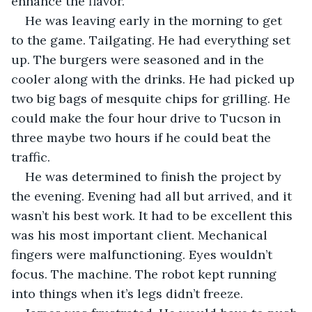
enhance the flavor.
He was leaving early in the morning to get 
to the game. Tailgating. He had everything set 
up. The burgers were seasoned and in the 
cooler along with the drinks. He had picked up 
two big bags of mesquite chips for grilling. He 
could make the four hour drive to Tucson in 
three maybe two hours if he could beat the 
traffic.
He was determined to finish the project by 
the evening. Evening had all but arrived, and it 
wasn’t his best work. It had to be excellent this 
was his most important client. Mechanical 
fingers were malfunctioning. Eyes wouldn’t 
focus. The machine. The robot kept running 
into things when it’s legs didn’t freeze. 