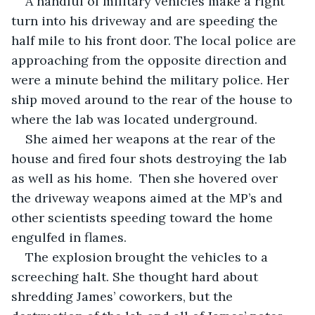
A handful of military vehicles make a right 
turn into his driveway and are speeding the 
half mile to his front door. The local police are 
approaching from the opposite direction and 
were a minute behind the military police. Her 
ship moved around to the rear of the house to 
where the lab was located underground.
She aimed her weapons at the rear of the 
house and fired four shots destroying the lab 
as well as his home.  Then she hovered over 
the driveway weapons aimed at the MP’s and 
other scientists speeding toward the home 
engulfed in flames. 
The explosion brought the vehicles to a 
screeching halt. She thought hard about 
shredding James’ coworkers, but the 