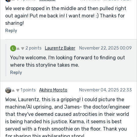
We were dropped in the middle and then pulled right
out again! Put me back in! I want more! :) Thanks for
sharing!
Reply
2 points
Laurentz Baker
November 22, 2025 00:09
You're welcome. I'm looking forward to finding out
where this storyline takes me.
Reply
1 points
Akihiro Moroto
November 04, 2025 22:33
Wow, Laurentz, this is a gripping! I could picture the
machine/AI uprising, and James- the doctor/engineer
that they've deemed caused astrocities in their world
is being handed his justice. Karma, it seems is best
served with a fresh smoothie on the floor. Thank you
for sharing this exhilarating story!