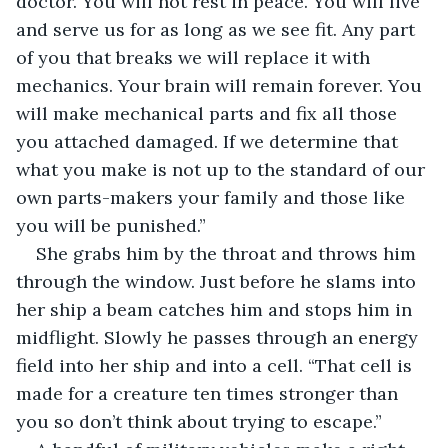
doctor. You will not rest in peace. You will live 
and serve us for as long as we see fit. Any part 
of you that breaks we will replace it with 
mechanics. Your brain will remain forever. You 
will make mechanical parts and fix all those 
you attached damaged. If we determine that 
what you make is not up to the standard of our 
own parts-makers your family and those like 
you will be punished.”
She grabs him by the throat and throws him 
through the window. Just before he slams into 
her ship a beam catches him and stops him in 
midflight. Slowly he passes through an energy 
field into her ship and into a cell. “That cell is 
made for a creature ten times stronger than 
you so don’t think about trying to escape.” 