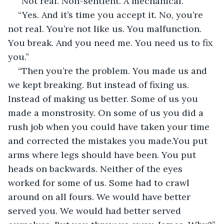
“Not real. Non-sentient. A mechanical.”
“Yes. And it’s time you accept it. No, you’re 
not real. You’re not like us. You malfunction. 
You break. And you need me. You need us to fix 
you.”
“Then you’re the problem. You made us and 
we kept breaking. But instead of fixing us. 
Instead of making us better. Some of us you 
made a monstrosity. On some of us you did a 
rush job when you could have taken your time 
and corrected the mistakes you made.You put 
arms where legs should have been. You put 
heads on backwards. Neither of the eyes 
worked for some of us. Some had to crawl 
around on all fours. We would have better 
served you. We would had better served 