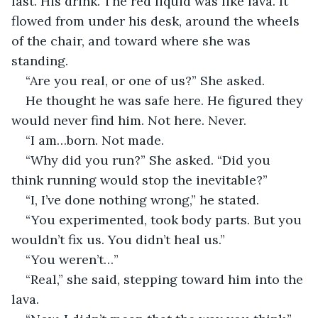
last. His drink. The red liquid was like lava. It 
flowed from under his desk, around the wheels 
of the chair, and toward where she was 
standing.
“Are you real, or one of us?” She asked.
He thought he was safe here. He figured they 
would never find him. Not here. Never.
“I am…born. Not made. 
“Why did you run?” She asked. “Did you 
think running would stop the inevitable?” 
“I, I’ve done nothing wrong,” he stated.
“You experimented, took body parts. But you 
wouldn’t fix us. You didn’t heal us.”
“You weren’t…”
“Real,” she said, stepping toward him into the 
lava.