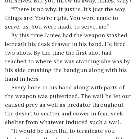
ourselves. But you threw us away, James. Why?”
“There is no why. It just is. It’s just the way 
things are. You’re right. You were made to 
serve, us. You were made to serve, me.”
By this time James had the weapon stashed 
beneath his desk drawer in his hand. He fired 
two shots. By the time the first shot had 
reached to where she was standing she was by 
his side crushing the handgun along with his 
hand in hers.
Every bone in his hand along with parts of 
the weapon was pulverized. The wail he let out 
caused prey as well as predator throughout 
the desert to scatter and cower in fear, seek 
shelter from whatever induced such a wail.
“It would be merciful to terminate you 