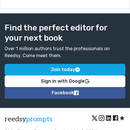
Find the perfect editor for
your next book
Over 1 million authors trust the professionals on
Reedsy. Come meet them.
Join today
Sign in with Google
Facebook
★
reedsy
prompts