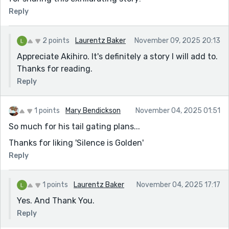
Reply
2 points
Laurentz Baker
November 09, 2025 20:13
Appreciate Akihiro. It's definitely a story I will add to.
Thanks for reading.
Reply
1 points
Mary Bendickson
November 04, 2025 01:51
So much for his tail gating plans...
Thanks for liking 'Silence is Golden'
Reply
1 points
Laurentz Baker
November 04, 2025 17:17
Yes. And Thank You.
Reply