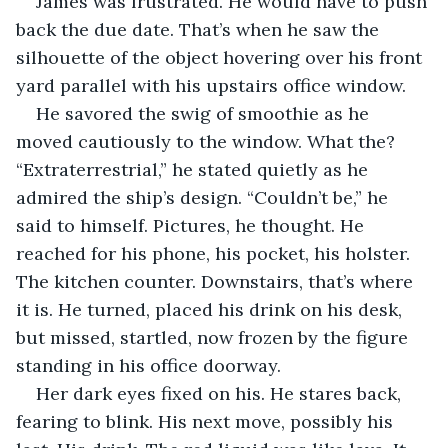
James was frustrated. He would have to push 
back the due date. That’s when he saw the 
silhouette of the object hovering over his front 
yard parallel with his upstairs office window. 
He savored the swig of smoothie as he 
moved cautiously to the window. What the? 
“Extraterrestrial,” he stated quietly as he 
admired the ship’s design. “Couldn’t be,” he 
said to himself. Pictures, he thought. He 
reached for his phone, his pocket, his holster. 
The kitchen counter. Downstairs, that’s where 
it is. He turned, placed his drink on his desk, 
but missed, startled, now frozen by the figure 
standing in his office doorway.
Her dark eyes fixed on his. He stares back, 
fearing to blink. His next move, possibly his 