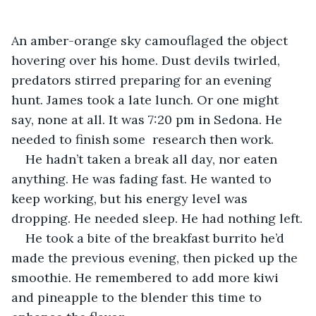
An amber-orange sky camouflaged the object 
hovering over his home. Dust devils twirled, 
predators stirred preparing for an evening 
hunt. James took a late lunch. Or one might 
say, none at all. It was 7:20 pm in Sedona. He 
needed to finish some  research then work. 
He hadn’t taken a break all day, nor eaten 
anything. He was fading fast. He wanted to 
keep working, but his energy level was 
dropping. He needed sleep. He had nothing left.
He took a bite of the breakfast burrito he’d 
made the previous evening, then picked up the 
smoothie. He remembered to add more kiwi 
and pineapple to the blender this time to 