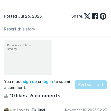
Posted Jul 26, 2025
Share:
Report this story
You must
sign up
or
log in
to submit
a comment.
10 likes
6 comments
1 points
T.K. Opal
November 10, 2025 02:27