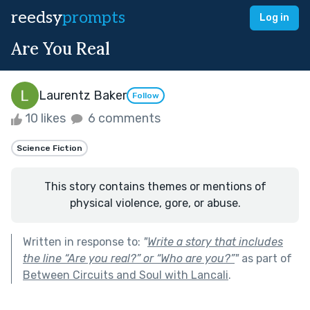
reedsy
prompts
Log in
Are You Real
Laurentz Baker
Follow
10 likes
6 comments
Science Fiction
This story contains themes or mentions of
physical violence, gore, or abuse.
Written in response to:
"
Write a story that includes
the line “Are you real?” or “Who are you?”
"
as part of
Between Circuits and Soul with Lancali
.