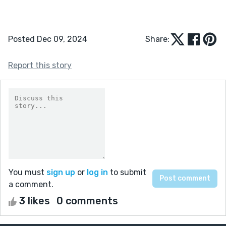
Posted Dec 09, 2024
Share:
Report this story
You must
sign up
or
log in
to submit
a comment.
3 likes
0 comments