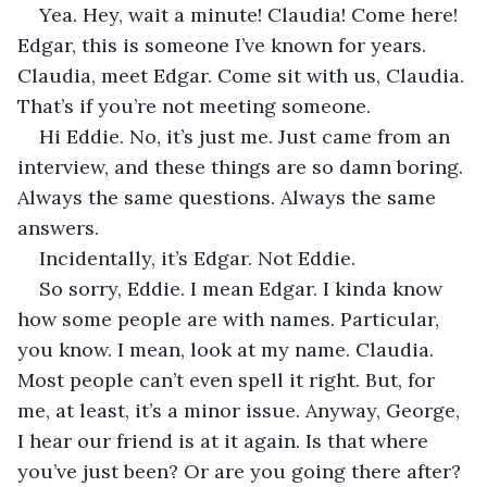
Yea. Hey, wait a minute! Claudia! Come here! 
Edgar, this is someone I’ve known for years. 
Claudia, meet Edgar. Come sit with us, Claudia. 
That’s if you’re not meeting someone.
Hi Eddie. No, it’s just me. Just came from an 
interview, and these things are so damn boring. 
Always the same questions. Always the same 
answers.
Incidentally, it’s Edgar. Not Eddie.
So sorry, Eddie. I mean Edgar. I kinda know 
how some people are with names. Particular, 
you know. I mean, look at my name. Claudia. 
Most people can’t even spell it right. But, for 
me, at least, it’s a minor issue. Anyway, George, 
I hear our friend is at it again. Is that where 
you’ve just been? Or are you going there after? 