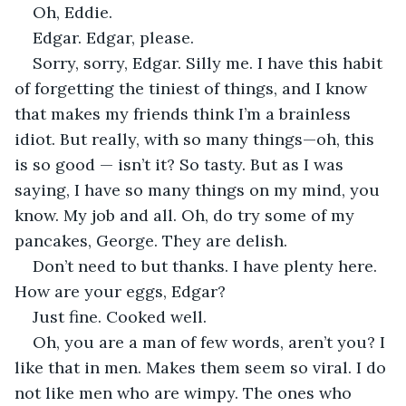
Oh, Eddie.
Edgar. Edgar, please.
Sorry, sorry, Edgar. Silly me. I have this habit 
of forgetting the tiniest of things, and I know 
that makes my friends think I’m a brainless 
idiot. But really, with so many things—oh, this 
is so good — isn’t it? So tasty. But as I was 
saying, I have so many things on my mind, you 
know. My job and all. Oh, do try some of my 
pancakes, George. They are delish.
Don’t need to but thanks. I have plenty here. 
How are your eggs, Edgar?
Just fine. Cooked well. 
Oh, you are a man of few words, aren’t you? I 
like that in men. Makes them seem so viral. I do 
not like men who are wimpy. The ones who 