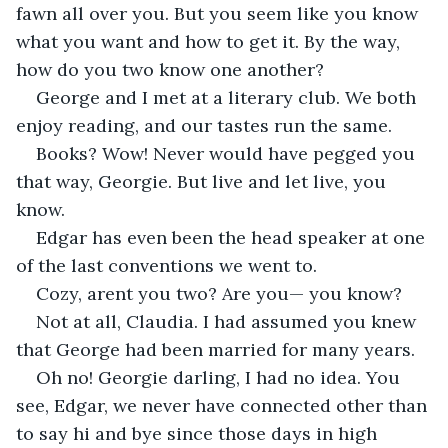
fawn all over you. But you seem like you know 
what you want and how to get it. By the way, 
how do you two know one another?
George and I met at a literary club. We both 
enjoy reading, and our tastes run the same.
Books? Wow! Never would have pegged you 
that way, Georgie. But live and let live, you 
know.
Edgar has even been the head speaker at one 
of the last conventions we went to.
Cozy, arent you two? Are you— you know?
Not at all, Claudia. I had assumed you knew 
that George had been married for many years.
Oh no! Georgie darling, I had no idea. You 
see, Edgar, we never have connected other than 
to say hi and bye since those days in high 