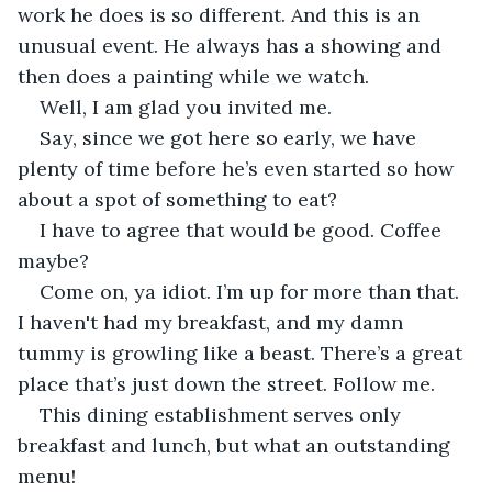
work he does is so different. And this is an 
unusual event. He always has a showing and 
then does a painting while we watch.
Well, I am glad you invited me.
Say, since we got here so early, we have 
plenty of time before he’s even started so how 
about a spot of something to eat?
I have to agree that would be good. Coffee 
maybe?
Come on, ya idiot. I’m up for more than that. 
I haven't had my breakfast, and my damn 
tummy is growling like a beast. There’s a great 
place that’s just down the street. Follow me.
This dining establishment serves only 
breakfast and lunch, but what an outstanding 
menu!