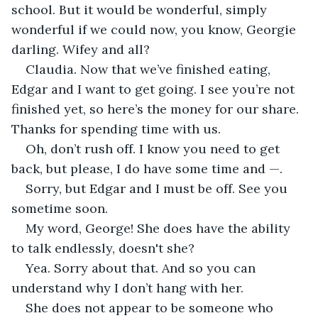
school. But it would be wonderful, simply 
wonderful if we could now, you know, Georgie 
darling. Wifey and all?
Claudia. Now that we’ve finished eating, 
Edgar and I want to get going. I see you’re not 
finished yet, so here’s the money for our share. 
Thanks for spending time with us.
Oh, don’t rush off. I know you need to get 
back, but please, I do have some time and —.
Sorry, but Edgar and I must be off. See you 
sometime soon.
My word, George! She does have the ability 
to talk endlessly, doesn't she?
Yea. Sorry about that. And so you can 
understand why I don’t hang with her.
She does not appear to be someone who 