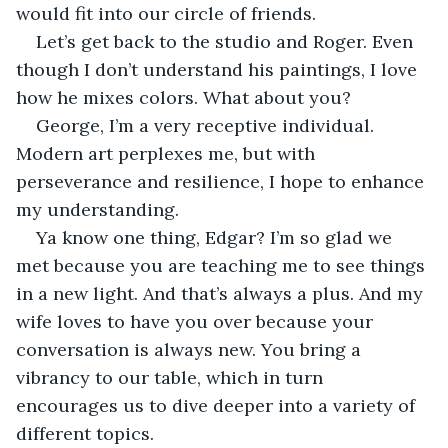
would fit into our circle of friends.
Let’s get back to the studio and Roger. Even 
though I don’t understand his paintings, I love 
how he mixes colors. What about you?
George, I’m a very receptive individual. 
Modern art perplexes me, but with 
perseverance and resilience, I hope to enhance 
my understanding. 
Ya know one thing, Edgar? I’m so glad we 
met because you are teaching me to see things 
in a new light. And that’s always a plus. And my 
wife loves to have you over because your 
conversation is always new. You bring a 
vibrancy to our table, which in turn 
encourages us to dive deeper into a variety of 
different topics.