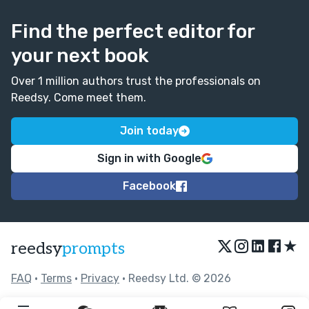
Find the perfect editor for
your next book
Over 1 million authors trust the professionals on
Reedsy. Come meet them.
Join today
Sign in with Google
Facebook
★
reedsy
prompts
FAQ
•
Terms
•
Privacy
• Reedsy Ltd. © 2026