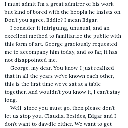
I must admit I’m a great admirer of his work 
but kind of bored with the hoopla he insists on. 
Don’t you agree, Eddie? I mean Edgar.
I consider it intriguing, unusual, and an 
excellent method to familiarize the public with 
this form of art. George graciously requested 
me to accompany him today, and so far, it has 
not disappointed me.
George, my dear. You know, I just realized 
that in all the years we’ve known each other, 
this is the first time we’ve sat at a table 
together. And wouldn’t you know it, I can’t stay 
long.
Well, since you must go, then please don’t 
let us stop you, Claudia. Besides, Edgar and I 
don’t want to dawdle either. We want to get 