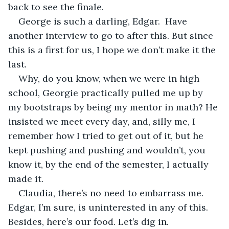
back to see the finale.
George is such a darling, Edgar.  Have 
another interview to go to after this. But since 
this is a first for us, I hope we don’t make it the 
last. 
Why, do you know, when we were in high 
school, Georgie practically pulled me up by 
my bootstraps by being my mentor in math? He 
insisted we meet every day, and, silly me, I 
remember how I tried to get out of it, but he 
kept pushing and pushing and wouldn’t, you 
know it, by the end of the semester, I actually 
made it. 
Claudia, there’s no need to embarrass me. 
Edgar, I’m sure, is uninterested in any of this. 
Besides, here’s our food. Let’s dig in.