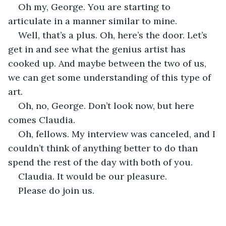
Oh my, George. You are starting to 
articulate in a manner similar to mine.
Well, that’s a plus. Oh, here’s the door. Let’s 
get in and see what the genius artist has 
cooked up. And maybe between the two of us, 
we can get some understanding of this type of 
art.
Oh, no, George. Don’t look now, but here 
comes Claudia.
Oh, fellows. My interview was canceled, and I 
couldn’t think of anything better to do than 
spend the rest of the day with both of you.
Claudia. It would be our pleasure.
Please do join us.