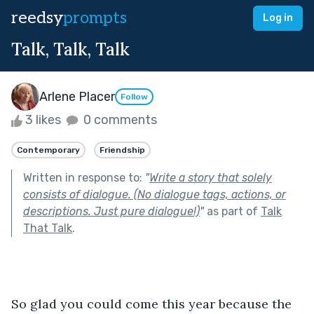
reedsy
prompts
Log in
Talk, Talk, Talk
Arlene Placer
Follow
3 likes
0 comments
Contemporary
Friendship
Written in response to:
"
Write a story that solely
consists of dialogue. (No dialogue tags, actions, or
descriptions. Just pure dialogue!)
"
as part of
Talk
That Talk
.
So glad you could come this year because the 