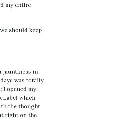
id my entire 
 we should keep 
 jauntiness in 
 days was totally 
e; I opened my 
k Label which 
ith the thought 
t right on the 