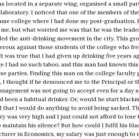
s located in a separate wing, organised a small par
laboratory. I noticed that one of the members of the
same college where I had done my post-graduation. 
o me, but what worried me was that he was the leader
led the anti-drinking movement in the city. This gr
ferous against those students of the college who fr
It was true that I had given up drinking five years a
ge I had no such taboo, and this man had known this
se parties. Finding this man on the college faculty 
 I thought if he denounced me to the Principal or 
nagement was not going to accept even for a day 
ad been a habitual drinker. Or, would he start blackm
l that I would do anything to avoid being sacked. 
ry was very high and I just could not afford to lose t
aintain his silence? But how could I fulfil his bla
turer in Economics, my salary was just enough to m