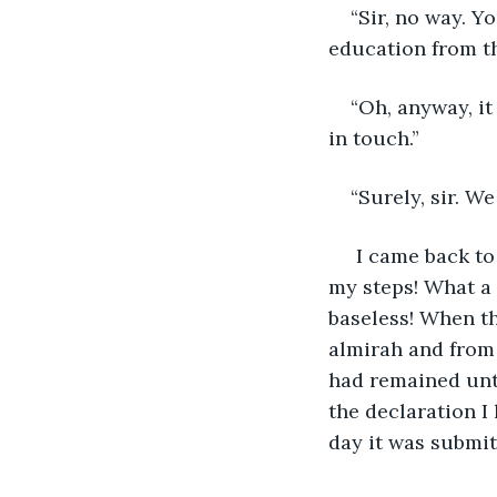
“Sir, no way. Y
education from th
“Oh, anyway, i
in touch.”
“Surely, sir. We
 I came back to
my steps! What a 
baseless! When th
almirah and from 
had remained unto
the declaration I
day it was submit