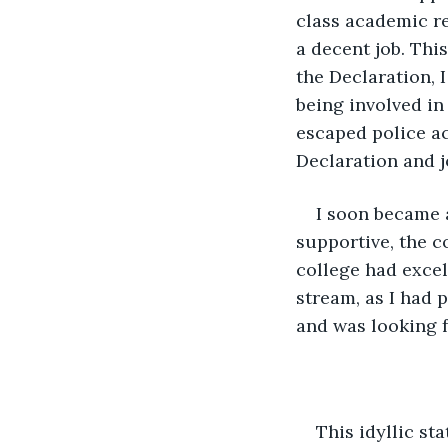
class academic re
a decent job. This
the Declaration, I
being involved in
escaped police ac
Declaration and j
I soon became 
supportive, the c
college had excel
stream, as I had p
and was looking f
This idyllic st