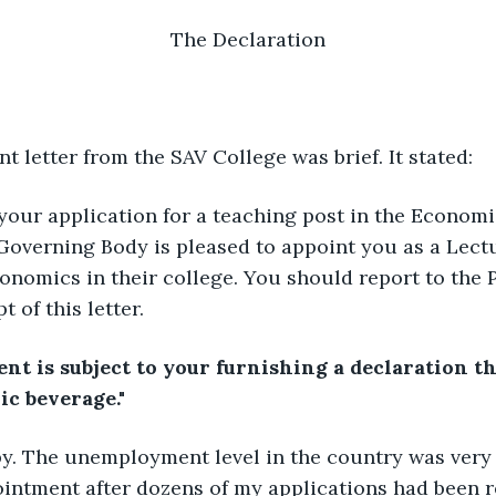
The Declaration
 letter from the SAV College was brief. It stated:
 your application for a teaching post in the Econom
Governing Body is pleased to appoint you as a Lectu
nomics in their college. You should report to the P
t of this letter.
t is subject to your furnishing a declaration th
ic beverage."
py. The unemployment level in the country was very 
intment after dozens of my applications had been re