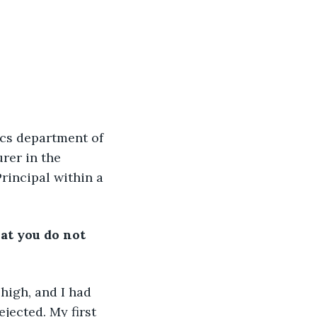
ics department of 
rer in the 
rincipal within a 
at you do not 
high, and I had 
jected. My first 