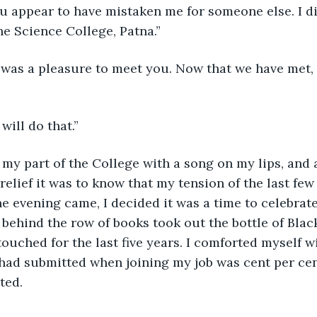
ou appear to have mistaken me for someone else. I d
e Science College, Patna.”
t was a pleasure to meet you. Now that we have met,
 will do that.”
 my part of the College with a song on my lips, and a
relief it was to know that my tension of the last few
e evening came, I decided it was a time to celebrat
behind the row of books took out the bottle of Blac
uched for the last five years. I comforted myself w
 had submitted when joining my job was cent per cen
ted.