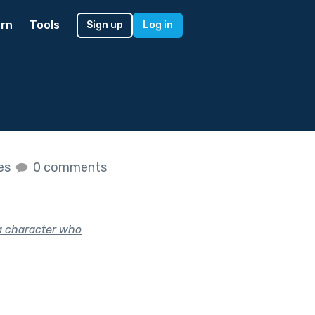
rn
Tools
Sign up
Log in
kes
0 comments
a character who