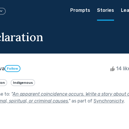
Prompts
Stories
Lea
laration
va
14 li
Follow
ion
Indigenous
se to:
"
An apparent coincidence occurs. Write a story about 
l, spiritual, or criminal causes.
"
as part of
Synchronicity
.