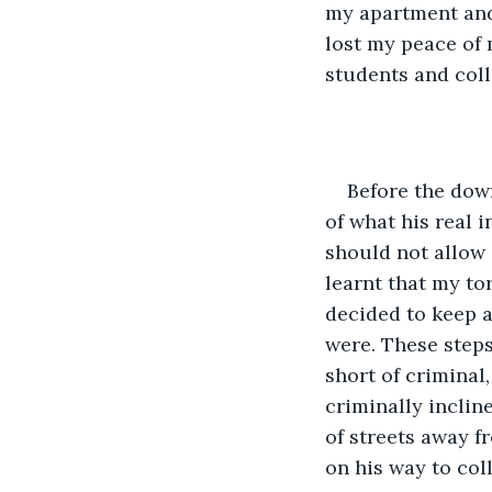
my apartment and 
lost my peace of 
students and coll
Before the dow
of what his real i
should not allow 
learnt that my t
decided to keep a
were. These steps
short of criminal,
criminally incline
of streets away f
on his way to col