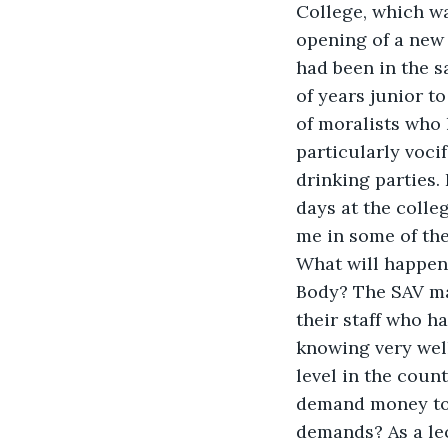
College, which wa
opening of a new 
had been in the 
of years junior t
of moralists who 
particularly voci
drinking parties. 
days at the colle
me in some of the
What will happen,
Body? The SAV ma
their staff who h
knowing very wel
level in the count
demand money to m
demands? As a lec