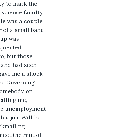
ty to mark the 
 science faculty 
He was a couple 
 of a small band 
oup was 
equented 
go, but those 
 and had seen 
gave me a shock. 
the Governing 
somebody on 
ailing me, 
The unemployment 
his job. Will he 
ckmailing 
eet the rent of 