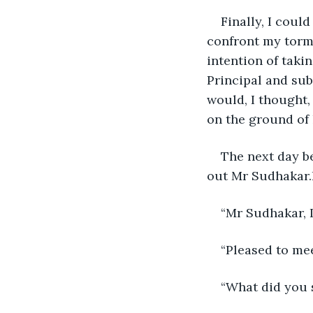
Finally, I coul
confront my torme
intention of taki
Principal and su
would, I thought,
on the ground of 
The next day b
out Mr Sudhakar.
“Mr Sudhakar, 
“Pleased to me
“What did you 