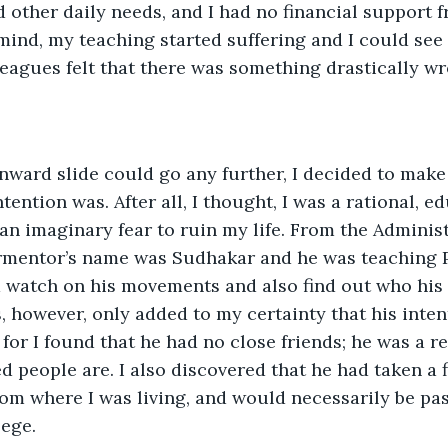
other daily needs, and I had no financial support f
mind, my teaching started suffering and I could see
eagues felt that there was something drastically wr
nward slide could go any further, I decided to mak
ntention was. After all, I thought, I was a rational, 
an imaginary fear to ruin my life. From the Administr
ormentor’s name was Sudhakar and he was teaching Ph
 watch on his movements and also find out who his 
, however, only added to my certainty that his inte
 for I found that he had no close friends; he was a rea
d people are. I also discovered that he had taken a f
rom where I was living, and would necessarily be p
lege.