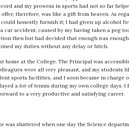
cord and my prowess in sports had not so far helpe
 offer, therefore, was like a gift from heaven. As reg
 could honestly furnish it; I had given up alcohol fiv
 a car accident, caused by my having taken a peg too
tion then but had decided that enough was enough. 
oined my duties without any delay or hitch.
at home at the College. The Principal was accessibl
olleagues were all very pleasant, and my students l
lent sports facilities, and I soon became in charge o
layed a lot of tennis during my own college days. I f
orward to a very productive and satisfying career.
ate was shattered when one day the Science departm