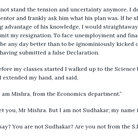
d not stand the tension and uncertainty anymore. I d
ntor and frankly ask him what his plan was. If he 
ng advantage of his knowledge, I would straightaway
bmit my resignation. To face unemployment and fina
 be any day better than to be ignominiously kicked o
having submitted a false Declaration.
efore my classes started I walked up to the Science
I extended my hand, and said,
I am Mishra, from the Economics department.”
et you, Mr Mishra. But I am not Sudhakar; my name i
say? You are not Sudhakar? Are you not from the S.D