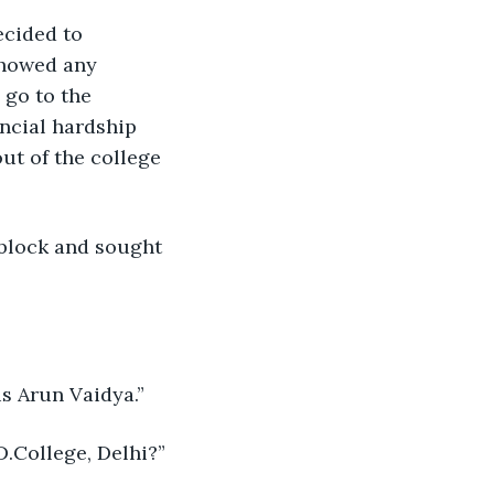
ecided to 
showed any 
 go to the 
ncial hardship 
ut of the college 
 block and sought 
s Arun Vaidya.”
.College, Delhi?”