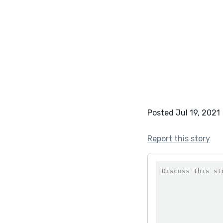
Posted Jul 19, 2021
Report this story