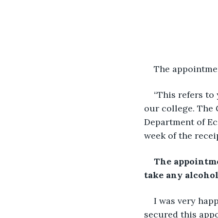
The appointment
“This refers to
our college. The 
Department of Eco
week of the receip
The appointmen
take any alcohol
I was very hap
secured this appo