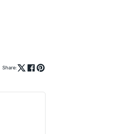
Share: