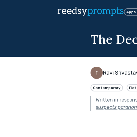
reedsy
prompts
Apps
The Dec
Ravi Srivasta
Contemporary
Fict
Written in respon
suspects paranorma