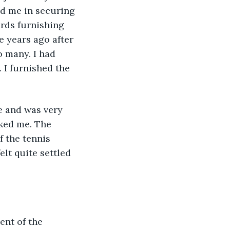
d me in securing 
ards furnishing 
e years ago after 
 many. I had 
I furnished the 
e and was very 
iked me. The 
f the tennis 
elt quite settled 
ent of the 