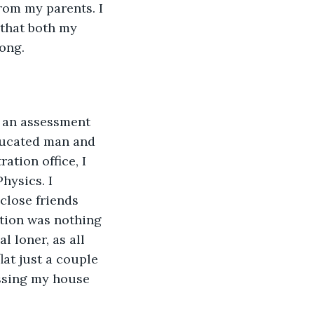
rom my parents. I 
 that both my 
ong.
e an assessment 
educated man and 
ation office, I 
ysics. I 
close friends 
ntion was nothing 
l loner, as all 
lat just a couple 
assing my house 