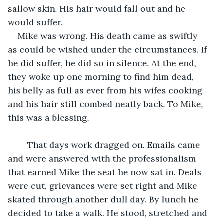
sallow skin. His hair would fall out and he 
would suffer.
Mike was wrong. His death came as swiftly 
as could be wished under the circumstances. If 
he did suffer, he did so in silence. At the end, 
they woke up one morning to find him dead, 
his belly as full as ever from his wifes cooking 
and his hair still combed neatly back. To Mike, 
this was a blessing.
	That days work dragged on. Emails came 
and were answered with the professionalism 
that earned Mike the seat he now sat in. Deals 
were cut, grievances were set right and Mike 
skated through another dull day. By lunch he 
decided to take a walk. He stood, stretched and 