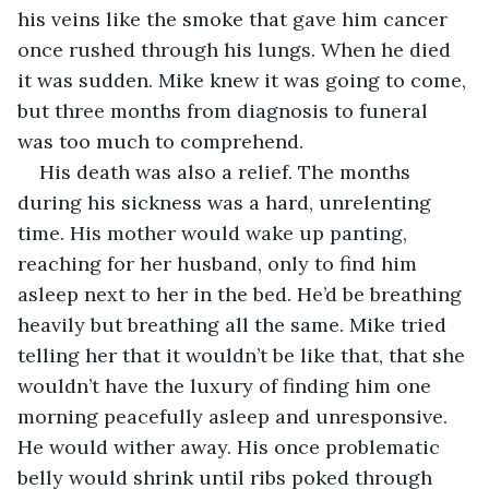
his veins like the smoke that gave him cancer 
once rushed through his lungs. When he died 
it was sudden. Mike knew it was going to come, 
but three months from diagnosis to funeral 
was too much to comprehend.
His death was also a relief. The months 
during his sickness was a hard, unrelenting 
time. His mother would wake up panting, 
reaching for her husband, only to find him 
asleep next to her in the bed. He’d be breathing 
heavily but breathing all the same. Mike tried 
telling her that it wouldn’t be like that, that she 
wouldn’t have the luxury of finding him one 
morning peacefully asleep and unresponsive. 
He would wither away. His once problematic 
belly would shrink until ribs poked through 