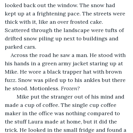
looked back out the window. The snow had 
kept up at a frightening pace. The streets were 
thick with it, like an over frosted cake. 
Scattered through the landscape were tufts of 
drifted snow piling up next to buildings and 
parked cars.
Across the road he saw a man. He stood with 
his hands in a green army jacket staring up at 
Mike. He wore a black trapper hat with brown 
fuzz. Snow was piled up to his ankles but there 
he stood. Motionless. 
Frozen?
Mike put the stranger out of his mind and 
made a cup of coffee. The single cup coffee 
maker in the office was nothing compared to 
the stuff Laura made at home, but it did the 
trick. He looked in the small fridge and found a 