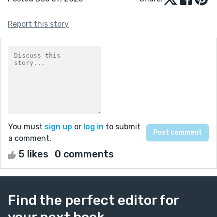
Report this story
You must
sign up
or
log in
to submit
a comment.
5 likes
0 comments
Find the perfect editor for