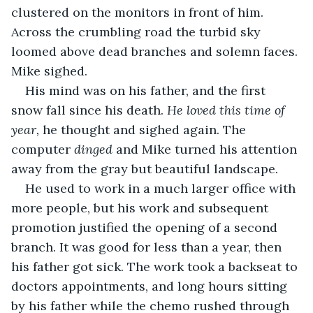
clustered on the monitors in front of him. 
Across the crumbling road the turbid sky 
loomed above dead branches and solemn faces. 
Mike sighed.
His mind was on his father, and the first 
snow fall since his death. 
He loved this time of 
year,
 he thought and sighed again. The 
computer 
dinged 
and Mike turned his attention 
away from the gray but beautiful landscape.
He used to work in a much larger office with 
more people, but his work and subsequent 
promotion justified the opening of a second 
branch. It was good for less than a year, then 
his father got sick. The work took a backseat to 
doctors appointments, and long hours sitting 
by his father while the chemo rushed through 