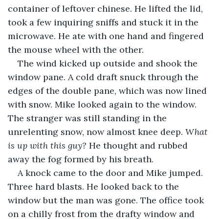
container of leftover chinese. He lifted the lid, 
took a few inquiring sniffs and stuck it in the 
microwave. He ate with one hand and fingered 
the mouse wheel with the other.
The wind kicked up outside and shook the 
window pane. A cold draft snuck through the 
edges of the double pane, which was now lined 
with snow. Mike looked again to the window. 
The stranger was still standing in the 
unrelenting snow, now almost knee deep. 
What 
is up with this guy? 
He thought and rubbed 
away the fog formed by his breath.
A knock came to the door and Mike jumped. 
Three hard blasts. He looked back to the 
window but the man was gone. The office took 
on a chilly frost from the drafty window and 