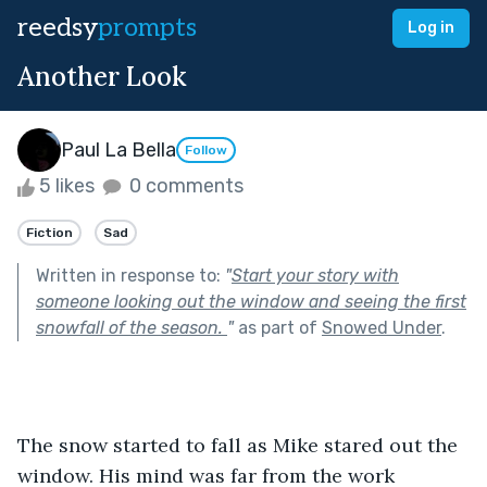
reedsy
prompts
Log in
Another Look
Paul La Bella
Follow
5 likes
0 comments
Fiction
Sad
Written in response to:
"
Start your story with
someone looking out the window and seeing the first
snowfall of the season.
"
as part of
Snowed Under
.
The snow started to fall as Mike stared out the 
window. His mind was far from the work 