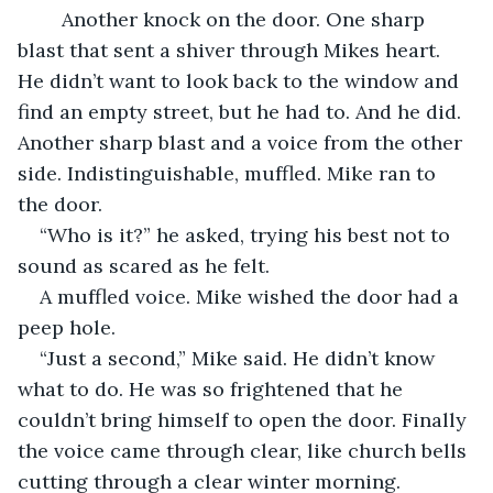
Another knock on the door. One sharp 
blast that sent a shiver through Mikes heart. 
He didn’t want to look back to the window and 
find an empty street, but he had to. And he did. 
Another sharp blast and a voice from the other 
side. Indistinguishable, muffled. Mike ran to 
the door.
“Who is it?” he asked, trying his best not to 
sound as scared as he felt.
A muffled voice. Mike wished the door had a 
peep hole.
“Just a second,” Mike said. He didn’t know 
what to do. He was so frightened that he 
couldn’t bring himself to open the door. Finally 
the voice came through clear, like church bells 
cutting through a clear winter morning.