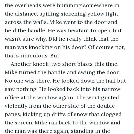
the overheads were humming somewhere in 
the distance, spilling sickening yellow light 
across the walls. Mike went to the door and 
held the handle. He was hesitant to open, but 
wasn’t sure why. Did he really think that the 
man was knocking on his door? Of course not, 
that’s ridiculous. But-
Another knock, two short blasts this time. 
Mike turned the handle and swung the door. 
No one was there. He looked down the hall but 
saw nothing. He looked back into his narrow 
office at the window again. The wind gusted 
violently from the other side of the double 
panes, kicking up drifts of snow that clogged 
the screen. Mike ran back to the window and 
the man was there again, standing in the 