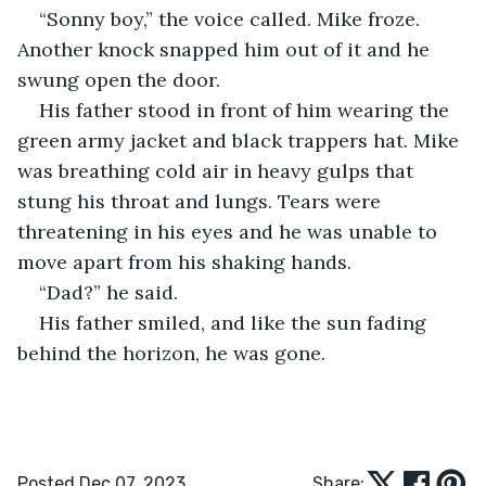
“Sonny boy,” the voice called. Mike froze. 
Another knock snapped him out of it and he 
swung open the door.
His father stood in front of him wearing the 
green army jacket and black trappers hat. Mike 
was breathing cold air in heavy gulps that 
stung his throat and lungs. Tears were 
threatening in his eyes and he was unable to 
move apart from his shaking hands.
“Dad?” he said.
His father smiled, and like the sun fading 
behind the horizon, he was gone. 
Posted Dec 07, 2023
Share: