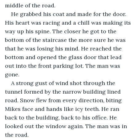
middle of the road.
He grabbed his coat and made for the door. 
His heart was racing and a chill was making its 
way up his spine. The closer he got to the 
bottom of the staircase the more sure he was 
that he was losing his mind. He reached the 
bottom and opened the glass door that lead 
out into the front parking lot. The man was 
gone.
A strong gust of wind shot through the 
tunnel formed by the narrow building lined 
road. Snow flew from every direction, biting 
Mikes face and hands like icy teeth. He ran 
back to the building, back to his office. He 
looked out the window again. The man was in 
the road.