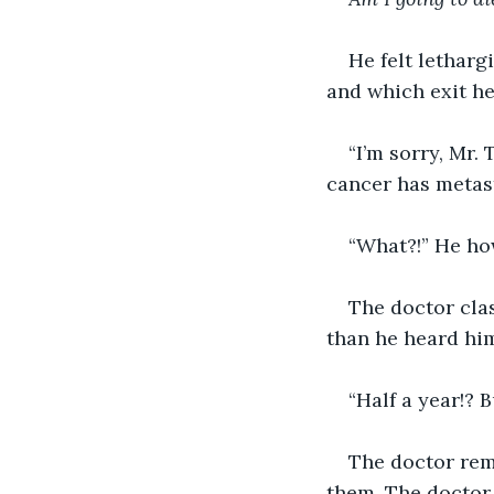
He felt letharg
and which exit he
“I’m sorry, Mr.
cancer has metast
“What?!” He how
The doctor cla
than he heard hi
“Half a year!?
The doctor rema
them. The doctor 