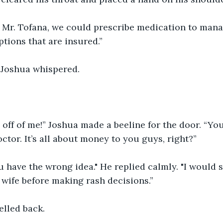
r, Mr. Tofana, we could prescribe medication to man
ptions that are insured.”
” Joshua whispered.
off of me!” Joshua made a beeline for the door. “You
octor. It’s all about money to you guys, right?”
u have the wrong idea." He replied calmly. "I would 
 wife before making rash decisions.”
elled back.