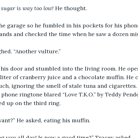
 sugar is way too low!
 He thought.
the garage so he fumbled in his pockets for his phon
hands and checked the time when he saw a dozen mis
ghed. “Another vulture.”
his door and stumbled into the living room. He open
iter of cranberry juice and a chocolate muffin. He c
uch, ignoring the smell of stale tuna and cigarettes.
phone ringtone blared “Love T.K.O.” by Teddy Pende
d up on the third ring.
ant?” He asked, eating his muffin.
ing you all day! Is now a good time?” Tracey asked.