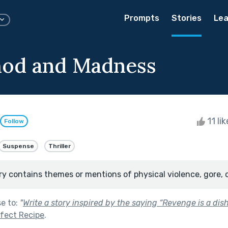
Prompts
Stories
Lea
hod and Madness
11 li
Follow
Suspense
Thriller
ry contains themes or mentions of physical violence, gore, 
se to:
"
Write a story inspired by the saying “Revenge is a dish
fect Recipe
.