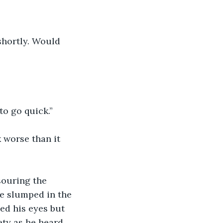
 shortly. Would 
to go quick.”
 worse than it 
souring the 
e slumped in the 
ed his eyes but 
ty as he heard 