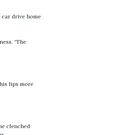
e car drive home 
ness. “The 
his lips more 
he clenched 
r.