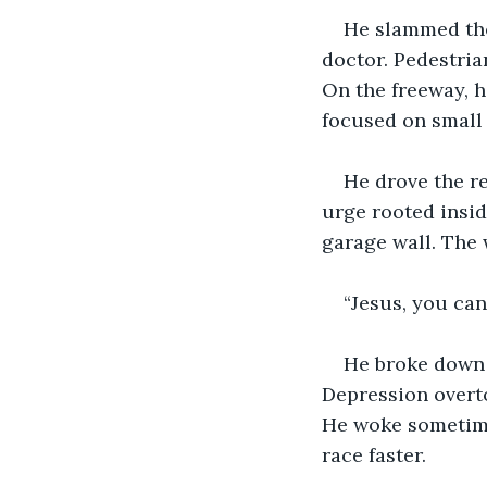
He slammed the
doctor. Pedestria
On the freeway, h
focused on small 
He drove the re
urge rooted insid
garage wall. The 
“Jesus, you can
He broke down a
Depression overto
He woke sometime 
race faster.