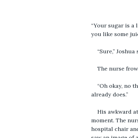
“Your sugar is a l
you like some jui
“Sure,” Joshua 
The nurse frown
“Oh okay, no th
already does.”
His awkward at
moment. The nurse
hospital chair an
saw an image of a