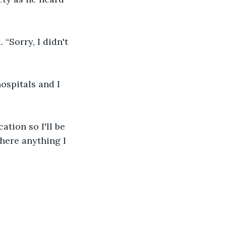
“Sorry, I didn't 
hospitals and I 
ation so I'll be 
there anything I 