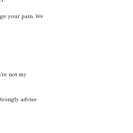
age your pain. We 
’re not my 
strongly advise 