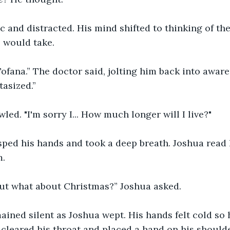
ic and distracted. His mind shifted to thinking of th
 would take.
 Tofana.” The doctor said, jolting him back into aware
asized.”
led. "I'm sorry I... How much longer will I live?"
sped his hands and took a deep breath. Joshua read 
m.
 But what about Christmas?” Joshua asked.
ined silent as Joshua wept. His hands felt cold so 
cleared his throat and placed a hand on his shoulde