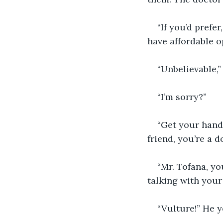
“If you’d prefe
have affordable o
“Unbelievable,
“I’m sorry?”
“Get your hand 
friend, you’re a d
“Mr. Tofana, yo
talking with your
“Vulture!” He y