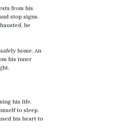
sts from his 
nd stop signs. 
hausted, he 
 safely home. An 
om his inner 
ght.
ng his life. 
mself to sleep. 
sed his heart to 