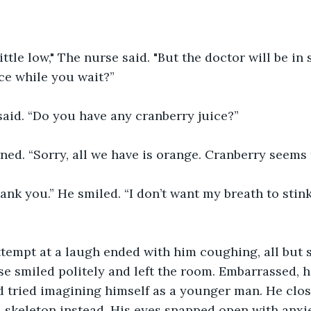
ittle low," The nurse said. "But the doctor will be in
ce while you wait?”
said. “Do you have any cranberry juice?”
ed. “Sorry, all we have is orange. Cranberry seems 
ank you.” He smiled. “I don’t want my breath to stink
tempt at a laugh ended with him coughing, all but 
 smiled politely and left the room. Embarrassed, h
d tried imagining himself as a younger man. He clos
 skeleton instead. His eyes snapped open with anxie