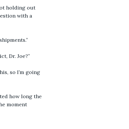
not holding out 
estion with a 
 shipments.”
ict, Dr. Joe?”
his, so I’m going 
ted how long the 
 The moment 