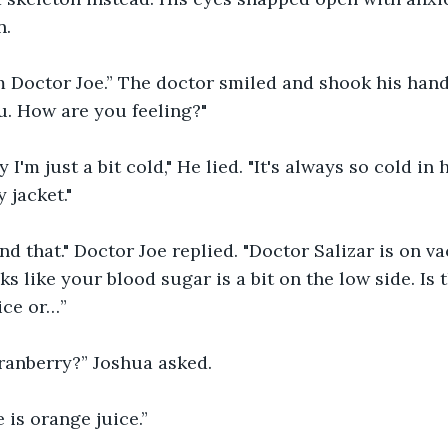
n.
m Doctor Joe.” The doctor smiled and shook his hand. 
u. How are you feeling?"
 I'm just a bit cold," He lied. "It's always so cold in 
 jacket."
d that." Doctor Joe replied. "Doctor Salizar is on vac
oks like your blood sugar is a bit on the low side. Is 
ice or…”
ranberry?” Joshua asked.
 is orange juice.”