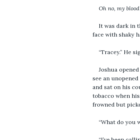
Oh no, my blood
It was dark in 
face with shaky 
“Tracey.” He si
Joshua opened 
see an unopened l
and sat on his co
tobacco when his 
frowned but picke
“What do you w
“I’ve been call