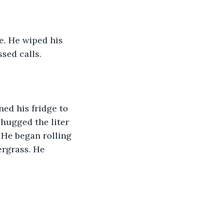
e. He wiped his 
sed calls.
ed his fridge to 
hugged the liter 
 He began rolling 
rgrass. He 