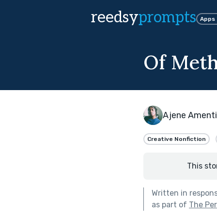
reedsy
prompts
Apps
Of Met
Ajene Amenti
Creative Nonfiction
This sto
Written in respon
as part of
The Per