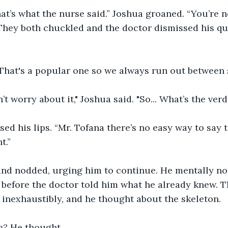
hat’s what the nurse said.” Joshua groaned. “You’re 
They both chuckled and the doctor dismissed his qu
 That's a popular one so we always run out between
n’t worry about it," Joshua said. "So... What’s the verd
ed his lips. “Mr. Tofana there’s no easy way to say t
t.”
and nodded, urging him to continue. He mentally no
d before the doctor told him what he already knew.
inexhaustibly, and he thought about the skeleton.
e?
 He thought.