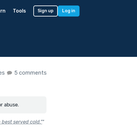
rn
Tools
Sign up
Log in
kes
5 comments
or abuse.
 best served cold.”
"