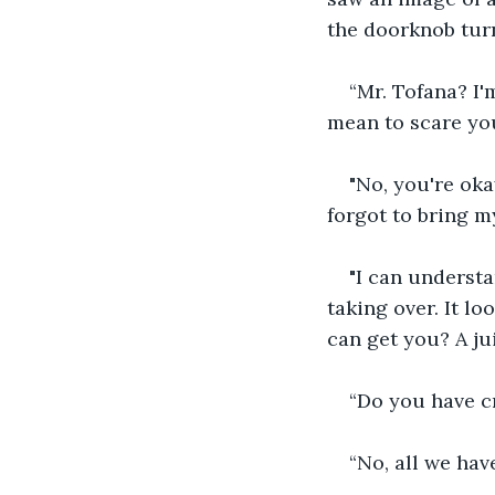
the doorknob tur
“Mr. Tofana? I'
mean to scare yo
"No, you're okay
forgot to bring my
"I can understan
taking over. It lo
can get you? A ju
“Do you have c
“No, all we have