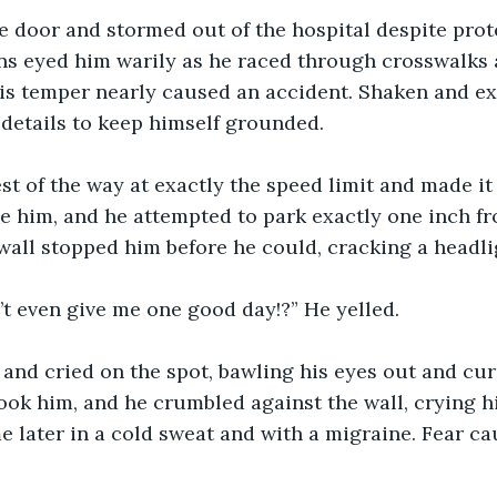
 door and stormed out of the hospital despite prote
ns eyed him warily as he raced through crosswalks a
is temper nearly caused an accident. Shaken and ex
details to keep himself grounded.
st of the way at exactly the speed limit and made it
e him, and he attempted to park exactly one inch fr
wall stopped him before he could, cracking a headli
’t even give me one good day!?” He yelled.
nd cried on the spot, bawling his eyes out and cursi
ok him, and he crumbled against the wall, crying hi
later in a cold sweat and with a migraine. Fear cau