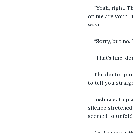
“Yeah, right. T
on me are you?” 
wave.
“Sorry, but no.
“That’s fine, do
The doctor purs
to tell you straigh
Joshua sat up 
silence stretche
seemed to unfold 
Am I going to di