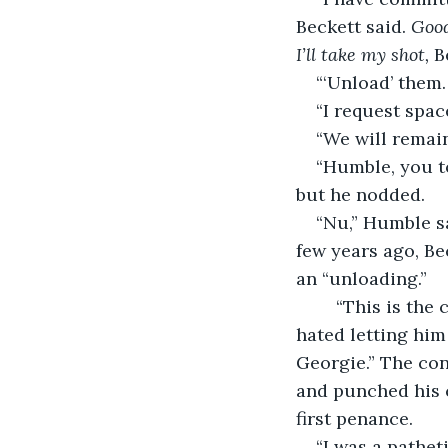
Beckett said. 
Good
I’ll take my shot, 
B
“‘Unload’ them.
“I request spac
“We will remain
“Humble, you t
but he nodded.
“Nu,” Humble sa
few years ago, Be
an “unloading.”
“This is the 
hated letting him go
Georgie.” The con
and punched his c
first penance.
“I was a pathet