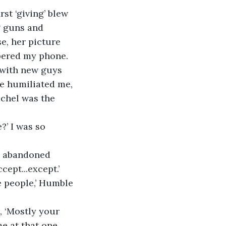
st ‘giving’ blew 
g guns and 
e, her picture 
apered my phone. 
e with new guys 
e humiliated me, 
chel was the 
?’ I was so 
el abandoned 
ept...except.’ 
e people,’ Humble 
, ‘Mostly your 
e at that one. 