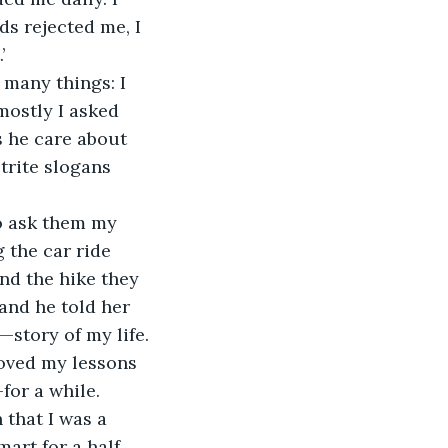
s rejected me, I 
’
 many things: I 
mostly I asked 
 he care about 
trite slogans 
o ask them my 
 the car ride 
nd the hike they 
and he told her 
—story of my life.
oved my lessons 
for a while. 
that I was a 
art for a half 