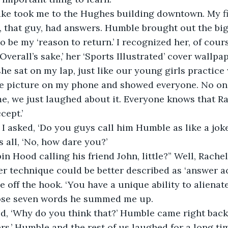
ake took me to the Hughes building downtown. My fir
 that guy, had answers. Humble brought out the bi
 be my ‘reason to return.’ I recognized her, of cours
Overall’s sake,’ her ‘Sports Illustrated’ cover wallp
 she sat on my lap, just like our young girls practic
he picture on my phone and showed everyone. No on
e, we just laughed about it. Everyone knows that Ra
cept.’
g I asked, ‘Do you guys call him Humble as like a joke
 all, ‘No, how dare you?’
Robin Hood calling his friend John, little?” Well, Rach
er technique could be better described as ‘answer acc
 off the hook. ‘You have a unique ability to alienat
hose seven words he summed me up.
ed, ‘Why do you think that?’ Humble came right back
rs.’ Humble and the rest of us laughed for a long tim