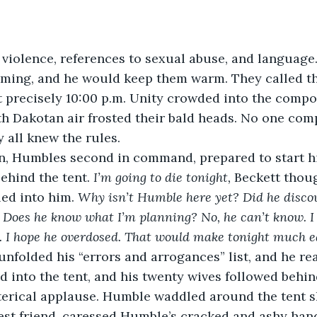
violence, references to sexual abuse, and language
ing, and he would keep them warm. They called th
 precisely 10:00 p.m. Unity crowded into the compo
th Dakotan air frosted their bald heads. No one co
 all knew the rules.
, Humbles second in command, prepared to start hi
ehind the tent.
 I’m going to die tonight,
 Beckett thou
led into him.
 Why isn’t Humble here yet? Did he discov
” Does he know what I’m planning? No, he can’t know. I
. I hope he overdosed. That would make tonight much ea
unfolded his “errors and arrogances” list, and he read
 into the tent, and his twenty wives followed behin
terical applause. Humble waddled around the tent s
best friend, caressed Humble’s cracked and ashy hand