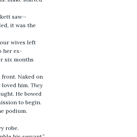
ckett saw—
d, it was the 
our wives left 
o her ex-
r six months 
 front. Naked on 
 loved him.
 They 
ought. He bowed 
ssion to begin. 
he podium.
vy robe.
ble his servant.” 