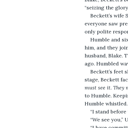
“seizing the glor
Beckett’s wife
everyone saw pre
only polite respo
Humble and sixt
him, and they join
husband, Blake. 
ago. Humbled wave
Beckett’s feet 
stage, Beckett fa
must see it. They 
to Humble. Keepin
Humble whistled.
“I stand before
“We see you,” U
“I have committ