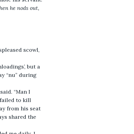
hen he nods out, 
spleased scowl, 
oadings’, but a 
ay “nu” during 
said. “Man I 
failed to kill 
y from his seat 
ays shared the 
ed me daily. I 