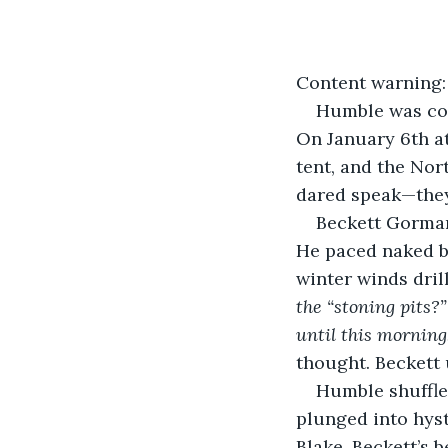
Content warning: 
Humble was com
On January 6th at
tent, and the Nor
dared speak—they
Beckett Gorman
He paced naked b
winter winds dril
the “stoning pits?
until this morning
thought. Beckett 
Humble shuffled
plunged into hys
Blake, Beckett’s 