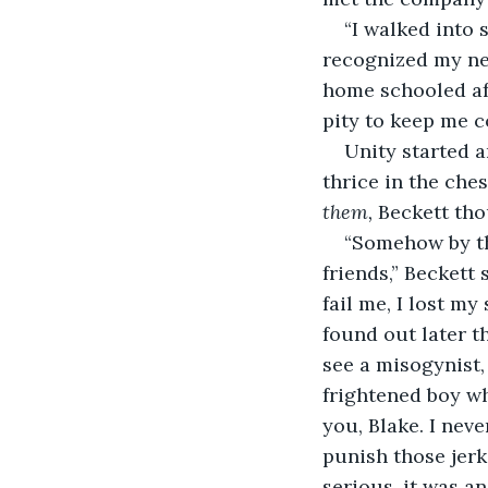
“I walked into 
recognized my ne
home schooled aft
pity to keep me co
Unity started a
thrice in the ches
them, 
Beckett tho
“Somehow by the
friends,” Beckett
fail me, I lost m
found out later 
see a misogynist,
frightened boy w
you, Blake. I never
punish those jerk
serious, it was an