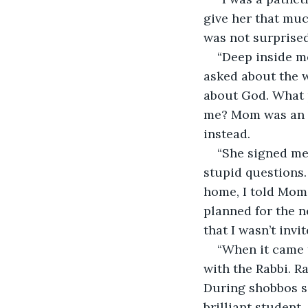
give her that muc
was not surprised.
“Deep inside me
asked about the w
about God. What 
me? Mom was an il
instead.
“She signed me
stupid questions.
home, I told Mom 
planned for the n
that I wasn’t inv
“When it came 
with the Rabbi. R
During shobbos se
brilliant student,