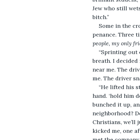
Jew who still wets 
bitch.”
Some in the cro
penance. Three ti
people, my only fr
“Sprinting out 
breath. I decided
near me. The driv
me. The driver sn
“He lifted his 
hand. ‘hold him d
bunched it up, a
neighborhood? Don
Christians, we’ll 
kicked me, one aft
met the company 