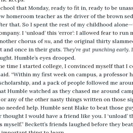
school that Monday, ready to fit in, ready to be unas
w homeroom teacher as the driver of the brown seda
er that. So I spent the rest of my childhood alone—w
mpany. I ‘unload’ this ‘error’: I allowed fear to run m
nother chorus of 
nu, 
and the original thirty slamme
t and once in their guts.
 They’re gut punching early. 
ught. Humble’s eyes drooped.
 time I started college, I convinced myself that I 
 said. “Within my first week on campus, a professor 
y scholarship, and a pack of people followed me aroun
that Humble watched as they chased me around campu
 or any of the other nasty things written on those si
ho needed help. Humble sent Blake to beat those gu
 thought I would have a friend like you. I ‘unload’ this
s myself.” Beckett’s friends laughed before they beat
 important thing to learn.