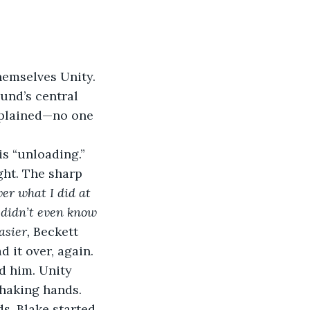
.
emselves Unity. 
und’s central 
mplained—no one 
s “unloading.”
ght. The sharp 
er what I did at 
 didn’t even know 
sier, 
Beckett 
 it over, again.
d him. Unity 
haking hands. 
s. Blake started 