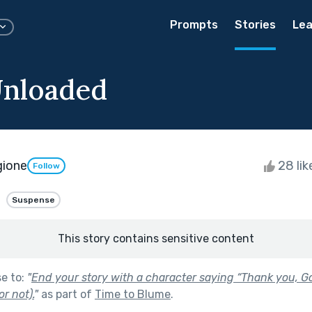
Prompts
Stories
Lea
Unloaded
gione
28 li
Follow
Suspense
This story contains sensitive content
se to:
"
End your story with a character saying “Thank you, G
or not).
"
as part of
Time to Blume
.