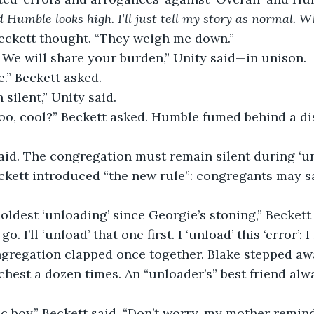
 Humble looks high. I’ll just tell my story as normal. W
eckett thought. “They weigh me down.”
 We will share your burden,” Unity said—in unison.
e.” Beckett asked.
 silent,” Unity said.
oo, cool?” Beckett asked. Humble fumed behind a di
id. The congregation must remain silent during ‘unl
ckett introduced “the new rule”: congregants may s
coldest ‘unloading’ since Georgie’s stoning,” Beckett 
. I’ll ‘unload’ that one first. I ‘unload’ this ‘error’: I 
gregation clapped once together. Blake stepped awa
hest a dozen times. An “unloader’s” best friend alw
ic boy,” Beckett said. “Don’t worry, my mother remind