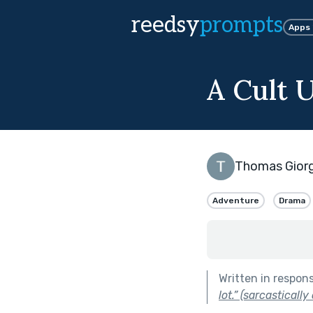
reedsy
prompts
Apps
A Cult 
Thomas Gior
Adventure
Drama
Written in respon
lot.” (sarcastically 