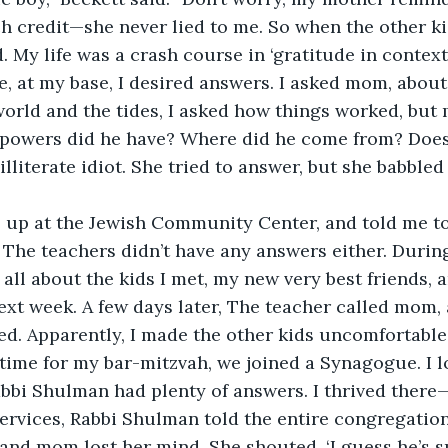
h credit—she never lied to me. So when the other kid
 My life was a crash course in ‘gratitude in context.
, at my base, I desired answers. I asked mom, about
orld and the tides, I asked how things worked, but 
powers did he have? Where did he come from? Does
literate idiot. She tried to answer, but she babbled 
 up at the Jewish Community Center, and told me t
 The teachers didn’t have any answers either. During
all about the kids I met, my new very best friends, a
ext week. A few days later, The teacher called mom, 
ited. Apparently, I made the other kids uncomfortable
time for my bar-mitzvah, we joined a Synagogue. I l
abbi Shulman had plenty of answers.
I thrived there—
rvices, Rabbi Shulman told the entire congregation 
 and mom lost her mind. She shouted, ‘I guess he’s sm