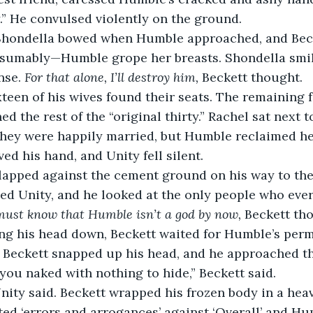
y.” He convulsed violently on the ground.
 Shondella bowed when Humble approached, and Be
sumably—Humble grope her breasts. Shondella smile
nse. 
For that alone, I’ll destroy him,
 Beckett thought.
een of his wives found their seats. The remaining f
ed the rest of the “original thirty.” Rachel sat next t
They were happily married, but Humble reclaimed he
d his hand, and Unity fell silent.
slapped against the cement ground on his way to the
ced Unity, and he looked at the only people who ever
must know that Humble isn’t a god by now,
 Beckett th
g his head down, Beckett waited for Humble’s permi
 Beckett snapped up his head, and he approached t
 you naked with nothing to hide,” Beckett said.
nity said. Beckett wrapped his frozen body in a hea
ed ‘errors and arrogances’ against ‘Overall’ and Hum