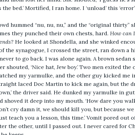
the bed.’ Mortified, I ran home. I ‘unload’ this ‘error’
wd hummed “nu, nu, nu,” and the “original thirty” s
mes they punched their own chests, hard. 
How can I
iends? 
He looked at Shondella, and she winked enc
of the synagogue, I crossed the street, ran down a hi
 never to go back. I was alone again. A brown sedan 
er shouted, ‘Nice hat, Jew boy.’ Two men exited the 
atched my yarmulke, and the other guy kicked me in
straight laced Doc Martin to kick me again, but the d
own,’ the driver said. He dunked my yarmulke in gutt
nd shoved it deep into my mouth. ‘How dare you wal
’t cry damn it, we should kill you, but because we
just teach you a lesson, this time.’ Vomit pored out 
er the other, until I passed out. I never cared for C
he keeps.