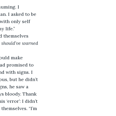
suming. I 
n. I asked to be 
ith only self 
y life.”
d themselves 
I should’ve warned 
could make 
had promised to 
d with signs. I 
s, but he didn’t 
gns, he saw a 
ys bloody. Thank 
 ‘error’: I didn’t 
 themselves. “I’m 