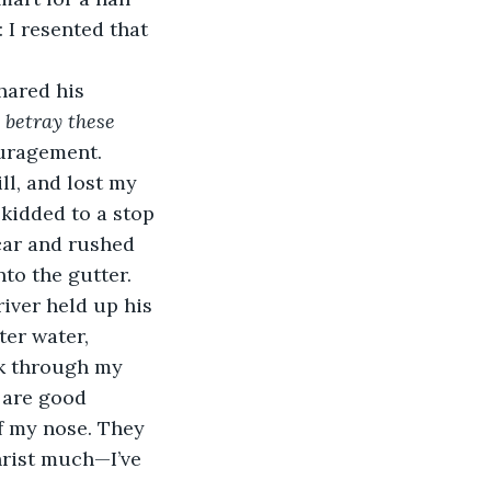
: I resented that 
hared his 
 betray these 
ouragement.
ll, and lost my 
skidded to a stop 
car and rushed 
to the gutter.
river held up his 
er water, 
k through my 
 are good 
of my nose. They 
hrist much—I’ve 