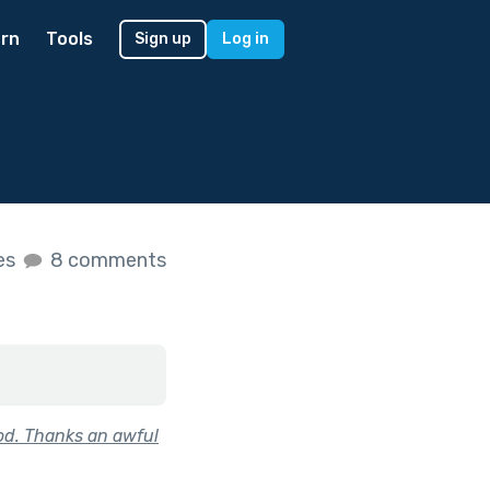
rn
Tools
Sign up
Log in
kes
8 comments
od. Thanks an awful