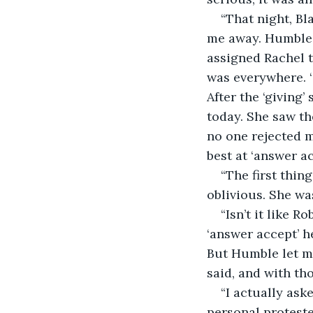
“That night, Bl
me away. Humble,
assigned Rachel to
was everywhere. ‘
After the ‘giving’
today. She saw t
no one rejected m
best at ‘answer ac
“The first thin
oblivious. She was
“Isn’t it like 
‘answer accept’ h
But Humble let me
said, and with t
“I actually ask
personal proteste