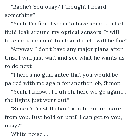
“Rache? You okay? I thought I heard 
something”
“Yeah, I’m fine. I seem to have some kind of 
fluid leak around my optical sensors. It will 
take me a moment to clear it and I will be fine”
“Anyway, I don’t have any major plans after 
this.. I will just wait and see what he wants us 
to do next”
“There’s no guarantee that you would be 
paired with me again for another job, Simon”
“Yeah, I know… I .. uh oh, here we go again… 
the lights just went out.’’
“Simon? I’m still about a mile out or more 
from you. Just hold on until I can get to you, 
okay?”
White noise….