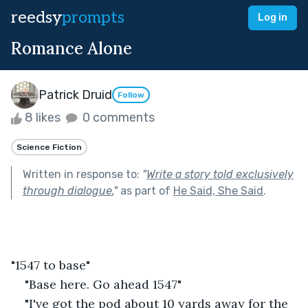
reedsy
prompts
Log in
Romance Alone
Patrick Druid
Follow
8 likes
0 comments
Science Fiction
Written in response to:
"
Write a story told exclusively
through dialogue.
"
as part of
He Said, She Said
.
"1547 to base"
"Base here. Go ahead 1547"
"I've got the pod about 10 yards away for the 