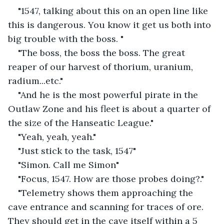
"1547, talking about this on an open line like 
this is dangerous. You know it get us both into 
big trouble with the boss. "
"The boss, the boss the boss. The great 
reaper of our harvest of thorium, uranium, 
radium...etc."
"And he is the most powerful pirate in the 
Outlaw Zone and his fleet is about a quarter of 
the size of the Hanseatic League."
"Yeah, yeah, yeah."
"Just stick to the task, 1547"
"Simon. Call me Simon"
"Focus, 1547. How are those probes doing?."
"Telemetry shows them approaching the 
cave entrance and scanning for traces of ore. 
They should get in the cave itself within a 5 