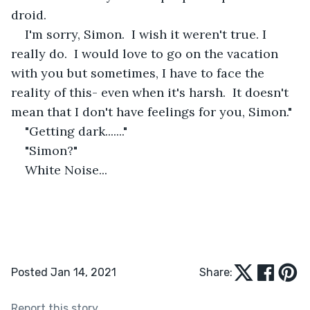
droid.
I'm sorry, Simon.  I wish it weren't true. I 
really do.  I would love to go on the vacation 
with you but sometimes, I have to face the 
reality of this- even when it's harsh.  It doesn't 
mean that I don't have feelings for you, Simon."
"Getting dark......."
"Simon?"
White Noise...
Posted Jan 14, 2021
Share:
Report this story