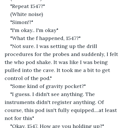
"Repeat 1547?"
(White noise)
"Simon!?"
"I'm okay.. I'm okay"
"What the f happened, 1547?"
"Not sure. I was setting up the drill 
procedures for the probes and suddenly, I felt 
the who pod shake. It was like I was being 
pulled into the cave. It took me a bit to get 
control of the pod."
"Some kind of gravity pocket?"
"I guess. I didn't see anything. The 
instruments didn't register anything. Of 
course, this pod isn't fully equipped....at least 
not for this"
"Okay, 1547. How are you holding up?"