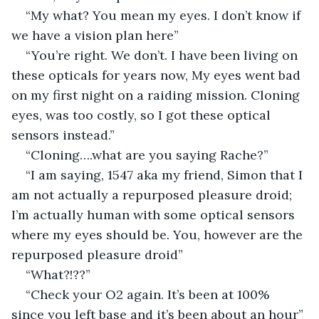
“My what? You mean my eyes. I don’t know if 
we have a vision plan here”
“You’re right. We don’t. I have been living on 
these opticals for years now, My eyes went bad 
on my first night on a raiding mission. Cloning 
eyes, was too costly, so I got these optical 
sensors instead.”
“Cloning….what are you saying Rache?”
“I am saying, 1547 aka my friend, Simon that I 
am not actually a repurposed pleasure droid; 
I’m actually human with some optical sensors 
where my eyes should be. You, however are the 
repurposed pleasure droid”
“What?!??”
“Check your O2 again. It’s been at 100% 
since you left base and it’s been about an hour”