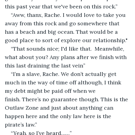
this past year that we've been on this rock.”
“Aww, thanx, Rache. I would love to take you 
away from this rock and go somewhere that 
has a beach and big ocean. That would be a 
good place to sort of explore our relationship."
“That sounds nice; I'd like that.  Meanwhile, 
what about you? Any plans after we finish with 
this last draining the last vein”
“I’m a slave, Rache. We don’t actually get 
much in the way of time off although, I think 
my debt might be paid off when we 
finish. There’s no guarantee though. This is the 
Outlaw Zone and just about anything can 
happen here and the only law here is the 
pirate’s law.”
“Yeah, so I’ve heard……”