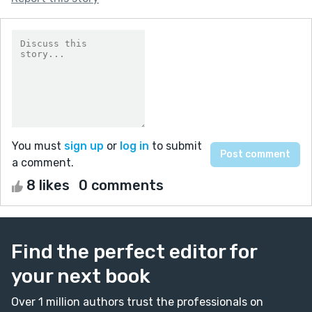
You must
sign up
or
log in
to submit
a comment.
8 likes
0 comments
Find the perfect editor for
your next book
Over 1 million authors trust the professionals on