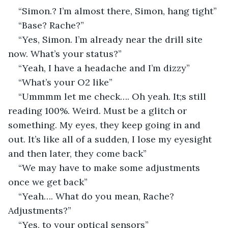
“Simon.? I’m almost there, Simon, hang tight”
“Base? Rache?”
“Yes, Simon. I’m already near the drill site 
now. What’s your status?”
“Yeah, I have a headache and I’m dizzy”
“What’s your O2 like”
“Ummmm let me check…. Oh yeah. It;s still 
reading 100%. Weird. Must be a glitch or 
something. My eyes, they keep going in and 
out. It’s like all of a sudden, I lose my eyesight 
and then later, they come back”
“We may have to make some adjustments 
once we get back”
“Yeah…. What do you mean, Rache? 
Adjustments?”
“Yes, to your optical sensors”