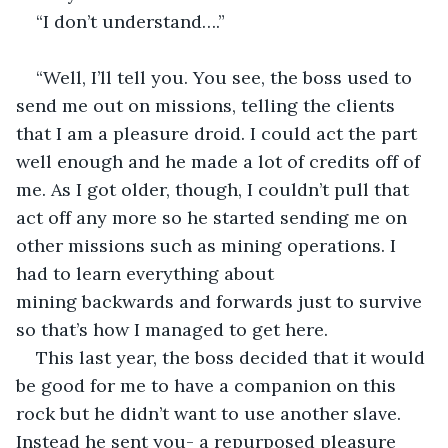
“I don’t understand….”
“Well, I’ll tell you. You see, the boss used to 
send me out on missions, telling the clients 
that I am a pleasure droid. I could act the part 
well enough and he made a lot of credits off of 
me. As I got older, though, I couldn’t pull that 
act off any more so he started sending me on 
other missions such as mining operations. I 
had to learn everything about 
mining backwards and forwards just to survive 
so that’s how I managed to get here. 
This last year, the boss decided that it would 
be good for me to have a companion on this 
rock but he didn’t want to use another slave. 
Instead he sent you- a repurposed pleasure 