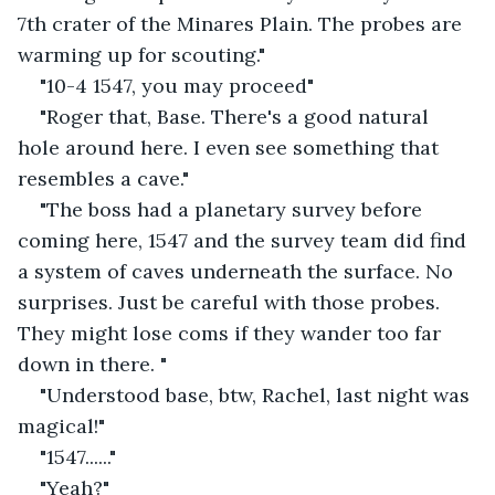
7th crater of the Minares Plain. The probes are 
warming up for scouting."
"10-4 1547, you may proceed"
"Roger that, Base. There's a good natural 
hole around here. I even see something that 
resembles a cave."
"The boss had a planetary survey before 
coming here, 1547 and the survey team did find 
a system of caves underneath the surface. No 
surprises. Just be careful with those probes. 
They might lose coms if they wander too far 
down in there. "
"Understood base, btw, Rachel, last night was 
magical!"
"1547......"
"Yeah?"