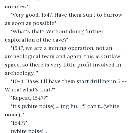
minutes."
"Very good, 1547. Have them start to burrow 
as soon as possible"
"What's that? Without doing further 
exploration of the cave?"
"1547, we are a mining operation, not an 
archeological team and again, this is Outlaw 
space, so there is very little profit involved in 
archeology. "
"10-4, Base. I'll have them start drilling in 5 -- 
Whoa! what's that?"
"Repeat, 1547?"
"It's (white noise) ....ing hu... "I can't...(white 
noise)..."
"1547?"
(white noise)...