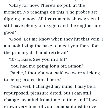
"Okay for now. There's no pull at the 
moment. No readings on this. The probes are 
digging in now.. All instruments show green. I 
still have plenty of oxygen and the engines are 
good."
"Good. Let me know when they hit that vein. I 
am mobilizing the base to meet you there for 
the primary drill and retrieval."
"10-4, Base. See you in a bit"
“You had me going for a bit, Simon”
“Rache, I thought you said we were sticking 
to being professional here.”
“Yeah, well I changed my mind. I may be a 
repurposed, pleasure droid, but I can still 
change my mind from time to time and I have 
grown very fond of your companionship over 