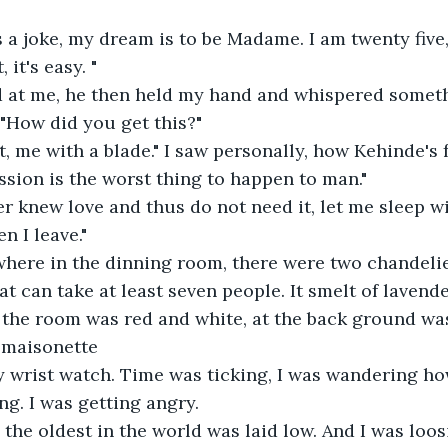
s a joke, my dream is to be Madame. I am twenty five
, it's easy. "
 at me, he then held my hand and whispered someth
"How did you get this?"
, me with a blade." I saw personally, how Kehinde's 
ession is the worst thing to happen to man."
er knew love and thus do not need it, let me sleep w
 I leave."
where in the dinning room, there were two chandelie
t can take at least seven people. It smelt of lavender
 the room was red and white, at the back ground was 
 maisonette
my wrist watch. Time was ticking, I was wandering h
g. I was getting angry.
 the oldest in the world was laid low. And I was loos