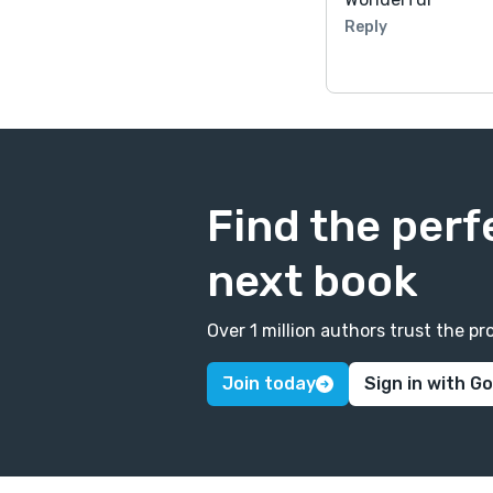
Reply
Find the perf
next book
Over 1 million authors trust the 
Join today
Sign in with G