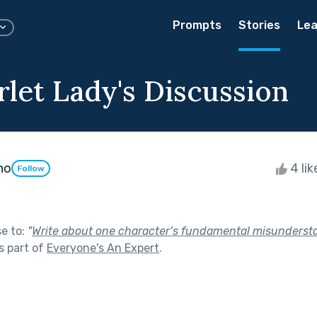
Prompts
Stories
Lea
rlet Lady's Discussion
ho
4 li
Follow
se to:
"
Write about one character’s fundamental misunderst
s part of
Everyone's An Expert
.