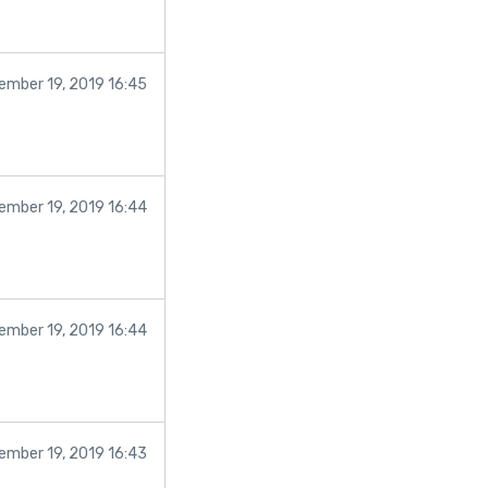
ember 19, 2019 16:45
ember 19, 2019 16:44
ember 19, 2019 16:44
ember 19, 2019 16:43