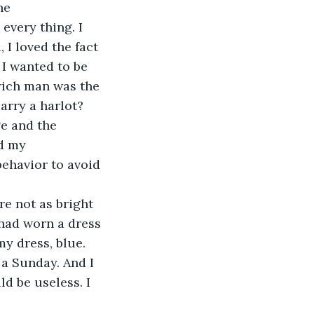
he 
 every thing. I 
I loved the fact 
I wanted to be 
 rich man was the 
arry a harlot? 
ge and the 
d my 
behavior to avoid 
re not as bright 
 had worn a dress 
y dress, blue. 
 a Sunday. And I 
ld be useless. I 