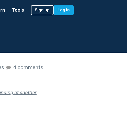
rn
Tools
Sign up
Log in
kes
4 comments
anding of another