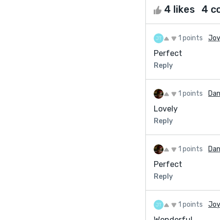
4 likes
4 c
1 points
Joy
Perfect
Reply
1 points
Dan
Lovely
Reply
1 points
Dan
Perfect
Reply
1 points
Joy
Wonderful