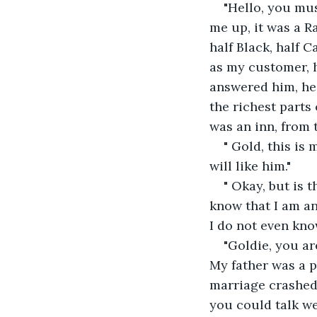
"Hello, you must
me up, it was a R
half Black, half C
as my customer, h
answered him, he 
the richest parts 
was an inn, from t
" Gold, this is
will like him."
" Okay, but is 
know that I am an
I do not even kno
"Goldie, you ar
My father was a p
marriage crashed.
you could talk w