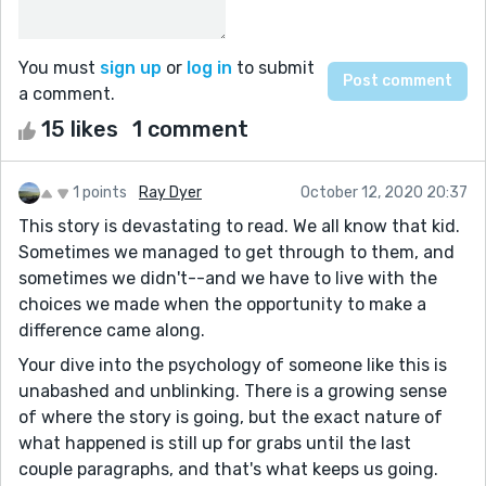
You must
sign up
or
log in
to submit
a comment.
15 likes
1 comment
1 points
Ray Dyer
October 12, 2020 20:37
This story is devastating to read. We all know that kid.
Sometimes we managed to get through to them, and
sometimes we didn't--and we have to live with the
choices we made when the opportunity to make a
difference came along.
Your dive into the psychology of someone like this is
unabashed and unblinking. There is a growing sense
of where the story is going, but the exact nature of
what happened is still up for grabs until the last
couple paragraphs, and that's what keeps us going.