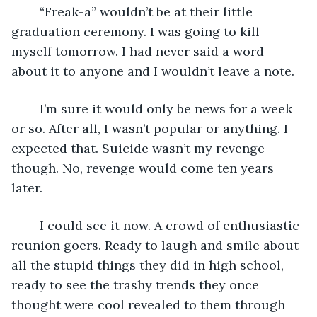
	“Freak-a” wouldn’t be at their little 
graduation ceremony. I was going to kill 
myself tomorrow. I had never said a word 
about it to anyone and I wouldn’t leave a note. 
	I’m sure it would only be news for a week 
or so. After all, I wasn’t popular or anything. I 
expected that. Suicide wasn’t my revenge 
though. No, revenge would come ten years 
later.
	I could see it now. A crowd of enthusiastic 
reunion goers. Ready to laugh and smile about 
all the stupid things they did in high school, 
ready to see the trashy trends they once 
thought were cool revealed to them through 