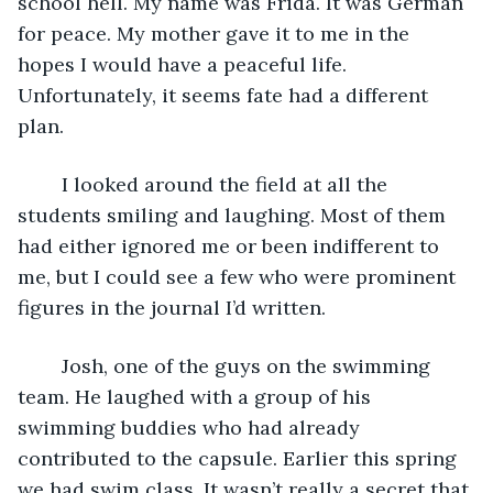
school hell. My name was Frida. It was German 
for peace. My mother gave it to me in the 
hopes I would have a peaceful life. 
Unfortunately, it seems fate had a different 
plan.
	I looked around the field at all the 
students smiling and laughing. Most of them 
had either ignored me or been indifferent to 
me, but I could see a few who were prominent 
figures in the journal I’d written.
	Josh, one of the guys on the swimming 
team. He laughed with a group of his 
swimming buddies who had already 
contributed to the capsule. Earlier this spring 
we had swim class. It wasn’t really a secret that 