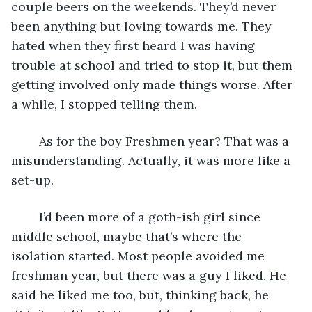
couple beers on the weekends. They’d never 
been anything but loving towards me. They 
hated when they first heard I was having 
trouble at school and tried to stop it, but them 
getting involved only made things worse. After 
a while, I stopped telling them. 
	As for the boy Freshmen year? That was a 
misunderstanding. Actually, it was more like a 
set-up.
	I’d been more of a goth-ish girl since 
middle school, maybe that’s where the 
isolation started. Most people avoided me 
freshman year, but there was a guy I liked. He 
said he liked me too, but, thinking back, he 