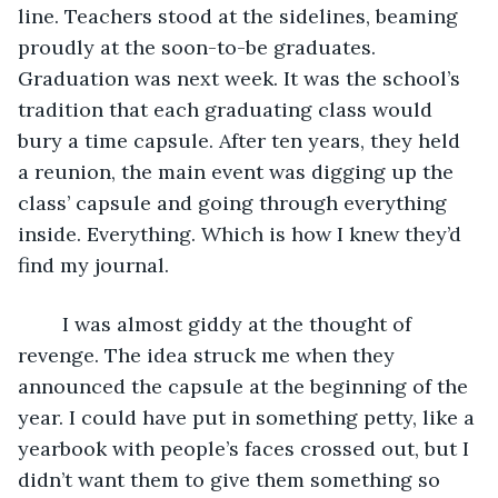
line. Teachers stood at the sidelines, beaming 
proudly at the soon-to-be graduates. 
Graduation was next week. It was the school’s 
tradition that each graduating class would 
bury a time capsule. After ten years, they held 
a reunion, the main event was digging up the 
class’ capsule and going through everything 
inside. Everything. Which is how I knew they’d 
find my journal.
	I was almost giddy at the thought of 
revenge. The idea struck me when they 
announced the capsule at the beginning of the 
year. I could have put in something petty, like a 
yearbook with people’s faces crossed out, but I 
didn’t want them to give them something so 