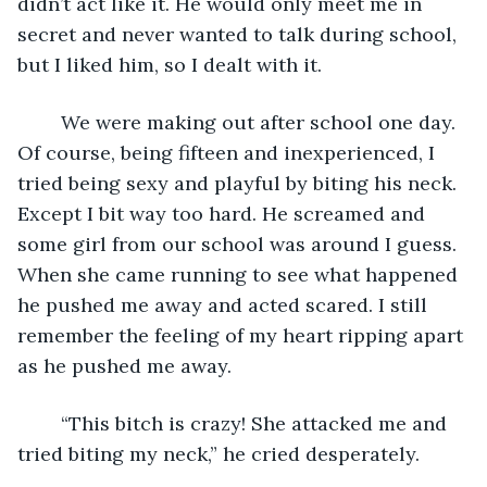
didn’t act like it. He would only meet me in 
secret and never wanted to talk during school, 
but I liked him, so I dealt with it. 
	We were making out after school one day. 
Of course, being fifteen and inexperienced, I 
tried being sexy and playful by biting his neck. 
Except I bit way too hard. He screamed and 
some girl from our school was around I guess. 
When she came running to see what happened 
he pushed me away and acted scared. I still 
remember the feeling of my heart ripping apart 
as he pushed me away.
	“This bitch is crazy! She attacked me and 
tried biting my neck,” he cried desperately.