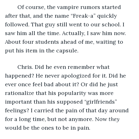
	Of course, the vampire rumors started 
after that, and the name “Freak-a” quickly 
followed. That guy still went to our school. I 
saw him all the time. Actually, I saw him now. 
About four students ahead of me, waiting to 
put his item in the capsule. 
	Chris. Did he even remember what 
happened? He never apologized for it. Did he 
ever once feel bad about it? Or did he just 
rationalize that his popularity was more 
important than his supposed “girlfriends” 
feelings? I carried the pain of that day around 
for a long time, but not anymore. Now 
they 
would be the ones to be in pain.