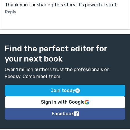
Thank you for sharing this story. It's powerful stuff.
Reply
Find the perfect editor for
your next book
Over 1 million authors trust the professionals on
Reedsy. Come meet them.
Join today
Sign in with Google
Facebook