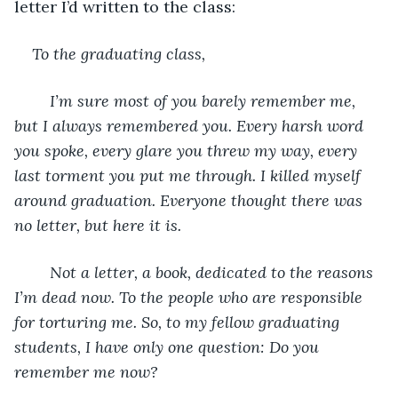
letter I’d written to the class:
To the graduating class,
	I’m sure most of you barely remember me, 
but I always remembered you. Every harsh word 
you spoke, every glare you threw my way, every 
last torment you put me through. I killed myself 
around graduation. Everyone thought there was 
no letter, but here it is.
	Not a letter, a book, dedicated to the reasons 
I’m dead now. To the people who are responsible 
for torturing me. So, to my fellow graduating 
students, I have only one question: Do you 
remember me now?