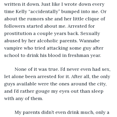
written it down. Just like I wrote down every 
time Kelly “accidentally” bumped into me. Or 
about the rumors she and her little clique of 
followers started about me. Arrested for 
prostitution a couple years back. Sexually 
abused by her alcoholic parents. Wannabe 
vampire who tried attacking some guy after 
school to drink his blood in freshman year.
	None of it was true. I’d never even had sex, 
let alone been arrested for it. After all, the only 
guys available were the ones around the city, 
and I’d rather gouge my eyes out than sleep 
with any of them. 
	My parents didn’t even drink much, only a 