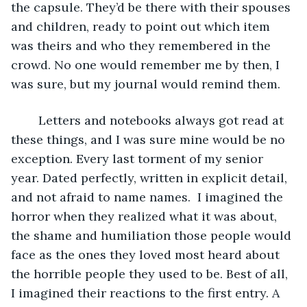
the capsule. They’d be there with their spouses 
and children, ready to point out which item 
was theirs and who they remembered in the 
crowd. No one would remember me by then, I 
was sure, but my journal would remind them.
	Letters and notebooks always got read at 
these things, and I was sure mine would be no 
exception. Every last torment of my senior 
year. Dated perfectly, written in explicit detail, 
and not afraid to name names.  I imagined the 
horror when they realized what it was about, 
the shame and humiliation those people would 
face as the ones they loved most heard about 
the horrible people they used to be. Best of all, 
I imagined their reactions to the first entry. A 