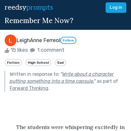
reedsy
prompts
Log in
Remember Me Now?
LeighAnne Ferreol
Follow
15 likes
1 comment
Fiction
High School
Sad
Written in response to:
"
Write about a character
putting something into a time capsule.
"
as part of
Forward Thinking
.
	The students were whispering excitedly in 