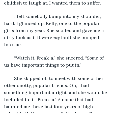
childish to laugh at. I wanted them to suffer.
	I felt somebody bump into my shoulder, 
hard. I glanced up. Kelly, one of the popular 
girls from my year. She scoffed and gave me a 
dirty look as if it were 
my 
fault she bumped 
into me.
	“Watch it, Freak-a,” she sneered. “
Some
 of 
us have important things to put in.”
	She skipped off to meet with some of her 
other snotty, popular friends. Oh, I had 
something important alright, and she would be 
included in it. “Freak-a.” A name that had 
haunted me these last four years of high 