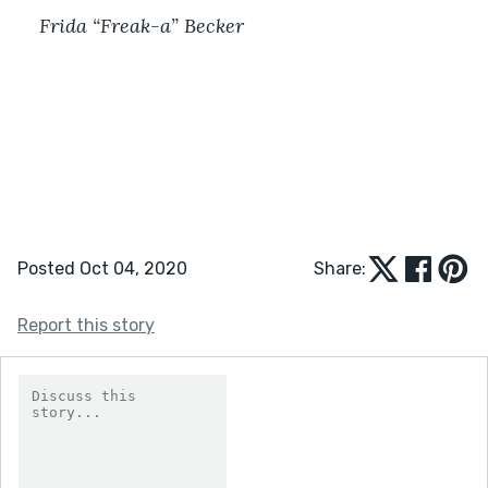
Frida “Freak-a” Becker
Posted Oct 04, 2020
Share:
Report this story