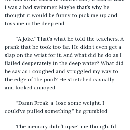
I was a bad swimmer. Maybe that’s why he 
thought it would be funny to pick me up and 
toss me in the deep end. 
	“A joke.” That’s what he told the teachers. A 
prank that he took too far. He didn’t even get a 
slap on the wrist for it. And what did he do as I 
flailed desperately in the deep water? What did 
he say as I coughed and struggled my way to 
the edge of the pool? He stretched casually 
and looked annoyed.
	“Damn Freak-a, lose some weight. I 
could’ve pulled something,” he grumbled.
	The memory didn’t upset me though. I’d 