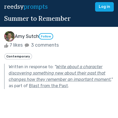
reedsy
prompts
Log in
Summer to Remember
Amy Sutch
Follow
7 likes
3 comments
Contemporary
Written in response to:
"
Write about a character
discovering something new about their past that
changes how they remember an important moment.
"
as part of
Blast from the Past
.