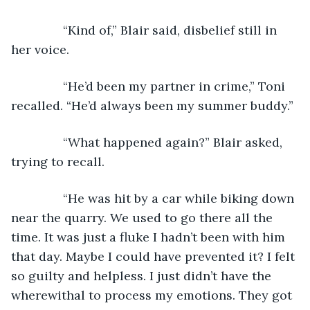
           “Kind of,” Blair said, disbelief still in 
her voice.
           “He’d been my partner in crime,” Toni 
recalled. “He’d always been my summer buddy.”
           “What happened again?” Blair asked, 
trying to recall.
           “He was hit by a car while biking down 
near the quarry. We used to go there all the 
time. It was just a fluke I hadn’t been with him 
that day. Maybe I could have prevented it? I felt 
so guilty and helpless. I just didn’t have the 
wherewithal to process my emotions. They got 