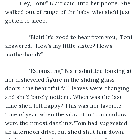
	“Hey, Toni!” Blair said, into her phone. She 
walked out of range of the baby, who she’d just 
gotten to sleep.
           “Blair! It’s good to hear from you,” Toni 
answered. “How’s my little sister? How’s 
motherhood?”
           “Exhausting” Blair admitted looking at 
her disheveled figure in the sliding glass 
doors. The beautiful fall leaves were changing, 
and she’d barely noticed. When was the last 
time she’d felt happy? This was her favorite 
time of year, when the vibrant autumn colors 
were their most dazzling. Tom had suggested 
an afternoon drive, but she’d shut him down. 