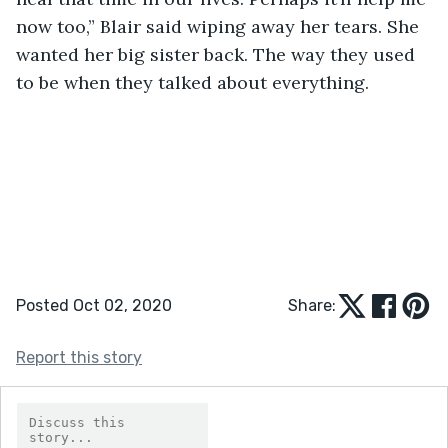
now too,” Blair said wiping away her tears. She 
wanted her big sister back. The way they used 
to be when they talked about everything.
Posted Oct 02, 2020
Share:
Report this story