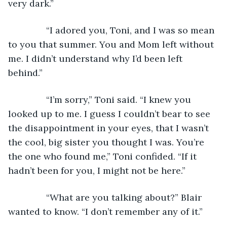
very dark.”
           “I adored you, Toni, and I was so mean 
to you that summer. You and Mom left without 
me. I didn’t understand why I’d been left 
behind.”
           “I’m sorry,” Toni said. “I knew you 
looked up to me. I guess I couldn’t bear to see 
the disappointment in your eyes, that I wasn’t 
the cool, big sister you thought I was. You’re 
the one who found me,” Toni confided. “If it 
hadn’t been for you, I might not be here.”
           “What are you talking about?” Blair 
wanted to know. “I don’t remember any of it.”