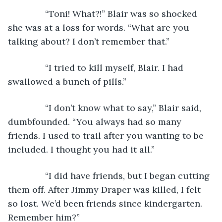
           “Toni! What?!” Blair was so shocked 
she was at a loss for words. “What are you 
talking about? I don’t remember that.”
           “I tried to kill myself, Blair. I had 
swallowed a bunch of pills.”
           “I don’t know what to say,” Blair said, 
dumbfounded. “You always had so many 
friends. I used to trail after you wanting to be 
included. I thought you had it all.”
           “I did have friends, but I began cutting 
them off. After Jimmy Draper was killed, I felt 
so lost. We’d been friends since kindergarten. 
Remember him?”