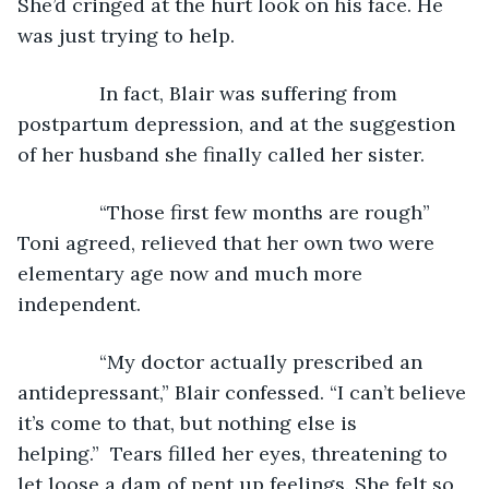
She’d cringed at the hurt look on his face. He 
was just trying to help.
           In fact, Blair was suffering from 
postpartum depression, and at the suggestion 
of her husband she finally called her sister.
           “Those first few months are rough” 
Toni agreed, relieved that her own two were 
elementary age now and much more 
independent.
           “My doctor actually prescribed an 
antidepressant,” Blair confessed. “I can’t believe 
it’s come to that, but nothing else is 
helping.”  Tears filled her eyes, threatening to 
let loose a dam of pent up feelings. She felt so 