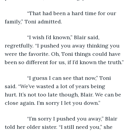
           “That had been a hard time for our 
family,” Toni admitted.
           “I wish I’d known,” Blair said, 
regretfully. “I pushed you away thinking you 
were the favorite. Oh, Toni things could have 
been so different for us, if I’d known the truth.”
           “I guess I can see that now,” Toni 
said. “We’ve wasted a lot of years being 
hurt. It’s not too late though, Blair. We can be 
close again. I’m sorry I let you down.”
           “I’m sorry I pushed you away,” Blair 
told her older sister. “I still need you,” she 