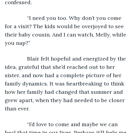
confessed.
           “I need you too. Why don’t you come 
for a visit? The kids would be overjoyed to see 
their baby cousin. And I can watch, Melly, while 
you nap?”
           Blair felt hopeful and energized by the 
idea, grateful that she’d reached out to her 
sister, and now had a complete picture of her 
family dynamics. It was heartbreaking to think 
how her family had changed that summer and 
grew apart, when they had needed to be closer 
than ever.
           “I’d love to come and maybe we can 
heal that time in our lives. Perhaps it’ll help me 