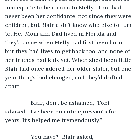
inadequate to be a mom to Melly.  Toni had 
never been her confidante, not since they were 
children, but Blair didn’t know who else to turn 
to. Her Mom and Dad lived in Florida and 
they’d come when Melly had first been born, 
but they had lives to get back too, and none of 
her friends had kids yet. When she’d been little, 
Blair had once adored her older sister, but one 
year things had changed, and they’d drifted 
apart.
           “Blair, don’t be ashamed,” Toni 
advised. “I’ve been on antidepressants for 
years. It’s helped me tremendously.”
           “You have?” Blair asked, 