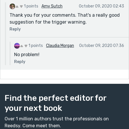
1 points
Amy Sutch
October 09, 2020 02:43
Thank you for your comments. That's a really good
suggestion for the trigger warning.
Reply
1 points
Claudia Morgan
October 09, 2020 07:36
No problem!
Reply
Find the perfect editor for
your next book
Over 1 million authors trust the professionals on
Reedsy. Come meet them.