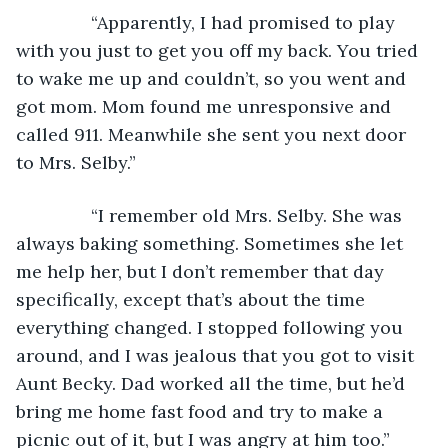
           “Apparently, I had promised to play 
with you just to get you off my back. You tried 
to wake me up and couldn’t, so you went and 
got mom. Mom found me unresponsive and 
called 911. Meanwhile she sent you next door 
to Mrs. Selby.”
           “I remember old Mrs. Selby. She was 
always baking something. Sometimes she let 
me help her, but I don’t remember that day 
specifically, except that’s about the time 
everything changed. I stopped following you 
around, and I was jealous that you got to visit 
Aunt Becky. Dad worked all the time, but he’d 
bring me home fast food and try to make a 
picnic out of it, but I was angry at him too.”