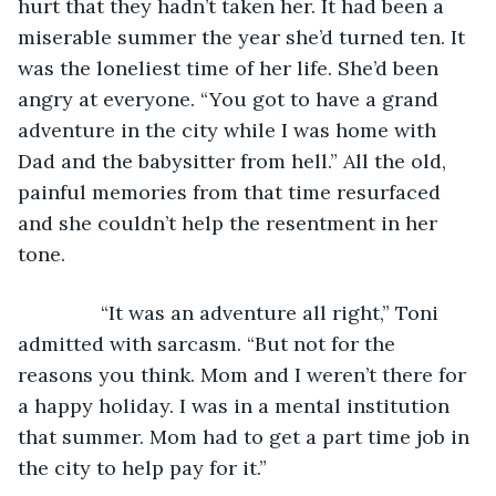
hurt that they hadn’t taken her. It had been a 
miserable summer the year she’d turned ten. It 
was the loneliest time of her life. She’d been 
angry at everyone. “You got to have a grand 
adventure in the city while I was home with 
Dad and the babysitter from hell.” All the old, 
painful memories from that time resurfaced 
and she couldn’t help the resentment in her 
tone.
           “It was an adventure all right,” Toni 
admitted with sarcasm. “But not for the 
reasons you think. Mom and I weren’t there for 
a happy holiday. I was in a mental institution 
that summer. Mom had to get a part time job in 
the city to help pay for it.”