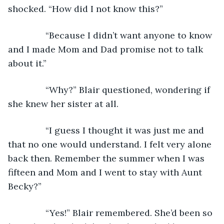
shocked. “How did I not know this?”
           “Because I didn’t want anyone to know 
and I made Mom and Dad promise not to talk 
about it.”
           “Why?” Blair questioned, wondering if 
she knew her sister at all.
           “I guess I thought it was just me and 
that no one would understand. I felt very alone 
back then. Remember the summer when I was 
fifteen and Mom and I went to stay with Aunt 
Becky?”
           “Yes!” Blair remembered. She’d been so 