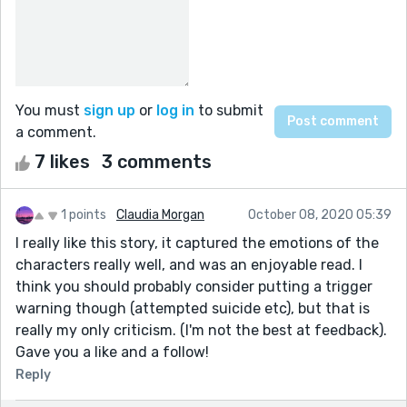
You must
sign up
or
log in
to submit
a comment.
7 likes
3 comments
1 points
Claudia Morgan
October 08, 2020 05:39
I really like this story, it captured the emotions of the
characters really well, and was an enjoyable read. I
think you should probably consider putting a trigger
warning though (attempted suicide etc), but that is
really my only criticism. (I'm not the best at feedback).
Gave you a like and a follow!
Reply