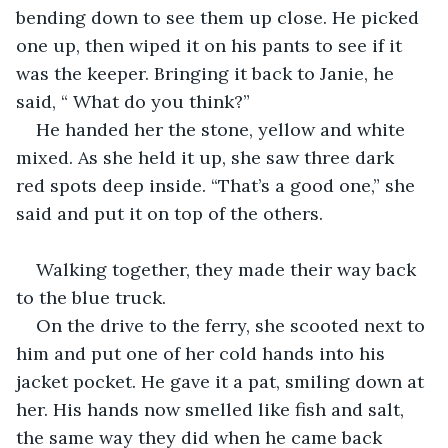
bending down to see them up close. He picked 
one up, then wiped it on his pants to see if it 
was the keeper. Bringing it back to Janie, he 
said, “ What do you think?”
He handed her the stone, yellow and white 
mixed. As she held it up, she saw three dark 
red spots deep inside. “That’s a good one,” she 
said and put it on top of the others. 
Walking together, they made their way back 
to the blue truck. 
On the drive to the ferry, she scooted next to 
him and put one of her cold hands into his 
jacket pocket. He gave it a pat, smiling down at 
her. His hands now smelled like fish and salt, 
the same way they did when he came back 