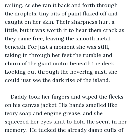
railing. As she ran it back and forth through 
the droplets, tiny bits of paint flaked off and 
caught on her skin. Their sharpness hurt a 
little, but it was worth it to hear them crack as 
they came free, leaving the smooth metal 
beneath. For just a moment she was still, 
taking in through her feet the rumble and 
churn of the giant motor beneath the deck. 
Looking out through the hovering mist, she 
could just see the dark rise of the island. 
Daddy took her fingers and wiped the flecks 
on his canvas jacket. His hands smelled like 
Ivory soap and engine grease, and she 
squeezed her eyes shut to hold the scent in her 
memory.  He tucked the already damp cuffs of 