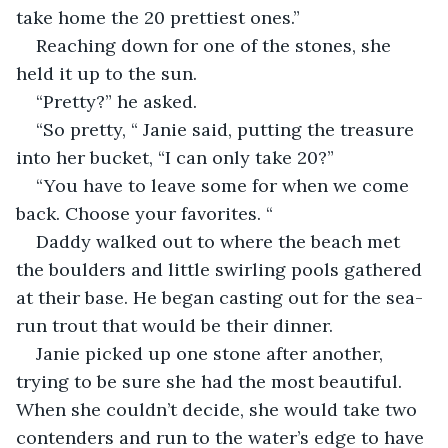
take home the 20 prettiest ones.”
Reaching down for one of the stones, she 
held it up to the sun. 
“Pretty?” he asked.
“So pretty, “ Janie said, putting the treasure 
into her bucket, “I can only take 20?” 
“You have to leave some for when we come 
back. Choose your favorites. “ 
Daddy walked out to where the beach met 
the boulders and little swirling pools gathered 
at their base. He began casting out for the sea-
run trout that would be their dinner. 
Janie picked up one stone after another, 
trying to be sure she had the most beautiful. 
When she couldn’t decide, she would take two 
contenders and run to the water’s edge to have 