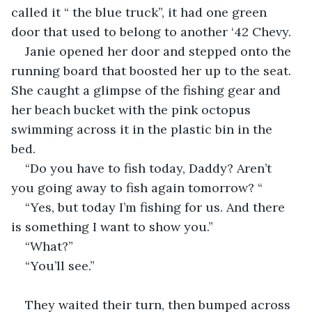
called it “ the blue truck”, it had one green 
door that used to belong to another ‘42 Chevy. 
Janie opened her door and stepped onto the 
running board that boosted her up to the seat. 
She caught a glimpse of the fishing gear and 
her beach bucket with the pink octopus 
swimming across it in the plastic bin in the 
bed. 
“Do you have to fish today, Daddy? Aren’t 
you going away to fish again tomorrow? “
“Yes, but today I’m fishing for us. And there 
is something I want to show you.”
“What?”
“You’ll see.”
They waited their turn, then bumped across 