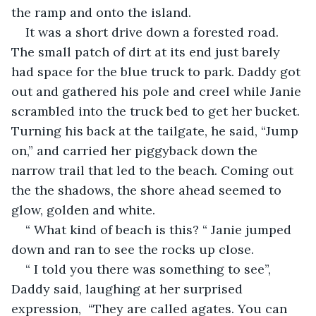
the ramp and onto the island.
It was a short drive down a forested road.  
The small patch of dirt at its end just barely 
had space for the blue truck to park. Daddy got 
out and gathered his pole and creel while Janie 
scrambled into the truck bed to get her bucket. 
Turning his back at the tailgate, he said, “Jump 
on,” and carried her piggyback down the 
narrow trail that led to the beach. Coming out 
the the shadows, the shore ahead seemed to 
glow, golden and white. 
“ What kind of beach is this? “ Janie jumped 
down and ran to see the rocks up close.
“ I told you there was something to see”, 
Daddy said, laughing at her surprised 
expression,  “They are called agates. You can 