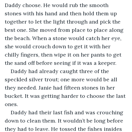
Daddy choose. He would rub the smooth 
stones with his hand and then hold them up 
together to let the light through and pick the 
best one. She moved from place to place along 
the beach. When a stone would catch her eye, 
she would crouch down to get it with her 
chilly fingers, then wipe it on her pants to get 
the sand off before seeing if it was a keeper.
Daddy had already caught three of the 
speckled silver trout; one more would be all 
they needed. Janie had fifteen stones in her 
bucket. It was getting harder to choose the last 
ones. 
Daddy had their last fish and was crouching 
down to clean them. It wouldn’t be long before 
they had to leave. He tossed the fishes insides 