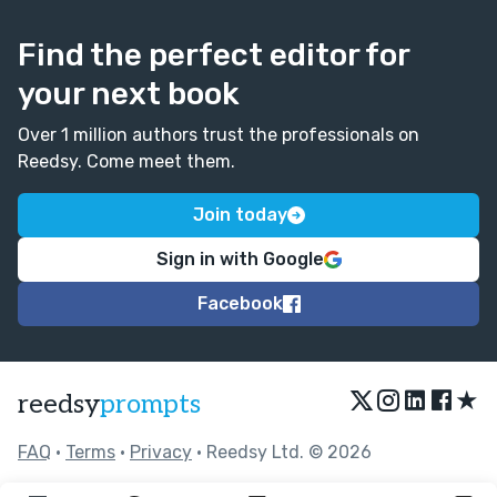
Find the perfect editor for
your next book
Over 1 million authors trust the professionals on
Reedsy. Come meet them.
Join today
Sign in with Google
Facebook
★
reedsy
prompts
FAQ
•
Terms
•
Privacy
• Reedsy Ltd. © 2026