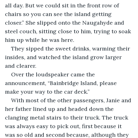
all day. But we could sit in the front row of 
chairs so you can see the island getting 
closer.” She slipped onto the Naugahyde and 
steel couch, sitting close to him, trying to soak 
him up while he was here. 
They sipped the sweet drinks, warming their 
insides, and watched the island grow larger 
and clearer. 
Over the loudspeaker came the 
announcement, “Bainbridge Island, please 
make your way to the car deck.”
With most of the other passengers, Janie and 
her father lined up and headed down the 
clanging metal stairs to their truck. The truck 
was always easy to pick out, first because it 
was so old and second because, although they 