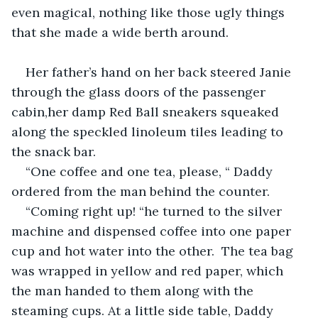
even magical, nothing like those ugly things 
that she made a wide berth around.
Her father’s hand on her back steered Janie 
through the glass doors of the passenger 
cabin,her damp Red Ball sneakers squeaked 
along the speckled linoleum tiles leading to 
the snack bar. 
“One coffee and one tea, please, “ Daddy 
ordered from the man behind the counter. 
“Coming right up! “he turned to the silver 
machine and dispensed coffee into one paper 
cup and hot water into the other.  The tea bag 
was wrapped in yellow and red paper, which 
the man handed to them along with the 
steaming cups. At a little side table, Daddy 