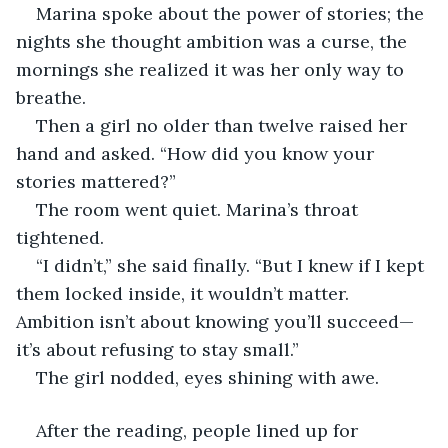
Marina spoke about the power of stories; the 
nights she thought ambition was a curse, the 
mornings she realized it was her only way to 
breathe.
Then a girl no older than twelve raised her 
hand and asked. “How did you know your 
stories mattered?”
The room went quiet. Marina’s throat 
tightened.
“I didn’t,” she said finally. “But I knew if I kept 
them locked inside, it wouldn’t matter. 
Ambition isn’t about knowing you’ll succeed—
it’s about refusing to stay small.”
The girl nodded, eyes shining with awe.
After the reading, people lined up for 