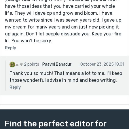
have those ideas that you have carried your whole
life. They will develop and grow and bloom. I have
wanted to write since I was seven years old. I gave up
my dream for many years and am just now picking it
up again. Don't let people dissuade you. Keep your fire
lit. You won't be sorry.
Reply
2 points
Paavni Bahadur
October 23, 2025 18:01
Thank you so much! That means a lot to me. I'll keep
those wonderful advise in mind and keep writing.
Reply
Find the perfect editor for