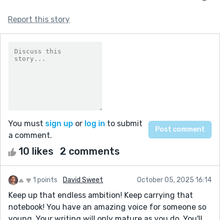
Report this story
You must
sign up
or
log in
to submit
a comment.
10 likes
2 comments
1 points
David Sweet
October 05, 2025 16:14
Keep up that endless ambition! Keep carrying that
notebook! You have an amazing voice for someone so
young. Your writing will only mature as you do. You'll