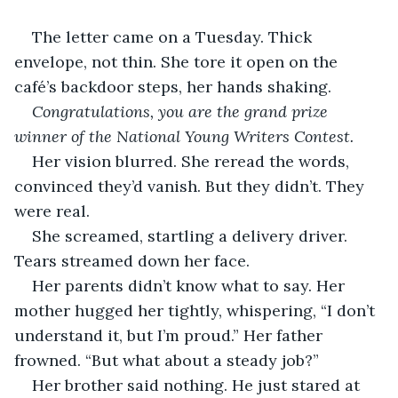
The letter came on a Tuesday. Thick 
envelope, not thin. She tore it open on the 
café’s backdoor steps, her hands shaking.
Congratulations, you are the grand prize 
winner of the National Young Writers Contest.
Her vision blurred. She reread the words, 
convinced they’d vanish. But they didn’t. They 
were real.
She screamed, startling a delivery driver. 
Tears streamed down her face.
Her parents didn’t know what to say. Her 
mother hugged her tightly, whispering, “I don’t 
understand it, but I’m proud.” Her father 
frowned. “But what about a steady job?”
Her brother said nothing. He just stared at 