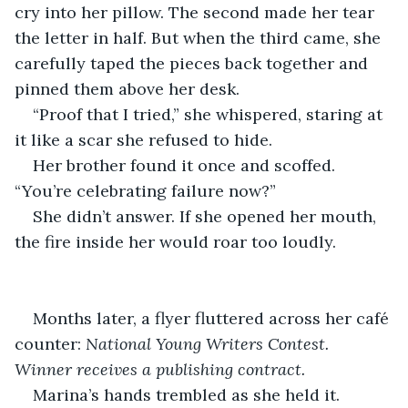
cry into her pillow. The second made her tear 
the letter in half. But when the third came, she 
carefully taped the pieces back together and 
pinned them above her desk.
“Proof that I tried,” she whispered, staring at 
it like a scar she refused to hide.
Her brother found it once and scoffed. 
“You’re celebrating failure now?”
She didn’t answer. If she opened her mouth, 
the fire inside her would roar too loudly.
Months later, a flyer fluttered across her café 
counter: 
National Young Writers Contest. 
Winner receives a publishing contract.
Marina’s hands trembled as she held it.