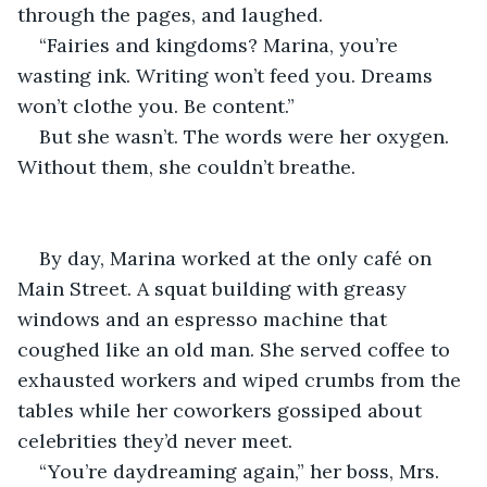
through the pages, and laughed.
“Fairies and kingdoms? Marina, you’re 
wasting ink. Writing won’t feed you. Dreams 
won’t clothe you. Be content.”
But she wasn’t. The words were her oxygen. 
Without them, she couldn’t breathe.
By day, Marina worked at the only café on 
Main Street. A squat building with greasy 
windows and an espresso machine that 
coughed like an old man. She served coffee to 
exhausted workers and wiped crumbs from the 
tables while her coworkers gossiped about 
celebrities they’d never meet.
“You’re daydreaming again,” her boss, Mrs. 