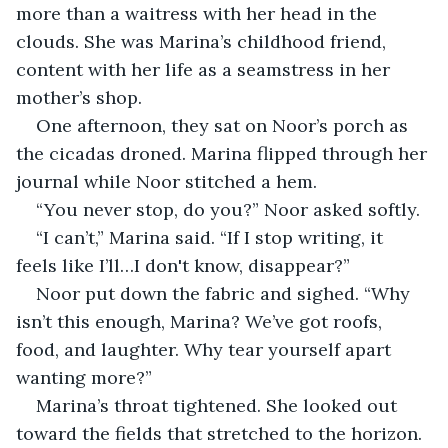
more than a waitress with her head in the 
clouds. She was Marina’s childhood friend, 
content with her life as a seamstress in her 
mother’s shop.
One afternoon, they sat on Noor’s porch as 
the cicadas droned. Marina flipped through her 
journal while Noor stitched a hem.
“You never stop, do you?” Noor asked softly.
“I can’t,” Marina said. “If I stop writing, it 
feels like I’ll…I don't know, disappear?”
Noor put down the fabric and sighed. “Why 
isn’t this enough, Marina? We’ve got roofs, 
food, and laughter. Why tear yourself apart 
wanting more?”
Marina’s throat tightened. She looked out 
toward the fields that stretched to the horizon. 