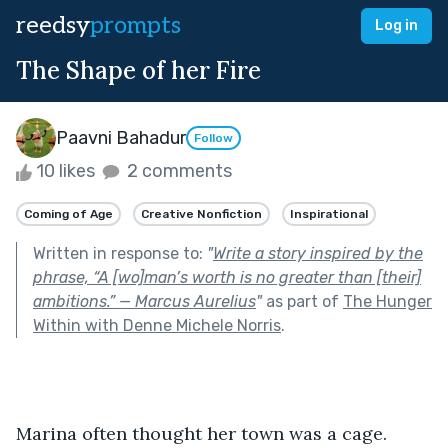
reedsy
prompts
Log in
The Shape of her Fire
Paavni Bahadur
Follow
10 likes
2 comments
Coming of Age
Creative Nonfiction
Inspirational
Written in response to:
"
Write a story inspired by the
phrase, “A [wo]man’s worth is no greater than [their]
ambitions.” — Marcus Aurelius
"
as part of
The Hunger
Within with Denne Michele Norris
.
Marina often thought her town was a cage.