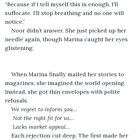
“Because if I tell myself this is enough, I’ll 
suffocate. I’ll stop breathing and no one will 
notice.”
Noor didn’t answer. She just picked up her 
needle again, though Marina caught her eyes 
glistening.
When Marina finally mailed her stories to 
magazines, she imagined the world opening. 
Instead, she got thin envelopes with polite 
refusals.
We regret to inform you…
Not the right fit for us…
Lacks market appeal…
Each rejection cut deep. The first made her 