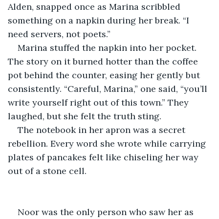
Alden, snapped once as Marina scribbled 
something on a napkin during her break. “I 
need servers, not poets.”
Marina stuffed the napkin into her pocket. 
The story on it burned hotter than the coffee 
pot behind the counter, easing her gently but 
consistently. “Careful, Marina,” one said, “you’ll 
write yourself right out of this town.” They 
laughed, but she felt the truth sting.
The notebook in her apron was a secret 
rebellion. Every word she wrote while carrying 
plates of pancakes felt like chiseling her way 
out of a stone cell.
Noor was the only person who saw her as 