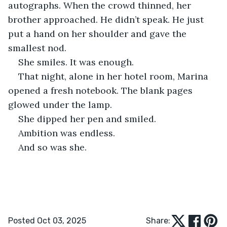
autographs. When the crowd thinned, her 
brother approached. He didn’t speak. He just 
put a hand on her shoulder and gave the 
smallest nod.
She smiles. It was enough.
That night, alone in her hotel room, Marina 
opened a fresh notebook. The blank pages 
glowed under the lamp.
She dipped her pen and smiled.
Ambition was endless.
And so was she.
Posted Oct 03, 2025
Share: