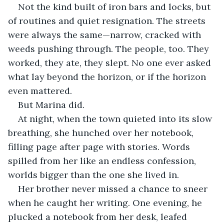
Not the kind built of iron bars and locks, but 
of routines and quiet resignation. The streets 
were always the same—narrow, cracked with 
weeds pushing through. The people, too. They 
worked, they ate, they slept. No one ever asked 
what lay beyond the horizon, or if the horizon 
even mattered.
But Marina did.
At night, when the town quieted into its slow 
breathing, she hunched over her notebook, 
filling page after page with stories. Words 
spilled from her like an endless confession, 
worlds bigger than the one she lived in.
Her brother never missed a chance to sneer 
when he caught her writing. One evening, he 
plucked a notebook from her desk, leafed 