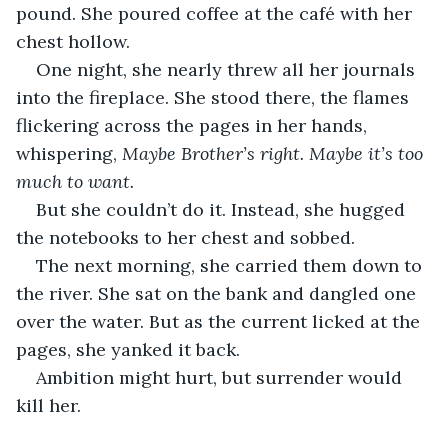
pound. She poured coffee at the café with her 
chest hollow.
One night, she nearly threw all her journals 
into the fireplace. She stood there, the flames 
flickering across the pages in her hands, 
whispering, 
Maybe Brother’s right. Maybe it’s too 
much to want.
But she couldn’t do it. Instead, she hugged 
the notebooks to her chest and sobbed.
The next morning, she carried them down to 
the river. She sat on the bank and dangled one 
over the water. But as the current licked at the 
pages, she yanked it back.
Ambition might hurt, but surrender would 
kill her.