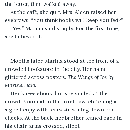
the letter, then walked away.
At the café, she quit. Mrs. Alden raised her 
eyebrows. “You think books will keep you fed?”
“Yes,” Marina said simply. For the first time, 
she believed it.
Months later, Marina stood at the front of a 
crowded bookstore in the city. Her name 
glittered across posters. 
The Wings of Ice by 
Marina Hale.
Her knees shook, but she smiled at the 
crowd. Noor sat in the front row, clutching a 
signed copy with tears streaming down her 
cheeks. At the back, her brother leaned back in 
his chair, arms crossed, silent.