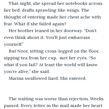
That night, she spread her notebooks across 
her bed, drafts sprawling like wings. The 
thought of entering made her chest ache with 
fear. What if she failed again?
Her brother leaned in her doorway. “Don’t 
even think about it. You’ll just embarrass 
yourself.”
But Noor, sitting cross-legged on the floor, 
sipping tea from her cup,  met her eyes. “So 
what if you fail? At least the world will know 
you’re alive,” she said.
Marina swallowed hard. She entered.
The waiting was worse than rejection. Weeks 
passed. Every letter in the mail made her heart 