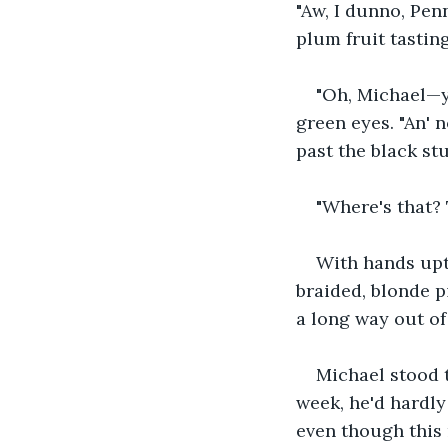
"Aw, I dunno, Penn
plum fruit tasting 
"Oh, Michael—y
green eyes. "An' 
past the black st
"Where's that? 
With hands upt
braided, blonde pig
a long way out of 
Michael stood t
week, he'd hardly
even though this 