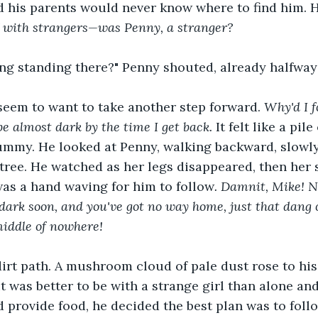
d his parents would never know where to find him. 
ff with strangers—was Penny, a stranger?
g standing there?" Penny shouted, already halfway t
 seem to want to take another step forward. 
Why'd I f
l be almost dark by the time I get back. 
It felt like a pil
tummy. He looked at Penny, walking backward, slowl
tree. He watched as her legs disappeared, then her s
was a hand waving for him to follow
. Damnit, Mike! N
be dark soon, and you've got no way home, just that dang 
middle of nowhere! 
irt path. A mushroom cloud of pale dust rose to his
 was better to be with a strange girl than alone and 
provide food, he decided the best plan was to follo