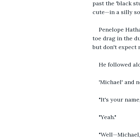
past the 'black st
cute—in a silly so
Penelope Hatha
toe drag in the du
but don't expect 
He followed al
'Michael' and n
"It's your name, 
"Yeah."
"Well—Michael,