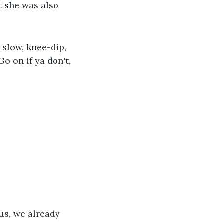
t she was also 
slow, knee-dip, 
Go on if ya don't, 
lus, we already 