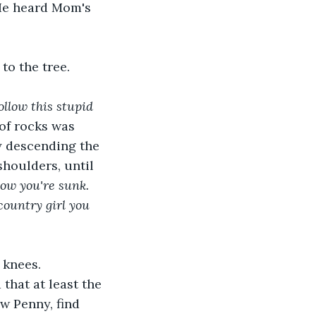
He heard Mom's 
o the tree. 
ollow this stupid 
e of rocks was 
y descending the 
houlders, until 
ow you're sunk. 
country girl you 
 knees. 
that at least the 
w Penny, find 