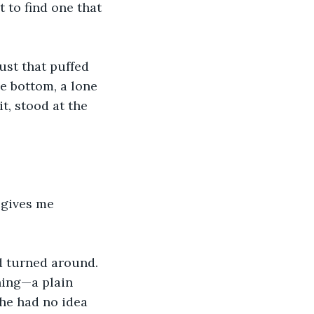
t to find one that 
ust that puffed 
e bottom, a lone 
t, stood at the 
 gives me 
d turned around. 
hing—a plain 
 he had no idea 