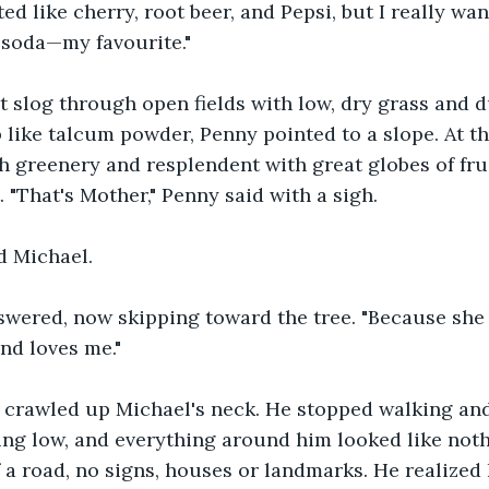
ed like cherry, root beer, and Pepsi, but I really wan
 soda—my favourite."
ot slog through open fields with low, dry grass and d
 like talcum powder, Penny pointed to a slope. At th
th greenery and resplendent with great globes of frui
t. "That's Mother," Penny said with a sigh.
d Michael. 
nswered, now skipping toward the tree. "Because she
nd loves me." 
g crawled up Michael's neck. He stopped walking an
ing low, and everything around him looked like not
f a road, no signs, houses or landmarks. He realized