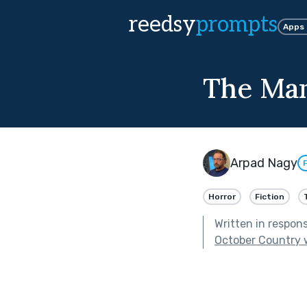
reedsy
prompts
Apps
The Ma
Arpad Nagy
Horror
Fiction
Written in respon
October Country 