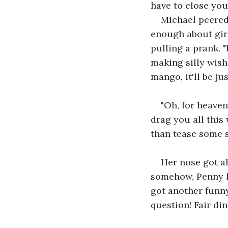
have to close your
Michael peered 
enough about gir
pulling a prank. "
making silly wish
mango, it'll be ju
"Oh, for heaven
drag you all this
than tease some s
Her nose got al
somehow, Penny l
got another funny
question! Fair di