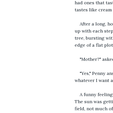
had ones that tast
tastes like cream
After a long, h
up with each step
tree, bursting wi
edge of a flat plo
"Mother?" aske
"Yes," Penny a
whatever I want a
A funny feelin
The sun was gett
field, not much o