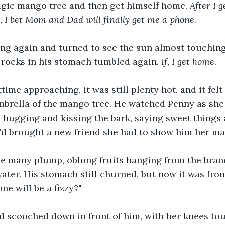
agic mango tree and then get himself home. 
After I 
e, I bet Mom and Dad will finally get me a phone. 
ng again and turned to see the sun almost touching 
 rocks in his stomach tumbled again. 
If, I get home.
time approaching, it was still plenty hot, and it felt 
brella of the mango tree. He watched Penny as she 
 hugging and kissing the bark, saying sweet things 
'd brought a new friend she had to show him her ma
he many plump, oblong fruits hanging from the branc
ter. His stomach still churned, but now it was fro
ne will be a fizzy?"
 scooched down in front of him, with her knees tou