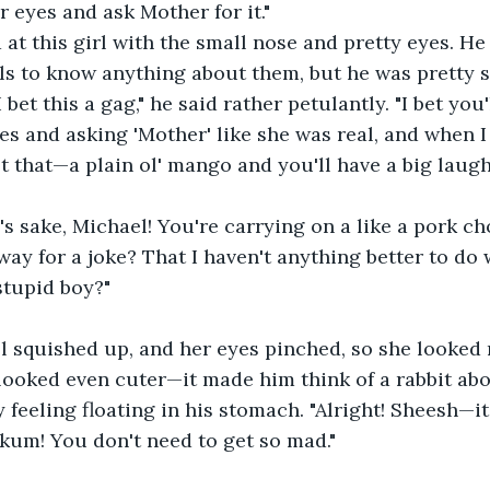
 eyes and ask Mother for it." 
at this girl with the small nose and pretty eyes. He
ls to know anything about them, but he was pretty 
I bet this a gag," he said rather petulantly. "I bet you
es and asking 'Mother' like she was real, and when I 
st that—a plain ol' mango and you'll have a big laugh
's sake, Michael! You're carrying on a like a pork cho
 way for a joke? That I haven't anything better to do
tupid boy?" 
l squished up, and her eyes pinched, so she looked 
ooked even cuter—it made him think of a rabbit abo
 feeling floating in his stomach. "Alright! Sheesh—it
nkum! You don't need to get so mad."