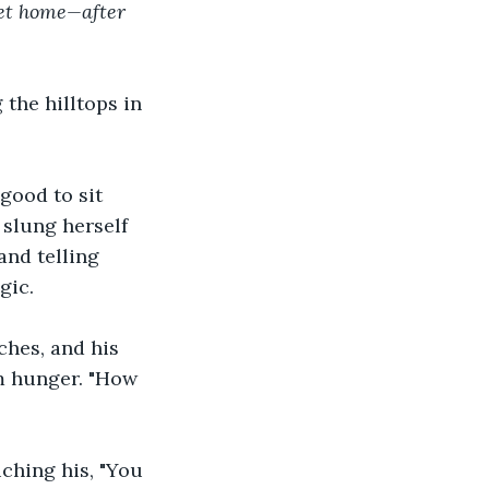
get home—after 
the hilltops in 
good to sit 
slung herself 
and telling 
gic. 
hes, and his 
m hunger. "How 
ching his, "You 