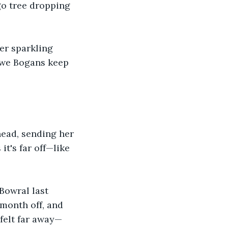
ngo tree dropping 
er sparkling 
 we Bogans keep 
ead, sending her 
it's far off—like 
Bowral last 
 month off, and 
felt far away—