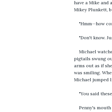
have a Mike and a
Mikey Plunkett, b
"Hmm—how come
"Don't know. Jus
Michael watche
pigtails swung ou
arms out as if sh
was smiling. Whe
Michael jumped li
"You said these
Penny's mouth c