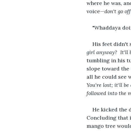
where he was, an
voice—
don't go o
"Whaddaya doin
His feet didn't
girl anyway? 
It'l
tumbling in his 
slope toward the 
all he could see 
You're lost; it'll 
followed into the 
He kicked the d
Concluding that it
mango tree would 