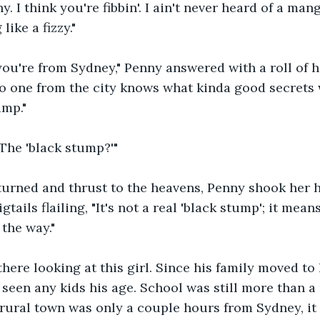
y. I think you're fibbin'. I ain't never heard of a ma
like a fizzy."
ou're from Sydney," Penny answered with a roll of h
no one from the city knows what kinda good secrets
ump."
The 'black stump?'"
urned and thrust to the heavens, Penny shook her h
tails flailing, "It's not a real 'black stump'; it means 
the way." 
here looking at this girl. Since his family moved to 
 seen any kids his age. School was still more than a
rural town was only a couple hours from Sydney, it 