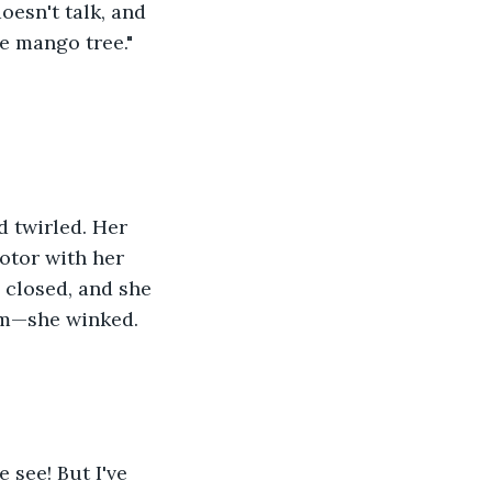
oesn't talk, and 
e mango tree." 
 twirled. Her 
otor with her 
 closed, and she 
im—she winked. 
see! But I've 