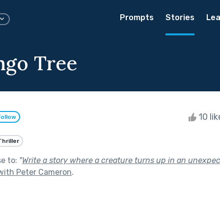
Prompts
Stories
Lea
ngo Tree
10 li
Follow
Thriller
se to:
"
Write a story where a creature turns up in an unexpe
with Peter Cameron
.