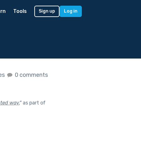
rn
Tools
Sign up
Log in
kes
0 comments
cted way.
"
as part of