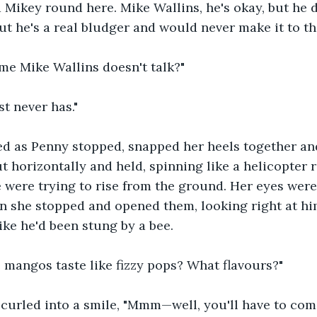
 Mikey round here. Mike Wallins, he's okay, but he d
ut he's a real bludger and would never make it to th
 Mike Wallins doesn't talk?"
t never has." 
d as Penny stopped, snapped her heels together and
t horizontally and held, spinning like a helicopter r
e were trying to rise from the ground. Her eyes were
n she stopped and opened them, looking right at h
ke he'd been stung by a bee. 
 mangos taste like fizzy pops? What flavours?"
urled into a smile, "Mmm—well, you'll have to come 