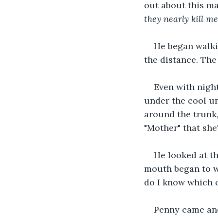
out about this m
they nearly kill m
He began walki
the distance. The
Even with night
under the cool um
around the trunk,
"Mother" that she
He looked at t
mouth began to wa
do I know which o
Penny came and