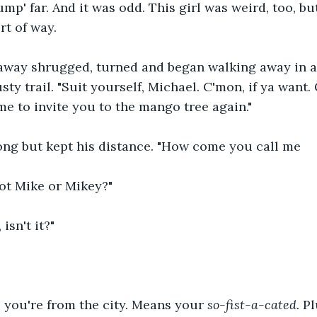
ump' far. And it was odd. This girl was weird, too, bu
rt of way. 
way shrugged, turned and began walking away in a 
sty trail. "Suit yourself, Michael. C'mon, if ya want. 
me to invite you to the mango tree again."
ong but kept his distance. "How come you call me 
ot Mike or Mikey?" 
isn't it?"
 you're from the city. Means your 
so-fist-a-cated
. P