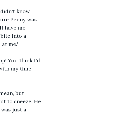
 didn't know 
sure Penny was 
'll have me 
bite into a 
 at me."
p! You think I'd 
 with my time 
mean, but 
ut to sneeze. He 
 was just a 