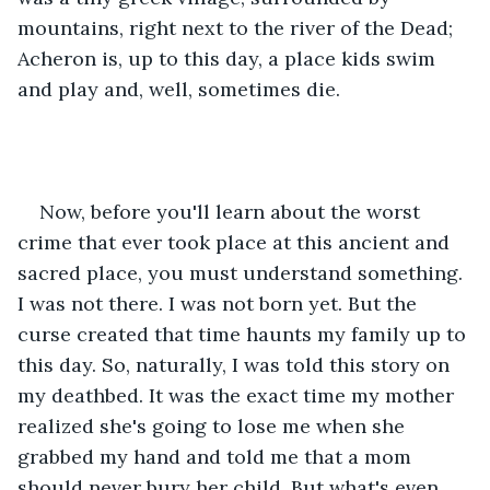
mountains, right next to the river of the Dead; 
Acheron is, up to this day, a place kids swim 
and play and, well, sometimes die.
Now, before you'll learn about the worst 
crime that ever took place at this ancient and 
sacred place, you must understand something. 
I was not there. I was not born yet. But the 
curse created that time haunts my family up to 
this day. So, naturally, I was told this story on 
my deathbed. It was the exact time my mother 
realized she's going to lose me when she 
grabbed my hand and told me that a mom 
should never bury her child. But what's even 