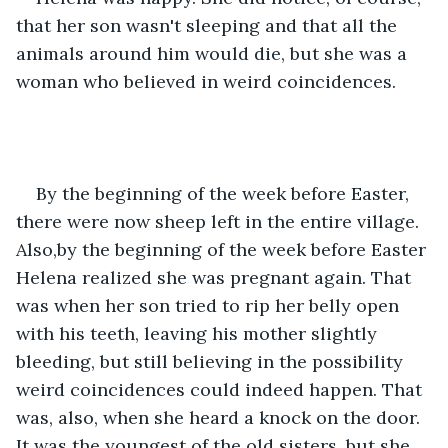
that her son wasn't sleeping and that all the 
animals around him would die, but she was a 
woman who believed in weird coincidences.
By the beginning of the week before Easter, 
there were now sheep left in the entire village. 
Also,by the beginning of the week before Easter 
Helena realized she was pregnant again. That 
was when her son tried to rip her belly open 
with his teeth, leaving his mother slightly 
bleeding, but still believing in the possibility 
weird coincidences could indeed happen. That 
was, also, when she heard a knock on the door. 
It was the youngest of the old sisters, but she 