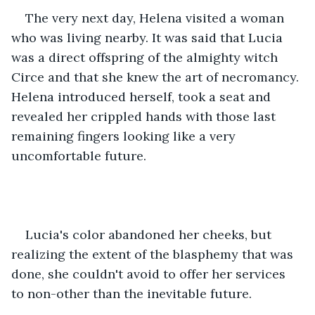
The very next day, Helena visited a woman 
who was living nearby. It was said that Lucia 
was a direct offspring of the almighty witch 
Circe and that she knew the art of necromancy. 
Helena introduced herself, took a seat and 
revealed her crippled hands with those last 
remaining fingers looking like a very 
uncomfortable future.
Lucia's color abandoned her cheeks, but 
realizing the extent of the blasphemy that was 
done, she couldn't avoid to offer her services 
to non-other than the inevitable future. 