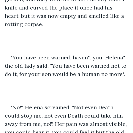
knife and curved the place it once had his 
heart, but it was now empty and smelled like a 
rotting corpse.
"You have been warned, haven't you, Helena", 
the old lady said. "You have been warned not to 
do it, for your son would be a human no more".
"No!", Helena screamed. "Not even Death 
could stop me, not even Death could take him 
away from me, no!". Her pain was almost visible, 
you could hear it, you could feel it but the old 