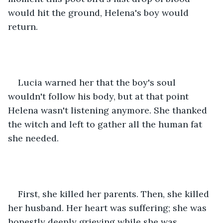
would hit the ground, Helena's boy would 
return.
Lucia warned her that the boy's soul 
wouldn't follow his body, but at that point 
Helena wasn't listening anymore. She thanked 
the witch and left to gather all the human fat 
she needed.
First, she killed her parents. Then, she killed 
her husband. Her heart was suffering; she was 
honestly deeply grieving while she was 