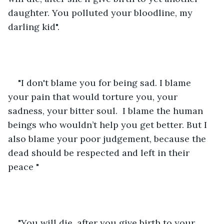
daughter. You polluted your bloodline, my 
darling kid".
"I don't blame you for being sad. I blame 
your pain that would torture you, your 
sadness, your bitter soul.  I blame the human 
beings who wouldn’t help you get better. But I 
also blame your poor judgement, because the 
dead should be respected and left in their 
peace "
"You will die, after you give birth to your 