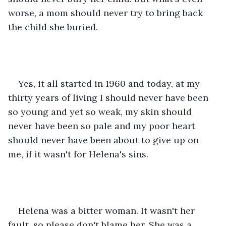
worse, a mom should never try to bring back 
the child she buried.
Yes, it all started in 1960 and today, at my 
thirty years of living I should never have been 
so young and yet so weak, my skin should 
never have been so pale and my poor heart 
should never have been about to give up on 
me, if it wasn't for Helena's sins.
Helena was a bitter woman. It wasn't her 
fault, so please don't blame her. She was a 