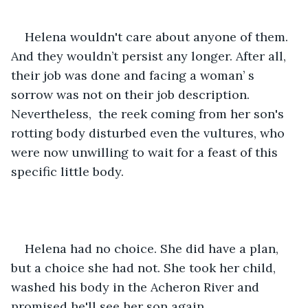
Helena wouldn't care about anyone of them. 
And they wouldn’t persist any longer. After all, 
their job was done and facing a woman’ s 
sorrow was not on their job description. 
Nevertheless,  the reek coming from her son's 
rotting body disturbed even the vultures, who 
were now unwilling to wait for a feast of this 
specific little body.
Helena had no choice. She did have a plan, 
but a choice she had not. She took her child, 
washed his body in the Acheron River and 
promised he'll see her son again.