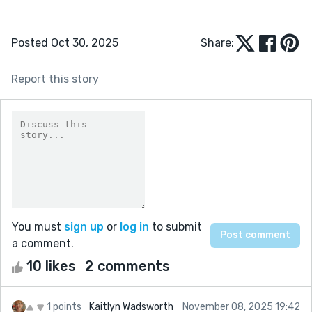
Posted Oct 30, 2025
Share:
Report this story
You must
sign up
or
log in
to submit
a comment.
10 likes
2 comments
1 points
Kaitlyn Wadsworth
November 08, 2025 19:42