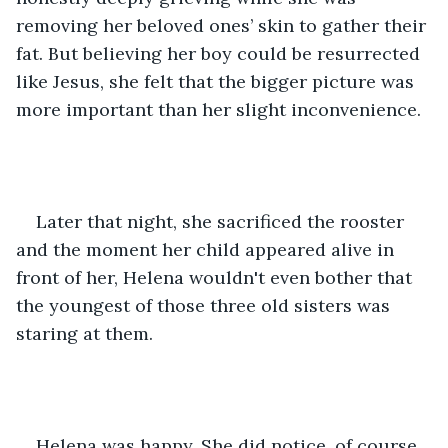
removing her beloved ones’ skin to gather their 
fat. But believing her boy could be resurrected 
like Jesus, she felt that the bigger picture was 
more important than her slight inconvenience.
Later that night, she sacrificed the rooster 
and the moment her child appeared alive in 
front of her, Helena wouldn't even bother that 
the youngest of those three old sisters was 
staring at them.
Helena was happy. She did notice, of course, 