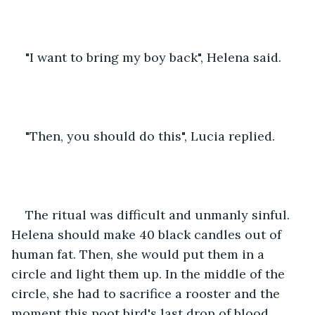
"I want to bring my boy back", Helena said.
"Then, you should do this", Lucia replied.
The ritual was difficult and unmanly sinful. 
Helena should make 40 black candles out of 
human fat. Then, she would put them in a 
circle and light them up. In the middle of the 
circle, she had to sacrifice a rooster and the 
moment this poot bird's last drop of blood 