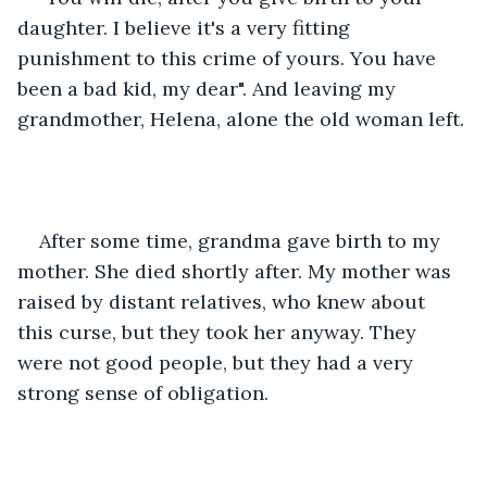
daughter. I believe it's a very fitting 
punishment to this crime of yours. You have 
been a bad kid, my dear". And leaving my 
grandmother, Helena, alone the old woman left.
After some time, grandma gave birth to my 
mother. She died shortly after. My mother was 
raised by distant relatives, who knew about 
this curse, but they took her anyway. They 
were not good people, but they had a very 
strong sense of obligation.