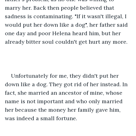
marry her. Back then people believed that 
sadness is contaminating. "If it wasn't illegal, I 
would put her down like a dog", her father said 
one day and poor Helena heard him, but her 
already bitter soul couldn't get hurt any more.
Unfortunately for me, they didn't put her 
down like a dog. They got rid of her instead. In 
fact, she married an ancestor of mine, whose 
name is not important and who only married 
her because the money her family gave him, 
was indeed a small fortune.