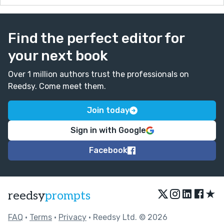
Find the perfect editor for
your next book
Over 1 million authors trust the professionals on
Reedsy. Come meet them.
Join today
Sign in with Google
Facebook
★
reedsy
prompts
FAQ
•
Terms
•
Privacy
• Reedsy Ltd. © 2026