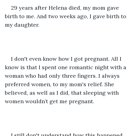
29 years after Helena died, my mom gave 
birth to me. And two weeks ago, I gave birth to 
my daughter.
I don't even know how I got pregnant. All I 
know is that I spent one romantic night with a 
woman who had only three fingers. I always 
preferred women, to my mom's relief. She 
believed, as well as I did, that sleeping with 
women wouldn’t get me pregnant.
I still don't understand how this happened. 