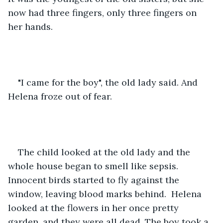
now had three fingers, only three fingers on 
her hands.
"I came for the boy", the old lady said. And 
Helena froze out of fear.
The child looked at the old lady and the 
whole house began to smell like sepsis. 
Innocent birds started to fly against the 
window, leaving blood marks behind.  Helena 
looked at the flowers in her once pretty 
garden, and they were all dead. The boy took a 