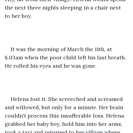
the next three nights sleeping in a chair next 
to her boy.
It was the morning of March the 11th, at 
8.03am when the poor child left his last breath. 
He rolled his eyes and he was gone.
Helena lost it. She screeched and screamed 
and willowed, but only for a minute. Her brain 
couldn't process this insufferable loss. Helena 
grabbed her baby boy, hold him into her arms, 
took a taxi and returned to her village where, 