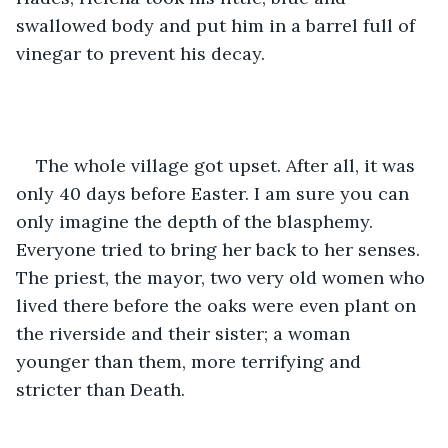
swallowed body and put him in a barrel full of 
vinegar to prevent his decay.
The whole village got upset. After all, it was 
only 40 days before Easter. I am sure you can 
only imagine the depth of the blasphemy. 
Everyone tried to bring her back to her senses. 
The priest, the mayor, two very old women who 
lived there before the oaks were even plant on 
the riverside and their sister; a woman 
younger than them, more terrifying and 
stricter than Death.