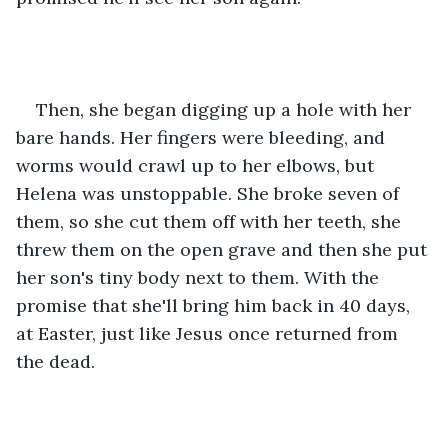
Then, she began digging up a hole with her 
bare hands. Her fingers were bleeding, and 
worms would crawl up to her elbows, but 
Helena was unstoppable. She broke seven of 
them, so she cut them off with her teeth, she 
threw them on the open grave and then she put 
her son's tiny body next to them. With the 
promise that she'll bring him back in 40 days, 
at Easter, just like Jesus once returned from 
the dead.