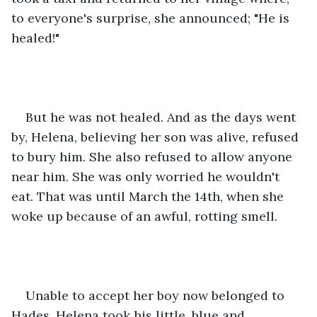
to everyone's surprise, she announced; "He is 
healed!"
But he was not healed. And as the days went 
by, Helena, believing her son was alive, refused 
to bury him. She also refused to allow anyone 
near him. She was only worried he wouldn't 
eat. That was until March the 14th, when she 
woke up because of an awful, rotting smell.
Unable to accept her boy now belonged to 
Hades, Helena took his little, blue and 