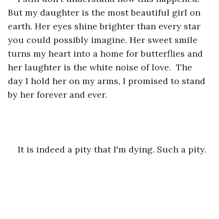
But my daughter is the most beautiful girl on 
earth. Her eyes shine brighter than every star 
you could possibly imagine. Her sweet smile 
turns my heart into a home for butterflies and 
her laughter is the white noise of love.  The 
day I hold her on my arms, I promised to stand 
by her forever and ever.
It is indeed a pity that I'm dying. Such a pity.