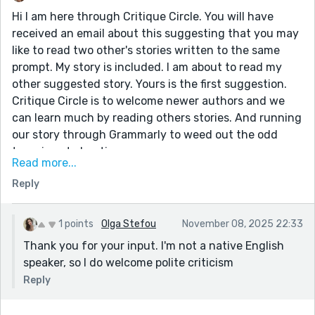
Hi I am here through Critique Circle. You will have
received an email about this suggesting that you may
like to read two other's stories written to the same
prompt. My story is included. I am about to read my
other suggested story. Yours is the first suggestion.
Critique Circle is to welcome newer authors and we
can learn much by reading others stories. And running
our story through Grammarly to weed out the odd
typo, is not cheating.
Read more...
Yours is a gripping narration. If you want your story to
Reply
flow better, a gappy structure can be distracting for
the reader. Have your paragraphs close together. It is
better to have fewer paragraphs and have two line
1 points
Olga Stefou
November 08, 2025 22:33
gaps between them. (If at all) Sometimes, a new line
Thank you for your input. I'm not a native English
for a new paragraph is sufficient. Happy writing in
speaker, so I do welcome polite criticism
Reedsy!
Reply