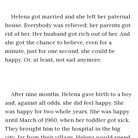
Helena got married and she left her paternal 
house. Everybody was relieved; her parents got 
rid of her. Her husband got rich out of her. And 
she got the chance to believe, even for a 
minute, just for one second, she could be 
happy. Or, at least, not sad anymore. 
After nine months, Helena gave birth to a boy 
and, against all odds, she did feel happy. She 
was happy for two whole years. She was happy 
until March of 1960, when her toddler got sick. 
They brought him to the hospital in the big 
city, far from their village. Helena would spend 