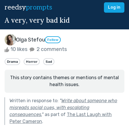
reedsy
prompts
Log in
A very, very bad kid
Olga Stefou
Follow
10 likes
2 comments
Drama
Horror
Sad
This story contains themes or mentions of mental
health issues.
Written in response to:
"
Write about someone who
misreads social cues, with escalating
consequences.
"
as part of
The Last Laugh with
Peter Cameron
.