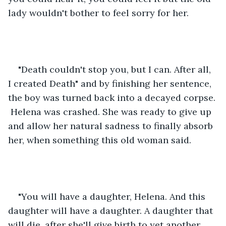
lady wouldn't bother to feel sorry for her.
"Death couldn't stop you, but I can. After all, 
I created Death" and by finishing her sentence, 
the boy was turned back into a decayed corpse. 
 Helena was crashed. She was ready to give up 
and allow her natural sadness to finally absorb 
her, when something this old woman said.
"You will have a daughter, Helena. And this 
daughter will have a daughter. A daughter that 
will die, after she'll give birth to yet another 