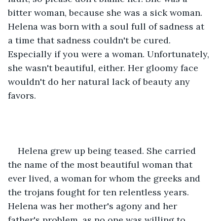
bitter woman, because she was a sick woman. 
Helena was born with a soul full of sadness at 
a time that sadness couldn't be cured. 
Especially if you were a woman. Unfortunately, 
she wasn't beautiful, either. Her gloomy face 
wouldn't do her natural lack of beauty any 
favors.
Helena grew up being teased. She carried 
the name of the most beautiful woman that 
ever lived, a woman for whom the greeks and 
the trojans fought for ten relentless years. 
Helena was her mother's agony and her 
father's problem, as no one was willing to 