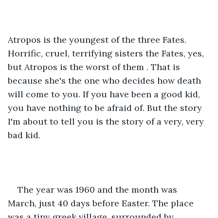
Atropos is the youngest of the three Fates. 
Horrific, cruel, terrifying sisters the Fates, yes, 
but Atropos is the worst of them . That is 
because she's the one who decides how death 
will come to you. If you have been a good kid, 
you have nothing to be afraid of. But the story 
I'm about to tell you is the story of a very, very 
bad kid.
The year was 1960 and the month was 
March, just 40 days before Easter. The place 
was a tiny greek village, surrounded by 