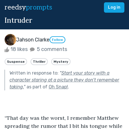
reedsy
prompts
Log in
Intruder
Jahson Clarke
Follow
18 likes
5 comments
Suspense
Thriller
Mystery
Written in response to:
"
Start your story with a
character staring at a picture they don’t remember
taking.
"
as part of
Oh Snap!
.
“That day was the worst, I remember Matthew 
spreading the rumor that I bit his tongue while 