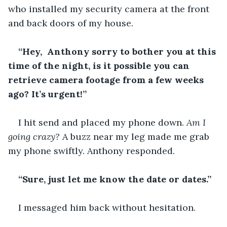
who installed my security camera at the front 
and back doors of my house. 
“Hey,  Anthony sorry to bother you at this 
time of the night, is it possible you can 
retrieve camera footage from a few weeks 
ago? It’s urgent!”
I hit send and placed my phone down. 
Am I 
going crazy? 
A buzz near my leg made me grab 
my phone swiftly. Anthony responded.
“Sure, just let me know the date or dates.”
I messaged him back without hesitation. 