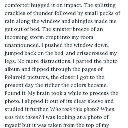
comforter hugged it on impact. The splitting 
crackles of thunder followed by small pecks of 
rain along the window and shingles made me 
get out of bed. The sinister breeze of an 
incoming storm crept into my room 
unannounced. I pushed the window down, 
jumped back on the bed, and crisscrossed my 
legs. No more distractions. I parted the photo 
album and flipped through the pages of 
Polaroid pictures, the closer I got to the 
present day the richer the colors became. 
Found it. My brain took a while to process the 
photo. I slipped it out of its clear sleeve and 
studied it further. 
Who took this photo?
When 
was this taken? 
I was looking at a photo of 
myself but it was taken from the top of my 