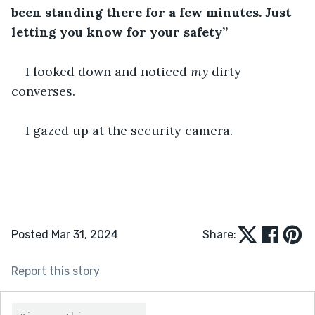
been standing there for a few minutes. Just 
letting you know for your safety”
I looked down and noticed 
my
 dirty 
converses. 
I gazed up at the security camera. 
Posted Mar 31, 2024
Share:
Report this story