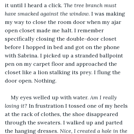
it until I heard a click. 
The tree branch must 
have smacked against the window. 
I was making 
my way to close the room door when my ajar 
open closet made me halt. I remember 
specifically closing the double-door closet 
before I hopped in bed and got on the phone 
with Sabrina. I picked up a stranded ballpoint 
pen on my carpet floor and approached the 
closet like a lion stalking its prey. I flung the 
door open. Nothing. 
My eyes welled up with water. 
Am I really 
losing it? 
In frustration I tossed one of my heels 
at the rack of clothes, the shoe disappeared 
through the sweaters. I walked up and parted 
the hanging dresses. 
Nice, I created a hole in the 