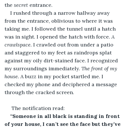
the 
secret
 entrance.
I rushed through a narrow hallway away 
from the entrance, oblivious to where it was 
taking me. I followed the tunnel until a hatch 
was in sight. I opened the hatch with force. 
A 
crawlspace. 
I crawled out from under a patio 
and staggered to my feet as raindrops splat 
against my oily dirt-stained face. I recognized 
my surroundings immediately. 
The front of my 
house.
 A buzz in my pocket startled me. I 
checked my phone and deciphered a message 
through the cracked screen.
 The notification read:
“Someone in all black is standing in front 
of your house, I can’t see the face but they’ve 