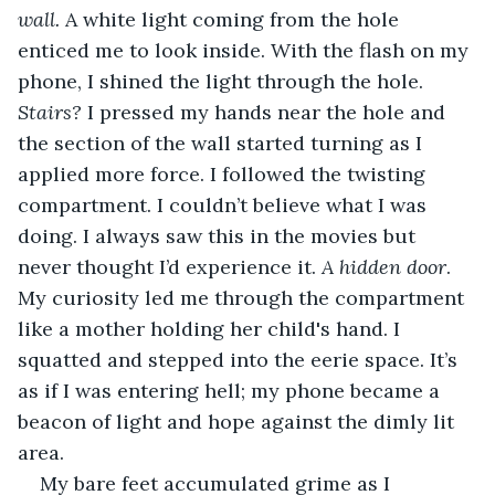
wall. 
A white light coming from the hole 
enticed me to look inside. With the flash on my 
phone, I shined the light through the hole. 
Stairs? 
I pressed my hands near the hole and 
the section of the wall started turning as I 
applied more force. I followed the twisting 
compartment. I couldn’t believe what I was 
doing. I always saw this in the movies but 
never thought I’d experience it. 
A hidden door
. 
My curiosity led me through the compartment 
like a mother holding her child's hand. I 
squatted and stepped into the eerie space. It’s 
as if I was entering hell; my phone became a 
beacon of light and hope against the dimly lit 
area. 
My bare feet accumulated grime as I 