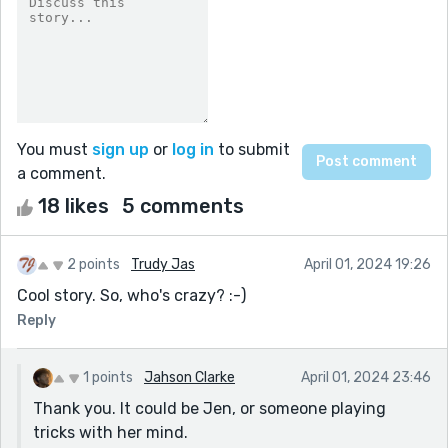
You must
sign up
or
log in
to submit
a comment.
18 likes
5 comments
2 points
Trudy Jas
April 01, 2024 19:26
Cool story. So, who's crazy? :-)
Reply
1 points
Jahson Clarke
April 01, 2024 23:46
Thank you. It could be Jen, or someone playing
tricks with her mind.