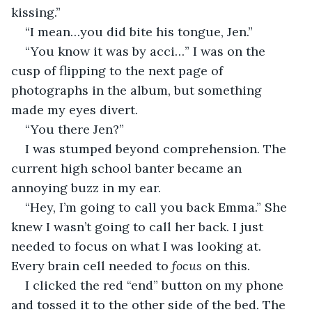
kissing.” 
“I mean…you did bite his tongue, Jen.”
“You know it was by acci…” I was on the 
cusp of flipping to the next page of 
photographs in the album, but something 
made my eyes divert. 
“You there Jen?”
I was stumped beyond comprehension. The 
current high school banter became an 
annoying buzz in my ear. 
“Hey, I’m going to call you back Emma.” She 
knew I wasn’t going to call her back. I just 
needed to focus on what I was looking at. 
Every brain cell needed to
 focus 
on this. 
I clicked the red “end” button on my phone 
and tossed it to the other side of the bed. The 