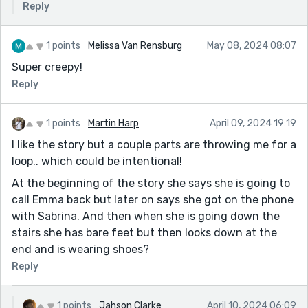
Reply
1 points
Melissa Van Rensburg
May 08, 2024 08:07
Super creepy!
Reply
1 points
Martin Harp
April 09, 2024 19:19
I like the story but a couple parts are throwing me for a
loop.. which could be intentional!
At the beginning of the story she says she is going to
call Emma back but later on says she got on the phone
with Sabrina. And then when she is going down the
stairs she has bare feet but then looks down at the
end and is wearing shoes?
Reply
1 points
Jahson Clarke
April 10, 2024 06:09