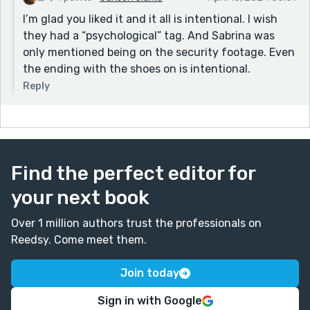
I’m glad you liked it and it all is intentional. I wish
they had a “psychological” tag. And Sabrina was
only mentioned being on the security footage. Even
the ending with the shoes on is intentional.
Reply
Find the perfect editor for
your next book
Over 1 million authors trust the professionals on
Reedsy. Come meet them.
Join today
Sign in with Google