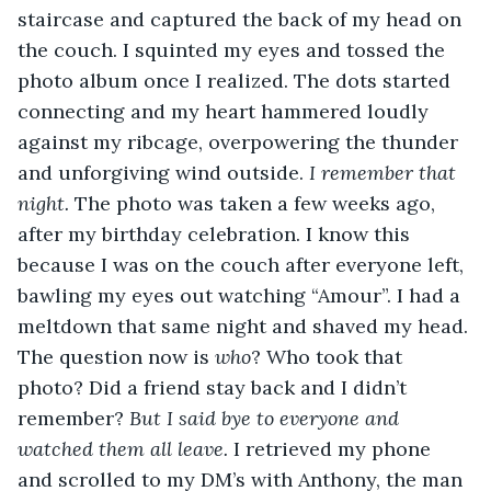
staircase and captured the back of my head on 
the couch. I squinted my eyes and tossed the 
photo album once I realized. The dots started 
connecting and my heart hammered loudly 
against my ribcage, overpowering the thunder 
and unforgiving wind outside.
 I remember that 
night. 
The photo was taken a few weeks ago, 
after my birthday celebration. I know this 
because I was on the couch after everyone left, 
bawling my eyes out watching “Amour”. I had a 
meltdown that same night and shaved my head. 
The question now is 
who
? Who took that 
photo? Did a friend stay back and I didn’t 
remember? 
But I said bye to everyone and 
watched them all leave.
 I retrieved my phone 
and scrolled to my DM’s with Anthony, the man 