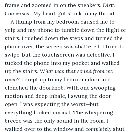
frame and zoomed in on the sneakers. 
Dirty 
Converses
.  My heart got stuck in my throat. 
A thump from my bedroom caused me to 
yelp and my phone to tumble down the flight of 
stairs. I rushed down the steps and turned the 
phone over, the screen was shattered. I tried to 
swipe, but the touchscreen was defective. I 
tucked the phone into my pocket and walked 
up the stairs. 
What was that sound from my 
room? 
I crept up to my bedroom door and 
clenched the doorknob. With one swooping 
motion and deep inhale, I swung the door 
open. I was expecting the worst—but 
everything looked normal. The whispering 
breeze was the only sound in the room. I 
walked over to the window and 
completely
 shut 