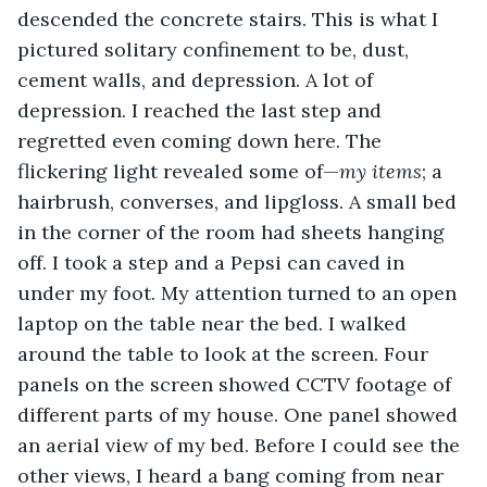
descended the concrete stairs. This is what I 
pictured solitary confinement to be, dust, 
cement walls, and depression. A lot of 
depression. I reached the last step and 
regretted even coming down here. The 
flickering light revealed some of—
my items
; a 
hairbrush, converses, and lipgloss. A small bed 
in the corner of the room had sheets hanging 
off. I took a step and a Pepsi can caved in 
under my foot. My attention turned to an open 
laptop on the table near the bed. I walked 
around the table to look at the screen. Four 
panels on the screen showed CCTV footage of 
different parts of my house. One panel showed 
an aerial view of my bed. Before I could see the 
other views, I heard a bang coming from near 