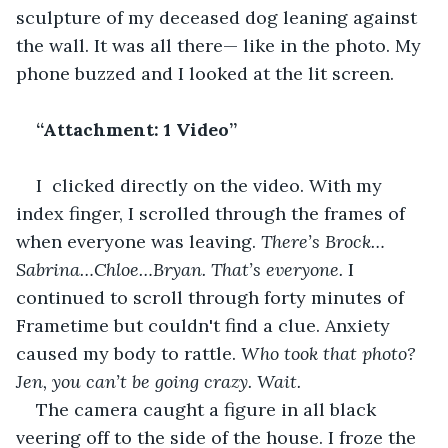
sculpture of my deceased dog leaning against 
the wall. It was all there— like in the photo. My 
phone buzzed and I looked at the lit screen.
“Attachment: 1 Video” 
I  clicked directly on the video. With my 
index finger, I scrolled through the frames of 
when everyone was leaving. 
There’s Brock…
Sabrina…Chloe…Bryan. That’s everyone. 
I 
continued to scroll through forty minutes of 
Frametime but couldn't find a clue.
Anxiety 
caused my body to rattle. 
Who took that photo? 
Jen, you can’t be going crazy. Wait. 
The camera caught a figure in all black 
veering off to the side of the house. I froze the 