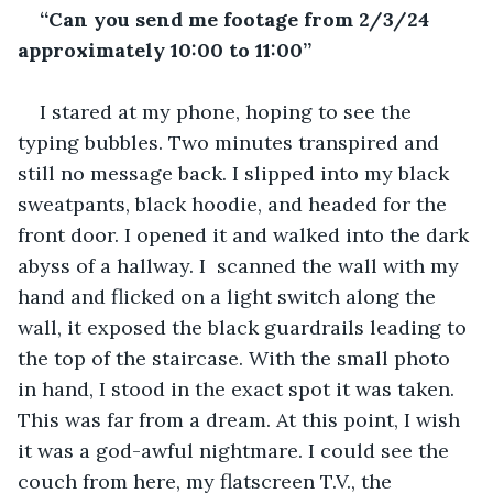
“Can you send me footage from 2/3/24 
approximately 10:00 to 11:00”
I stared at my phone, hoping to see the 
typing bubbles. Two minutes transpired and 
still no message back. I slipped into my black 
sweatpants, black hoodie, and headed for the 
front door. I opened it and walked into the dark 
abyss of a hallway. I  scanned the wall with my 
hand and flicked on a light switch along the 
wall, it exposed the black guardrails leading to 
the top of the staircase. With the small photo 
in hand, I stood in the exact spot it was taken. 
This was far from a dream. At this point, I wish 
it was a god-awful nightmare. I could see the 
couch from here, my flatscreen T.V., the 