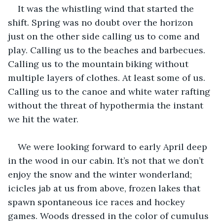
It was the whistling wind that started the 
shift. Spring was no doubt over the horizon 
just on the other side calling us to come and 
play. Calling us to the beaches and barbecues. 
Calling us to the mountain biking without 
multiple layers of clothes. At least some of us. 
Calling us to the canoe and white water rafting 
without the threat of hypothermia the instant 
we hit the water.
We were looking forward to early April deep 
in the wood in our cabin. It’s not that we don’t 
enjoy the snow and the winter wonderland; 
icicles jab at us from above, frozen lakes that 
spawn spontaneous ice races and hockey 
games. Woods dressed in the color of cumulus 