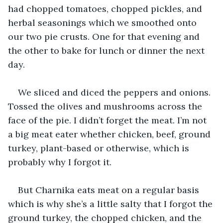
had chopped tomatoes, chopped pickles, and 
herbal seasonings which we smoothed onto 
our two pie crusts. One for that evening and 
the other to bake for lunch or dinner the next 
day.
We sliced and diced the peppers and onions. 
Tossed the olives and mushrooms across the 
face of the pie. I didn’t forget the meat. I’m not 
a big meat eater whether chicken, beef, ground 
turkey, plant-based or otherwise, which is 
probably why I forgot it. 
But Charnika eats meat on a regular basis 
which is why she’s a little salty that I forgot the 
ground turkey, the chopped chicken, and the 