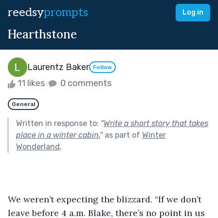
reedsy
prompts
Log in
Hearthstone
Laurentz Baker
Follow
11 likes
0 comments
General
Written in response to:
"
Write a short story that takes
place in a winter cabin.
"
as part of
Winter
Wonderland
.
We weren’t expecting the blizzard. “If we don’t 
leave before 4 a.m. Blake, there’s no point in us 