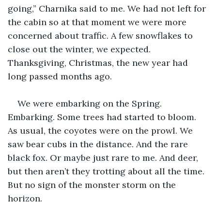
going,” Charnika said to me. We had not left for 
the cabin so at that moment we were more 
concerned about traffic. A few snowflakes to 
close out the winter, we expected. 
Thanksgiving, Christmas, the new year had 
long passed months ago. 
We were embarking on the Spring. 
Embarking. Some trees had started to bloom. 
As usual, the coyotes were on the prowl. We 
saw bear cubs in the distance. And the rare 
black fox. Or maybe just rare to me. And deer, 
but then aren’t they trotting about all the time. 
But no sign of the monster storm on the 
horizon.