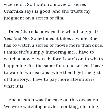
vice versa. So I watch a movie or series 
Charnika says is good. And she trusts my 
judgment on a series or film. 
Does Charnika always like what I suggest? 
Yes. And No. Sometimes it takes a while. She 
has to watch a series or movie more than once. 
I think she’s simply humoring me. I have to 
watch a movie twice before I catch on to what’s 
happening. It’s the same for some series. I have 
to watch two seasons twice then I get the gist 
of the story. I have to pay more attention is 
what it is.
And as such was the case on this occasion. 
We were watching movies, cooking, cleaning, 