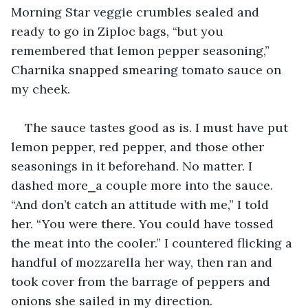
Morning Star veggie crumbles sealed and 
ready to go in Ziploc bags, “but you 
remembered that lemon pepper seasoning,” 
Charnika snapped smearing tomato sauce on 
my cheek.
The sauce tastes good as is. I must have put 
lemon pepper, red pepper, and those other 
seasonings in it beforehand. No matter. I 
dashed more⎯a couple more into the sauce. 
“And don’t catch an attitude with me,” I told 
her. “You were there. You could have tossed 
the meat into the cooler.” I countered flicking a 
handful of mozzarella her way, then ran and 
took cover from the barrage of peppers and 
onions she sailed in my direction.