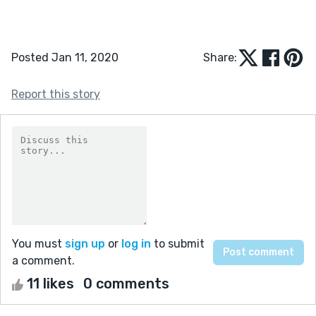
Posted Jan 11, 2020
Share:
Report this story
You must
sign up
or
log in
to submit
a comment.
11 likes
0 comments