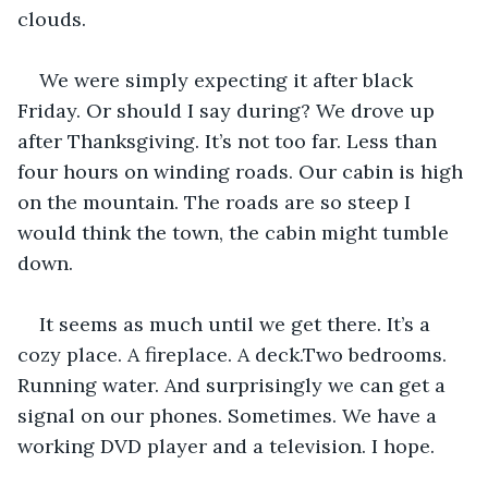
clouds. 
We were simply expecting it after black 
Friday. Or should I say during? We drove up 
after Thanksgiving. It’s not too far. Less than 
four hours on winding roads. Our cabin is high 
on the mountain. The roads are so steep I 
would think the town, the cabin might tumble 
down.
It seems as much until we get there. It’s a 
cozy place. A fireplace. A deck.Two bedrooms. 
Running water. And surprisingly we can get a 
signal on our phones. Sometimes. We have a 
working DVD player and a television. I hope. 