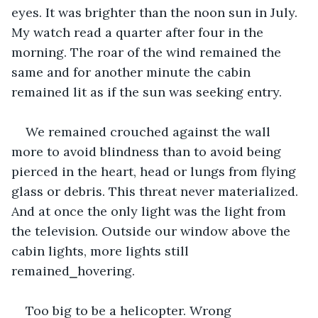
eyes. It was brighter than the noon sun in July. 
My watch read a quarter after four in the 
morning. The roar of the wind remained the 
same and for another minute the cabin 
remained lit as if the sun was seeking entry. 
We remained crouched against the wall 
more to avoid blindness than to avoid being 
pierced in the heart, head or lungs from flying 
glass or debris. This threat never materialized. 
And at once the only light was the light from 
the television. Outside our window above the 
cabin lights, more lights still 
remained⎯hovering. 
Too big to be a helicopter. Wrong 