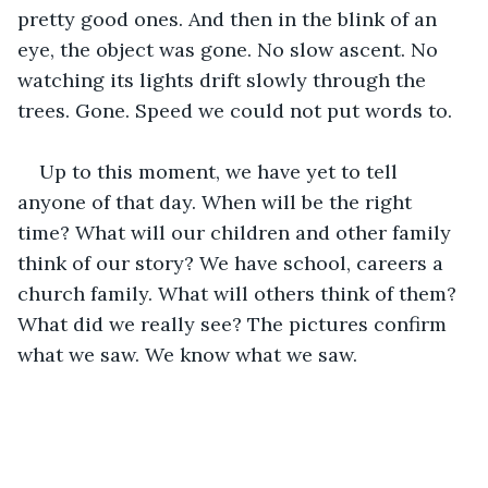
pretty good ones. And then in the blink of an 
eye, the object was gone. No slow ascent. No 
watching its lights drift slowly through the 
trees. Gone. Speed we could not put words to.
Up to this moment, we have yet to tell 
anyone of that day. When will be the right 
time? What will our children and other family 
think of our story? We have school, careers a 
church family. What will others think of them? 
What did we really see? The pictures confirm 
what we saw. We know what we saw.