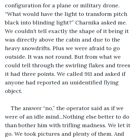
configuration for a plane or military drone. 
“What would have the light to transform pitch 
black into blinding light?” Charnika asked me. 
We couldn’t tell exactly the shape of it being it 
was directly above the cabin and due to the 
heavy snowdrifts. Plus we were afraid to go 
outside. It was not round. But from what we 
could tell through the swirling flakes and trees 
it had three points. We called 911 and asked if 
anyone had reported an unidentified flying 
object. 
The answer “no,” the operator said as if we 
were of an idle mind...Nothing else better to do 
than bother him with trifling madness. We let it 
go. We took pictures and plenty of them. And 