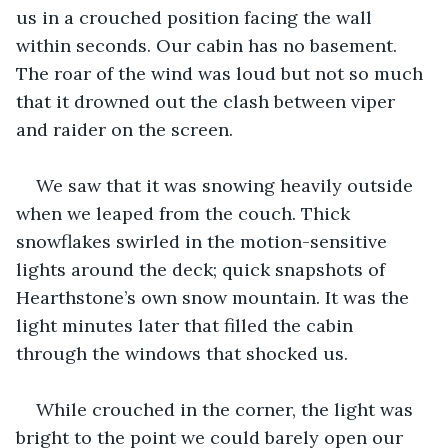
us in a crouched position facing the wall 
within seconds. Our cabin has no basement. 
The roar of the wind was loud but not so much 
that it drowned out the clash between viper 
and raider on the screen.
We saw that it was snowing heavily outside 
when we leaped from the couch. Thick 
snowflakes swirled in the motion-sensitive 
lights around the deck; quick snapshots of 
Hearthstone’s own snow mountain. It was the 
light minutes later that filled the cabin 
through the windows that shocked us. 
While crouched in the corner, the light was 
bright to the point we could barely open our 