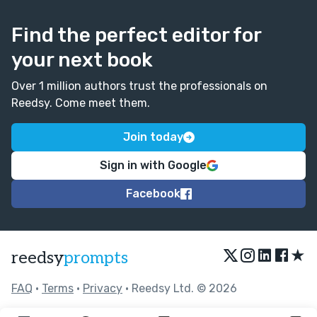
Find the perfect editor for
your next book
Over 1 million authors trust the professionals on
Reedsy. Come meet them.
Join today
Sign in with Google
Facebook
★
reedsy
prompts
FAQ
•
Terms
•
Privacy
• Reedsy Ltd. © 2026