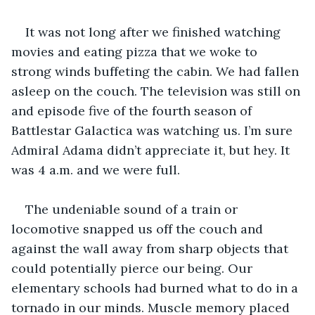
It was not long after we finished watching 
movies and eating pizza that we woke to 
strong winds buffeting the cabin. We had fallen 
asleep on the couch. The television was still on 
and episode five of the fourth season of 
Battlestar Galactica was watching us. I’m sure 
Admiral Adama didn’t appreciate it, but hey. It 
was 4 a.m. and we were full.  
The undeniable sound of a train or 
locomotive snapped us off the couch and 
against the wall away from sharp objects that 
could potentially pierce our being. Our 
elementary schools had burned what to do in a 
tornado in our minds. Muscle memory placed 