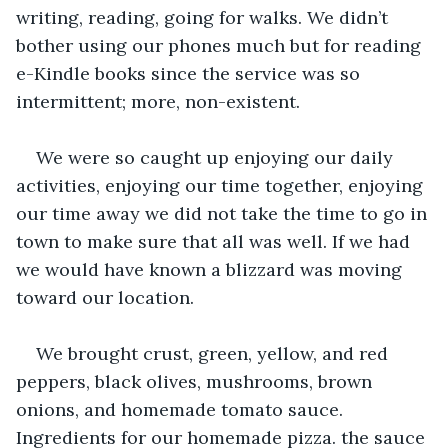
writing, reading, going for walks. We didn’t 
bother using our phones much but for reading 
e-Kindle books since the service was so 
intermittent; more, non-existent. 
We were so caught up enjoying our daily 
activities, enjoying our time together, enjoying 
our time away we did not take the time to go in 
town to make sure that all was well. If we had 
we would have known a blizzard was moving 
toward our location.
We brought crust, green, yellow, and red 
peppers, black olives, mushrooms, brown 
onions, and homemade tomato sauce. 
Ingredients for our homemade pizza. the sauce 