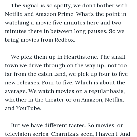
The signal is so spotty, we don’t bother with 
Netflix and Amazon Prime. What’s the point in 
watching a movie five minutes here and two 
minutes there in between long pauses. So we 
bring movies from Redbox.
We pick them up in Hearthstone. The small 
town we drive through on the way up...not too 
far from the cabin...and, we pick up four to five 
new releases. Four to five. Which is about the 
average. We watch movies on a regular basis, 
whether in the theater or on Amazon, Netflix, 
and YouTube. 
But we have different tastes. So movies, or 
television series, Charnika’s seen, I haven’t. And 