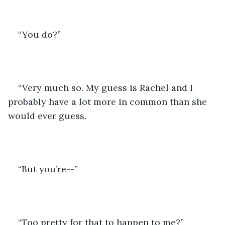
“You do?”
“Very much so. My guess is Rachel and I 
probably have a lot more in common than she 
would ever guess. 
“But you’re--”
“Too pretty for that to happen to me?”