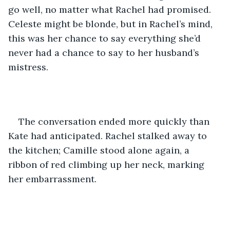
go well, no matter what Rachel had promised. 
Celeste might be blonde, but in Rachel’s mind, 
this was her chance to say everything she’d 
never had a chance to say to her husband’s 
mistress.
The conversation ended more quickly than 
Kate had anticipated. Rachel stalked away to 
the kitchen; Camille stood alone again, a 
ribbon of red climbing up her neck, marking 
her embarrassment.