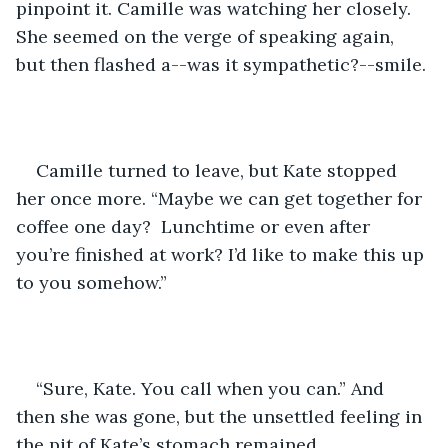
pinpoint it. Camille was watching her closely. 
She seemed on the verge of speaking again, 
but then flashed a--was it sympathetic?--smile. 
Camille turned to leave, but Kate stopped 
her once more. “Maybe we can get together for 
coffee one day?  Lunchtime or even after 
you’re finished at work? I’d like to make this up 
to you somehow.” 
“Sure, Kate. You call when you can.” And 
then she was gone, but the unsettled feeling in 
the pit of Kate’s stomach remained.