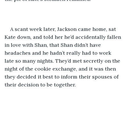
A scant week later, Jackson came home, sat 
Kate down, and told her he’d accidentally fallen 
in love with Shan, that Shan didn’t have 
headaches and he hadn’t really had to work 
late so many nights. They’d met secretly on the 
night of the cookie exchange, and it was then 
they decided it best to inform their spouses of 
their decision to be together.