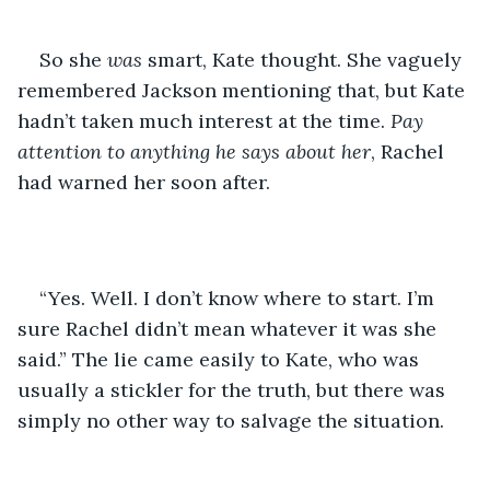
So she 
was
 smart, Kate thought. She vaguely 
remembered Jackson mentioning that, but Kate 
hadn’t taken much interest at the time. 
Pay 
attention to anything he says about her
, Rachel 
had warned her soon after. 
“Yes. Well. I don’t know where to start. I’m 
sure Rachel didn’t mean whatever it was she 
said.” The lie came easily to Kate, who was 
usually a stickler for the truth, but there was 
simply no other way to salvage the situation.