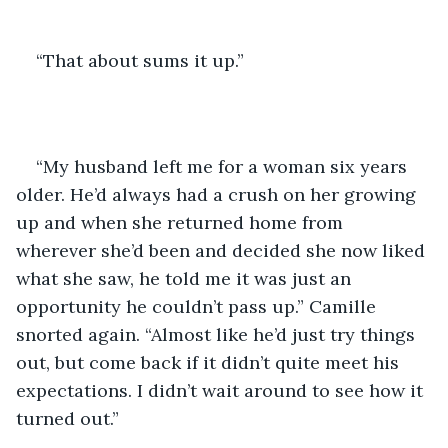
“That about sums it up.”
“My husband left me for a woman six years 
older. He’d always had a crush on her growing 
up and when she returned home from 
wherever she’d been and decided she now liked 
what she saw, he told me it was just an 
opportunity he couldn’t pass up.” Camille 
snorted again. “Almost like he’d just try things 
out, but come back if it didn’t quite meet his 
expectations. I didn’t wait around to see how it 
turned out.”