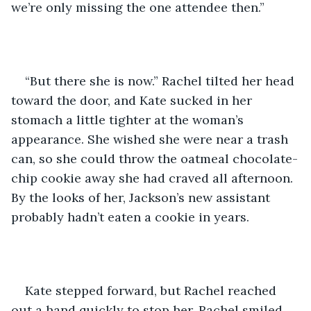
we’re only missing the one attendee then.”
“But there she is now.” Rachel tilted her head 
toward the door, and Kate sucked in her 
stomach a little tighter at the woman’s 
appearance. She wished she were near a trash 
can, so she could throw the oatmeal chocolate-
chip cookie away she had craved all afternoon. 
By the looks of her, Jackson’s new assistant 
probably hadn’t eaten a cookie in years. 
Kate stepped forward, but Rachel reached 
out a hand quickly to stop her. Rachel smiled, 