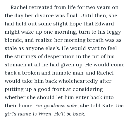
Rachel retreated from life for two years on 
the day her divorce was final. Until then, she 
had held out some slight hope that Edward 
might wake up one morning, turn to his leggy 
blonde, and realize her morning breath was as 
stale as anyone else’s. He would start to feel 
the stirrings of desperation in the pit of his 
stomach at all he had given up. He would come 
back a broken and humble man, and Rachel 
would take him back wholeheartedly after 
putting up a good front at considering 
whether she should let him enter back into 
their home. 
For goodness sake
, she told Kate, 
the 
girl’s name is Wren
.
 He’ll be back.