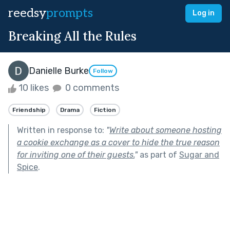
reedsy
prompts
Log in
Breaking All the Rules
Danielle Burke
Follow
10 likes
0 comments
Friendship
Drama
Fiction
Written in response to:
"
Write about someone hosting
a cookie exchange as a cover to hide the true reason
for inviting one of their guests.
"
as part of
Sugar and
Spice
.