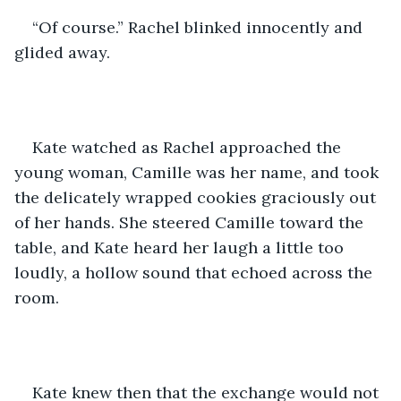
“Of course.” Rachel blinked innocently and 
glided away.
Kate watched as Rachel approached the 
young woman, Camille was her name, and took 
the delicately wrapped cookies graciously out 
of her hands. She steered Camille toward the 
table, and Kate heard her laugh a little too 
loudly, a hollow sound that echoed across the 
room. 
Kate knew then that the exchange would not 