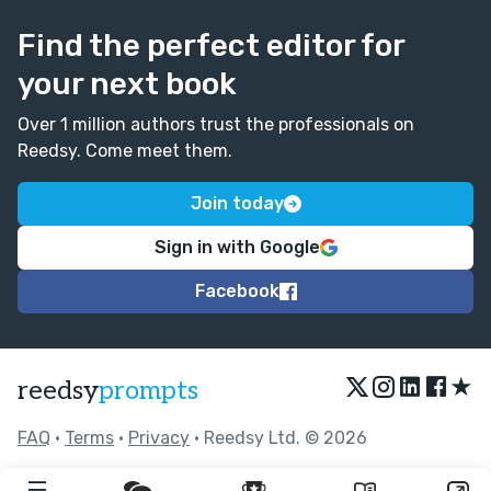
Find the perfect editor for
your next book
Over 1 million authors trust the professionals on
Reedsy. Come meet them.
Join today
Sign in with Google
Facebook
★
reedsy
prompts
FAQ
•
Terms
•
Privacy
• Reedsy Ltd. © 2026