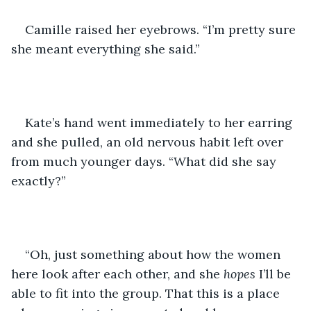
Camille raised her eyebrows. “I’m pretty sure 
she meant everything she said.”
Kate’s hand went immediately to her earring 
and she pulled, an old nervous habit left over 
from much younger days. “What did she say 
exactly?”
“Oh, just something about how the women 
here look after each other, and she 
hopes
 I’ll be 
able to fit into the group. That this is a place 