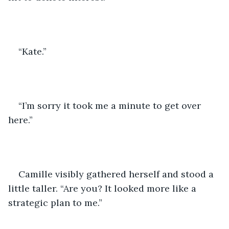
“Kate.” 
“I’m sorry it took me a minute to get over 
here.”
Camille visibly gathered herself and stood a 
little taller. “Are you? It looked more like a 
strategic plan to me.”