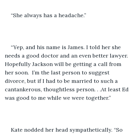
“She always has a headache.”
“Yep, and his name is James. I told her she 
needs a good doctor and an even better lawyer. 
Hopefully Jackson will be getting a call from 
her soon.  I’m the last person to suggest 
divorce, but if I had to be married to such a 
cantankerous, thoughtless person. . .At least Ed 
was good to me while we were together.”
Kate nodded her head sympathetically. “So 