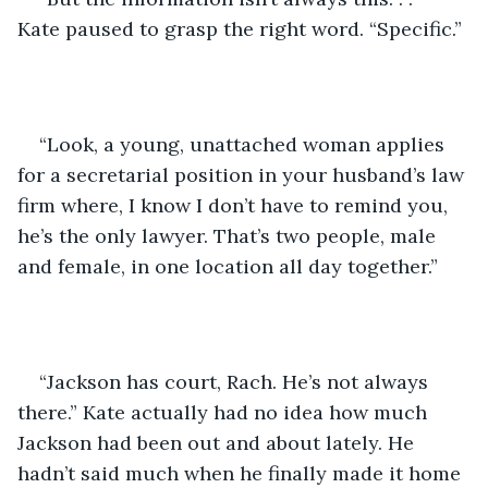
Kate paused to grasp the right word. “Specific.”
“Look, a young, unattached woman applies 
for a secretarial position in your husband’s law 
firm where, I know I don’t have to remind you, 
he’s the only lawyer. That’s two people, male 
and female, in one location all day together.”
“Jackson has court, Rach. He’s not always 
there.” Kate actually had no idea how much 
Jackson had been out and about lately. He 
hadn’t said much when he finally made it home 