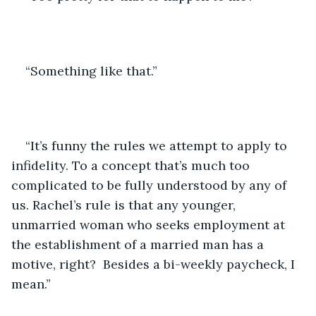
“Something like that.”
“It’s funny the rules we attempt to apply to 
infidelity. To a concept that’s much too 
complicated to be fully understood by any of 
us. Rachel’s rule is that any younger, 
unmarried woman who seeks employment at 
the establishment of a married man has a 
motive, right?  Besides a bi-weekly paycheck, I 
mean.”