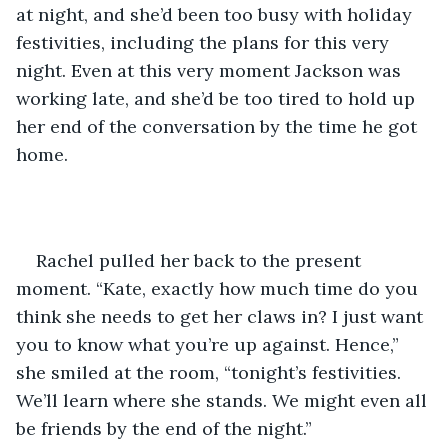
at night, and she’d been too busy with holiday 
festivities, including the plans for this very 
night. Even at this very moment Jackson was 
working late, and she’d be too tired to hold up 
her end of the conversation by the time he got 
home.
Rachel pulled her back to the present 
moment. “Kate, exactly how much time do you 
think she needs to get her claws in? I just want 
you to know what you’re up against. Hence,” 
she smiled at the room, “tonight’s festivities. 
We’ll learn where she stands. We might even all 
be friends by the end of the night.”