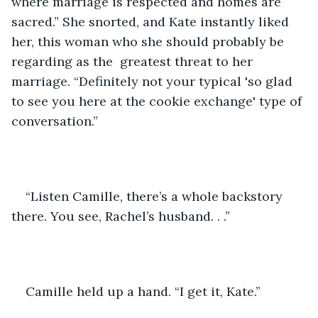
where marriage is respected and homes are 
sacred.” She snorted, and Kate instantly liked 
her, this woman who she should probably be 
regarding as the  greatest threat to her 
marriage. “Definitely not your typical 'so glad 
to see you here at the cookie exchange' type of 
conversation.”
“Listen Camille, there’s a whole backstory 
there. You see, Rachel’s husband. . .”
Camille held up a hand. “I get it, Kate.”