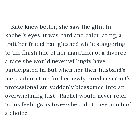
Kate knew better; she saw the glint in 
Rachel’s eyes. It was hard and calculating, a 
trait her friend had gleaned while staggering 
to the finish line of her marathon of a divorce, 
a race she would never willingly have 
participated in. But when her then-husband’s 
mere admiration for his newly hired assistant’s 
professionalism suddenly blossomed into an 
overwhelming lust--Rachel would never refer 
to his feelings as love--she didn’t have much of 
a choice. 