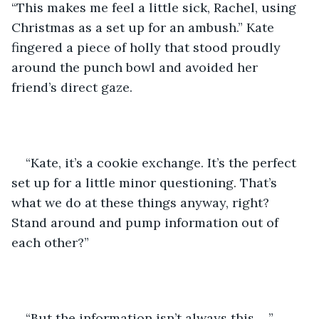
“This makes me feel a little sick, Rachel, using 
Christmas as a set up for an ambush.” Kate 
fingered a piece of holly that stood proudly 
around the punch bowl and avoided her 
friend’s direct gaze.
“Kate, it’s a cookie exchange. It’s the perfect 
set up for a little minor questioning. That’s 
what we do at these things anyway, right?  
Stand around and pump information out of 
each other?”
“But the information isn’t always this. . .” 