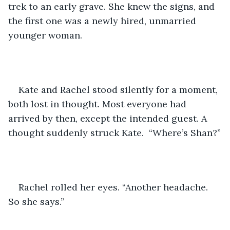
trek to an early grave. She knew the signs, and 
the first one was a newly hired, unmarried 
younger woman.
Kate and Rachel stood silently for a moment, 
both lost in thought. Most everyone had 
arrived by then, except the intended guest. A 
thought suddenly struck Kate.  “Where’s Shan?”
Rachel rolled her eyes. “Another headache. 
So she says.”