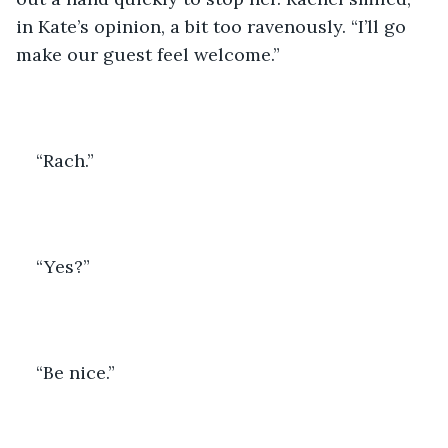
in Kate’s opinion, a bit too ravenously. “I’ll go 
make our guest feel welcome.”
“Rach.”
“Yes?”
“Be nice.”