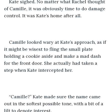
Kate sighed. No matter what Rachel thought 
of Camille, it was obviously time to do damage 
control. It was Kate’s home after all.
Camille looked wary at Kate’s approach, as if 
it might be wisest to fling the small plate 
holding a cookie aside and make a mad dash 
for the front door. She actually had taken a 
step when Kate intercepted her.
“Camille?” Kate made sure the name came 
out in the softest possible tone, with a bit of a 
lilt to denote interest.