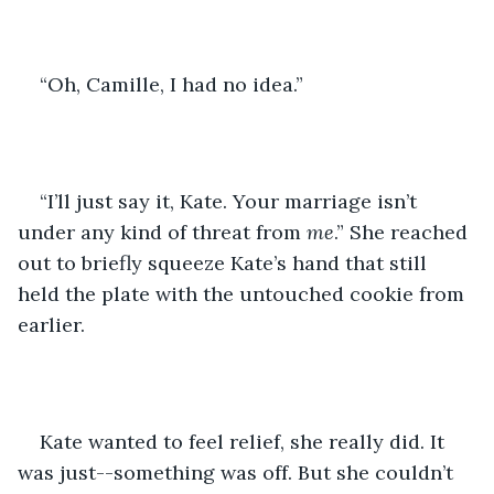
“Oh, Camille, I had no idea.”
“I’ll just say it, Kate. Your marriage isn’t 
under any kind of threat from 
me
.” She reached 
out to briefly squeeze Kate’s hand that still 
held the plate with the untouched cookie from 
earlier. 
Kate wanted to feel relief, she really did. It 
was just--something was off. But she couldn’t 