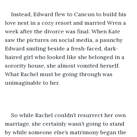
Instead, Edward flew to Cancun to build his 
love nest in a cozy resort and married Wren a 
week after the divorce was final. When Kate 
saw the pictures on social media, a paunchy 
Edward smiling beside a fresh-faced, dark-
haired girl who looked like she belonged in a 
sorority house, she almost vomited herself. 
What Rachel must be going through was 
unimaginable to her.
So while Rachel couldn’t resurrect her own 
marriage, she certainly wasn’t going to stand 
by while someone else’s matrimony began the 