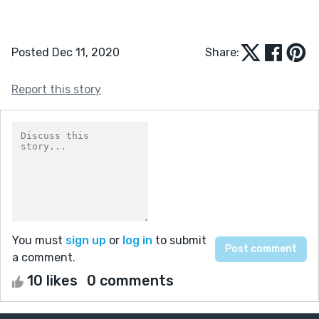
Posted Dec 11, 2020
Share:
Report this story
You must
sign up
or
log in
to submit
a comment.
10 likes
0 comments