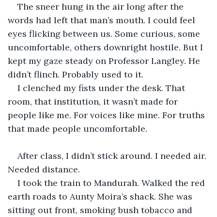
The sneer hung in the air long after the 
words had left that man’s mouth. I could feel 
eyes flicking between us. Some curious, some 
uncomfortable, others downright hostile. But I 
kept my gaze steady on Professor Langley. He 
didn’t flinch. Probably used to it.
I clenched my fists under the desk. That 
room, that institution, it wasn’t made for 
people like me. For voices like mine. For truths 
that made people uncomfortable.
After class, I didn’t stick around. I needed air. 
Needed distance.
I took the train to Mandurah. Walked the red 
earth roads to Aunty Moira’s shack. She was 
sitting out front, smoking bush tobacco and 