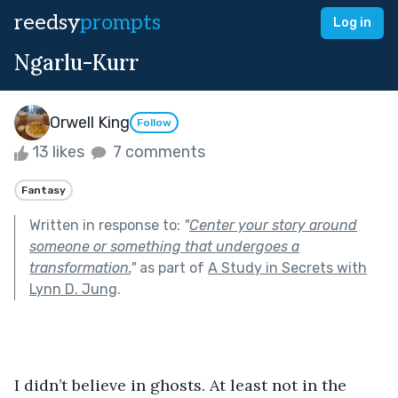
reedsy
prompts
Log in
Ngarlu-Kurr
Orwell King
Follow
13 likes
7 comments
Fantasy
Written in response to:
"
Center your story around
someone or something that undergoes a
transformation.
"
as part of
A Study in Secrets with
Lynn D. Jung
.
I didn’t believe in ghosts. At least not in the 