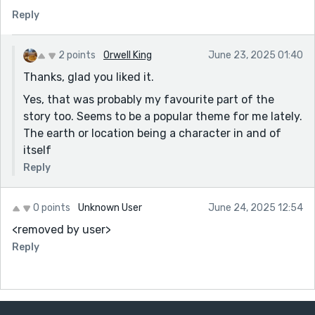
Reply
2 points
Orwell King
June 23, 2025 01:40
Thanks, glad you liked it.
Yes, that was probably my favourite part of the
story too. Seems to be a popular theme for me lately.
The earth or location being a character in and of
itself
Reply
0 points
Unknown User
June 24, 2025 12:54
<removed by user>
Reply