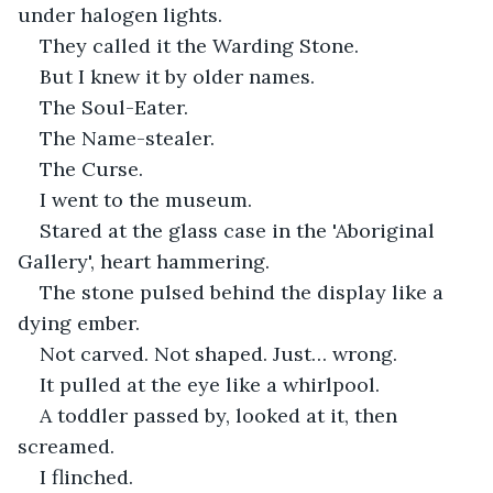
under halogen lights.
They called it the Warding Stone.
But I knew it by older names.
The Soul-Eater.
The Name-stealer.
The Curse.
I went to the museum.
Stared at the glass case in the 'Aboriginal 
Gallery', heart hammering.
The stone pulsed behind the display like a 
dying ember.
Not carved. Not shaped. Just… wrong.
It pulled at the eye like a whirlpool.
A toddler passed by, looked at it, then 
screamed.
I flinched.