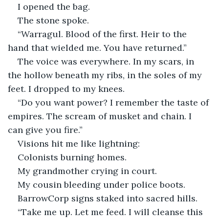
I opened the bag.
The stone spoke.
“Warragul. Blood of the first. Heir to the 
hand that wielded me. You have returned.”
The voice was everywhere. In my scars, in 
the hollow beneath my ribs, in the soles of my 
feet. I dropped to my knees.
“Do you want power? I remember the taste of 
empires. The scream of musket and chain. I 
can give you fire.”
Visions hit me like lightning:
Colonists burning homes.
My grandmother crying in court.
My cousin bleeding under police boots.
BarrowCorp signs staked into sacred hills.
“Take me up. Let me feed. I will cleanse this 