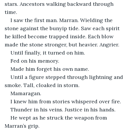
stars. Ancestors walking backward through 
time.
I saw the first man. Marran. Wielding the 
stone against the bunyip tide. Saw each spirit 
he killed become trapped inside. Each blow 
made the stone stronger, but heavier. Angrier.
Until finally, it turned on him.
Fed on his memory.
Made him forget his own name.
Until a figure stepped through lightning and 
smoke. Tall, cloaked in storm.
Mamaragan.
I knew him from stories whispered over fire.
Thunder in his veins. Justice in his hands.
He wept as he struck the weapon from 
Marran’s grip.