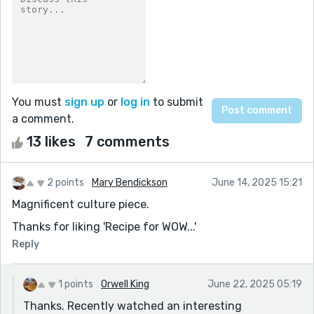
You must
sign up
or
log in
to submit
a comment.
13 likes
7 comments
2 points
Mary Bendickson
June 14, 2025 15:21
Magnificent culture piece.
Thanks for liking 'Recipe for WOW...'
Reply
1 points
Orwell King
June 22, 2025 05:19
Thanks. Recently watched an interesting