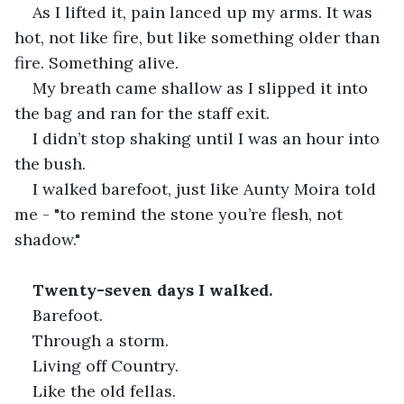
As I lifted it, pain lanced up my arms. It was 
hot, not like fire, but like something older than 
fire. Something alive.
My breath came shallow as I slipped it into 
the bag and ran for the staff exit.
I didn’t stop shaking until I was an hour into 
the bush.
I walked barefoot, just like Aunty Moira told 
me - "to remind the stone you’re flesh, not 
shadow."
Twenty-seven days I walked.
Barefoot.
Through a storm.
Living off Country.
Like the old fellas.