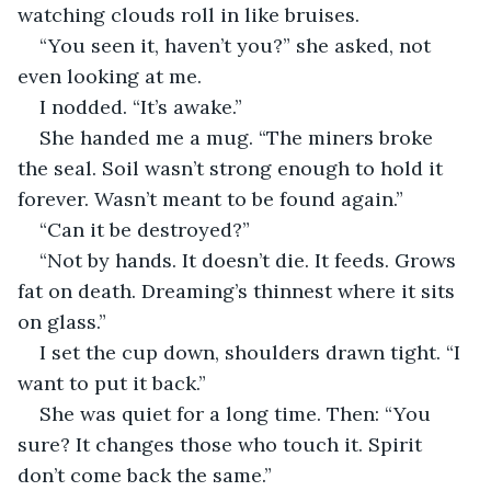
watching clouds roll in like bruises.
“You seen it, haven’t you?” she asked, not 
even looking at me.
I nodded. “It’s awake.”
She handed me a mug. “The miners broke 
the seal. Soil wasn’t strong enough to hold it 
forever. Wasn’t meant to be found again.”
“Can it be destroyed?”
“Not by hands. It doesn’t die. It feeds. Grows 
fat on death. Dreaming’s thinnest where it sits 
on glass.”
I set the cup down, shoulders drawn tight. “I 
want to put it back.”
She was quiet for a long time. Then: “You 
sure? It changes those who touch it. Spirit 
don’t come back the same.”