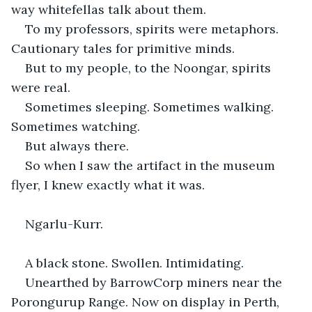
way whitefellas talk about them.
To my professors, spirits were metaphors. 
Cautionary tales for primitive minds.
But to my people, to the Noongar, spirits 
were real.
Sometimes sleeping. Sometimes walking. 
Sometimes watching.
But always there.
So when I saw the artifact in the museum 
flyer, I knew exactly what it was.
Ngarlu-Kurr.
A black stone. Swollen. Intimidating.
Unearthed by BarrowCorp miners near the 
Porongurup Range. Now on display in Perth, 