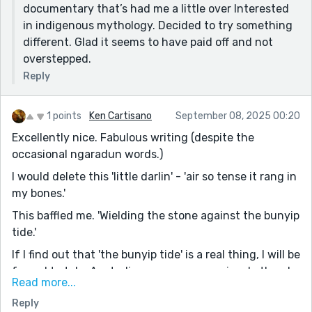
documentary that’s had me a little over Interested
in indigenous mythology. Decided to try something
different. Glad it seems to have paid off and not
overstepped.
Reply
1 points
Ken Cartisano
September 08, 2025 00:20
Excellently nice. Fabulous writing (despite the
occasional ngaradun words.)
I would delete this 'little darlin' - 'air so tense it rang in
my bones.'
This baffled me. 'Wielding the stone against the bunyip
tide.'
If I find out that 'the bunyip tide' is a real thing, I will be
forced to take Australians even more seriously than I
Read more...
already do. I'm gonna go look it up now. There cannot
Reply
really be any such thing as a bunyip tide.