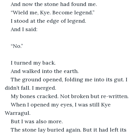
And now the stone had found me.
“Wield me, Kye. Become legend.”
I stood at the edge of legend.
And I said:
“No.”
I turned my back.
And walked into the earth.
The ground opened, folding me into its gut. I 
didn’t fall. I merged.
My bones cracked. Not broken but re-written.
When I opened my eyes, I was still Kye 
Warragul.
But I was also more.
The stone lay buried again. But it had left its 