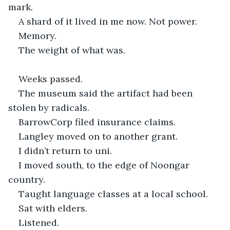
mark.
A shard of it lived in me now. Not power.
Memory.
The weight of what was.
Weeks passed.
The museum said the artifact had been 
stolen by radicals.
BarrowCorp filed insurance claims.
Langley moved on to another grant.
I didn’t return to uni.
I moved south, to the edge of Noongar 
country.
Taught language classes at a local school.
Sat with elders.
Listened.