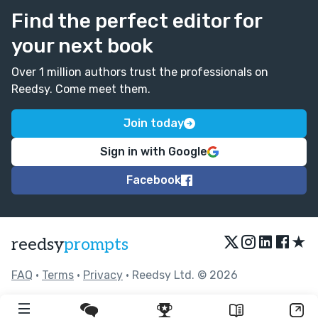
Find the perfect editor for
your next book
Over 1 million authors trust the professionals on
Reedsy. Come meet them.
Join today
Sign in with Google
Facebook
★
reedsy
prompts
FAQ
•
Terms
•
Privacy
• Reedsy Ltd. © 2026