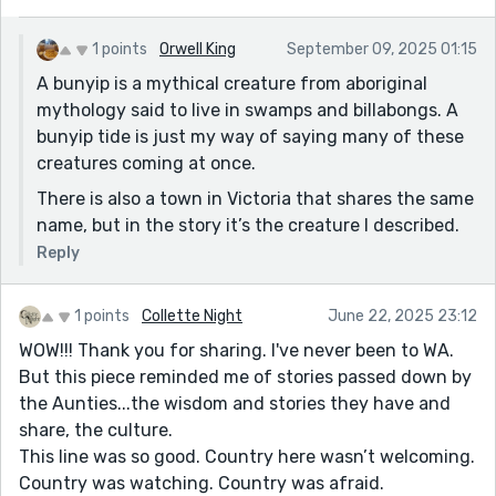
I'll be back Orwell.
Okay, so I looked it up. It's just a place with a weird
1 points
Orwell King
September 09, 2025 01:15
name. So it still doesn't quite make sense. Even more
A bunyip is a mythical creature from aboriginal
distressing is that it doesn't hurt the story at all. (the
mythology said to live in swamps and billabongs. A
bunyip took me out of it momentarily, so that's not
bunyip tide is just my way of saying many of these
good, but overall, the mythology is totally convincing.)
creatures coming at once.
There is also a town in Victoria that shares the same
name, but in the story it’s the creature I described.
Reply
1 points
Collette Night
June 22, 2025 23:12
WOW!!! Thank you for sharing. I've never been to WA.
But this piece reminded me of stories passed down by
the Aunties...the wisdom and stories they have and
share, the culture.
This line was so good. Country here wasn’t welcoming.
Country was watching. Country was afraid.