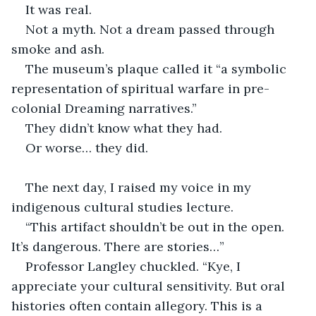
It was real.
Not a myth. Not a dream passed through 
smoke and ash.
The museum’s plaque called it “a symbolic 
representation of spiritual warfare in pre-
colonial Dreaming narratives.”
They didn’t know what they had.
Or worse… they did.
The next day, I raised my voice in my 
indigenous cultural studies lecture.
“This artifact shouldn’t be out in the open. 
It’s dangerous. There are stories…”
Professor Langley chuckled. “Kye, I 
appreciate your cultural sensitivity. But oral 
histories often contain allegory. This is a 