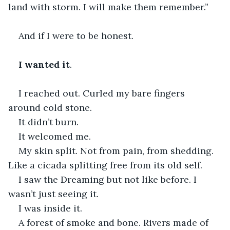
land with storm. I will make them remember.”
And if I were to be honest.
I wanted it
.
I reached out. Curled my bare fingers 
around cold stone.
It didn’t burn.
It welcomed me.
My skin split. Not from pain, from shedding. 
Like a cicada splitting free from its old self.
I saw the Dreaming but not like before. I 
wasn’t just seeing it.
I was inside it.
A forest of smoke and bone. Rivers made of 