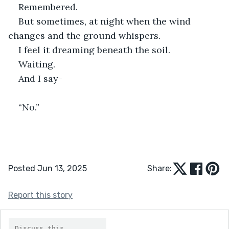
Remembered.
But sometimes, at night when the wind 
changes and the ground whispers.
I feel it dreaming beneath the soil.
Waiting.
And I say-
“No.”
Posted Jun 13, 2025
Share:
Report this story