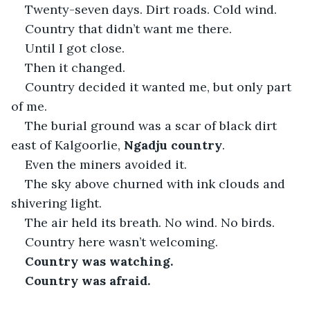
Twenty-seven days. Dirt roads. Cold wind.
Country that didn’t want me there.
Until I got close.
Then it changed.
Country decided it wanted me, but only part 
of me.
The burial ground was a scar of black dirt 
east of Kalgoorlie, 
Ngadju country
.
Even the miners avoided it.
The sky above churned with ink clouds and 
shivering light.
The air held its breath. No wind. No birds.
Country here wasn’t welcoming.
Country was watching.
Country was afraid.