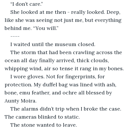
“I don’t care.”
She looked at me then - really looked. Deep, 
like she was seeing not just me, but everything 
behind me. “You will.”
----
I waited until the museum closed.
The storm that had been crawling across the 
ocean all day finally arrived, thick clouds, 
whipping wind, air so tense it rang in my bones.
I wore gloves. Not for fingerprints, for 
protection. My duffel bag was lined with ash, 
bone, emu feather, and ochre all blessed by 
Aunty Moira.
The alarms didn’t trip when I broke the case. 
The cameras blinked to static.
The stone wanted to leave.