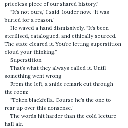
priceless piece of our shared history.”
“It’s not ours,” I said, louder now. “It was 
buried for a reason.”
He waved a hand dismissively. “It’s been 
sterilised, catalogued, and ethically sourced. 
The state cleared it. You’re letting superstition 
cloud your thinking.”
Superstition.
That’s what they always called it. Until 
something went wrong.
From the left, a snide remark cut through 
the room:
“Token blackfella. Course he’s the one to 
rear up over this nonsense.”
The words hit harder than the cold lecture 
hall air.