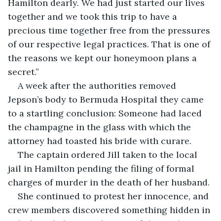
Hamilton dearly. We had just started our lives 
together and we took this trip to have a 
precious time together free from the pressures 
of our respective legal practices. That is one of 
the reasons we kept our honeymoon plans a 
secret.”
A week after the authorities removed 
Jepson’s body to Bermuda Hospital they came 
to a startling conclusion: Someone had laced 
the champagne in the glass with which the 
attorney had toasted his bride with curare.
The captain ordered Jill taken to the local 
jail in Hamilton pending the filing of formal 
charges of murder in the death of her husband.
She continued to protest her innocence, and 
crew members discovered something hidden in 