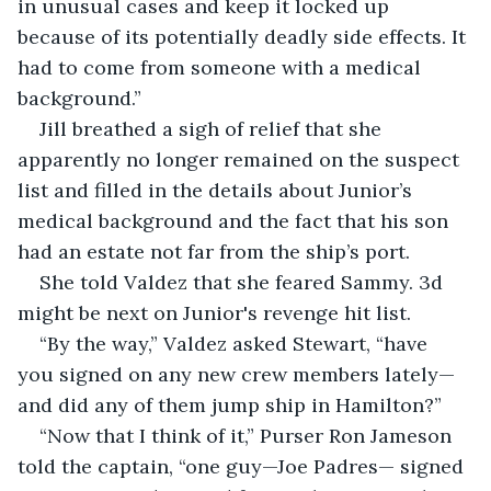
in unusual cases and keep it locked up 
because of its potentially deadly side effects. It 
had to come from someone with a medical 
background.”
Jill breathed a sigh of relief that she 
apparently no longer remained on the suspect 
list and filled in the details about Junior’s 
medical background and the fact that his son 
had an estate not far from the ship’s port.
She told Valdez that she feared Sammy. 3d 
might be next on Junior's revenge hit list.
“By the way,” Valdez asked Stewart, “have 
you signed on any new crew members lately—
and did any of them jump ship in Hamilton?”
“Now that I think of it,” Purser Ron Jameson 
told the captain, “one guy—Joe Padres— signed 