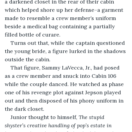
a darkened closet in the rear of their cabin 
which helped shore up her defense–a garment 
made to resemble a crew member’s uniform 
beside a medical bag containing a partially 
filled bottle of curare.
Turns out that, while the captain questioned 
the young bride, a figure lurked in the shadows 
outside the cabin.
That figure, Sammy LaVecca, Jr., had posed 
as a crew member and snuck into Cabin 106 
while the couple danced. He watched as phase 
one of his revenge plot against Jepson played 
out and then disposed of his phony uniform in 
the dark closet.
Junior thought to himself, 
The stupid 
shyster’s creative handling of pop’s estate in 