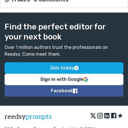
Find the perfect editor for
your next book
Over 1 million authors trust the professionals on
Reedsy. Come meet them.
Join today
Sign in with Google
Facebook
★
reedsy
prompts