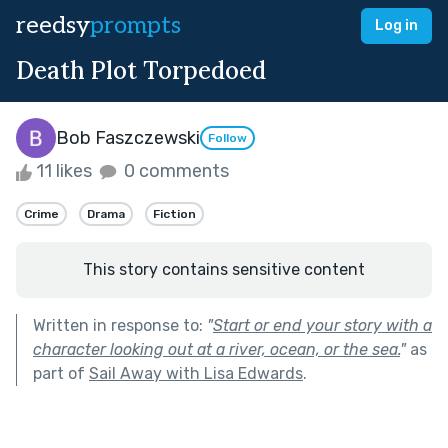
reedsy
prompts
Log in
Death Plot Torpedoed
Bob Faszczewski
Follow
11 likes
0 comments
Crime
Drama
Fiction
This story contains sensitive content
Written in response to:
"
Start or end your story with a
character looking out at a river, ocean, or the sea.
"
as
part of
Sail Away with Lisa Edwards
.