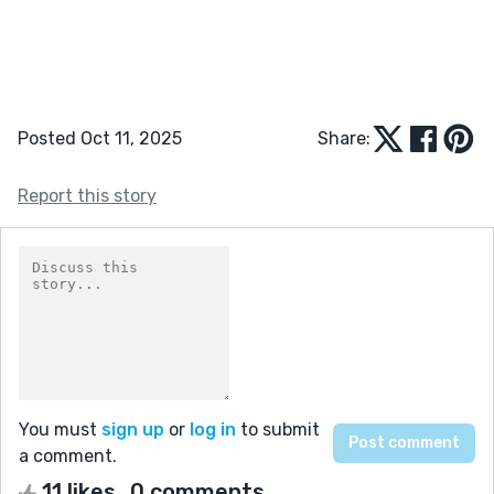
Posted Oct 11, 2025
Share:
Report this story
You must
sign up
or
log in
to submit
a comment.
11 likes
0 comments