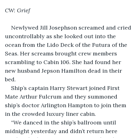
CW: Grief
Newlywed Jill Josephson screamed and cried 
uncontrollably as she looked out into the 
ocean from the Lido Deck of the Futura of the 
Seas. Her screams brought crew members 
scrambling to Cabin 106. She had found her 
new husband Jepson Hamilton dead in their 
bed.
Ship’s captain Harry Stewart joined First 
Mate Arthur Fulcrum and they summoned 
ship’s doctor Arlington Hampton to join them 
in the crowded luxury liner cabin.
“We danced in the ship’s ballroom until 
midnight yesterday and didn’t return here 