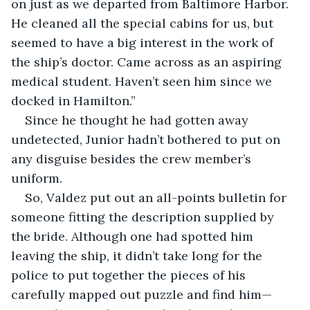
on just as we departed from Baltimore Harbor. 
He cleaned all the special cabins for us, but 
seemed to have a big interest in the work of 
the ship’s doctor. Came across as an aspiring 
medical student. Haven’t seen him since we 
docked in Hamilton.”
Since he thought he had gotten away 
undetected, Junior hadn’t bothered to put on 
any disguise besides the crew member’s 
uniform.
So, Valdez put out an all-points bulletin for 
someone fitting the description supplied by 
the bride. Although one had spotted him 
leaving the ship, it didn’t take long for the 
police to put together the pieces of his 
carefully mapped out puzzle and find him—