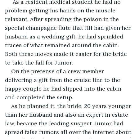
As a resident medical student he had no 
problem getting his hands on the muscle 
relaxant. After spreading the poison in the 
special champagne flute that Jill had given her 
husband as a wedding gift, he had sprinkled 
traces of what remained around the cabin. 
Both these moves made it easier for the bride 
to take the fall for Junior.
On the pretense of a crew member 
delivering a gift from the cruise line to the 
happy couple he had slipped into the cabin 
and completed the setup.
As he planned it, the bride, 20 years younger 
than her husband and also an expert in estate 
law, became the leading suspect. Junior had 
spread false rumors all over the internet about 