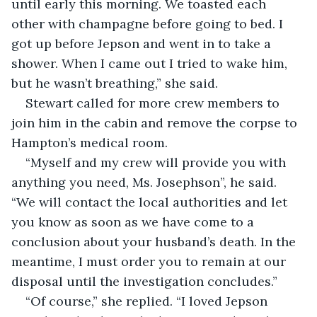
until early this morning. We toasted each 
other with champagne before going to bed. I 
got up before Jepson and went in to take a 
shower. When I came out I tried to wake him, 
but he wasn’t breathing,” she said.
Stewart called for more crew members to 
join him in the cabin and remove the corpse to 
Hampton’s medical room.
“Myself and my crew will provide you with 
anything you need, Ms. Josephson”, he said. 
“We will contact the local authorities and let 
you know as soon as we have come to a 
conclusion about your husband’s death. In the 
meantime, I must order you to remain at our 
disposal until the investigation concludes.”
“Of course,” she replied. “I loved Jepson 