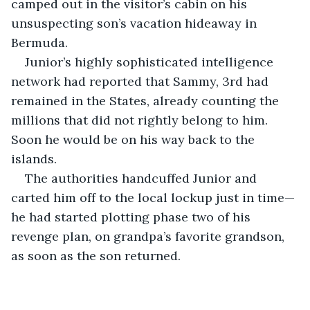
camped out in the visitor’s cabin on his 
unsuspecting son’s vacation hideaway in 
Bermuda.
Junior’s highly sophisticated intelligence 
network had reported that Sammy, 3rd had 
remained in the States, already counting the 
millions that did not rightly belong to him. 
Soon he would be on his way back to the 
islands.
The authorities handcuffed Junior and 
carted him off to the local lockup just in time—
he had started plotting phase two of his 
revenge plan, on grandpa’s favorite grandson, 
as soon as the son returned.