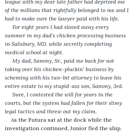
league with my dear late father had deprived me 
of the millions that rightfully belonged to me and I 
had to make sure the lawyer paid with his life.
 For eight years I had slaved away every 
summer in my dad’s chicken processing business 
in Salisbury, MD. while secretly completing 
medical school at night. 
 My dad, Sammy, Sr., paid me back for not 
taking over his chicken-pluckin’ business by 
scheming with his two-bit attorney to leave his 
entire estate to my stupid-ass son, Sammy, 3rd. 
 Sure, I contested the will for years in the 
courts, but the system had fallen for their slimy 
legal tactics and threw out my claim.
As the Futura sat at the dock while the 
investigation continued, Junior fled the ship.