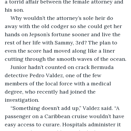
a torrid affair between the female attorney and 
his son.
Why wouldn’t the attorney’s sole heir do 
away with the old codger so she could get her 
hands on Jepson’s fortune sooner and live the 
rest of her life with Sammy, 3rd? The plan to 
even the score had moved along like a liner 
cutting through the smooth waves of the ocean.
Junior hadn’t counted on crack Bermuda 
detective Pedro Valdez, one of the few 
members of the local force with a medical 
degree, who recently had joined the 
investigation.
“Something doesn’t add up,” Valdez said. “A 
passenger on a Caribbean cruise wouldn’t have 
easy access to curare. Hospitals administer it 