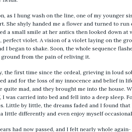
t. She shyly handed me a flower and turned to run o
ed a small smile at her antics then looked down at w
, perfect violet. A vision of a violet laying on the gr
d I began to shake. Soon, the whole sequence flash
ground from the pain of reliving it. 
ed and for the loss of my innocence and belief in lif
e quite mad, and they brought me into the house. W
I was carried into bed and fell into a deep sleep. For
 Little by little, the dreams faded and I found that 
a little differently and even enjoy myself occasionall