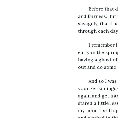
	Before that day, life had been good to me and I believed in beauty and goodness 
and fairness. But
savagely, that I h
through each day
	I remember little of that fall and winter, it is mostly a fog. But I do remember, 
early in the spri
having a ghost of
out and do some c
	And so I was led outside and began to do small chores alongside my much 
younger siblings-
again and get into
stared a little le
my mind. I still s
and worked in the 