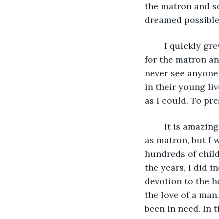
the matron and s
dreamed possible
	I quickly grew accustomed to the routine of the house and held a true affection 
for the matron an
never see anyone 
in their young li
as I could. To pr
	It is amazing to think that I have now been at this home for 40 years, the last 20 
as matron, but I w
hundreds of child
the years, I did 
devotion to the h
the love of a man
been in need. In 