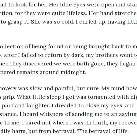
d to look for her. Her blue eyes were open and star
ction, for they were quite lifeless. Her hand stretch
o grasp it. She was so cold. I curled up, having litt
 after I failed to return by dark, my brothers went t
en they discovered we were both gone, they began t
ttered remains around midnight. 
s grip. What little sleep I got was tormented with nig
 pain and laughter. I dreaded to close my eyes, and s
istance. I heard whispers of sending me to an asylum,
e to me, I cared not where I was. In truth, my recov
ily harm, but from betrayal. The betrayal of life. 