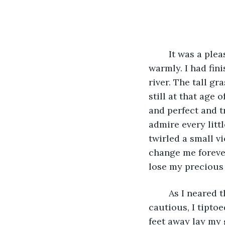
	It was a pleasant morning. The dew still hung on the grass and the sun shone 
warmly. I had fin
river. The tall gr
still at that age
and perfect and tr
admire every littl
twirled a small v
change me forever
lose my precious
	As I neared the river, I could hear deep voices laughing loudly. Curious and 
cautious, I tipto
feet away lay my 