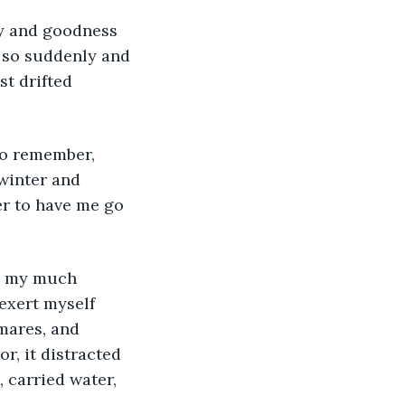
s so suddenly and 
st drifted 
 winter and 
r to have me go 
exert myself 
tmares, and 
r, it distracted 
, carried water, 