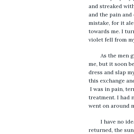
and streaked with
and the pain and 
mistake, for it a
towards me. I turn
violet fell from m
	As the men grabbed me, I did not know whether it was to silence me or to abuse 
me, but it soon b
dress and slap m
this exchange and
 I was in pain, t
treatment. I had 
went on around 
	I have no idea how long the men took themselves upon us, but when my senses 
returned, the sun