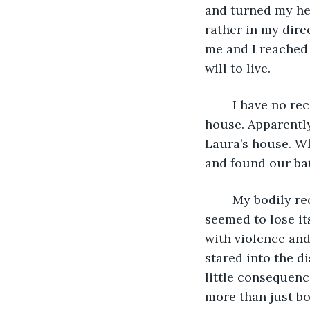
and turned my hea
rather in my dire
me and I reached t
will to live. 
	I have no recollection of being found or being brought back to my 
house. Apparently,
Laura’s house. Wh
and found our ba
	My bodily recovery was slow and painful, but sure. My mind however, had 
seemed to lose it
with violence and
stared into the d
little consequenc
more than just bod