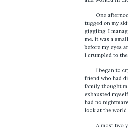
	One afternoon, as I hung wash on the line, one of my younger sisters ran up and 
tugged on my skir
giggling. I manag
me. It was a small
before my eyes an
I crumpled to the 
	I began to cry, the first time since the ordeal, grieving in loud sobs for my dear 
friend who had di
family thought m
exhausted myself, 
had no nightmares.
look at the world 
	Almost two years had now passed, and I felt nearly whole again- though I had not 