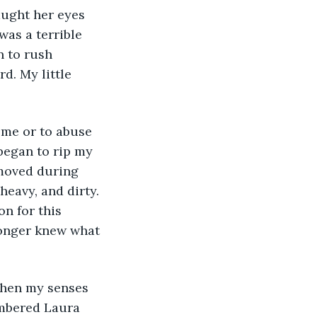
aught her eyes 
was a terrible 
n to rush 
d. My little 
began to rip my 
moved during 
eavy, and dirty. 
n for this 
longer knew what 
embered Laura 