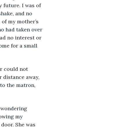
 future. I was of 
shake, and no 
d of my mother’s 
ho had taken over 
ad no interest or 
ome for a small 
r distance away, 
to the matron, 
nowing my 
 door. She was 