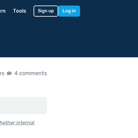
rn
Tools
Sign up
Log in
kes
4 comments
hether internal,