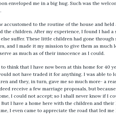
oon enveloped me in a big hug. Such was the welcom
. 
d the children. After my experience, I found I had a 
else suffer. These little children had gone through
ves, and I made it my mission to give them as much l
eserve as much as of their innocence as I could.
ould not have traded it for anything. I was able to l
ren and they, in turn, gave me so much more- a reas
indeed receive a few marriage proposals, but because
ome, I could not accept; so I shall never know if I c
. But I have a home here with the children and their l
time, I even came to appreciate the road that led me 