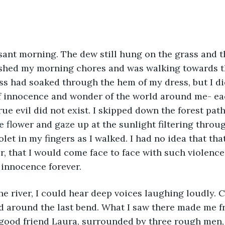
ished my morning chores and was walking towards th
ass had soaked through the hem of my dress, but I did
 of innocence and wonder of the world around me- ea
ue evil did not exist. I skipped down the forest path
e flower and gaze up at the sunlight filtering through
iolet in my fingers as I walked. I had no idea that t
, that I would come face to face with such violence,
 innocence forever.
ed around the last bend. What I saw there made me fr
good friend Laura, surrounded by three rough men, 