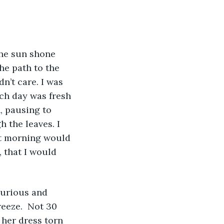
e path to the 
n’t care. I was 
ch day was fresh 
, pausing to 
 the leaves. I 
hat morning would 
 that I would 
eeze.  Not 30 
her dress torn 