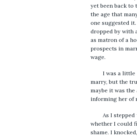
yet been back to t
the age that many
one suggested it.
dropped by with a
as matron of a ho
prospects in marr
wage. 
	I was a little affronted by her bold assumption that I would not or could not 
marry, but the tr
maybe it was the 
informing her of 
	As I stepped up the front door of the home, I felt a flutter of fear, wondering 
whether I could f
shame. I knocked