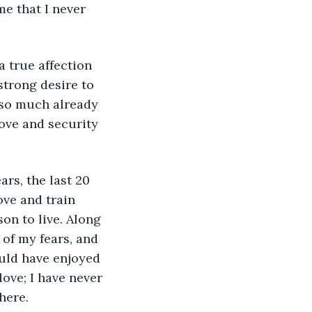
e that I never 
strong desire to 
 so much already 
ove and security 
ove and train 
on to live. Along 
 of my fears, and 
ould have enjoyed 
ove; I have never 
here. 