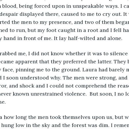
 blood, being forced upon in unspeakable ways. I c
despair displayed there, caused to me to cry out. It 
lerted the men to my presence, and two of them bega
ed to run, but my foot caught in a root and I fell har
y hand in front of me. It lay half-wilted and alone. 
ecame apparent that they preferred the latter. They 
y face, pinning me to the ground. Laura had barely 
 I soon understood why. The men were strong, and h
error, and shock and I could not comprehend the reaso
never known unrestrained violence.  But soon, I no 
me.
 hung low in the sky and the forest was dim. I rem