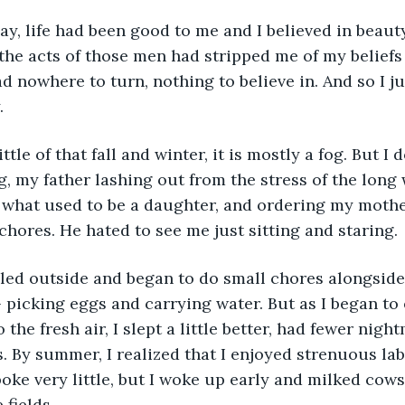
 the acts of those men had stripped me of my belief
ad nowhere to turn, nothing to believe in. And so I ju
. 
ng, my father lashing out from the stress of the long
 what used to be a daughter, and ordering my mothe
hores. He hated to see me just sitting and staring. 
 picking eggs and carrying water. But as I began to 
 the fresh air, I slept a little better, had fewer nigh
ss. By summer, I realized that I enjoyed strenuous labo
poke very little, but I woke up early and milked cows
fields. 