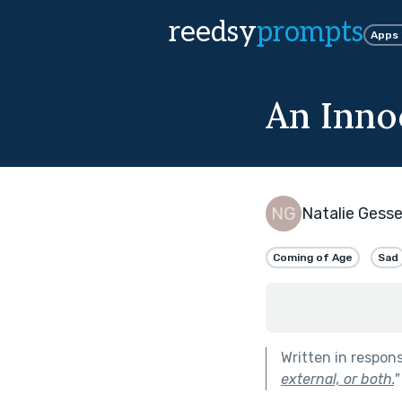
reedsy
prompts
Apps
An Inno
Natalie Gesse
Coming of Age
Sad
Written in respon
external, or both.
"