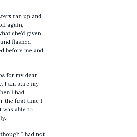
ff again, 
hat she’d given 
ound flashed 
ed before me and 
e. I am sure my 
hen I had 
 the first time I 
I was able to 
y. 