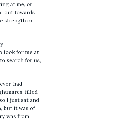
ing at me, or 
ed out towards 
le strength or 
o look for me at 
o search for us, 
htmares, filled 
o I just sat and 
 but it was of 
ery was from 