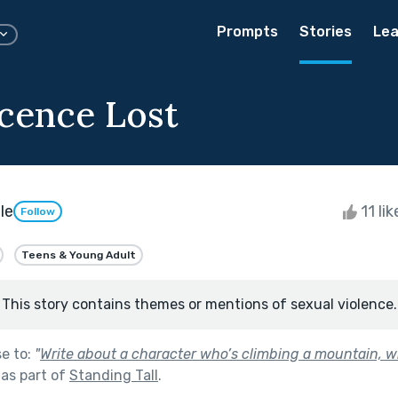
Prompts
Stories
Lea
cence Lost
le
11 li
Follow
Teens & Young Adult
This story contains themes or mentions of sexual violence.
se to:
"
Write about a character who’s climbing a mountain, w
as part of
Standing Tall
.