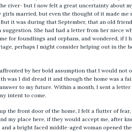
he river- but I now felt a great uncertainty about my
 girls married, but even the thought of it made me 
 But it was during that September, that an old frien
 suggestion. She had had a letter from her niece w
me for foundlings and orphans, and wondered, if I h
iage, perhaps I might consider helping out in the h
uth was I did dread it and though the home was a fai
answer to my future. Within a month, I sent a letter 
my intent to come. 
ind my place here, if they would accept me, after k
, and a bright faced middle-aged woman opened the