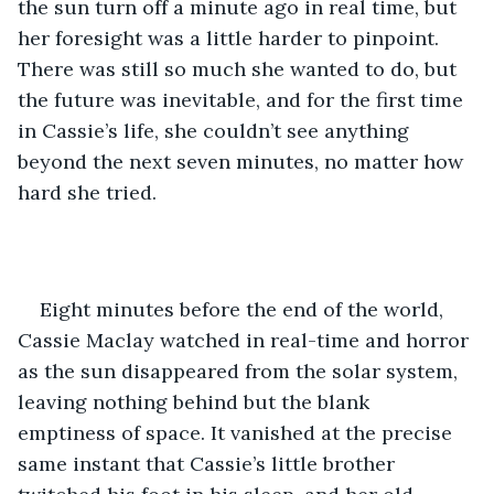
the sun turn off a minute ago in real time, but 
her foresight was a little harder to pinpoint. 
There was still so much she wanted to do, but 
the future was inevitable, and for the first time 
in Cassie’s life, she couldn’t see anything 
beyond the next seven minutes, no matter how 
hard she tried. 
Eight minutes before the end of the world, 
Cassie Maclay watched in real-time and horror 
as the sun disappeared from the solar system, 
leaving nothing behind but the blank 
emptiness of space. It vanished at the precise 
same instant that Cassie’s little brother 