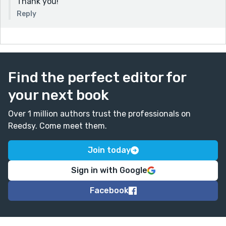
Thank you!
Reply
Find the perfect editor for
your next book
Over 1 million authors trust the professionals on
Reedsy. Come meet them.
Join today
Sign in with Google
Facebook