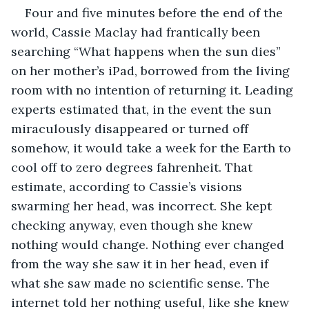
Four and five minutes before the end of the 
world, Cassie Maclay had frantically been 
searching “What happens when the sun dies” 
on her mother’s iPad, borrowed from the living 
room with no intention of returning it. Leading 
experts estimated that, in the event the sun 
miraculously disappeared or turned off 
somehow, it would take a week for the Earth to 
cool off to zero degrees fahrenheit. That 
estimate, according to Cassie’s visions 
swarming her head, was incorrect. She kept 
checking anyway, even though she knew 
nothing would change. Nothing ever changed 
from the way she saw it in her head, even if 
what she saw made no scientific sense. The 
internet told her nothing useful, like she knew 