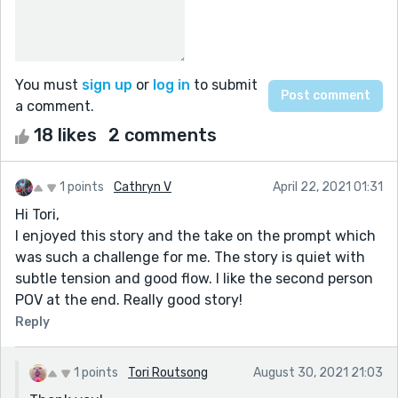
You must
sign up
or
log in
to submit
a comment.
18 likes
2 comments
1 points
Cathryn V
April 22, 2021 01:31
Hi Tori,
I enjoyed this story and the take on the prompt which
was such a challenge for me. The story is quiet with
subtle tension and good flow. I like the second person
POV at the end. Really good story!
Reply
1 points
Tori Routsong
August 30, 2021 21:03