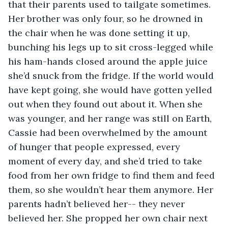
that their parents used to tailgate sometimes. 
Her brother was only four, so he drowned in 
the chair when he was done setting it up, 
bunching his legs up to sit cross-legged while 
his ham-hands closed around the apple juice 
she’d snuck from the fridge. If the world would 
have kept going, she would have gotten yelled 
out when they found out about it. When she 
was younger, and her range was still on Earth, 
Cassie had been overwhelmed by the amount 
of hunger that people expressed, every 
moment of every day, and she’d tried to take 
food from her own fridge to find them and feed 
them, so she wouldn’t hear them anymore. Her 
parents hadn’t believed her-- they never 
believed her. She propped her own chair next 