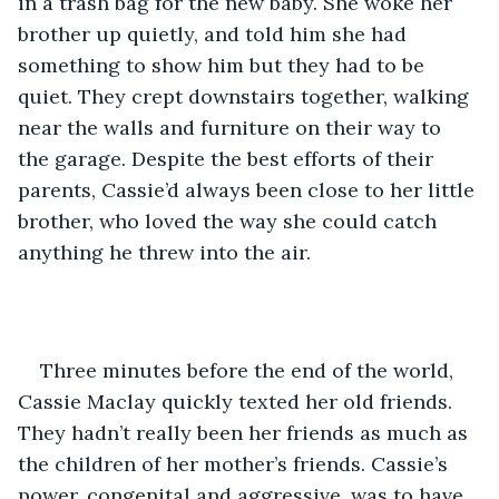
in a trash bag for the new baby. She woke her 
brother up quietly, and told him she had 
something to show him but they had to be 
quiet. They crept downstairs together, walking 
near the walls and furniture on their way to 
the garage. Despite the best efforts of their 
parents, Cassie’d always been close to her little 
brother, who loved the way she could catch 
anything he threw into the air. 
Three minutes before the end of the world, 
Cassie Maclay quickly texted her old friends. 
They hadn’t really been her friends as much as 
the children of her mother’s friends. Cassie’s 
power, congenital and aggressive, was to have 