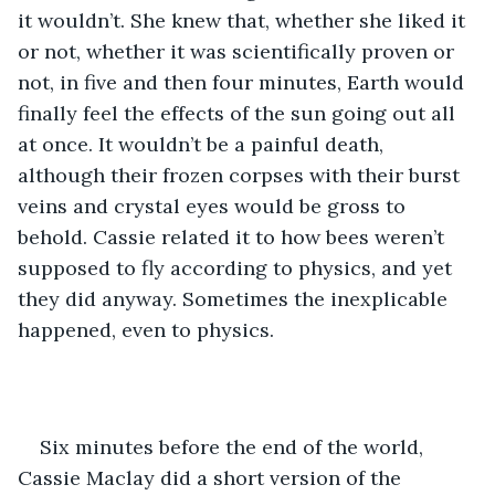
it wouldn’t. She knew that, whether she liked it 
or not, whether it was scientifically proven or 
not, in five and then four minutes, Earth would 
finally feel the effects of the sun going out all 
at once. It wouldn’t be a painful death, 
although their frozen corpses with their burst 
veins and crystal eyes would be gross to 
behold. Cassie related it to how bees weren’t 
supposed to fly according to physics, and yet 
they did anyway. Sometimes the inexplicable 
happened, even to physics. 
Six minutes before the end of the world, 
Cassie Maclay did a short version of the 