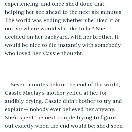
experiencing, and once she’d done that, 
helping her see ahead to the next six minutes. 
The world was ending whether she liked it or 
not, so where would she like to be? She 
decided on her backyard, with her brother. It 
would be nice to die instantly with somebody 
who loved her, Cassie thought. 
Seven minutes before the end of the world, 
Cassie Maclay’s mother yelled at her for 
audibly crying. Cassie didn’t bother to try and 
explain-- nobody ever believed her anyway. 
She’d spent the next couple trying to figure 
out exactly when the end would be; she’d seen 