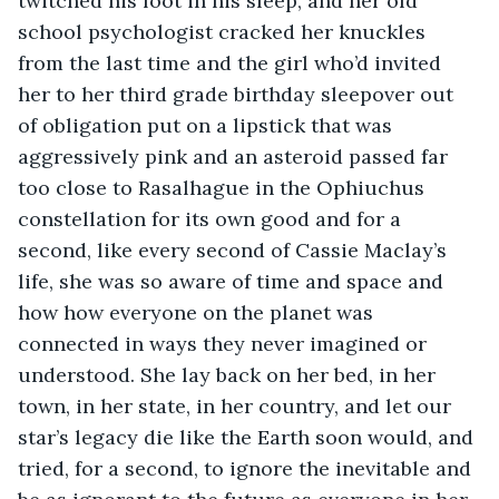
twitched his foot in his sleep, and her old 
school psychologist cracked her knuckles 
from the last time and the girl who’d invited 
her to her third grade birthday sleepover out 
of obligation put on a lipstick that was 
aggressively pink and an asteroid passed far 
too close to Rasalhague in the Ophiuchus 
constellation for its own good and for a 
second, like every second of Cassie Maclay’s 
life, she was so aware of time and space and 
how how everyone on the planet was 
connected in ways they never imagined or 
understood. She lay back on her bed, in her 
town, in her state, in her country, and let our 
star’s legacy die like the Earth soon would, and 
tried, for a second, to ignore the inevitable and 