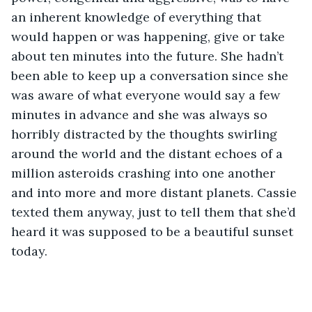
an inherent knowledge of everything that 
would happen or was happening, give or take 
about ten minutes into the future. She hadn’t 
been able to keep up a conversation since she 
was aware of what everyone would say a few 
minutes in advance and she was always so 
horribly distracted by the thoughts swirling 
around the world and the distant echoes of a 
million asteroids crashing into one another 
and into more and more distant planets. Cassie 
texted them anyway, just to tell them that she’d 
heard it was supposed to be a beautiful sunset 
today. 