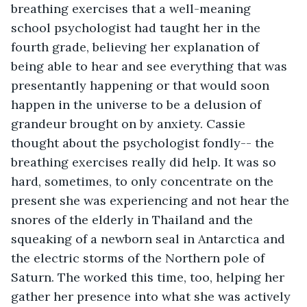
breathing exercises that a well-meaning 
school psychologist had taught her in the 
fourth grade, believing her explanation of 
being able to hear and see everything that was 
presentantly happening or that would soon 
happen in the universe to be a delusion of 
grandeur brought on by anxiety. Cassie 
thought about the psychologist fondly-- the 
breathing exercises really did help. It was so 
hard, sometimes, to only concentrate on the 
present she was experiencing and not hear the 
snores of the elderly in Thailand and the 
squeaking of a newborn seal in Antarctica and 
the electric storms of the Northern pole of 
Saturn. The worked this time, too, helping her 
gather her presence into what she was actively 