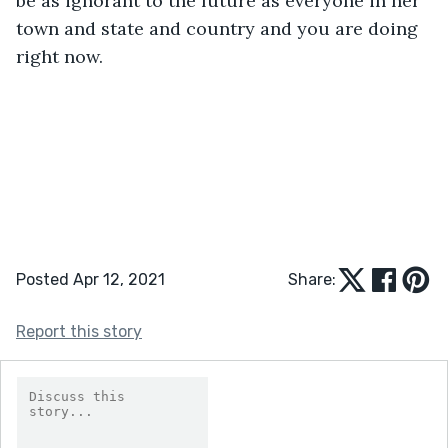
be as ignorant to the future as everyone in her 
town and state and country and you are doing 
right now. 
Posted Apr 12, 2021
Share:
Report this story