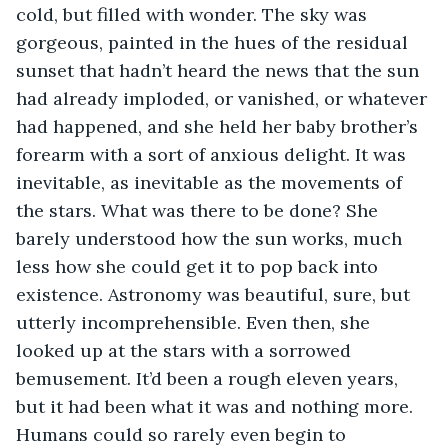
cold, but filled with wonder. The sky was 
gorgeous, painted in the hues of the residual 
sunset that hadn’t heard the news that the sun 
had already imploded, or vanished, or whatever 
had happened, and she held her baby brother’s 
forearm with a sort of anxious delight. It was 
inevitable, as inevitable as the movements of 
the stars. What was there to be done? She 
barely understood how the sun works, much 
less how she could get it to pop back into 
existence. Astronomy was beautiful, sure, but 
utterly incomprehensible. Even then, she 
looked up at the stars with a sorrowed 
bemusement. It’d been a rough eleven years, 
but it had been what it was and nothing more. 
Humans could so rarely even begin to 