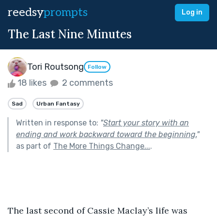
reedsy
prompts
Log in
The Last Nine Minutes
Tori Routsong
Follow
18 likes
2 comments
Sad
Urban Fantasy
Written in response to:
"
Start your story with an
ending and work backward toward the beginning.
"
as part of
The More Things Change...
.
The last second of Cassie Maclay’s life was 