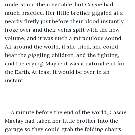
understand the inevitable, but Cassie had 
much practice. Her little brother giggled at a 
nearby firefly just before their blood instantly 
froze over and their veins split with the new 
volume, and it was such a miraculous sound. 
All around the world, if she tried, she could 
hear the giggling children, and the fighting, 
and the crying. Maybe it was a natural end for 
the Earth. At least it would be over in an 
instant. 
A minute before the end of the world, Cassie 
Maclay had taken her little brother into the 
garage so they could grab the folding chairs 