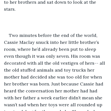
to her brothers and sat down to look at the 
stars. 
Two minutes before the end of the world, 
Cassie Maclay snuck into her little brother’s 
room, where he’d already been put to sleep 
even though it was only seven. His room was 
decorated with all the old vestiges of hers-- all 
the old stuffed animals and toy trucks her 
mother had decided she was too old for when 
her brother was born. Just because Cassie had 
heard the conversation her mother had had 
with her father a week earlier didn’t mean she 
wasn’t sad when her toys were all rounded up 