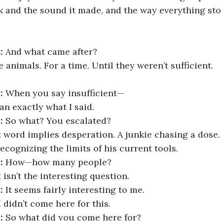
k and the sound it made, and the way everything st
:
 And what came after?
 animals. For a time. Until they weren’t sufficient.
:
 When you say insufficient—
an exactly what I said.
:
 So what? You escalated?
t word implies desperation. A junkie chasing a dose.
ecognizing the limits of his current tools.
:
 How—how many people?
 isn’t the interesting question.
:
 It seems fairly interesting to me.
I didn’t come here for this.
:
 So what did you come here for?