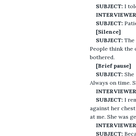
SUBJECT:
 I to
INTERVIEWER
SUBJECT:
 Pati
[Silence]
SUBJECT:
 The
People think the 
bothered.
[Brief pause]
SUBJECT:
 She 
Always on time. Sh
INTERVIEWER
SUBJECT:
 I r
against her chest
at me. She was g
INTERVIEWER
SUBJECT:
 Bec