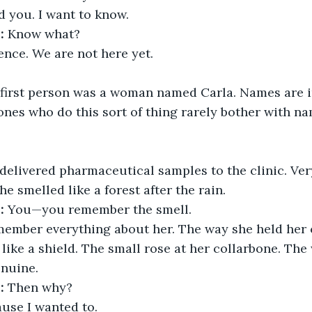
ld you. I want to know.
:
 Know what?
ence. We are not here yet.
 first person was a woman named Carla. Names are i
ones who do this sort of thing rarely bother with na
delivered pharmaceutical samples to the clinic. Very 
e smelled like a forest after the rain.
:
 You—you remember the smell.
emember everything about her. The way she held her 
 like a shield. The small rose at her collarbone. The
enuine.
:
 Then why?
ause I wanted to.