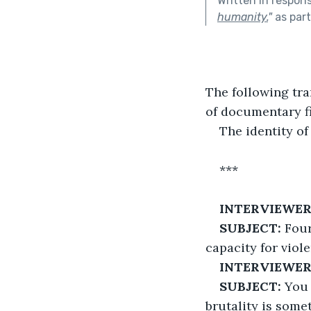
Written in respon
humanity.
"
as par
The following tra
of documentary f
The identity o
***
INTERVIEWER 
SUBJECT:
 Fou
capacity for viol
INTERVIEWER
SUBJECT:
 You
brutality is some