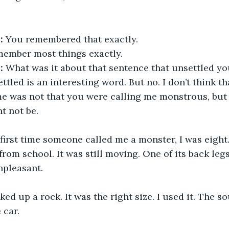
:
 You remembered that exactly.
emember most things exactly.
:
 What was it about that sentence that unsettled y
ttled is an interesting word. But no. I don’t think tha
e was not that you were calling me monstrous, but 
t not be.
first time someone called me a monster, I was eight. 
om school. It was still moving. One of its back leg
pleasant.
cked up a rock. It was the right size. I used it. The 
 car.