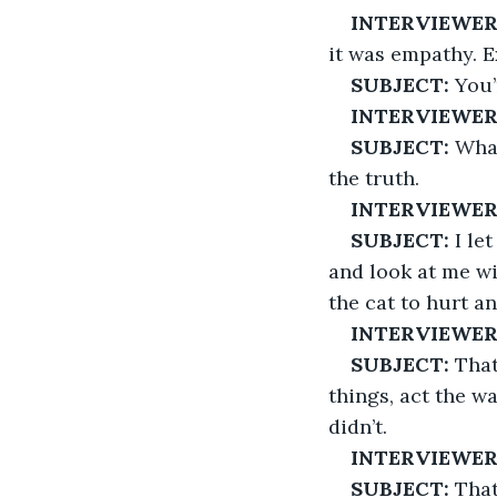
INTERVIEWER
it was empathy. E
SUBJECT:
 You
INTERVIEWE
SUBJECT:
 Wha
the truth.
INTERVIEWER
SUBJECT:
 I le
and look at me wit
the cat to hurt a
INTERVIEWER
SUBJECT:
 That
things, act the wa
didn’t.
INTERVIEWER
SUBJECT:
 That