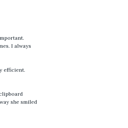
mportant. 
mes. I always 
efficient. 
clipboard 
 way she smiled 