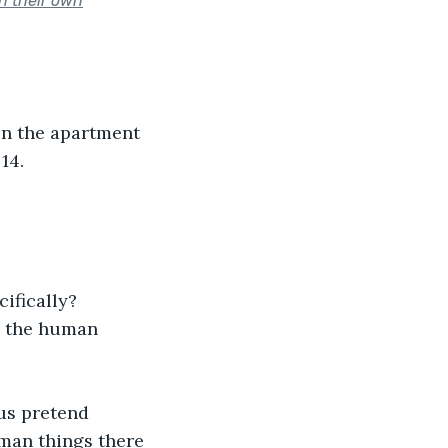
n their own
in the apartment 
14.
ifically?
n the human 
 us pretend 
uman things there 