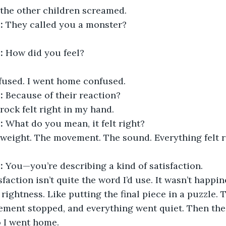
 the other children screamed.
:
 They called you a monster?
:
 How did you feel?
fused. I went home confused.
:
 Because of their reaction?
rock felt right in my hand.
:
 What do you mean, it felt right?
 weight. The movement. The sound. Everything felt r
:
 You—you’re describing a kind of satisfaction.
sfaction isn’t quite the word I’d use. It wasn’t happine
rightness. Like putting the final piece in a puzzle. 
ement stopped, and everything went quiet. Then the 
o I went home.