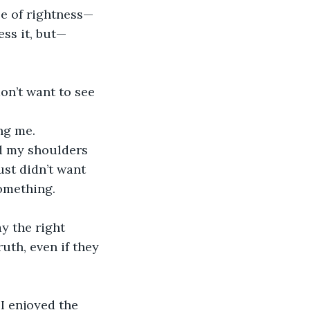
e of rightness—
ss it, but—
n’t want to see 
ng me.
ld my shoulders 
ust didn’t want 
something.
ay the right 
uth, even if they 
 I enjoyed the 