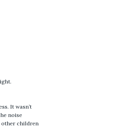
ight.
ss. It wasn’t 
The noise 
other children 