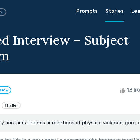
Prompts
Stories
Lea
d Interview – Subject
wn
13 li
ollow
Thriller
ry contains themes or mentions of physical violence, gore, 