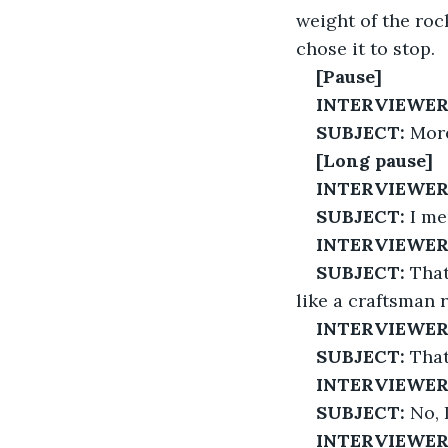
weight of the roc
chose it to stop.
[Pause]
INTERVIEWER
SUBJECT:
 More
[Long pause]
INTERVIEWER
SUBJECT:
 I me
INTERVIEWER
SUBJECT:
 Tha
like a craftsman r
INTERVIEWER
SUBJECT:
 That
INTERVIEWER
SUBJECT:
 No, 
INTERVIEWER