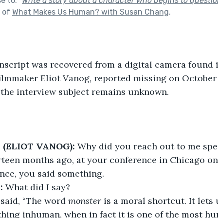
se to:
"
Write a story about a character who begins to questio
t of
What Makes Us Human? with Susan Chang
.
nscript was recovered from a digital camera found 
ilmmaker Eliot Vanog, reported missing on October 
f the interview subject remains unknown.
(ELIOT VANOG):
 Why did you reach out to me spec
rteen months ago, at your conference in Chicago o
ence, you said something.
:
 What did I say?
 said, “The word 
monster 
is a moral shortcut. It lets
thing inhuman, when in fact it is one of the most h