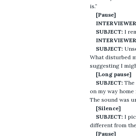
is.”
[Pause]
INTERVIEWER
SUBJECT:
 I r
INTERVIEWER
SUBJECT:
 Unse
What disturbed m
suggesting I migh
[Long pause]
SUBJECT:
 The 
on my way home fr
The sound was un
[Silence]
SUBJECT:
 I pi
different from the
[Pause]