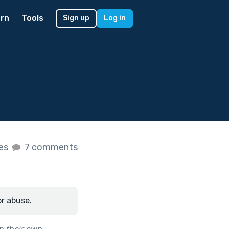
rn
Tools
Sign up
Log in
kes
7 comments
or abuse.