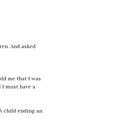
ren. And asked 
ld me that I was 
d I must have a 
A child ending an 