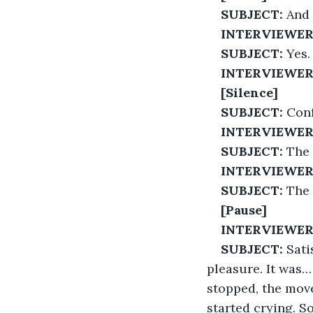
SUBJECT:
 And
INTERVIEWER
SUBJECT:
 Yes.
INTERVIEWER
[Silence]
SUBJECT:
 Con
INTERVIEWER
SUBJECT:
 The 
INTERVIEWER
SUBJECT:
 The
[Pause]
INTERVIEWER
SUBJECT:
 Sati
pleasure. It was… 
stopped, the mov
started crying. S