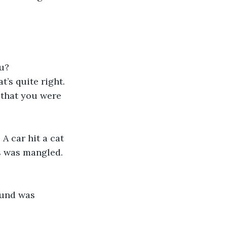
ou?
t’s quite right. 
that you were 
A car hit a cat 
s was mangled. 
sound was 