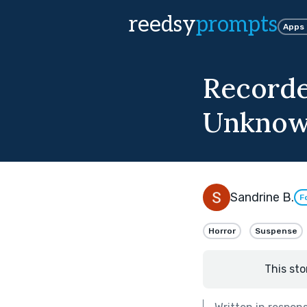
reedsy
prompts
Apps
Recorde
Unkno
Sandrine B.
F
Horror
Suspense
This sto