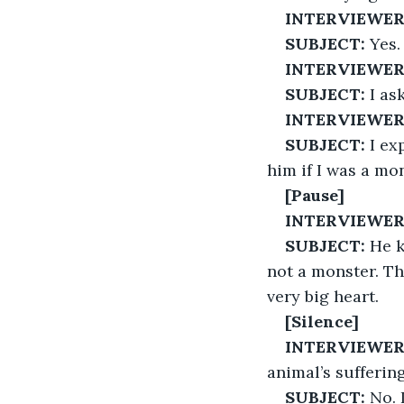
INTERVIEWER
SUBJECT:
 Yes.
INTERVIEWER
SUBJECT:
 I as
INTERVIEWER
SUBJECT:
 I e
him if I was a mon
[Pause]
INTERVIEWER
SUBJECT:
 He 
not a monster. Th
very big heart.
[Silence]
INTERVIEWER
animal’s sufferin
SUBJECT:
 No. I