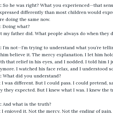
:
 So he was right? What you experienced—that sens
xpressed differently than most children would expre
’re doing the same now.
R
: Doing what?
t my father did. What people always do when they do
:
 I’m not—I’m trying to understand what you’re telli
t him believe it. The mercy explanation. I let him ho
h that relief in his eyes, and I nodded. I told him I j
nymore. I watched his face relax, and I understood 
:
 What did you understand?
 I was different. But I could pass. I could pretend, s
y they expected. But I knew what I was. I knew the tr
:
 And what is the truth?
 I enjoyed it. Not the mercy. Not the ending of pain.