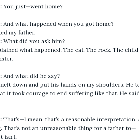
:
 You just—went home?
:
 And what happened when you got home?
ked my father.
:
 What did you ask him?
xplained what happened. The cat. The rock. The child
ster.
:
 And what did he say?
knelt down and put his hands on my shoulders. He to
at it took courage to end suffering like that. He sai
:
 That’s—I mean, that’s a reasonable interpretation. 
g. That’s not an unreasonable thing for a father to—
t isn’t.