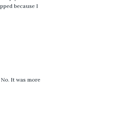
opped because I 
 No. It was more 