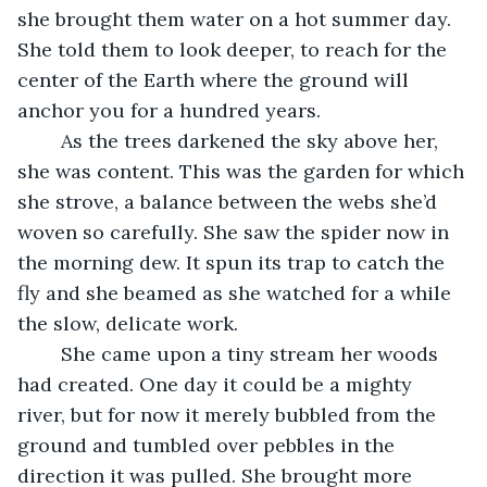
she brought them water on a hot summer day. 
She told them to look deeper, to reach for the 
center of the Earth where the ground will 
anchor you for a hundred years.
	As the trees darkened the sky above her, 
she was content. This was the garden for which 
she strove, a balance between the webs she’d 
woven so carefully. She saw the spider now in 
the morning dew. It spun its trap to catch the 
fly and she beamed as she watched for a while 
the slow, delicate work.
	She came upon a tiny stream her woods 
had created. One day it could be a mighty 
river, but for now it merely bubbled from the 
ground and tumbled over pebbles in the 
direction it was pulled. She brought more 