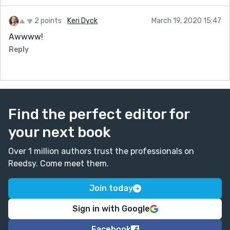
2 points
Keri Dyck
March 19, 2020 15:47
Awwww!
Reply
Find the perfect editor for
your next book
Over 1 million authors trust the professionals on
Reedsy. Come meet them.
Join today
Sign in with Google
Facebook