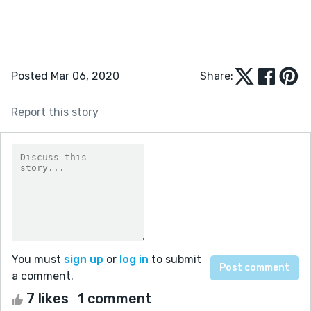
Posted Mar 06, 2020
Share:
Report this story
You must
sign up
or
log in
to submit
a comment.
7 likes
1 comment