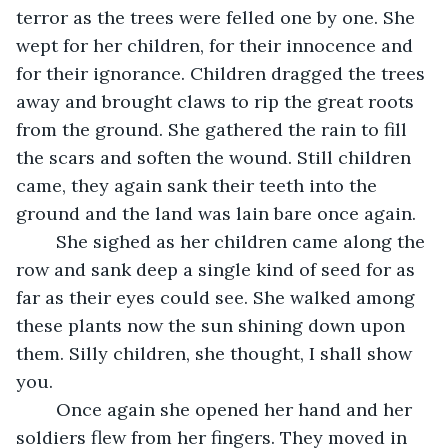
terror as the trees were felled one by one. She 
wept for her children, for their innocence and 
for their ignorance. Children dragged the trees 
away and brought claws to rip the great roots 
from the ground. She gathered the rain to fill 
the scars and soften the wound. Still children 
came, they again sank their teeth into the 
ground and the land was lain bare once again.
	She sighed as her children came along the 
row and sank deep a single kind of seed for as 
far as their eyes could see. She walked among 
these plants now the sun shining down upon 
them. Silly children, she thought, I shall show 
you.
	Once again she opened her hand and her 
soldiers flew from her fingers. They moved in 