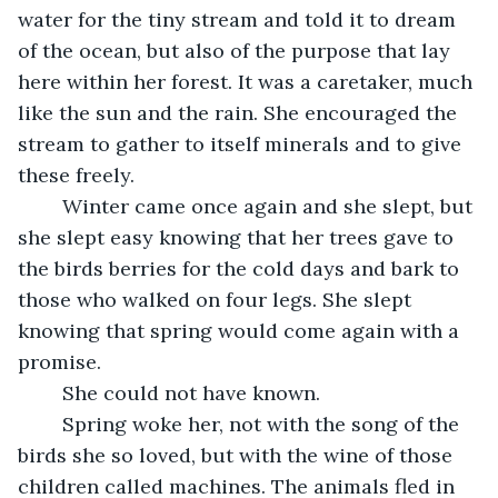
water for the tiny stream and told it to dream 
of the ocean, but also of the purpose that lay 
here within her forest. It was a caretaker, much 
like the sun and the rain. She encouraged the 
stream to gather to itself minerals and to give 
these freely.
	Winter came once again and she slept, but 
she slept easy knowing that her trees gave to 
the birds berries for the cold days and bark to 
those who walked on four legs. She slept 
knowing that spring would come again with a 
promise.
	She could not have known.
	Spring woke her, not with the song of the 
birds she so loved, but with the wine of those 
children called machines. The animals fled in 