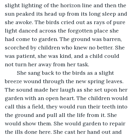
slight lighting of the horizon line and then the 
sun peaked its head up from its long sleep and 
she awoke. The birds cried out as rays of pure 
light danced across the forgotten place she 
had come to garden. The ground was barren, 
scorched by children who knew no better. She 
was patient, she was kind, and a child could 
not turn her away from her task.
	She sang back to the birds as a slight 
breeze wound through the new spring leaves. 
The sound made her laugh as she set upon her 
garden with an open heart. The children would 
call this a field, they would run their teeth into 
the ground and pull all the life from it. She 
would show them. She would garden to repair 
the ills done here. She cast her hand out and 