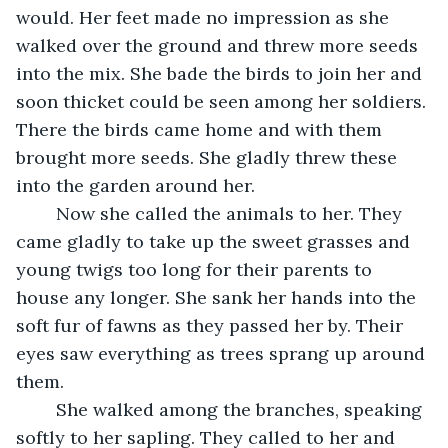
would. Her feet made no impression as she 
walked over the ground and threw more seeds 
into the mix. She bade the birds to join her and 
soon thicket could be seen among her soldiers. 
There the birds came home and with them 
brought more seeds. She gladly threw these 
into the garden around her.
	Now she called the animals to her. They 
came gladly to take up the sweet grasses and 
young twigs too long for their parents to 
house any longer. She sank her hands into the 
soft fur of fawns as they passed her by. Their 
eyes saw everything as trees sprang up around 
them.
	She walked among the branches, speaking 
softly to her sapling. They called to her and 