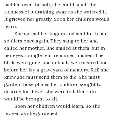
padded over the soil, she could smell the 
richness of it draining away as she watered it. 
It grieved her greatly. Soon her children would 
learn.
	She spread her fingers and sent forth her 
soldiers once again. They sang to her and 
called her mother. She smiled at them, but in 
her eyes a single tear remained unshed. The 
birds were gone, and animals were scared and 
before her lay a graveyard of memory. Still she 
knew she must send them to die. She must 
garden those places her children sought to 
destroy for if ever she were to falter ruin 
would be brought to all.
	Soon her children would learn. So she 
prayed as she gardened.         