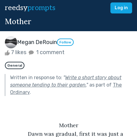
reedsy
prompts
Log in
Mother
Megan DeRouin
Follow
7 likes
1 comment
General
Written in response to:
"
Write a short story about
someone tending to their garden.
"
as part of
The
Ordinary
.
Mother
           Dawn was gradual, first it was just a 