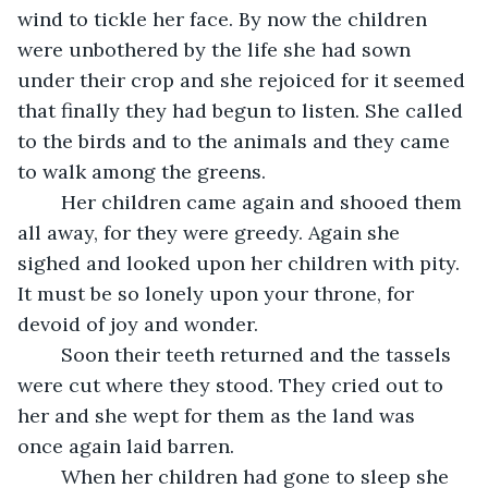
wind to tickle her face. By now the children 
were unbothered by the life she had sown 
under their crop and she rejoiced for it seemed 
that finally they had begun to listen. She called 
to the birds and to the animals and they came 
to walk among the greens.
	Her children came again and shooed them 
all away, for they were greedy. Again she 
sighed and looked upon her children with pity. 
It must be so lonely upon your throne, for 
devoid of joy and wonder.
	Soon their teeth returned and the tassels 
were cut where they stood. They cried out to 
her and she wept for them as the land was 
once again laid barren.
	When her children had gone to sleep she 