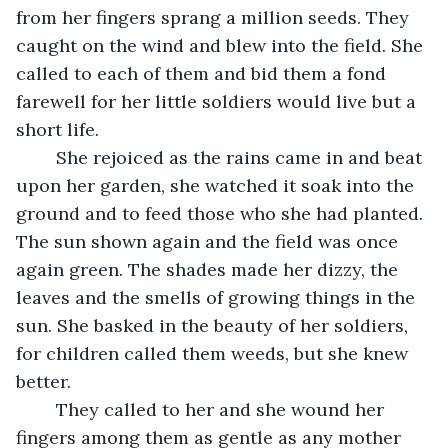
from her fingers sprang a million seeds. They 
caught on the wind and blew into the field. She 
called to each of them and bid them a fond 
farewell for her little soldiers would live but a 
short life.
	She rejoiced as the rains came in and beat 
upon her garden, she watched it soak into the 
ground and to feed those who she had planted. 
The sun shown again and the field was once 
again green. The shades made her dizzy, the 
leaves and the smells of growing things in the 
sun. She basked in the beauty of her soldiers, 
for children called them weeds, but she knew 
better.
	They called to her and she wound her 
fingers among them as gentle as any mother 