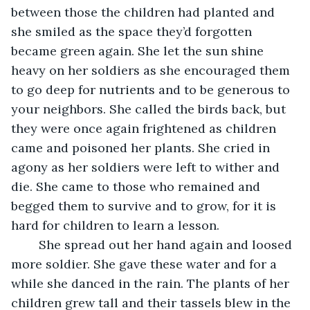
between those the children had planted and 
she smiled as the space they’d forgotten 
became green again. She let the sun shine 
heavy on her soldiers as she encouraged them 
to go deep for nutrients and to be generous to 
your neighbors. She called the birds back, but 
they were once again frightened as children 
came and poisoned her plants. She cried in 
agony as her soldiers were left to wither and 
die. She came to those who remained and 
begged them to survive and to grow, for it is 
hard for children to learn a lesson.
	She spread out her hand again and loosed 
more soldier. She gave these water and for a 
while she danced in the rain. The plants of her 
children grew tall and their tassels blew in the 