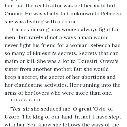
her that the real traitor was not her maid but 
Onome. He was shady, but unknown to Rebecca 
she was dealing with a cobra.
It is so amazing how women always fight for 
men , but rarely if not always a man would 
never fight his friend for a woman. Rebecca had 
so many of Ekuesiri's secrets. Secrets that can 
maim or kill. She was a lot to Ekuesiri, Oreva's 
sister from another mother. But she would 
keep a secret, the secret of her abortions and 
her clandestine activities. Her running into the 
arms of her lovers who were more than one.
************
"Yes, sir she seduced me. O great 'Ovie' of 
Uzoro. The king of our land. In fact, I have slept 
with her. You know she follows the ways of the 