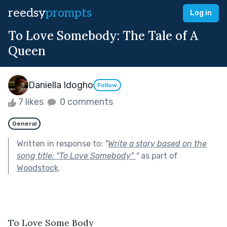
reedsy
prompts
Log in
To Love Somebody: The Tale of A
Queen
Daniella Idogho
Follow
7 likes
0 comments
General
Written in response to:
"
Write a story based on the
song title: "To Love Somebody"
"
as part of
Woodstock
.
To Love Some Body