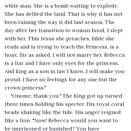
white man. She is a bomb waiting to explode. 
She has defiled the land. That is why it has not 
been raining the way it did last season. The 
day after her transition to woman hood, I slept 
with her. This Jesus she preaches, bible she 
reads and is trying to teach the Princess, is a 
hoax. Sir as asked, I will not marry her. Rebecca 
is a liar and I have only eyes for the princess. 
And king as a son in law I know, I will make you 
proud. I have no feelings for any one but the 
crown princess."
"Onome, thank you." The King got up turned 
three times holding his specter. His royal coral 
beads shaking like the tide. His anger reigned 
like a lion. "Now! Rebecca would you want to 
be imprisoned or banished? You have 