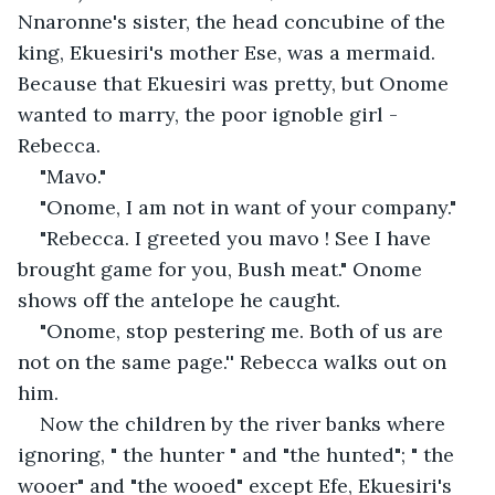
Nnaronne's sister, the head concubine of the 
king, Ekuesiri's mother Ese, was a mermaid. 
Because that Ekuesiri was pretty, but Onome 
wanted to marry, the poor ignoble girl - 
Rebecca.
"Mavo."
"Onome, I am not in want of your company."
"Rebecca. I greeted you mavo ! See I have 
brought game for you, Bush meat." Onome 
shows off the antelope he caught. 
"Onome, stop pestering me. Both of us are 
not on the same page.'' Rebecca walks out on 
him.
Now the children by the river banks where 
ignoring, " the hunter " and "the hunted"; " the 
wooer" and "the wooed" except Efe, Ekuesiri's 