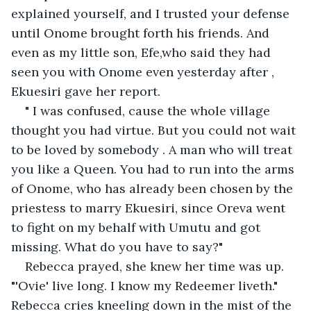
explained yourself, and I trusted your defense 
until Onome brought forth his friends. And 
even as my little son, Efe,who said they had 
seen you with Onome even yesterday after , 
Ekuesiri gave her report. 
" I was confused, cause the whole village 
thought you had virtue. But you could not wait 
to be loved by somebody . A man who will treat 
you like a Queen. You had to run into the arms 
of Onome, who has already been chosen by the 
priestess to marry Ekuesiri, since Oreva went 
to fight on my behalf with Umutu and got 
missing. What do you have to say?"
Rebecca prayed, she knew her time was up. 
"'Ovie' live long. I know my Redeemer liveth." 
Rebecca cries kneeling down in the mist of the 