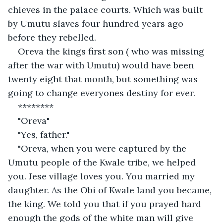
chieves in the palace courts. Which was built 
by Umutu slaves four hundred years ago 
before they rebelled.
Oreva the kings first son ( who was missing 
after the war with Umutu) would have been 
twenty eight that month, but something was 
going to change everyones destiny for ever. 
********
"Oreva"
"Yes, father."
"Oreva, when you were captured by the 
Umutu people of the Kwale tribe, we helped 
you. Jese village loves you. You married my 
daughter. As the Obi of Kwale land you became, 
the king. We told you that if you prayed hard 
enough the gods of the white man will give 