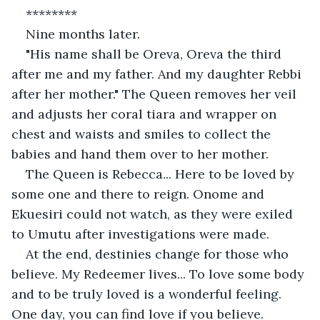
********
Nine months later.
"His name shall be Oreva, Oreva the third 
after me and my father. And my daughter Rebbi 
after her mother." The Queen removes her veil 
and adjusts her coral tiara and wrapper on 
chest and waists and smiles to collect the 
babies and hand them over to her mother.
The Queen is Rebecca... Here to be loved by 
some one and there to reign. Onome and 
Ekuesiri could not watch, as they were exiled 
to Umutu after investigations were made.
At the end, destinies change for those who 
believe. My Redeemer lives... To love some body 
and to be truly loved is a wonderful feeling. 
One day, you can find love if you believe. 