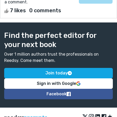
a comment.
7 likes
0 comments
Find the perfect editor for
your next book
Over 1 million authors trust the professionals on
Reedsy. Come meet them.
Join today
Sign in with Google
Facebook
★