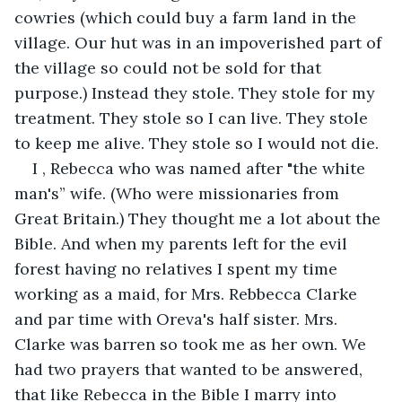
cowries (which could buy a farm land in the 
village. Our hut was in an impoverished part of 
the village so could not be sold for that 
purpose.) Instead they stole. They stole for my 
treatment. They stole so I can live. They stole 
to keep me alive. They stole so I would not die.
I , Rebecca who was named after "the white 
man's” wife. (Who were missionaries from 
Great Britain.) They thought me a lot about the 
Bible. And when my parents left for the evil 
forest having no relatives I spent my time 
working as a maid, for Mrs. Rebbecca Clarke 
and par time with Oreva's half sister. Mrs. 
Clarke was barren so took me as her own. We 
had two prayers that wanted to be answered, 
that like Rebecca in the Bible I marry into 