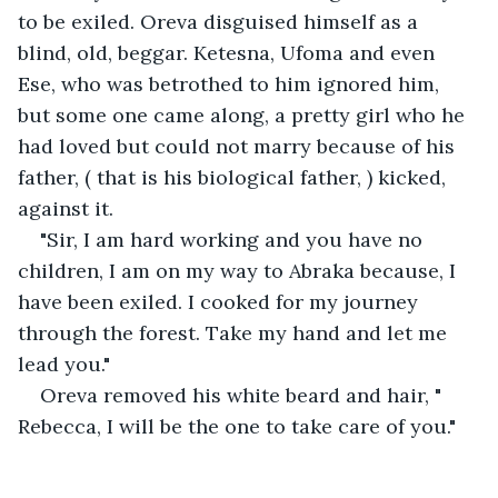
to be exiled. Oreva disguised himself as a 
blind, old, beggar. Ketesna, Ufoma and even 
Ese, who was betrothed to him ignored him, 
but some one came along, a pretty girl who he 
had loved but could not marry because of his 
father, ( that is his biological father, ) kicked, 
against it. 
"Sir, I am hard working and you have no 
children, I am on my way to Abraka because, I 
have been exiled. I cooked for my journey 
through the forest. Take my hand and let me 
lead you." 
Oreva removed his white beard and hair, " 
Rebecca, I will be the one to take care of you."