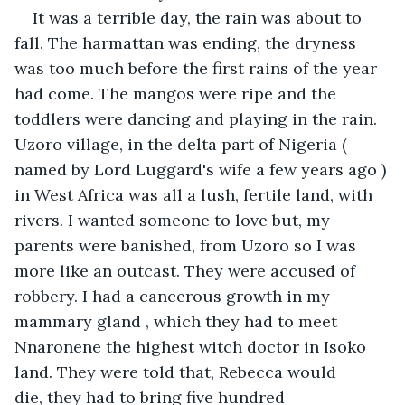
It was a terrible day, the rain was about to 
fall. The harmattan was ending, the dryness 
was too much before the first rains of the year 
had come. The mangos were ripe and the 
toddlers were dancing and playing in the rain. 
Uzoro village, in the delta part of Nigeria ( 
named by Lord Luggard's wife a few years ago ) 
in West Africa was all a lush, fertile land, with 
rivers. I wanted someone to love but, my 
parents were banished, from Uzoro so I was 
more like an outcast. They were accused of 
robbery. I had a cancerous growth in my 
mammary gland , which they had to meet 
Nnaronene the highest witch doctor in Isoko 
land. They were told that, Rebecca would 
die, they had to bring five hundred 