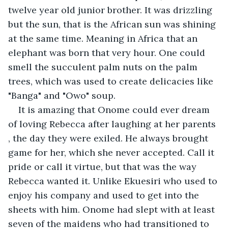
twelve year old junior brother. It was drizzling 
but the sun, that is the African sun was shining 
at the same time. Meaning in Africa that an 
elephant was born that very hour. One could 
smell the succulent palm nuts on the palm 
trees, which was used to create delicacies like 
"Banga" and "Owo" soup.
It is amazing that Onome could ever dream 
of loving Rebecca after laughing at her parents 
, the day they were exiled. He always brought 
game for her, which she never accepted. Call it 
pride or call it virtue, but that was the way 
Rebecca wanted it. Unlike Ekuesiri who used to 
enjoy his company and used to get into the 
sheets with him. Onome had slept with at least 
seven of the maidens who had transitioned to 