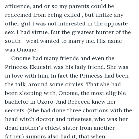
affluence, and or so my parents could be 
redeemed from being exiled , but unlike any 
other girl I was not interested in the opposite 
sex. I had virtue. But the greatest hunter of the 
south - west wanted to marry me. His name 
was Onome. 
Onome had many friends and even the 
Princess Ekuesiri was his lady friend. She was 
in love with him. In fact the Princess had been 
the talk, around some circles. That she had 
been sleeping with, Onome, the most eligible 
bachelor in Uzoro. And Rebecca knew her 
secrets. (She had done three abortions with the 
head witch doctor and priestess, who was her 
dead mother's eldest sister from another 
father.) Rumors also had it, that when 