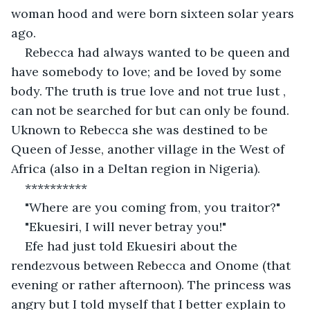
woman hood and were born sixteen solar years 
ago.
Rebecca had always wanted to be queen and 
have somebody to love; and be loved by some 
body. The truth is true love and not true lust , 
can not be searched for but can only be found. 
Uknown to Rebecca she was destined to be 
Queen of Jesse, another village in the West of 
Africa (also in a Deltan region in Nigeria).
**********
"Where are you coming from, you traitor?"
"Ekuesiri, I will never betray you!"
Efe had just told Ekuesiri about the 
rendezvous between Rebecca and Onome (that 
evening or rather afternoon). The princess was 
angry but I told myself that I better explain to 