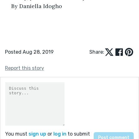
By Daniella Idogho
Posted Aug 28, 2019
Share:
Report this story
You must
sign up
or
log in
to submit