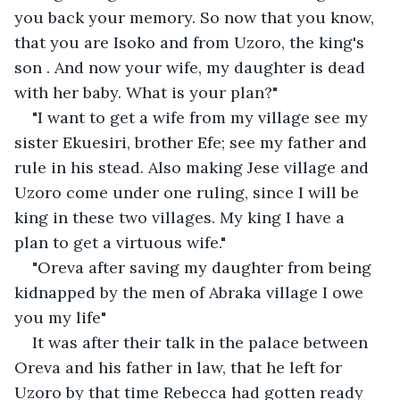
you back your memory. So now that you know, 
that you are Isoko and from Uzoro, the king's 
son . And now your wife, my daughter is dead 
with her baby. What is your plan?"
"I want to get a wife from my village see my 
sister Ekuesiri, brother Efe; see my father and 
rule in his stead. Also making Jese village and 
Uzoro come under one ruling, since I will be 
king in these two villages. My king I have a 
plan to get a virtuous wife."
"Oreva after saving my daughter from being 
kidnapped by the men of Abraka village I owe 
you my life"
It was after their talk in the palace between 
Oreva and his father in law, that he left for 
Uzoro by that time Rebecca had gotten ready 