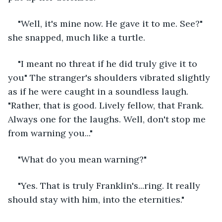
"Well, it's mine now. He gave it to me. See?" 
she snapped, much like a turtle. 
"I meant no threat if he did truly give it to 
you" The stranger's shoulders vibrated slightly 
as if he were caught in a soundless laugh. 
"Rather, that is good. Lively fellow, that Frank. 
Always one for the laughs. Well, don't stop me 
from warning you..."
"What do you mean warning?"
"Yes. That is truly Franklin's...ring. It really 
should stay with him, into the eternities." 