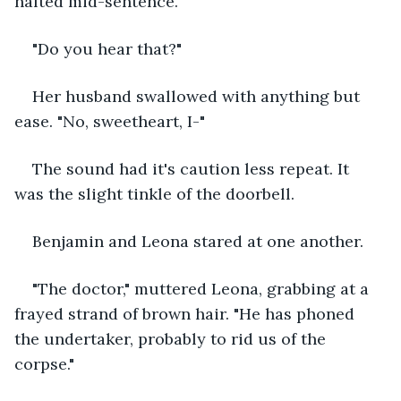
halted mid-sentence. 
"Do you hear that?" 
Her husband swallowed with anything but 
ease. "No, sweetheart, I-"
The sound had it's caution less repeat. It 
was the slight tinkle of the doorbell. 
Benjamin and Leona stared at one another. 
"The doctor," muttered Leona, grabbing at a 
frayed strand of brown hair. "He has phoned 
the undertaker, probably to rid us of the 
corpse."