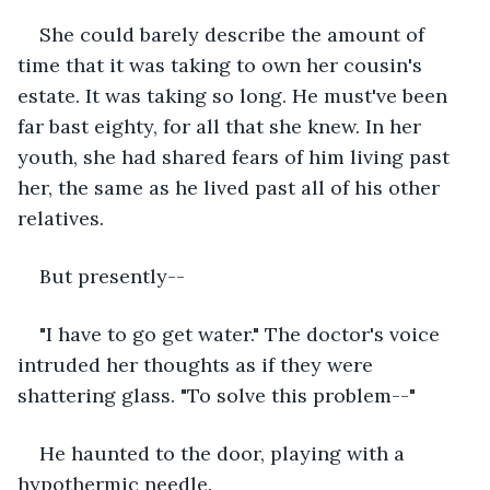
She could barely describe the amount of 
time that it was taking to own her cousin's 
estate. It was taking so long. He must've been 
far bast eighty, for all that she knew. In her 
youth, she had shared fears of him living past 
her, the same as he lived past all of his other 
relatives.
But presently--
"I have to go get water." The doctor's voice 
intruded her thoughts as if they were 
shattering glass. "To solve this problem--"
He haunted to the door, playing with a 
hypothermic needle.