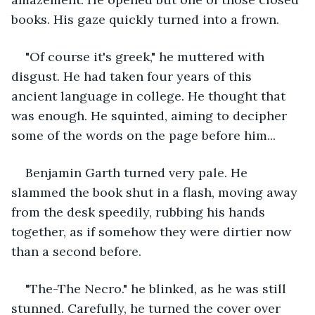
books. His gaze quickly turned into a frown. 
"Of course it's greek," he muttered with 
disgust. He had taken four years of this 
ancient language in college. He thought that 
was enough. He squinted, aiming to decipher 
some of the words on the page before him...
Benjamin Garth turned very pale. He 
slammed the book shut in a flash, moving away 
from the desk speedily, rubbing his hands 
together, as if somehow they were dirtier now 
than a second before. 
"The-The Necro." he blinked, as he was still 
stunned. Carefully, he turned the cover over 