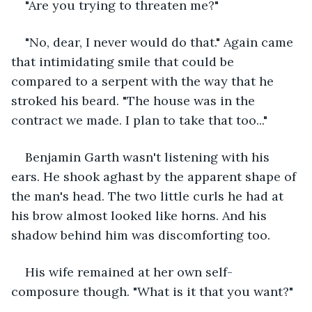
"Are you trying to threaten me?"
"No, dear, I never would do that." Again came 
that intimidating smile that could be 
compared to a serpent with the way that he 
stroked his beard. "The house was in the 
contract we made. I plan to take that too..."
Benjamin Garth wasn't listening with his 
ears. He shook aghast by the apparent shape of 
the man's head. The two little curls he had at 
his brow almost looked like horns. And his 
shadow behind him was discomforting too. 
His wife remained at her own self-
composure though. "What is it that you want?"