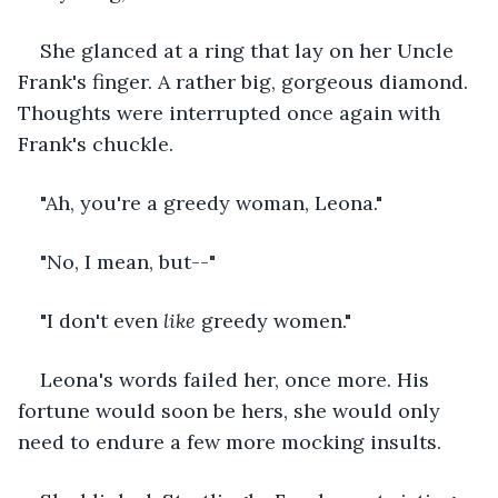
She glanced at a ring that lay on her Uncle 
Frank's finger. A rather big, gorgeous diamond. 
Thoughts were interrupted once again with 
Frank's chuckle. 
"Ah, you're a greedy woman, Leona." 
"No, I mean, but--"
"I don't even 
like 
greedy women."
Leona's words failed her, once more. His 
fortune would soon be hers, she would only 
need to endure a few more mocking insults. 