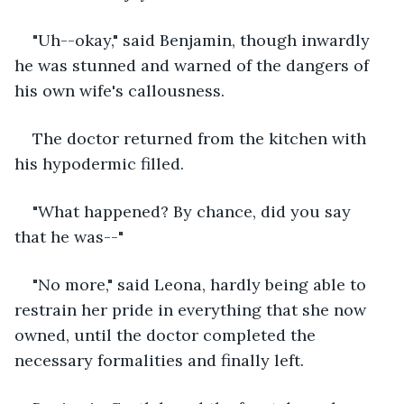
"Uh--okay," said Benjamin, though inwardly 
he was stunned and warned of the dangers of 
his own wife's callousness. 
The doctor returned from the kitchen with 
his hypodermic filled. 
"What happened? By chance, did you say 
that he was--"
"No more," said Leona, hardly being able to 
restrain her pride in everything that she now 
owned, until the doctor completed the 
necessary formalities and finally left. 