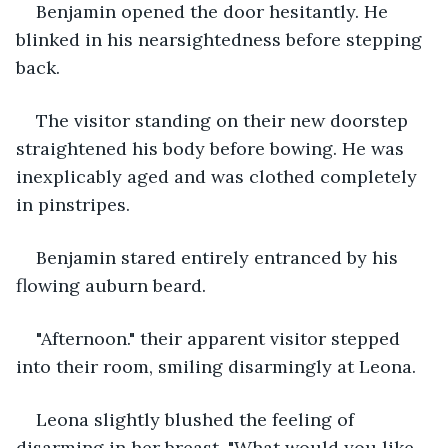
Benjamin opened the door hesitantly. He 
blinked in his nearsightedness before stepping 
back. 
The visitor standing on their new doorstep 
straightened his body before bowing. He was 
inexplicably aged and was clothed completely 
in pinstripes. 
Benjamin stared entirely entranced by his 
flowing auburn beard. 
"Afternoon." their apparent visitor stepped 
into their room, smiling disarmingly at Leona. 
Leona slightly blushed the feeling of 
disarming in her breast. "What would you like, 