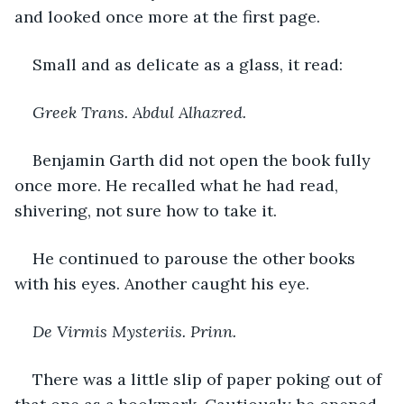
and looked once more at the first page.
Small and as delicate as a glass, it read:
Greek Trans. Abdul Alhazred.
Benjamin Garth did not open the book fully 
once more. He recalled what he had read, 
shivering, not sure how to take it. 
He continued to parouse the other books 
with his eyes. Another caught his eye. 
De Virmis Mysteriis. Prinn.
There was a little slip of paper poking out of 