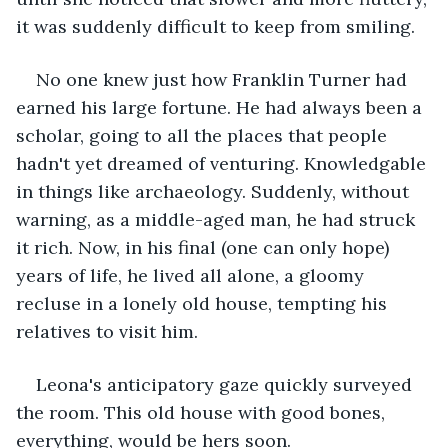
it was suddenly difficult to keep from smiling.
No one knew just how Franklin Turner had 
earned his large fortune. He had always been a 
scholar, going to all the places that people 
hadn't yet dreamed of venturing. Knowledgable 
in things like archaeology. Suddenly, without 
warning, as a middle-aged man, he had struck 
it rich. Now, in his final (one can only hope) 
years of life, he lived all alone, a gloomy 
recluse in a lonely old house, tempting his 
relatives to visit him. 
Leona's anticipatory gaze quickly surveyed 
the room. This old house with good bones, 
everything, would be hers soon. 