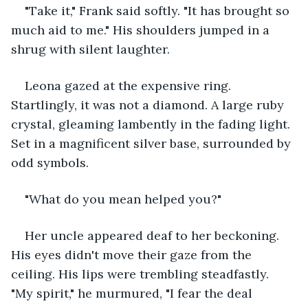
"Take it," Frank said softly. "It has brought so 
much aid to me." His shoulders jumped in a 
shrug with silent laughter. 
Leona gazed at the expensive ring. 
Startlingly, it was not a diamond. A large ruby 
crystal, gleaming lambently in the fading light. 
Set in a magnificent silver base, surrounded by 
odd symbols. 
"What do you mean helped you?" 
Her uncle appeared deaf to her beckoning. 
His eyes didn't move their gaze from the 
ceiling. His lips were trembling steadfastly. 
"My spirit," he murmured, "I fear the deal 