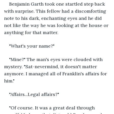
Benjamin Garth took one startled step back 
with surprise. This fellow had a discomforting 
note to his dark, enchanting eyes and he did 
not like the way he was looking at the house or 
anything for that matter.
"What's your name?"
"Mine?" The man's eyes were clouded with 
mystery. "Sat-nevermind, it doesn't matter 
anymore. I managed all of Franklin's affairs for 
him." 
"Affairs...Legal affairs?" 
"Of course. It was a great deal through 