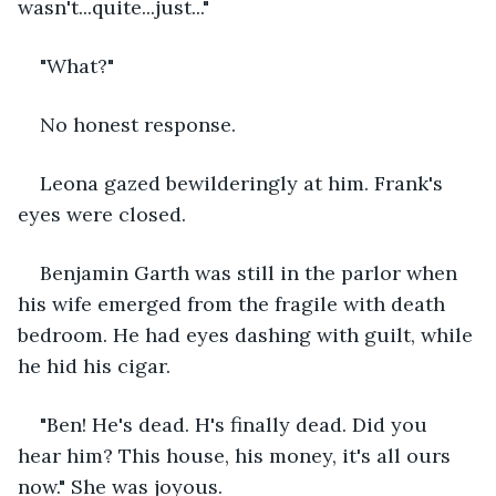
wasn't...quite...just..."
"What?" 
No honest response. 
Leona gazed bewilderingly at him. Frank's 
eyes were closed.
Benjamin Garth was still in the parlor when 
his wife emerged from the fragile with death 
bedroom. He had eyes dashing with guilt, while 
he hid his cigar.
"Ben! He's dead. H's finally dead. Did you 
hear him? This house, his money, it's all ours 
now." She was joyous. 