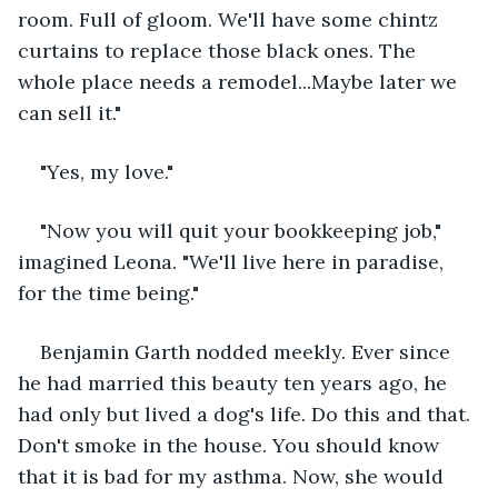
room. Full of gloom. We'll have some chintz 
curtains to replace those black ones. The 
whole place needs a remodel...Maybe later we 
can sell it."
"Yes, my love." 
"Now you will quit your bookkeeping job," 
imagined Leona. "We'll live here in paradise, 
for the time being." 
Benjamin Garth nodded meekly. Ever since 
he had married this beauty ten years ago, he 
had only but lived a dog's life. Do this and that. 
Don't smoke in the house. You should know 
that it is bad for my asthma. Now, she would 