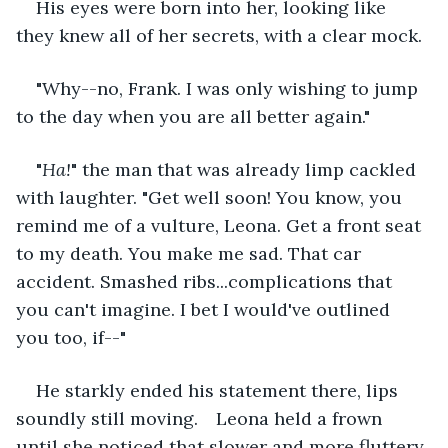
His eyes were born into her, looking like 
they knew all of her secrets, with a clear mock.
"Why--no, Frank. I was only wishing to jump 
to the day when you are all better again."
"
Ha!
" the man that was already limp cackled 
with laughter. "Get well soon! You know, you 
remind me of a vulture, Leona. Get a front seat 
to my death. You make me sad. That car 
accident. Smashed ribs...complications that 
you can't imagine. I bet I would've outlined 
you too, if--"
He starkly ended his statement there, lips 
soundly still moving. 	Leona held a frown 
until she noticed that slower and more fluttery, 