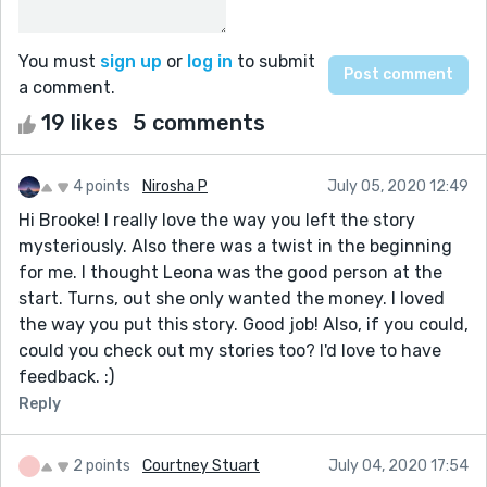
You must
sign up
or
log in
to submit
a comment.
19 likes
5 comments
4 points
Nirosha P
July 05, 2020 12:49
Hi Brooke! I really love the way you left the story
mysteriously. Also there was a twist in the beginning
for me. I thought Leona was the good person at the
start. Turns, out she only wanted the money. I loved
the way you put this story. Good job! Also, if you could,
could you check out my stories too? I'd love to have
feedback. :)
Reply
2 points
Courtney Stuart
July 04, 2020 17:54