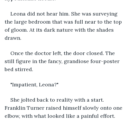
Leona did not hear him. She was surveying 
the large bedroom that was full near to the top 
of gloom. At its dark nature with the shades 
drawn.
Once the doctor left, the door closed. The 
still figure in the fancy, grandiose four-poster 
bed stirred.
"Impatient, Leona?"
She jolted back to reality with a start. 
Franklin Turner raised himself slowly onto one 
elbow, with what looked like a painful effort.