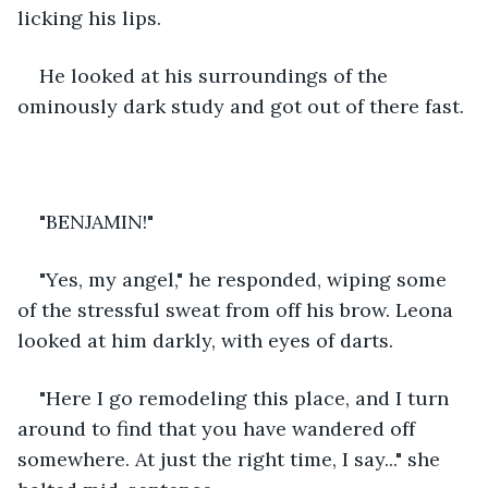
licking his lips.  
He looked at his surroundings of the 
ominously dark study and got out of there fast. 
"BENJAMIN!" 
"Yes, my angel," he responded, wiping some 
of the stressful sweat from off his brow. Leona 
looked at him darkly, with eyes of darts.
"Here I go remodeling this place, and I turn 
around to find that you have wandered off 
somewhere. At just the right time, I say..." she 