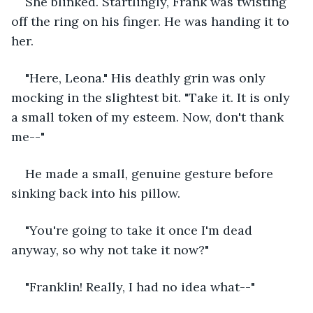
She blinked. Startlingly, Frank was twisting 
off the ring on his finger. He was handing it to 
her. 
"Here, Leona." His deathly grin was only 
mocking in the slightest bit. "Take it. It is only 
a small token of my esteem. Now, don't thank 
me--"
He made a small, genuine gesture before 
sinking back into his pillow. 
"You're going to take it once I'm dead 
anyway, so why not take it now?" 
"Franklin! Really, I had no idea what--" 