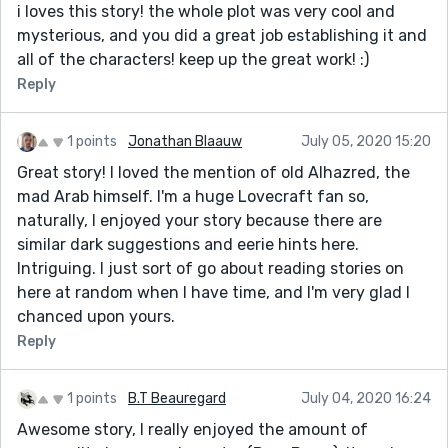
i loves this story! the whole plot was very cool and
mysterious, and you did a great job establishing it and
all of the characters! keep up the great work! :)
Reply
1 points
Jonathan Blaauw
July 05, 2020 15:20
Great story! I loved the mention of old Alhazred, the
mad Arab himself. I'm a huge Lovecraft fan so,
naturally, I enjoyed your story because there are
similar dark suggestions and eerie hints here.
Intriguing. I just sort of go about reading stories on
here at random when I have time, and I'm very glad I
chanced upon yours.
Reply
1 points
B.T Beauregard
July 04, 2020 16:24
Awesome story, I really enjoyed the amount of