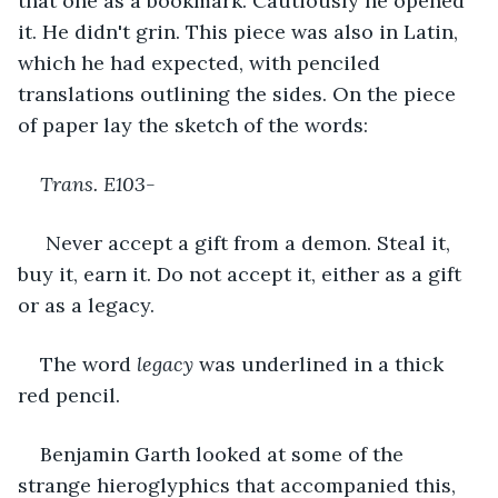
that one as a bookmark. Cautiously he opened 
it. He didn't grin. This piece was also in Latin, 
which he had expected, with penciled 
translations outlining the sides. On the piece 
of paper lay the sketch of the words:
Trans. E103-
 Never accept a gift from a demon. Steal it, 
buy it, earn it. Do not accept it, either as a gift 
or as a legacy. 
The word 
legacy 
was underlined in a thick 
red pencil.
Benjamin Garth looked at some of the 
strange hieroglyphics that accompanied this, 