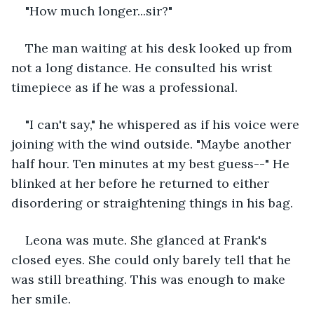
"How much longer...sir?"
The man waiting at his desk looked up from 
not a long distance. He consulted his wrist 
timepiece as if he was a professional.
"I can't say," he whispered as if his voice were 
joining with the wind outside. "Maybe another 
half hour. Ten minutes at my best guess--" He 
blinked at her before he returned to either 
disordering or straightening things in his bag.
Leona was mute. She glanced at Frank's 
closed eyes. She could only barely tell that he 
was still breathing. This was enough to make 
her smile.