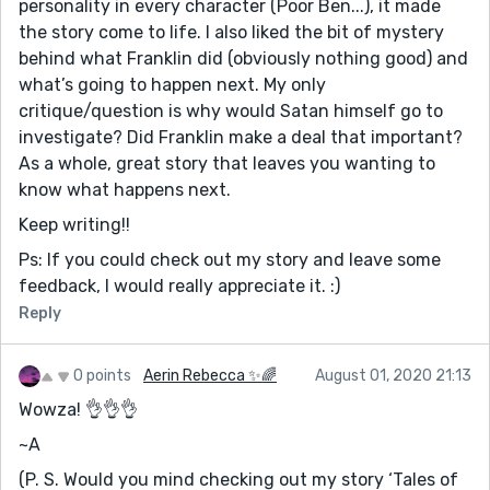
personality in every character (Poor Ben...), it made
the story come to life. I also liked the bit of mystery
behind what Franklin did (obviously nothing good) and
what’s going to happen next. My only
critique/question is why would Satan himself go to
investigate? Did Franklin make a deal that important?
As a whole, great story that leaves you wanting to
know what happens next.
Keep writing!!
Ps: If you could check out my story and leave some
feedback, I would really appreciate it. :)
Reply
0 points
Aerin Rebecca ✨🌈
August 01, 2020 21:13
Wowza! 👌👌👌
~A
(P. S. Would you mind checking out my story ‘Tales of