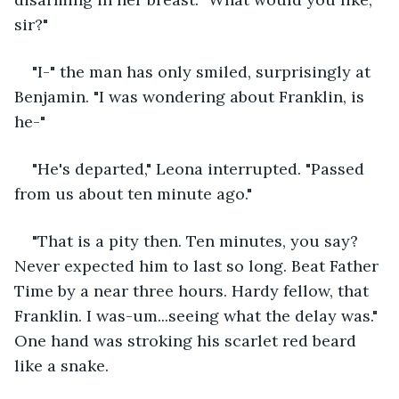
sir?"
"I-" the man has only smiled, surprisingly at 
Benjamin. "I was wondering about Franklin, is 
he-"
"He's departed," Leona interrupted. "Passed 
from us about ten minute ago." 
"That is a pity then. Ten minutes, you say? 
Never expected him to last so long. Beat Father 
Time by a near three hours. Hardy fellow, that 
Franklin. I was-um...seeing what the delay was." 
One hand was stroking his scarlet red beard 
like a snake. 