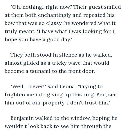
"Oh, nothing...right now." Their guest smiled 
at them both enchantingly and repeated his 
bow that was so classy, he wondered what it 
truly meant. "I have what I was looking for. I 
hope you have a good day."
They both stood in silence as he walked, 
almost glided as a tricky wave that would 
become a tsunami to the front door. 
"Well, I never!" said Leona. "Trying to 
frighten me into giving up this ring. Ben, see 
him out of our property. I don't trust him." 
Benjamin walked to the window, hoping he 
wouldn't look back to see him through the 