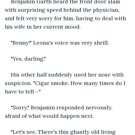
Benjamin Garth heard the front door slam 
with surprising speed behind the physician, 
and felt very sorry for him, having to deal with 
his wife in her current mood. 
"Benny!" Leona's voice was very shrill. 
"Yes, darling." 
His other half suddenly used her nose with 
suspicion. "Cigar smoke. How many times do I 
have to tell--"
"Sorry," Benjamin responded nervously, 
afraid of what would happen next. 
"Let's see. There's this ghastly old living 