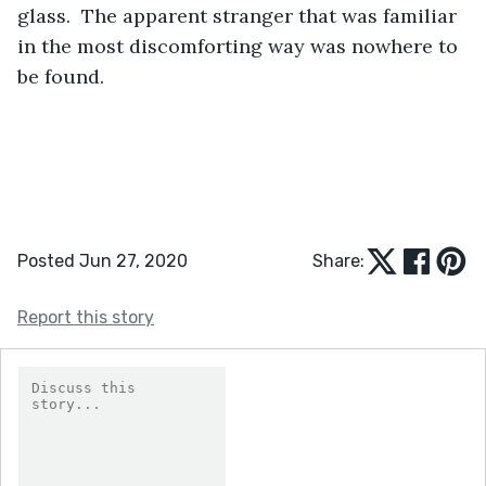
glass.  The apparent stranger that was familiar 
in the most discomforting way was nowhere to 
be found. 
Posted Jun 27, 2020
Share:
Report this story