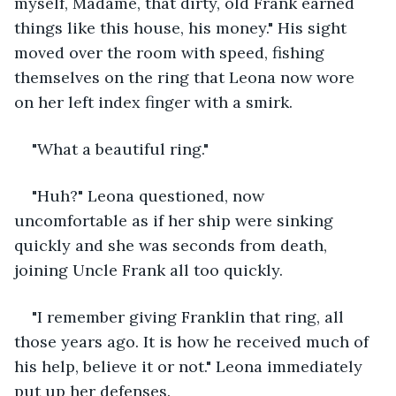
myself, Madame, that dirty, old Frank earned 
things like this house, his money." His sight 
moved over the room with speed, fishing 
themselves on the ring that Leona now wore 
on her left index finger with a smirk.
"What a beautiful ring." 
"Huh?" Leona questioned, now 
uncomfortable as if her ship were sinking 
quickly and she was seconds from death, 
joining Uncle Frank all too quickly.
"I remember giving Franklin that ring, all 
those years ago. It is how he received much of 
his help, believe it or not." Leona immediately 
put up her defenses.