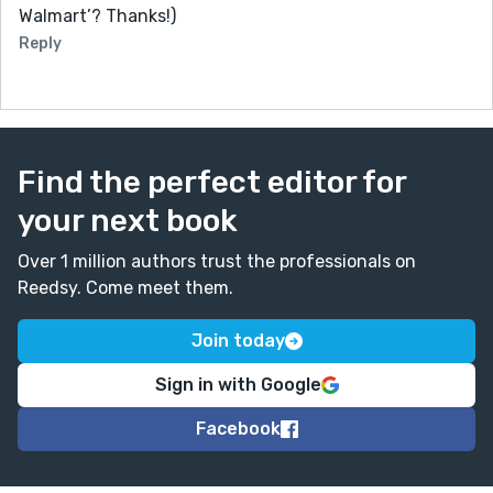
Walmart’? Thanks!)
Reply
Find the perfect editor for
your next book
Over 1 million authors trust the professionals on
Reedsy. Come meet them.
Join today
Sign in with Google
Facebook