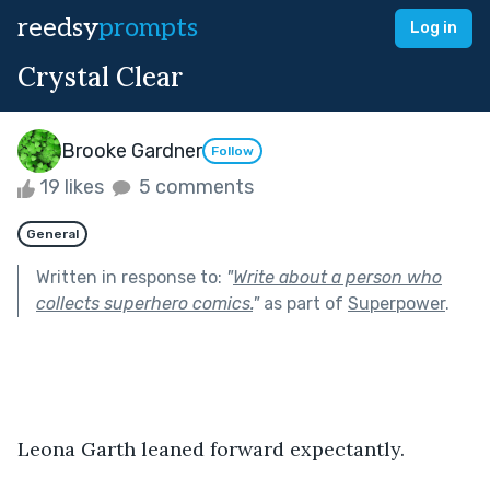
reedsy
prompts
Log in
Crystal Clear
Brooke Gardner
Follow
19 likes
5 comments
General
Written in response to:
"
Write about a person who
collects superhero comics.
"
as part of
Superpower
.
Leona Garth leaned forward expectantly.