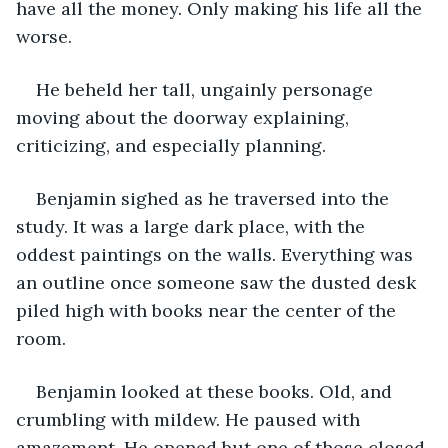
have all the money. Only making his life all the 
worse.
He beheld her tall, ungainly personage 
moving about the doorway explaining, 
criticizing, and especially planning. 
Benjamin sighed as he traversed into the 
study. It was a large dark place, with the 
oddest paintings on the walls. Everything was 
an outline once someone saw the dusted desk 
piled high with books near the center of the 
room. 
Benjamin looked at these books. Old, and 
crumbling with mildew. He paused with 
amazement. He opened but one of those closed 