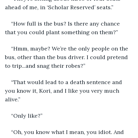
ahead of me, in ‘Scholar Reserved’ seats.” 
“How full is the bus? Is there any chance 
that you could plant something on them?” 
“Hmm, maybe? We’re the only people on the 
bus, other than the bus driver. I could pretend 
to trip...and snag their robes?” 
“That would lead to a death sentence and 
you know it, Kori, and I like you very much 
alive.” 
“Only like?” 
“Oh, you know what I mean, you idiot. And 