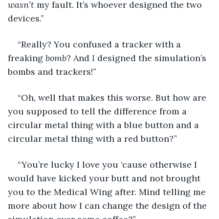
wasn’t
 my fault. It’s whoever designed the two 
devices.”
“Really? You confused a tracker with a 
freaking 
bomb
? And 
I
 designed the simulation’s 
bombs and trackers!”
“Oh, well that makes this worse. But how are 
you supposed to tell the difference from a 
circular metal thing with a blue button and a 
circular metal thing with a red button?” 
“You’re lucky I love you ‘cause otherwise I 
would have kicked your butt and not brought 
you to the Medical Wing after. Mind telling me 
more about how I can change the design of the 