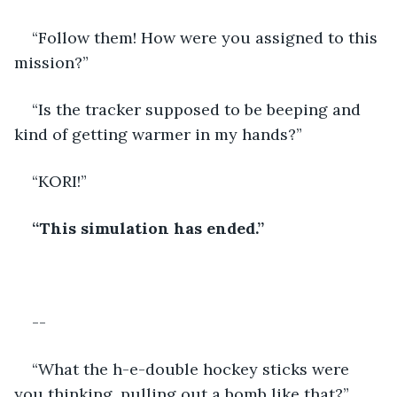
“Follow them! How were you assigned to this 
mission?” 
“Is the tracker supposed to be beeping and 
kind of getting warmer in my hands?” 
“KORI!”
“This simulation has ended.”
--
“What the h-e-double hockey sticks were 
you thinking, pulling out a bomb like that?” 