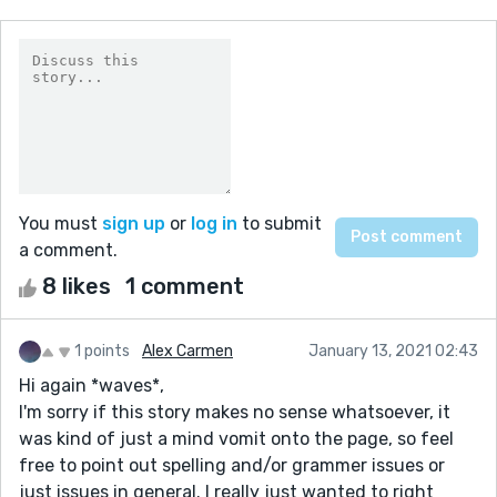
You must
sign up
or
log in
to submit
a comment.
8 likes
1 comment
1 points
Alex Carmen
January 13, 2021 02:43
Hi again *waves*,
I'm sorry if this story makes no sense whatsoever, it
was kind of just a mind vomit onto the page, so feel
free to point out spelling and/or grammer issues or
just issues in general. I really just wanted to right