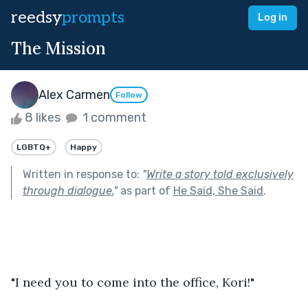
reedsy
prompts
Log in
The Mission
Alex Carmen
Follow
8 likes
1 comment
LGBTQ+
Happy
Written in response to:
"
Write a story told exclusively
through dialogue.
"
as part of
He Said, She Said
.
"I need you to come into the office, Kori!"