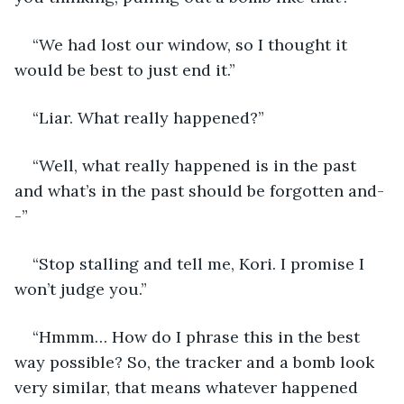
“We had lost our window, so I thought it 
would be best to just end it.”
“Liar. What really happened?”
“Well, what really happened is in the past 
and what’s in the past should be forgotten and-
-”
“Stop stalling and tell me, Kori. I promise I 
won’t judge you.” 
“Hmmm… How do I phrase this in the best 
way possible? So, the tracker and a bomb look 
very similar, that means whatever happened 