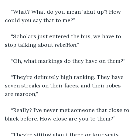
“What? What do you mean ‘shut up’? How 
could you say that to me?” 
“Scholars just entered the bus, we have to 
stop talking about 
rebellion
.” 
“Oh, what markings do they have on them?” 
“They’re definitely high ranking. They have 
seven streaks on their faces, and their robes 
are maroon,” 
“Really? I’ve never met someone that close to 
black before. How close are you to them?” 
“They’re sitting about three or four seats 