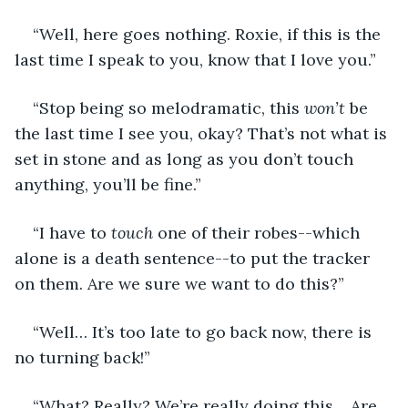
“Well, here goes nothing. Roxie, if this is the 
last time I speak to you, know that I love you.”
“Stop being so melodramatic, this 
won’t
 be 
the last time I see you, okay? That’s not what is 
set in stone and as long as you don’t touch 
anything, you’ll be fine.”
“I have to 
touch
 one of their robes--which 
alone is a death sentence--to put the tracker 
on them. Are we sure we want to do this?” 
“Well… It’s too late to go back now, there is 
no turning back!”
“What? Really? We’re really doing this… Are 