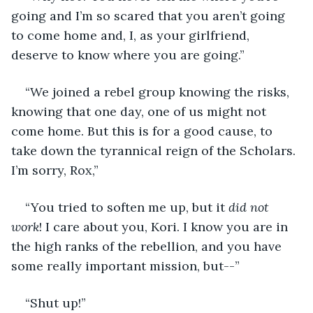
going and I’m so scared that you aren’t going 
to come home and, I, as your girlfriend, 
deserve to know where you are going.” 
“We joined a rebel group knowing the risks, 
knowing that one day, one of us might not 
come home. But this is for a good cause, to 
take down the tyrannical reign of the Scholars. 
I’m sorry, Rox,” 
“You tried to soften me up, but it 
did not 
work
! I care about you, Kori. I know you are in 
the high ranks of the rebellion, and you have 
some really important mission, but--”
“Shut up!”