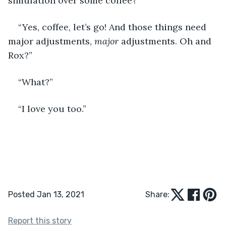
simulation over some coffee?” 
“Yes, coffee, let’s go! And those things need 
major adjustments, 
major
 adjustments. Oh and 
Rox?”
“What?”
“I love you too.” 
Posted Jan 13, 2021
Share:
Report this story