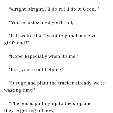
“Alright, alright, I’ll do it. I’ll do it. Geez…” 
“You’re just scared you’ll fail,” 
“Is it weird that I want to punch my own 
girlfriend?” 
“Nope! Especially when it’s me!” 
“Rox, you’re not helping,”
“Just go and plant the tracker already, we’re 
wasting time!”
“The bus is pulling up to the stop and 
they’re getting off now,”