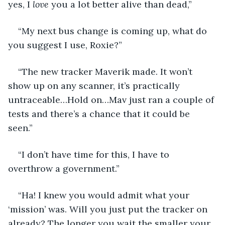
yes, I 
love
 you a lot better alive than dead,” 
“My next bus change is coming up, what do 
you suggest I use, Roxie?” 
“The new tracker Maverik made. It won’t 
show up on any scanner, it’s practically 
untraceable…Hold on…Mav just ran a couple of 
tests and there’s a chance that it could be 
seen.” 
“I don’t have time for this, I have to 
overthrow a government.”
“Ha! I knew you would admit what your 
‘mission’ was. Will you just put the tracker on 
already? The longer you wait the smaller your 