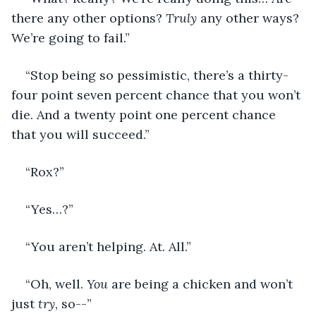
there any other options? 
Truly 
any other ways? 
We’re going to fail.” 
“Stop being so pessimistic, there’s a thirty-
four point seven percent chance that you won’t 
die. And a twenty point one percent chance 
that you will succeed.” 
“Rox?”
“Yes…?” 
“You aren’t helping. At. All.”
“Oh, well. 
You
 are being a chicken and won’t 
just 
try
, so--”