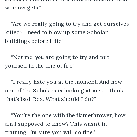
window gets.” 
“Are we really going to try and get ourselves 
killed? I need to blow up some Scholar 
buildings before I die,” 
“Not me, 
you
 are going to try and put 
yourself in the line of fire.” 
“I really hate you at the moment. And now 
one of the Scholars is looking at me… I think 
that’s bad, Rox. What should I do?” 
“You’re the one with the flamethrower, how 
am I supposed to know? This wasn’t in 
training! I’m sure you will do fine.” 