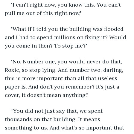
"I can't right now, you know this. You can't 
pull me out of this right now,"
"What if I told you the building was flooded 
and I had to spend millions on fixing it? Would 
you come in then? To stop me?"
"No. Number one, you would never do that, 
Roxie, so stop lying. And number two, darling, 
this is more important than all that useless 
paper is. And don’t you remember? It’s just a 
cover, it doesn’t mean anything.” 
“You did not just say that, we spent 
thousands on that building. It means 
something to us. And what’s so important that 