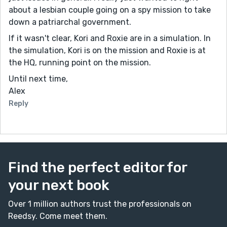
about a lesbian couple going on a spy mission to take
down a patriarchal government.
If it wasn't clear, Kori and Roxie are in a simulation. In
the simulation, Kori is on the mission and Roxie is at
the HQ, running point on the mission.
Until next time,
Alex
Reply
Find the perfect editor for
your next book
Over 1 million authors trust the professionals on
Reedsy. Come meet them.