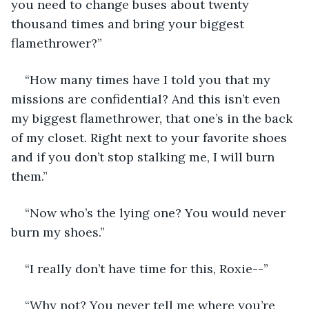
you need to change buses about twenty 
thousand times and bring your biggest 
flamethrower?” 
“How many times have I told you that my 
missions are confidential? And this isn’t even 
my biggest flamethrower, that one’s in the back 
of my closet. Right next to your favorite shoes 
and if you don’t stop stalking me, I will burn 
them.” 
“Now who’s the lying one? You would never 
burn my shoes.” 
“I really don’t have time for this, Roxie--”
“Why not? You never tell me where you’re 