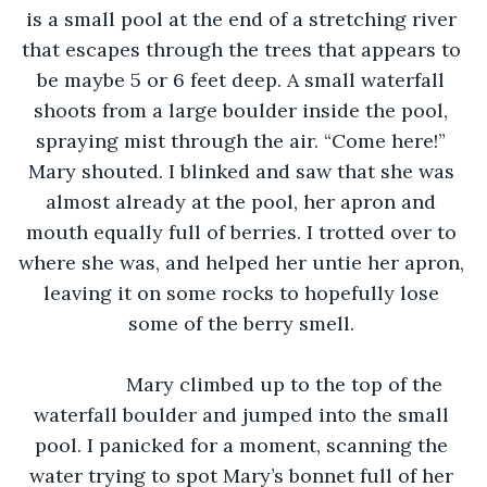
is a small pool at the end of a stretching river 
that escapes through the trees that appears to 
be maybe 5 or 6 feet deep. A small waterfall 
shoots from a large boulder inside the pool, 
spraying mist through the air. “Come here!” 
Mary shouted. I blinked and saw that she was 
almost already at the pool, her apron and 
mouth equally full of berries. I trotted over to 
where she was, and helped her untie her apron, 
leaving it on some rocks to hopefully lose 
some of the berry smell. 
		Mary climbed up to the top of the 
waterfall boulder and jumped into the small 
pool. I panicked for a moment, scanning the 
water trying to spot Mary’s bonnet full of her 