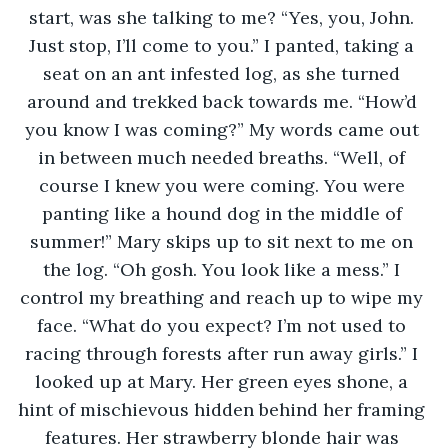
start, was she talking to me? “Yes, you, John. 
Just stop, I’ll come to you.” I panted, taking a 
seat on an ant infested log, as she turned 
around and trekked back towards me. “How’d 
you know I was coming?” My words came out 
in between much needed breaths. “Well, of 
course I knew you were coming. You were 
panting like a hound dog in the middle of 
summer!” Mary skips up to sit next to me on 
the log. “Oh gosh. You look like a mess.” I 
control my breathing and reach up to wipe my 
face. “What do you expect? I’m not used to 
racing through forests after run away girls.” I 
looked up at Mary. Her green eyes shone, a 
hint of mischievous hidden behind her framing 
features. Her strawberry blonde hair was 