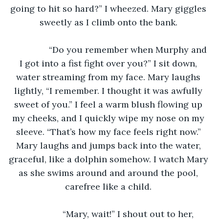
going to hit so hard?” I wheezed. Mary giggles 
sweetly as I climb onto the bank. 
		“Do you remember when Murphy and 
I got into a fist fight over you?” I sit down, 
water streaming from my face. Mary laughs 
lightly, “I remember. I thought it was awfully 
sweet of you.” I feel a warm blush flowing up 
my cheeks, and I quickly wipe my nose on my 
sleeve. “That’s how my face feels right now.” 
Mary laughs and jumps back into the water, 
graceful, like a dolphin somehow. I watch Mary 
as she swims around and around the pool, 
carefree like a child. 
		“Mary, wait!” I shout out to her, 