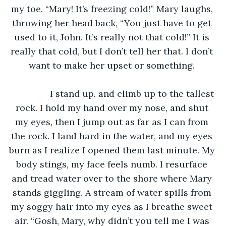
my toe. “Mary! It’s freezing cold!” Mary laughs, 
throwing her head back, “You just have to get 
used to it, John. It’s really not that cold!” It is 
really that cold, but I don’t tell her that. I don’t 
want to make her upset or something. 
		I stand up, and climb up to the tallest 
rock. I hold my hand over my nose, and shut 
my eyes, then I jump out as far as I can from 
the rock. I land hard in the water, and my eyes 
burn as I realize I opened them last minute. My 
body stings, my face feels numb. I resurface 
and tread water over to the shore where Mary 
stands giggling. A stream of water spills from 
my soggy hair into my eyes as I breathe sweet 
air. “Gosh, Mary, why didn’t you tell me I was 