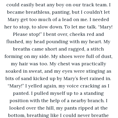
could easily beat any boy on our track team. I 
became breathless, panting, but I couldn’t let 
Mary get too much of a lead on me. I needed 
her to stop, to slow down. To let me talk. “Mary! 
Please stop!” I bent over, cheeks red and 
flushed, my head pounding with my heart. My 
breaths came short and ragged, a stitch 
forming on my side. My shoes were full of dust, 
my hair was too. My chest was practically 
soaked in sweat, and my eyes were stinging as 
bits of sand kicked up by Mary’s feet rained in. 
“Mary!” I yelled again, my voice cracking as I 
panted. I pulled myself up to a standing 
position with the help of a nearby branch. I 
looked over the hill, my pants ripped at the 
bottom, breathing like I could never breathe 