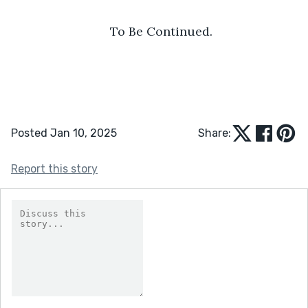
To Be Continued.
Posted Jan 10, 2025
Share:
Report this story