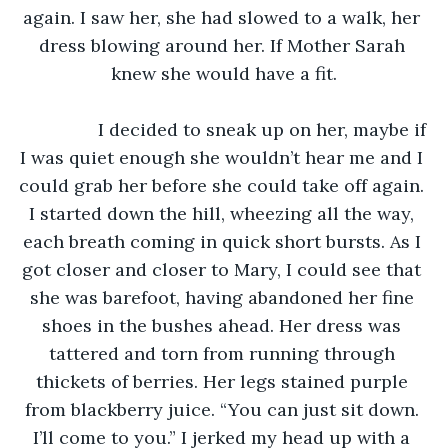
again. I saw her, she had slowed to a walk, her 
dress blowing around her. If Mother Sarah 
knew she would have a fit.
		I decided to sneak up on her, maybe if 
I was quiet enough she wouldn’t hear me and I 
could grab her before she could take off again. 
I started down the hill, wheezing all the way, 
each breath coming in quick short bursts. As I 
got closer and closer to Mary, I could see that 
she was barefoot, having abandoned her fine 
shoes in the bushes ahead. Her dress was 
tattered and torn from running through 
thickets of berries. Her legs stained purple 
from blackberry juice. “You can just sit down. 
I’ll come to you.” I jerked my head up with a 