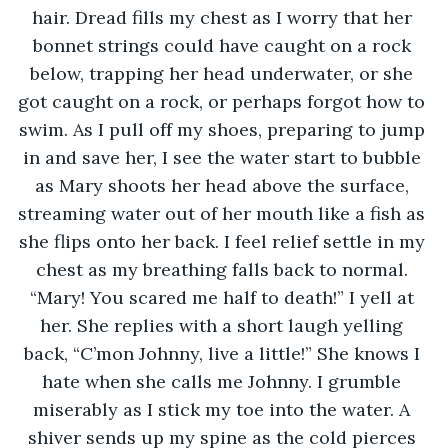
hair. Dread fills my chest as I worry that her 
bonnet strings could have caught on a rock 
below, trapping her head underwater, or she 
got caught on a rock, or perhaps forgot how to 
swim. As I pull off my shoes, preparing to jump 
in and save her, I see the water start to bubble 
as Mary shoots her head above the surface, 
streaming water out of her mouth like a fish as 
she flips onto her back. I feel relief settle in my 
chest as my breathing falls back to normal. 
“Mary! You scared me half to death!” I yell at 
her. She replies with a short laugh yelling 
back, “C’mon Johnny, live a little!” She knows I 
hate when she calls me Johnny. I grumble 
miserably as I stick my toe into the water. A 
shiver sends up my spine as the cold pierces 