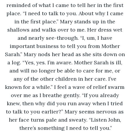
reminded of what I came to tell her in the first 
place. “I need to talk to you. About why I came 
in the first place.” Mary stands up in the 
shallows and walks over to me. Her dress wet 
and nearly see-through. “I, um, I have 
important business to tell you from Mother 
Sarah.” Mary nods her head as she sits down on 
a log. “Yes, yes. I’m aware. Mother Sarah is ill, 
and will no longer be able to care for me, or 
any of the other children in her care. I’ve 
known for a while.” I feel a wave of relief swarm 
over me as I breathe gently. “If you already 
knew, then why did you run away when I tried 
to talk to you earlier?” Mary seems nervous as 
her face turns pale and sweaty. “Listen John, 
there’s something I need to tell you.”