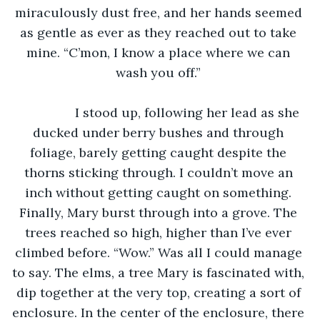
miraculously dust free, and her hands seemed 
as gentle as ever as they reached out to take 
mine. “C’mon, I know a place where we can 
wash you off.” 
		I stood up, following her lead as she 
ducked under berry bushes and through 
foliage, barely getting caught despite the 
thorns sticking through. I couldn’t move an 
inch without getting caught on something. 
Finally, Mary burst through into a grove. The 
trees reached so high, higher than I’ve ever 
climbed before. “Wow.” Was all I could manage 
to say. The elms, a tree Mary is fascinated with, 
dip together at the very top, creating a sort of 
enclosure. In the center of the enclosure, there 