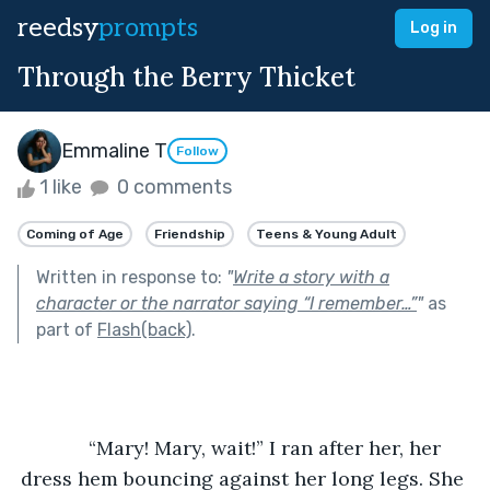
reedsy
prompts
Log in
Through the Berry Thicket
Emmaline T
Follow
1 like
0 comments
Coming of Age
Friendship
Teens & Young Adult
Written in response to:
"
Write a story with a
character or the narrator saying “I remember…”
"
as
part of
Flash(back)
.
	“Mary! Mary, wait!” I ran after her, her 
dress hem bouncing against her long legs. She 