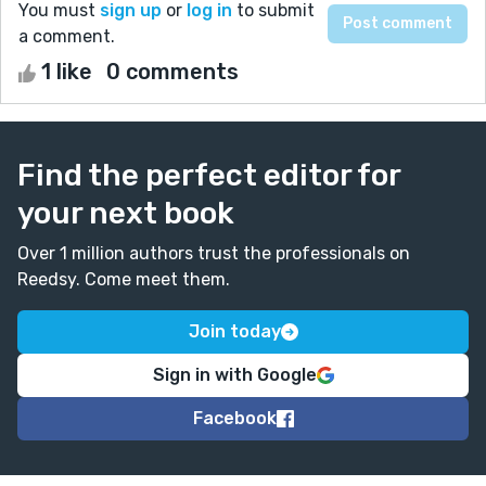
You must
sign up
or
log in
to submit
a comment.
1 like
0 comments
Find the perfect editor for
your next book
Over 1 million authors trust the professionals on
Reedsy. Come meet them.
Join today
Sign in with Google
Facebook