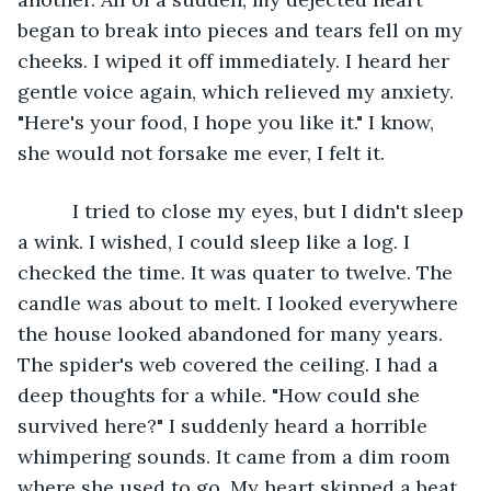
began to break into pieces and tears fell on my 
cheeks. I wiped it off immediately. I heard her 
gentle voice again, which relieved my anxiety. 
"Here's your food, I hope you like it." I know, 
she would not forsake me ever, I felt it. 
      I tried to close my eyes, but I didn't sleep 
a wink. I wished, I could sleep like a log. I 
checked the time. It was quater to twelve. The 
candle was about to melt. I looked everywhere 
the house looked abandoned for many years. 
The spider's web covered the ceiling. I had a 
deep thoughts for a while. "How could she 
survived here?" I suddenly heard a horrible 
whimpering sounds. It came from a dim room 
where she used to go. My heart skipped a beat. 