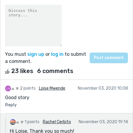
You must
sign up
or
log in
to submit
a comment.
23 likes
6 comments
2 points
Loise Mwende
November 03, 2020 10:08
Good story
Reply
1 points
Rachel Cerbito
November 03, 2020 19:14
Hi Loise, Thank you so much!