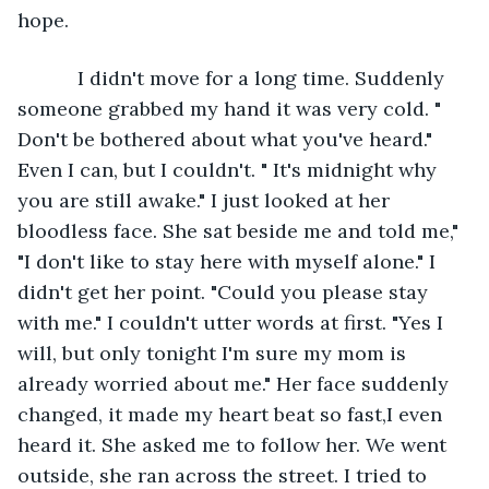
hope. 
       I didn't move for a long time. Suddenly 
someone grabbed my hand it was very cold. " 
Don't be bothered about what you've heard." 
Even I can, but I couldn't. " It's midnight why 
you are still awake." I just looked at her 
bloodless face. She sat beside me and told me," 
"I don't like to stay here with myself alone." I 
didn't get her point. "Could you please stay 
with me." I couldn't utter words at first. "Yes I 
will, but only tonight I'm sure my mom is 
already worried about me." Her face suddenly 
changed, it made my heart beat so fast,I even 
heard it. She asked me to follow her. We went 
outside, she ran across the street. I tried to 