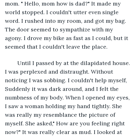
mom. " Hello, mom how is dad?" It made my 
world stopped. I couldn't utter even single 
word. I rushed into my room, and got my bag. 
The door seemed to sympathize with my 
agony. I drove my bike as fast as I could, but it 
seemed that I couldn't leave the place. 
    Until I passed by at the dilapidated house. 
I was perplexed and distraught. Without 
noticing I was sobbing. I couldn't help myself, 
Suddenly it was dark around, and I felt the 
numbness of my body. When I opened my eyes, 
I saw a woman holding my hand tightly. She 
was really my resemblance the picture of 
myself. She asked," How are you feeling right 
now?" It was really clear as mud. I looked at 