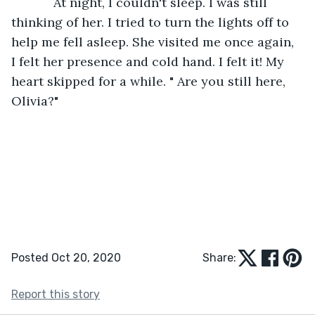
        At night, I couldn't sleep. I was still 
thinking of her. I tried to turn the lights off to 
help me fell asleep. She visited me once again, 
I felt her presence and cold hand. I felt it! My 
heart skipped for a while. " Are you still here, 
Olivia?" 
Posted Oct 20, 2020
Share:
Report this story