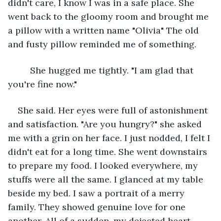
didn't care, I know I was in a safe place. She 
went back to the gloomy room and brought me 
a pillow with a written name "Olivia" The old 
and fusty pillow reminded me of something. 
     She hugged me tightly. "I am glad that 
you're fine now."
She said. Her eyes were full of astonishment 
and satisfaction. "Are you hungry?" she asked 
me with a grin on her face. I just nodded, I felt I 
didn't eat for a long time. She went downstairs 
to prepare my food. I looked everywhere, my 
stuffs were all the same. I glanced at my table 
beside my bed. I saw a portrait of a merry 
family. They showed genuine love for one 
another. All of a sudden, my dejected heart 