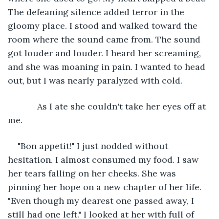
The defeaning silence added terror in the 
gloomy place. I stood and walked toward the 
room where the sound came from. The sound 
got louder and louder. I heard her screaming, 
and she was moaning in pain. I wanted to head 
out, but I was nearly paralyzed with cold. 
        As I ate she couldn't take her eyes off at 
me.
"Bon appetit!" I just nodded without 
hesitation. I almost consumed my food. I saw 
her tears falling on her cheeks. She was 
pinning her hope on a new chapter of her life. 
"Even though my dearest one passed away, I 
still had one left." I looked at her with full of 