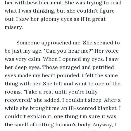
her with bewilderment. She was trying to read 
what I was thinking, but she couldn't figure 
out. I saw her gloomy eyes as if in great 
misery. 
    Someone approached me. She seemed to 
be just my age. "Can you hear me?" Her voice 
was very calm. When I opened my eyes. I saw 
her deep eyes. Those enraged and petrified 
eyes made my heart pounded. I felt the same 
thing with her. She left and went to one of the 
rooms. "Take a rest until you're fully 
recovered." she added. I couldn't sleep. After a 
while she brought me an ill-scented blanket. I 
couldn't explain it, one thing I'm sure it was 
the smell of rotting human's body. Anyway, I 