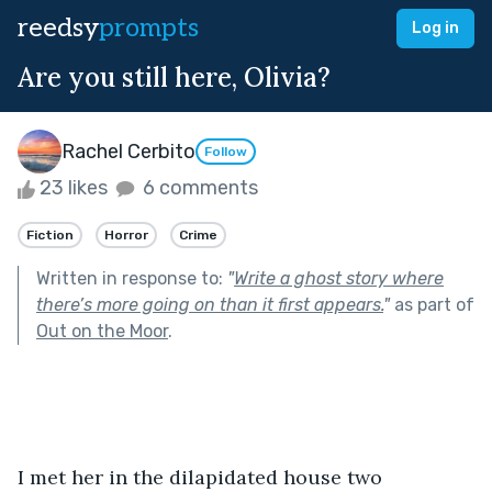
reedsy
prompts
Log in
Are you still here, Olivia?
Rachel Cerbito
Follow
23 likes
6 comments
Fiction
Horror
Crime
Written in response to:
"
Write a ghost story where
there’s more going on than it first appears.
"
as part of
Out on the Moor
.
I met her in the dilapidated house two 