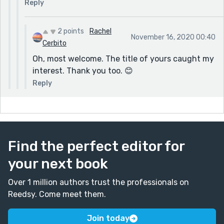
Reply
2 points
Rachel
November 16, 2020 00:40
Cerbito
Oh, most welcome. The title of yours caught my
interest. Thank you too. 😊
Reply
Find the perfect editor for
your next book
Over 1 million authors trust the professionals on
Reedsy. Come meet them.
Join today