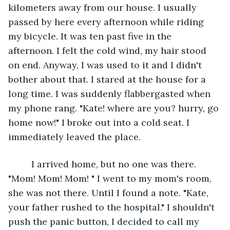
kilometers away from our house. I usually 
passed by here every afternoon while riding 
my bicycle. It was ten past five in the 
afternoon. I felt the cold wind, my hair stood 
on end. Anyway, I was used to it and I didn't 
bother about that. I stared at the house for a 
long time. I was suddenly flabbergasted when 
my phone rang. "Kate! where are you? hurry, go 
home now!" I broke out into a cold seat. I 
immediately leaved the place. 
     I arrived home, but no one was there. 
"Mom! Mom! Mom! " I went to my mom's room, 
she was not there. Until I found a note. "Kate, 
your father rushed to the hospital." I shouldn't 
push the panic button, I decided to call my 