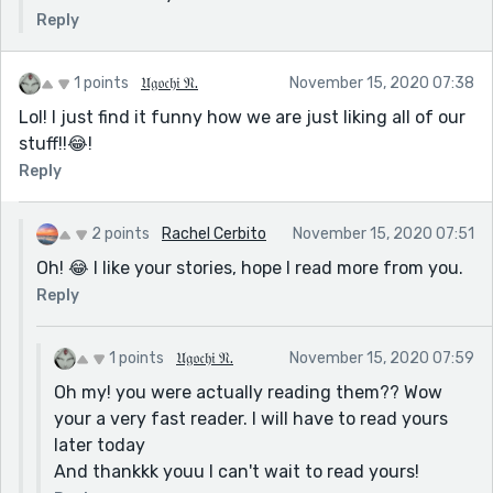
Reply
1 points
𝔘𝔤𝔬𝔠𝔥𝔦 𝔑.
November 15, 2020 07:38
Lol! I just find it funny how we are just liking all of our
stuff!!😂!
Reply
2 points
Rachel Cerbito
November 15, 2020 07:51
Oh! 😂 I like your stories, hope I read more from you.
Reply
1 points
𝔘𝔤𝔬𝔠𝔥𝔦 𝔑.
November 15, 2020 07:59
Oh my! you were actually reading them?? Wow
your a very fast reader. I will have to read yours
later today
And thankkk youu I can't wait to read yours!