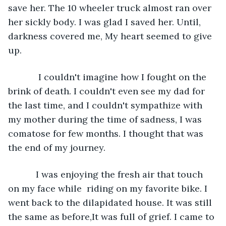
save her. The 10 wheeler truck almost ran over 
her sickly body. I was glad I saved her. Until, 
darkness covered me, My heart seemed to give 
up. 
        I couldn't imagine how I fought on the 
brink of death. I couldn't even see my dad for 
the last time, and I couldn't sympathize with 
my mother during the time of sadness, I was 
comatose for few months. I thought that was 
the end of my journey. 
       I was enjoying the fresh air that touch 
on my face while  riding on my favorite bike. I 
went back to the dilapidated house. It was still 
the same as before,It was full of grief. I came to 