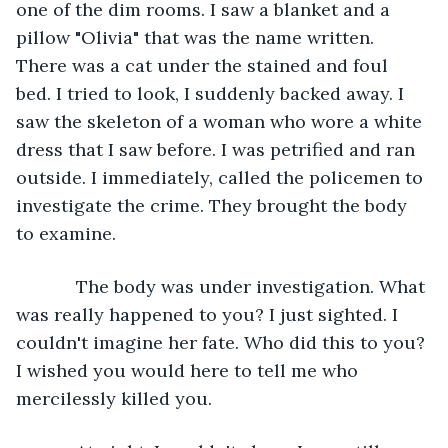
one of the dim rooms. I saw a blanket and a 
pillow "Olivia" that was the name written. 
There was a cat under the stained and foul 
bed. I tried to look, I suddenly backed away. I 
saw the skeleton of a woman who wore a white 
dress that I saw before. I was petrified and ran 
outside. I immediately, called the policemen to 
investigate the crime. They brought the body 
to examine. 
        The body was under investigation. What 
was really happened to you? I just sighted. I 
couldn't imagine her fate. Who did this to you? 
I wished you would here to tell me who 
mercilessly killed you.