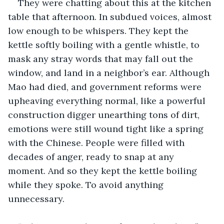
They were chatting about this at the kitchen 
table that afternoon. In subdued voices, almost 
low enough to be whispers. They kept the 
kettle softly boiling with a gentle whistle, to 
mask any stray words that may fall out the 
window, and land in a neighbor’s ear. Although 
Mao had died, and government reforms were 
upheaving everything normal, like a powerful 
construction digger unearthing tons of dirt, 
emotions were still wound tight like a spring 
with the Chinese. People were filled with 
decades of anger, ready to snap at any 
moment. And so they kept the kettle boiling 
while they spoke. To avoid anything 
unnecessary.