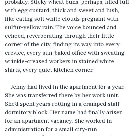
probably. Sticky wheat buns, perhaps, filled full 
with egg custard, thick and sweet and lush, 
like eating soft white clouds pregnant with 
sulfur-yellow rain. The voice bounced and 
echoed, reverberating through their little 
corner of the city, finding its way into every 
crevice, every sun-baked office with sweating 
wrinkle-creased workers in stained white 
shirts, every quiet kitchen corner. 
Jenny had lived in the apartment for a year. 
She was transferred there by her work unit. 
She’d spent years rotting in a cramped staff 
dormitory block. Her name had finally arisen 
for an apartment vacancy. She worked in 
administration for a small city-run 