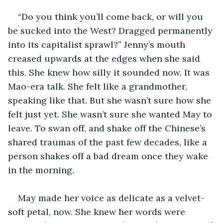
“Do you think you’ll come back, or will you 
be sucked into the West? Dragged permanently 
into its capitalist sprawl?” Jenny’s mouth 
creased upwards at the edges when she said 
this. She knew how silly it sounded now. It was 
Mao-era talk. She felt like a grandmother, 
speaking like that. But she wasn’t sure how she 
felt just yet. She wasn’t sure she wanted May to 
leave. To swan off, and shake off the Chinese’s 
shared traumas of the past few decades, like a 
person shakes off a bad dream once they wake 
in the morning.
May made her voice as delicate as a velvet-
soft petal, now. She knew her words were 