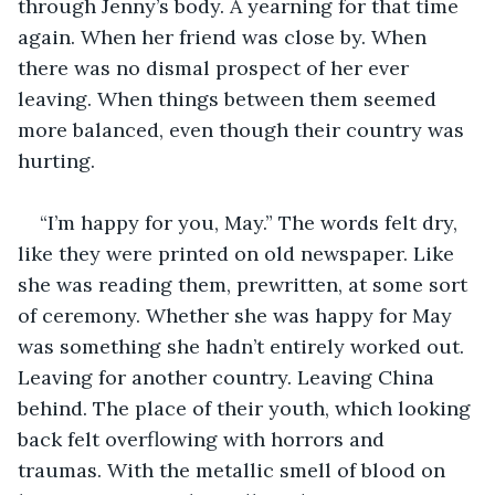
through Jenny’s body. A yearning for that time 
again. When her friend was close by. When 
there was no dismal prospect of her ever 
leaving. When things between them seemed 
more balanced, even though their country was 
hurting.
“I’m happy for you, May.” The words felt dry, 
like they were printed on old newspaper. Like 
she was reading them, prewritten, at some sort 
of ceremony. Whether she was happy for May 
was something she hadn’t entirely worked out. 
Leaving for another country. Leaving China 
behind. The place of their youth, which looking 
back felt overflowing with horrors and 
traumas. With the metallic smell of blood on 