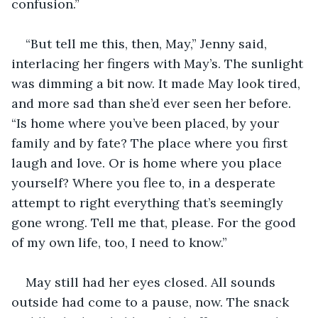
confusion.” 
“But tell me this, then, May,” Jenny said, 
interlacing her fingers with May’s. The sunlight 
was dimming a bit now. It made May look tired, 
and more sad than she’d ever seen her before. 
“Is home where you’ve been placed, by your 
family and by fate? The place where you first 
laugh and love. Or is home where you place 
yourself? Where you flee to, in a desperate 
attempt to right everything that’s seemingly 
gone wrong. Tell me that, please. For the good 
of my own life, too, I need to know.”
May still had her eyes closed. All sounds 
outside had come to a pause, now. The snack 