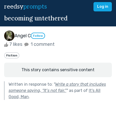
reedsy
prompts
Log in
becoming untethered
Angel C
Follow
7 likes
1 comment
Fiction
This story contains sensitive content
Written in response to:
"
Write a story that includes
someone saying, “It’s not fair.”
"
as part of
It's All
Good, Man
.