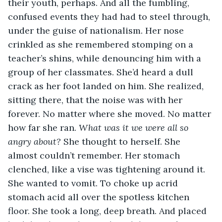
their youth, perhaps. And all the fumbling, 
confused events they had had to steel through, 
under the guise of nationalism. Her nose 
crinkled as she remembered stomping on a 
teacher’s shins, while denouncing him with a 
group of her classmates. She’d heard a dull 
crack as her foot landed on him. She realized, 
sitting there, that the noise was with her 
forever. No matter where she moved. No matter 
how far she ran. 
What was it we were all so 
angry about?
 She thought to herself. She 
almost couldn’t remember. Her stomach 
clenched, like a vise was tightening around it. 
She wanted to vomit. To choke up acrid 
stomach acid all over the spotless kitchen 
floor. She took a long, deep breath. And placed 