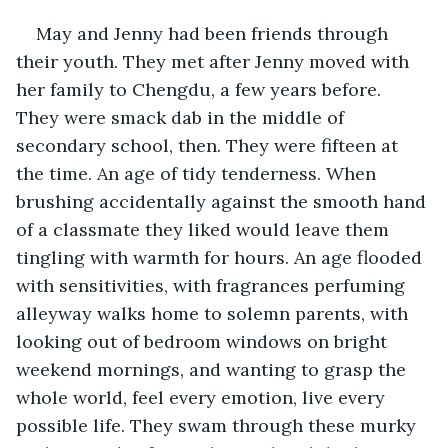
May and Jenny had been friends through 
their youth. They met after Jenny moved with 
her family to Chengdu, a few years before. 
They were smack dab in the middle of 
secondary school, then. They were fifteen at 
the time. An age of tidy tenderness. When 
brushing accidentally against the smooth hand 
of a classmate they liked would leave them 
tingling with warmth for hours. An age flooded 
with sensitivities, with fragrances perfuming 
alleyway walks home to solemn parents, with 
looking out of bedroom windows on bright 
weekend mornings, and wanting to grasp the 
whole world, feel every emotion, live every 
possible life. They swam through these murky 