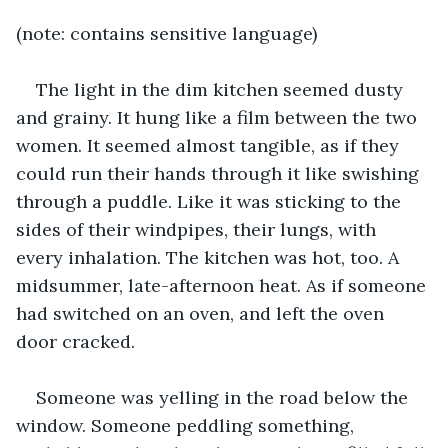
(note: contains sensitive language)
The light in the dim kitchen seemed dusty 
and grainy. It hung like a film between the two 
women. It seemed almost tangible, as if they 
could run their hands through it like swishing 
through a puddle. Like it was sticking to the 
sides of their windpipes, their lungs, with 
every inhalation. The kitchen was hot, too. A 
midsummer, late-afternoon heat. As if someone 
had switched on an oven, and left the oven 
door cracked.
Someone was yelling in the road below the 
window. Someone peddling something, 