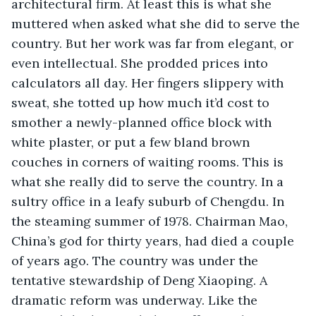
architectural firm. At least this is what she 
muttered when asked what she did to serve the 
country. But her work was far from elegant, or 
even intellectual. She prodded prices into 
calculators all day. Her fingers slippery with 
sweat, she totted up how much it’d cost to 
smother a newly-planned office block with 
white plaster, or put a few bland brown 
couches in corners of waiting rooms. This is 
what she really did to serve the country. In a 
sultry office in a leafy suburb of Chengdu. In 
the steaming summer of 1978. Chairman Mao, 
China’s god for thirty years, had died a couple 
of years ago. The country was under the 
tentative stewardship of Deng Xiaoping. A 
dramatic reform was underway. Like the 