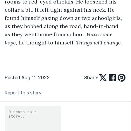
rooms to red-eyed officials. He loosened his 
collar a bit. It felt tight against his neck. He 
found himself gazing down at two schoolgirls, 
as they bobbed along the road, hand-in-hand 
as they went home from school. 
Have some 
hope
, he thought to himself. 
Things will change.
Posted Aug 11, 2022
Share:
Report this story