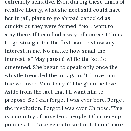
extremely sensitive. Even during these times of 
relative liberty, what she next said could have 
her in jail, plans to go abroad canceled as 
quickly as they were formed. “No, I want to 
stay there. If I can find a way, of course. I think 
I’ll go straight for the first man to show any 
interest in me. No matter how small the 
interest is.” May paused while the kettle 
quietened. She began to speak only once the 
whistle trembled the air again. “I’ll love him 
like we loved Mao. Only it’ll be genuine love. 
Aside from the fact that I’ll want him to 
propose. So I can forget I was ever here. Forget 
the revolution. Forget I was ever Chinese. This 
is a country of mixed-up people. Of mixed-up 
policies. It’ll take years to sort out. I don’t care 