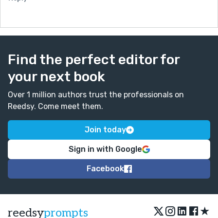
Find the perfect editor for
your next book
Over 1 million authors trust the professionals on
Reedsy. Come meet them.
Join today
Sign in with Google
Facebook
★
reedsy
prompts