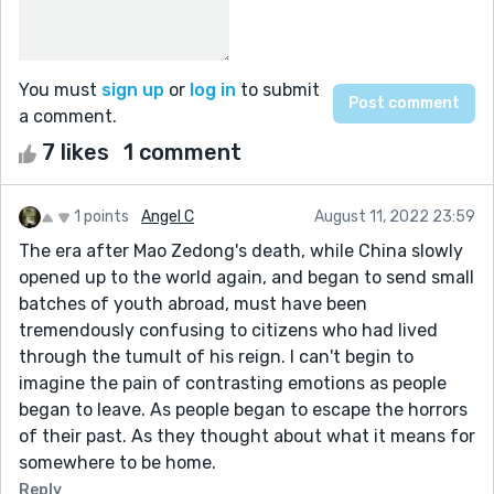
You must
sign up
or
log in
to submit
a comment.
7 likes
1 comment
1 points
Angel C
August 11, 2022 23:59
The era after Mao Zedong's death, while China slowly
opened up to the world again, and began to send small
batches of youth abroad, must have been
tremendously confusing to citizens who had lived
through the tumult of his reign. I can't begin to
imagine the pain of contrasting emotions as people
began to leave. As people began to escape the horrors
of their past. As they thought about what it means for
somewhere to be home.
Reply