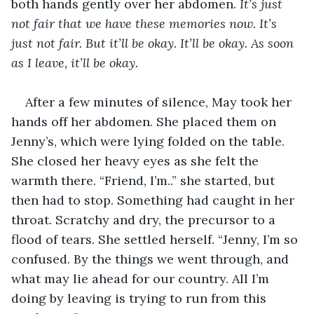
both hands gently over her abdomen. 
It’s just 
not fair that we have these memories now. It’s 
just not fair. But it’ll be okay. It’ll be okay. As soon 
as I leave, it’ll be okay.
After a few minutes of silence, May took her 
hands off her abdomen. She placed them on 
Jenny’s, which were lying folded on the table. 
She closed her heavy eyes as she felt the 
warmth there. “Friend, I’m..” she started, but 
then had to stop. Something had caught in her 
throat. Scratchy and dry, the precursor to a 
flood of tears. She settled herself. “Jenny, I’m so 
confused. By the things we went through, and 
what may lie ahead for our country. All I’m 
doing by leaving is trying to run from this 