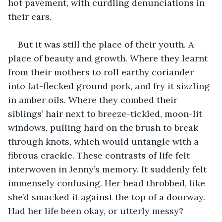
hot pavement, with curdling denunciations in 
their ears. 
But it was still the place of their youth. A 
place of beauty and growth. Where they learnt 
from their mothers to roll earthy coriander 
into fat-flecked ground pork, and fry it sizzling 
in amber oils. Where they combed their 
siblings’ hair next to breeze-tickled, moon-lit 
windows, pulling hard on the brush to break 
through knots, which would untangle with a 
fibrous crackle. These contrasts of life felt 
interwoven in Jenny’s memory. It suddenly felt 
immensely confusing. Her head throbbed, like 
she’d smacked it against the top of a doorway. 
Had her life been okay, or utterly messy? 