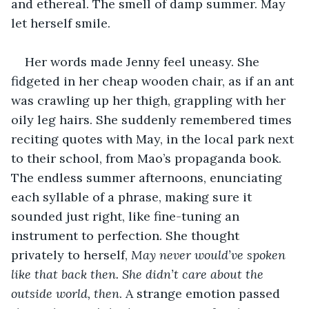
and ethereal. The smell of damp summer. May 
let herself smile. 
Her words made Jenny feel uneasy. She 
fidgeted in her cheap wooden chair, as if an ant 
was crawling up her thigh, grappling with her 
oily leg hairs. She suddenly remembered times 
reciting quotes with May, in the local park next 
to their school, from Mao’s propaganda book. 
The endless summer afternoons, enunciating 
each syllable of a phrase, making sure it 
sounded just right, like fine-tuning an 
instrument to perfection. She thought 
privately to herself, 
May never would’ve spoken 
like that back then. She didn’t care about the 
outside world, then
. A strange emotion passed 