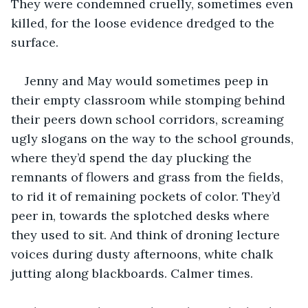
They were condemned cruelly, sometimes even 
killed, for the loose evidence dredged to the 
surface. 
Jenny and May would sometimes peep in 
their empty classroom while stomping behind 
their peers down school corridors, screaming 
ugly slogans on the way to the school grounds, 
where they’d spend the day plucking the 
remnants of flowers and grass from the fields, 
to rid it of remaining pockets of color. They’d 
peer in, towards the splotched desks where 
they used to sit. And think of droning lecture 
voices during dusty afternoons, white chalk 
jutting along blackboards. Calmer times.