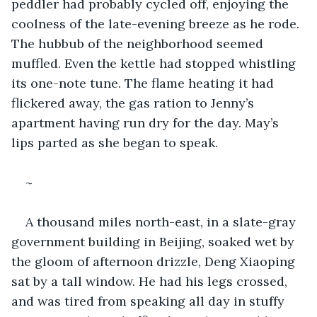
peddler had probably cycled off, enjoying the 
coolness of the late-evening breeze as he rode. 
The hubbub of the neighborhood seemed 
muffled. Even the kettle had stopped whistling 
its one-note tune. The flame heating it had 
flickered away, the gas ration to Jenny’s 
apartment having run dry for the day. May’s 
lips parted as she began to speak.  
~
A thousand miles north-east, in a slate-gray 
government building in Beijing, soaked wet by 
the gloom of afternoon drizzle, Deng Xiaoping 
sat by a tall window. He had his legs crossed, 
and was tired from speaking all day in stuffy 