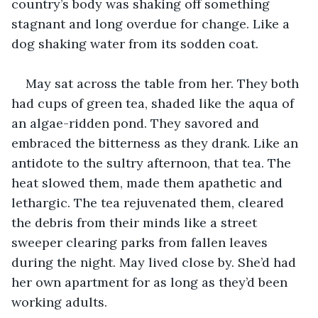
country’s body was shaking off something 
stagnant and long overdue for change. Like a 
dog shaking water from its sodden coat.
May sat across the table from her. They both 
had cups of green tea, shaded like the aqua of 
an algae-ridden pond. They savored and 
embraced the bitterness as they drank. Like an 
antidote to the sultry afternoon, that tea. The 
heat slowed them, made them apathetic and 
lethargic. The tea rejuvenated them, cleared 
the debris from their minds like a street 
sweeper clearing parks from fallen leaves 
during the night. May lived close by. She’d had 
her own apartment for as long as they’d been 
working adults.