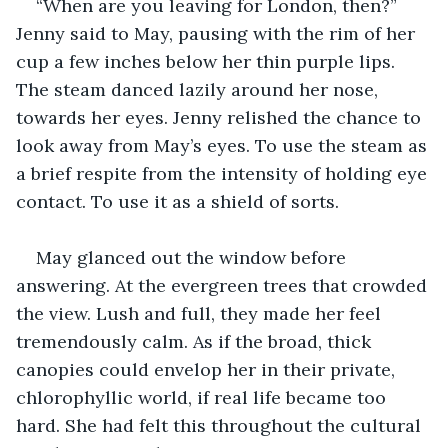
“When are you leaving for London, then?” 
Jenny said to May, pausing with the rim of her 
cup a few inches below her thin purple lips. 
The steam danced lazily around her nose, 
towards her eyes. Jenny relished the chance to 
look away from May’s eyes. To use the steam as 
a brief respite from the intensity of holding eye 
contact. To use it as a shield of sorts. 
May glanced out the window before 
answering. At the evergreen trees that crowded 
the view. Lush and full, they made her feel 
tremendously calm. As if the broad, thick 
canopies could envelop her in their private, 
chlorophyllic world, if real life became too 
hard. She had felt this throughout the cultural 