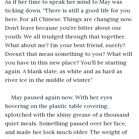
As if her time to speak her mind to May was 
ticking down. “There is still a good life for you 
here. For all Chinese. Things are changing now. 
Don’t leave because you're bitter about our 
youth. We all trudged through that together. 
What about me? I’m your best friend, surely? 
Doesn’t that mean something to you? What will 
you have in this new place? You’ll be starting 
again. A blank slate, as white and as hard as 
river ice in the middle of winter.”
May paused again now. With her eyes 
hovering on the plastic table covering, 
splotched with the shiny grease of a thousand 
quiet meals. Something passed over her face, 
and made her look much older. The weight of 