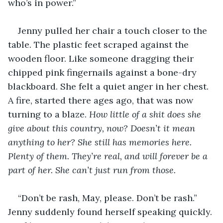
who’s in power.”
Jenny pulled her chair a touch closer to the 
table. The plastic feet scraped against the 
wooden floor. Like someone dragging their 
chipped pink fingernails against a bone-dry 
blackboard. She felt a quiet anger in her chest. 
A fire, started there ages ago, that was now 
turning to a blaze. 
How little of a shit does she 
give about this country, now? Doesn’t it mean 
anything to her? She still has memories here. 
Plenty of them. They’re real, and will forever be a 
part of her. She can’t just run from those.
“Don’t be rash, May, please. Don’t be rash.” 
Jenny suddenly found herself speaking quickly. 