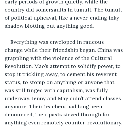
early periods of growth quietly, while the 
country did somersaults in tumult. The tumult 
of political upheaval, like a never-ending inky 
shadow blotting out anything good.
Everything was enveloped in raucous 
change while their friendship began. China was 
grappling with the violence of the Cultural 
Revolution. Mao’s attempt to solidify power, to 
stop it trickling away, to cement his reverent 
status, to stomp on anything or anyone that 
was still tinged with capitalism, was fully 
underway. Jenny and May didn’t attend classes 
anymore. Their teachers had long been 
denounced, their pasts sieved through for 
anything even remotely counter-revolutionary. 