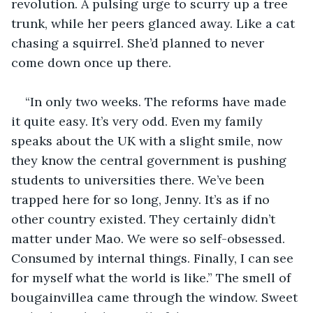
revolution. A pulsing urge to scurry up a tree 
trunk, while her peers glanced away. Like a cat 
chasing a squirrel. She’d planned to never 
come down once up there.
“In only two weeks. The reforms have made 
it quite easy. It’s very odd. Even my family 
speaks about the UK with a slight smile, now 
they know the central government is pushing 
students to universities there. We’ve been 
trapped here for so long, Jenny. It’s as if no 
other country existed. They certainly didn’t 
matter under Mao. We were so self-obsessed. 
Consumed by internal things. Finally, I can see 
for myself what the world is like.” The smell of 
bougainvillea came through the window. Sweet 