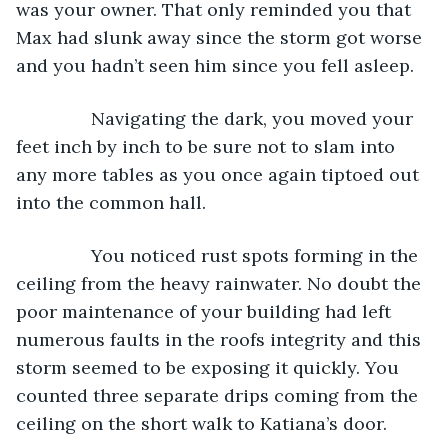
was your owner. That only reminded you that 
Max had slunk away since the storm got worse 
and you hadn’t seen him since you fell asleep.
           Navigating the dark, you moved your 
feet inch by inch to be sure not to slam into 
any more tables as you once again tiptoed out 
into the common hall.
           You noticed rust spots forming in the 
ceiling from the heavy rainwater. No doubt the 
poor maintenance of your building had left 
numerous faults in the roofs integrity and this 
storm seemed to be exposing it quickly. You 
counted three separate drips coming from the 
ceiling on the short walk to Katiana’s door.