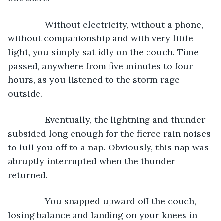
           Without electricity, without a phone, 
without companionship and with very little 
light, you simply sat idly on the couch. Time 
passed, anywhere from five minutes to four 
hours, as you listened to the storm rage 
outside.
           Eventually, the lightning and thunder 
subsided long enough for the fierce rain noises 
to lull you off to a nap. Obviously, this nap was 
abruptly interrupted when the thunder 
returned.
           You snapped upward off the couch, 
losing balance and landing on your knees in 