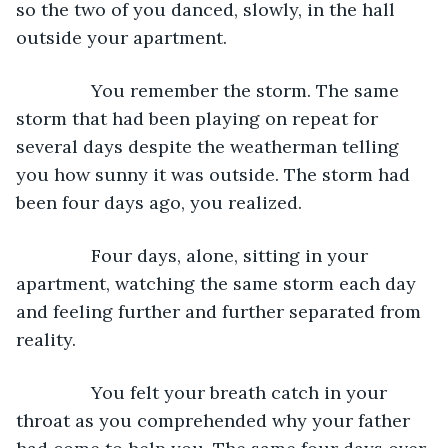
so the two of you danced, slowly, in the hall 
outside your apartment.
           You remember the storm. The same 
storm that had been playing on repeat for 
several days despite the weatherman telling 
you how sunny it was outside. The storm had 
been four days ago, you realized.
           Four days, alone, sitting in your 
apartment, watching the same storm each day 
and feeling further and further separated from 
reality.
           You felt your breath catch in your 
throat as you comprehended why your father 