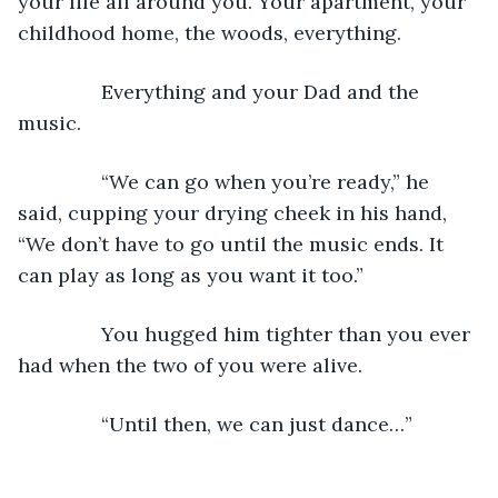
your life all around you. Your apartment, your 
childhood home, the woods, everything.
           Everything and your Dad and the 
music.
           “We can go when you’re ready,” he 
said, cupping your drying cheek in his hand, 
“We don’t have to go until the music ends. It 
can play as long as you want it too.”
           You hugged him tighter than you ever 
had when the two of you were alive.
           “Until then, we can just dance…”