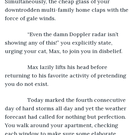
Simultaneously, the cheap glass of your 
downtrodden multi-family home claps with the 
force of gale winds.
           “Even the damn Doppler radar isn’t 
showing any of this!” you explicitly state, 
urging your cat, Max, to join you in disbelief.
           Max lazily lifts his head before 
returning to his favorite activity of pretending 
you do not exist.
           Today marked the fourth consecutive 
day of hard storms all day and yet the weather 
forecast had called for nothing but perfection. 
You walk around your apartment, checking 
each window to make sure some elaborate 