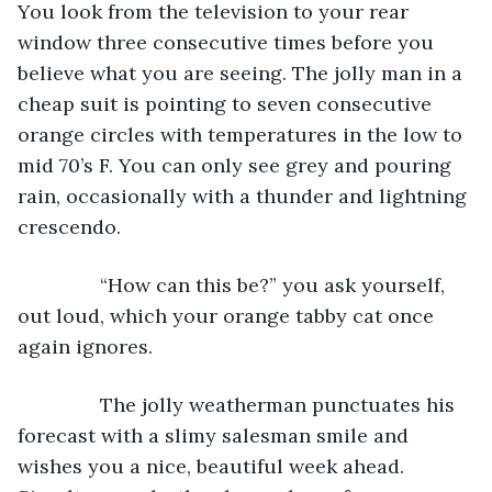
You look from the television to your rear 
window three consecutive times before you 
believe what you are seeing. The jolly man in a 
cheap suit is pointing to seven consecutive 
orange circles with temperatures in the low to 
mid 70’s F. You can only see grey and pouring 
rain, occasionally with a thunder and lightning 
crescendo.
           “How can this be?” you ask yourself, 
out loud, which your orange tabby cat once 
again ignores.
           The jolly weatherman punctuates his 
forecast with a slimy salesman smile and 
wishes you a nice, beautiful week ahead. 