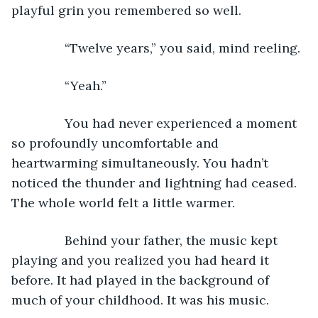
playful grin you remembered so well.
           “Twelve years,” you said, mind reeling.
           “Yeah.”
           You had never experienced a moment 
so profoundly uncomfortable and 
heartwarming simultaneously. You hadn’t 
noticed the thunder and lightning had ceased. 
The whole world felt a little warmer.
           Behind your father, the music kept 
playing and you realized you had heard it 
before. It had played in the background of 
much of your childhood. It was his music.