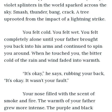
violet splinters in the world sparked across the 
sky. Smash, thunder, bang, crack. A tree 
uprooted from the impact of a lightning strike.
           You felt cold. You felt wet. You felt 
completely alone until your father brought 
you back into his arms and continued to spin 
you around. When he touched you, the bitter 
cold of the rain and wind faded into warmth.
           “It’s okay,” he says, rubbing your back, 
“It’s okay. It wasn’t your fault.”
           Your nose filled with the scent of 
smoke and fire. The warmth of your father 
grew more intense. The purple and black 