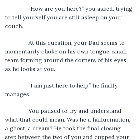
           “How are you here?” you asked, trying 
to tell yourself you are still asleep on your 
couch.
           At this question, your Dad seems to 
momentarily choke on his own tongue, small 
tears forming around the corners of his eyes 
as he looks at you.
           “I am just here to help,” he finally 
manages.
           You paused to try and understand 
what that could mean. Was he a hallucination, 
a ghost, a dream? He took the final closing 
step between the two of you and cupped your 