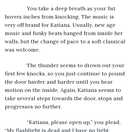
           You take a deep breath as your fist 
hovers inches from knocking. The music is 
very off brand for Katiana. Usually, new age 
music and funky beats banged from inside her 
walls, but the change of pace to a soft classical 
was welcome.
           The thunder seems to drown out your 
first few knocks, so you just continue to pound 
the door harder and harder until you hear 
motion on the inside. Again, Katiana seems to 
take several steps towards the door, stops and 
progresses no further.
           “Katiana, please open up,” you plead, 
“My flashlight is dead and I have no light. 