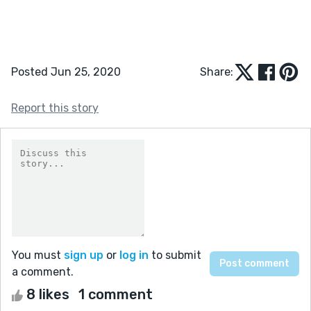
Posted Jun 25, 2020
Share:
Report this story
You must
sign up
or
log in
to submit
a comment.
8 likes
1 comment