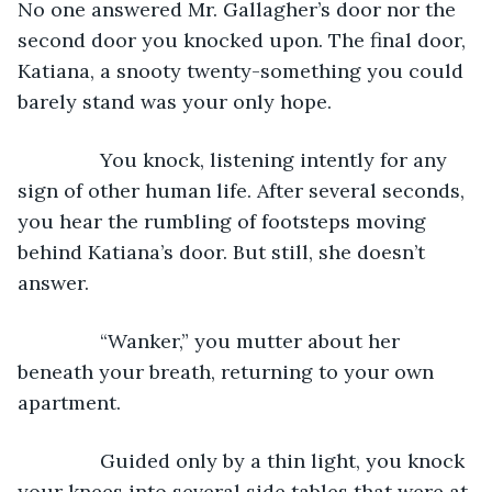
No one answered Mr. Gallagher’s door nor the 
second door you knocked upon. The final door, 
Katiana, a snooty twenty-something you could 
barely stand was your only hope.
           You knock, listening intently for any 
sign of other human life. After several seconds, 
you hear the rumbling of footsteps moving 
behind Katiana’s door. But still, she doesn’t 
answer.
           “Wanker,” you mutter about her 
beneath your breath, returning to your own 
apartment.
           Guided only by a thin light, you knock 
your knees into several side tables that were at 