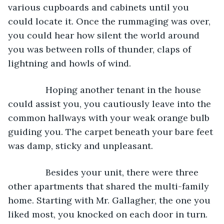
various cupboards and cabinets until you 
could locate it. Once the rummaging was over, 
you could hear how silent the world around 
you was between rolls of thunder, claps of 
lightning and howls of wind.
           Hoping another tenant in the house 
could assist you, you cautiously leave into the 
common hallways with your weak orange bulb 
guiding you. The carpet beneath your bare feet 
was damp, sticky and unpleasant.
           Besides your unit, there were three 
other apartments that shared the multi-family 
home. Starting with Mr. Gallagher, the one you 
liked most, you knocked on each door in turn. 