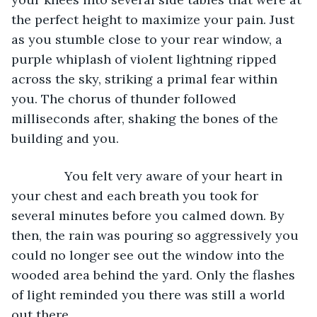
the perfect height to maximize your pain. Just 
as you stumble close to your rear window, a 
purple whiplash of violent lightning ripped 
across the sky, striking a primal fear within 
you. The chorus of thunder followed 
milliseconds after, shaking the bones of the 
building and you.
           You felt very aware of your heart in 
your chest and each breath you took for 
several minutes before you calmed down. By 
then, the rain was pouring so aggressively you 
could no longer see out the window into the 
wooded area behind the yard. Only the flashes 
of light reminded you there was still a world 
out there.