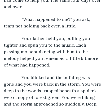
had come to help you. The same four days over 
and over.
           “What happened to me?” you ask, 
tears not holding back even a little.
           Your father held you, pulling you 
tighter and spun you to the music. Each 
passing moment dancing with him to the 
melody helped you remember a little bit more 
of what had happened.
           You blinked and the building was 
gone and you were back in the storm. You were 
deep in the woods trapped beneath a spider’s 
web canopy of forest green. You were hiking 
and the storm approached so suddenly. Deep, 