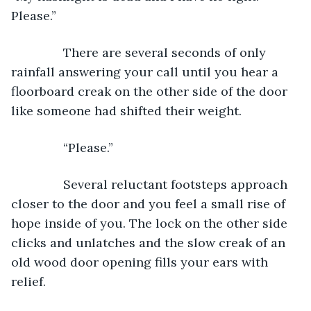
Please.”
           There are several seconds of only 
rainfall answering your call until you hear a 
floorboard creak on the other side of the door 
like someone had shifted their weight.
           “Please.”
           Several reluctant footsteps approach 
closer to the door and you feel a small rise of 
hope inside of you. The lock on the other side 
clicks and unlatches and the slow creak of an 
old wood door opening fills your ears with 
relief.