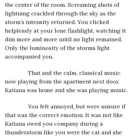
the center of the room. Screaming shots of 
lightning crackled through the sky as the 
storm’s intensity returned. You clicked 
helplessly at your lone flashlight, watching it 
dim more and more until no light remained. 
Only the luminosity of the storms light 
accompanied you.
           That and the calm, classical music 
now playing from the apartment next door. 
Katiana was home and she was playing music.
           You felt annoyed, but were unsure if 
that was the correct emotion. It was not like 
Katiana owed you company during a 
thunderstorm like you were the cat and she 