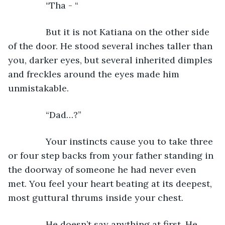
           “Tha - “
           But it is not Katiana on the other side 
of the door. He stood several inches taller than 
you, darker eyes, but several inherited dimples 
and freckles around the eyes made him 
unmistakable.
           “Dad…?”
           Your instincts cause you to take three 
or four step backs from your father standing in 
the doorway of someone he had never even 
met. You feel your heart beating at its deepest, 
most guttural thrums inside your chest.
           He doesn’t say anything at first. He 