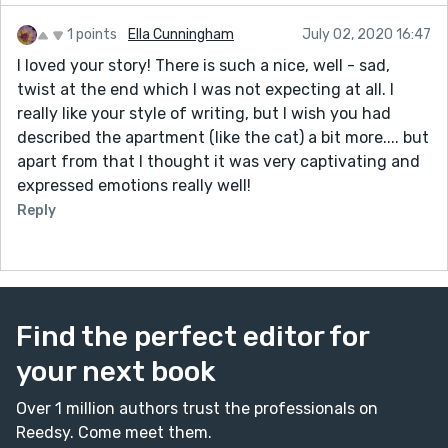
1 points
Ella Cunningham
July 02, 2020 16:47
I loved your story! There is such a nice, well - sad,
twist at the end which I was not expecting at all. I
really like your style of writing, but I wish you had
described the apartment (like the cat) a bit more.... but
apart from that I thought it was very captivating and
expressed emotions really well!
Reply
Find the perfect editor for
your next book
Over 1 million authors trust the professionals on
Reedsy. Come meet them.