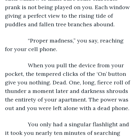
prank is not being played on you. Each window 
giving a perfect view to the rising tide of 
puddles and fallen tree branches abound.
           “Proper madness,” you say, reaching 
for your cell phone.
           When you pull the device from your 
pocket, the tempered clicks of the ‘On’ button 
give you nothing. Dead. One, long, fierce roll of 
thunder a moment later and darkness shrouds 
the entirety of your apartment. The power was 
out and you were left alone with a dead phone.
           You only had a singular flashlight and 
it took you nearly ten minutes of searching 