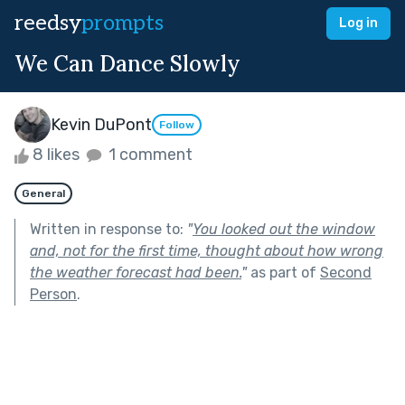
reedsy
prompts
Log in
We Can Dance Slowly
Kevin DuPont
Follow
8 likes
1 comment
General
Written in response to:
"
You looked out the window
and, not for the first time, thought about how wrong
the weather forecast had been.
"
as part of
Second
Person
.