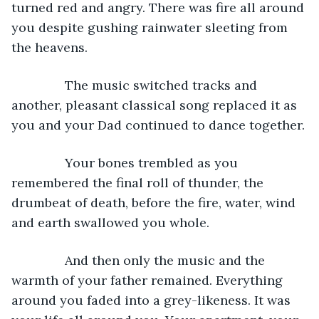
turned red and angry. There was fire all around 
you despite gushing rainwater sleeting from 
the heavens.
           The music switched tracks and 
another, pleasant classical song replaced it as 
you and your Dad continued to dance together.
           Your bones trembled as you 
remembered the final roll of thunder, the 
drumbeat of death, before the fire, water, wind 
and earth swallowed you whole.
           And then only the music and the 
warmth of your father remained. Everything 
around you faded into a grey-likeness. It was 