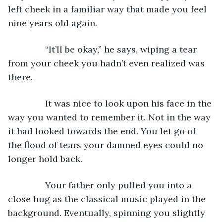
left cheek in a familiar way that made you feel 
nine years old again.
           “It’ll be okay,” he says, wiping a tear 
from your cheek you hadn’t even realized was 
there.
           It was nice to look upon his face in the 
way you wanted to remember it. Not in the way 
it had looked towards the end. You let go of 
the flood of tears your damned eyes could no 
longer hold back.
           Your father only pulled you into a 
close hug as the classical music played in the 
background. Eventually, spinning you slightly 