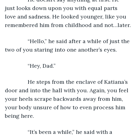
just looks down upon you with equal parts 
love and sadness. He looked younger, like you 
remembered him from childhood and not…later.
           “Hello,” he said after a while of just the 
two of you staring into one another’s eyes.
           “Hey, Dad.”
           He steps from the enclave of Katiana’s 
door and into the hall with you. Again, you feel 
your heels scrape backwards away from him, 
your body unsure of how to even process him 
being here.
           “It’s been a while,” he said with a 