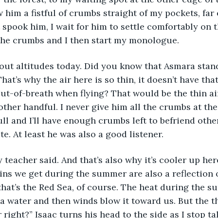
 him a fistful of crumbs straight of my pockets, far
 spook him, I wait for him to settle comfortably on 
the crumbs and I then start my monologue. 
out altitudes today. Did you know that Asmara stan
hat’s why the air here is so thin, it doesn’t have th
ut-of-breath when flying? That would be the thin ai
other handful. I never give him all the crumbs at the
ull and I’ll have enough crumbs left to befriend other
e. At least he was also a good listener. 
 teacher said. And that’s also why it’s cooler up here
ins we get during the summer are also a reflection o
 that’s the Red Sea, of course. The heat during the 
a water and then winds blow it toward us. But the t
 right?” Isaac turns his head to the side as I stop ta