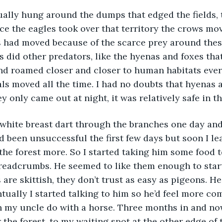
ally hung around the dumps that edged the fields, 
nce the eagles took over that territory the crows mov
s had moved because of the scarce prey around these 
as did other predators, like the hyenas and foxes tha
d roamed closer and closer to human habitats every
ls moved all the time. I had no doubts that hyenas a
ey only came out at night, it was relatively safe in t
s white breast dart through the branches one day and 
I’d been unsuccessful the first few days but soon I le
 the forest more. So I started taking him some food t
breadcrumbs. He seemed to like them enough to star
are skittish, they don’t trust as easy as pigeons. He
tually I started talking to him so he’d feel more co
een my uncle do with a horse. Three months in and n
the forest, to my waiting spot at the other edge of th