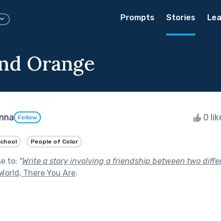
Prompts
Stories
Lea
nd Orange
nna
0 li
Follow
School
People of Color
se to:
"
Write a story involving a friendship between two diffe
World, There You Are
.