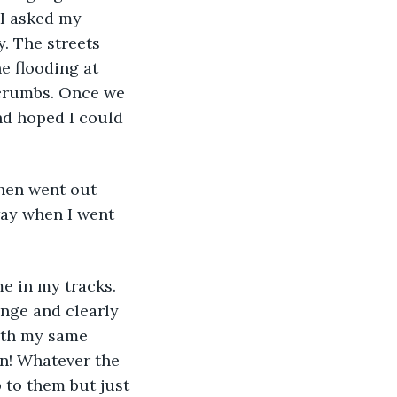
 I asked my 
. The streets 
e flooding at 
 crumbs. Once we 
nd hoped I could 
hen went out 
ay when I went 
e in my tracks. 
ange and clearly 
ith my same 
n! Whatever the 
 to them but just 