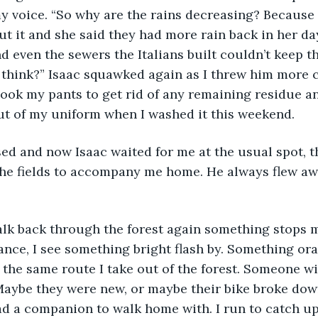
my voice. “So why are the rains decreasing? Because
 it and she said they had more rain back in her day
d even the sewers the Italians built couldn’t keep th
 think?” Isaac squawked again as I threw him more
hook my pants to get rid of any remaining residue a
t of my uniform when I washed it this weekend. 
ed and now Isaac waited for me at the usual spot, t
 the fields to accompany me home. He always flew aw
alk back through the forest again something stops m
tance, I see something bright flash by. Something or
the same route I take out of the forest. Someone w
Maybe they were new, or maybe their bike broke dow
had a companion to walk home with. I run to catch up