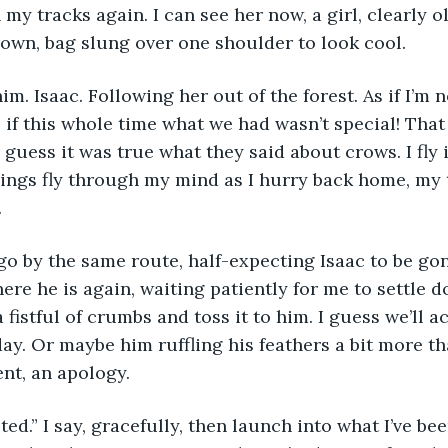
 my tracks again. I can see her now, a girl, clearly o
crown, bag slung over one shoulder to look cool. 
im. Isaac. Following her out of the forest. As if I’m n
 if this whole time what we had wasn’t special! That l
 guess it was true what they said about crows. I fly 
hings fly through my mind as I hurry back home, my 
  
go by the same route, half-expecting Isaac to be go
here he is again, waiting patiently for me to settle 
 fistful of crumbs and toss it to him. I guess we’ll ac
y. Or maybe him ruffling his feathers a bit more th
t, an apology.
ed.” I say, gracefully, then launch into what I’ve bee