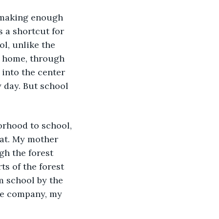
, making enough 
 a shortcut for 
l, unlike the 
y home, through 
 into the center 
 day. But school 
orhood to school, 
hat. My mother 
gh the forest 
s of the forest 
m school by the 
 me company, my 