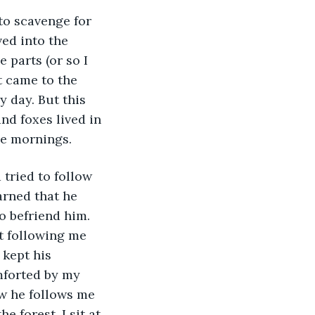
to scavenge for 
ed into the 
parts (or so I 
t came to the 
 day. But this 
nd foxes lived in 
he mornings. 
tried to follow 
arned that he 
o befriend him. 
t following me 
 kept his 
mforted by my 
ow he follows me 
e forest. I sit at 