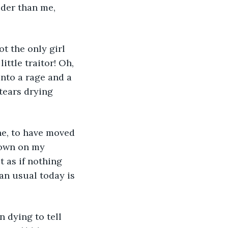
lder than me, 
ot the only girl 
ittle traitor! Oh, 
into a rage and a 
tears drying 
ne, to have moved 
down on my 
t as if nothing 
an usual today is 
n dying to tell 