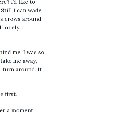
e? I’d like to 
Still I can wade 
e’s crows around 
lonely. I 
hind me. I was so 
 take me away, 
 turn around. It 
 first.
 her a moment 