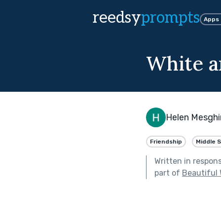
reedsy
prompts
Apps
White a
Helen Mesghi
Friendship
Middle 
Written in respon
part of
Beautiful 