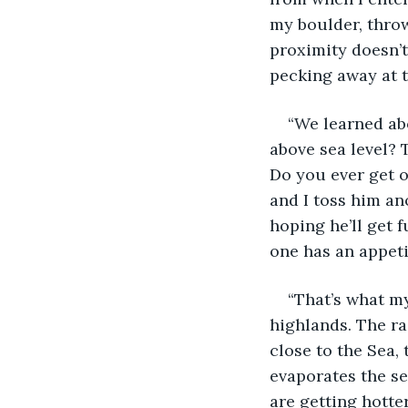
my boulder, throw
proximity doesn’t
pecking away at 
“We learned ab
above sea level? T
Do you ever get o
and I toss him an
hoping he’ll get f
one has an appetit
“That’s what my
highlands. The ra
close to the Sea,
evaporates the se
are getting hotter