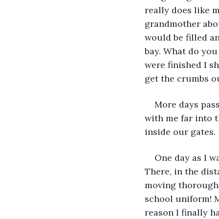
really does like 
grandmother about
would be filled an
bay. What do you
were finished I s
get the crumbs ou
More days pass
with me far into
inside our gates. 
One day as I w
There, in the dis
moving thorough 
school uniform! 
reason I finally 