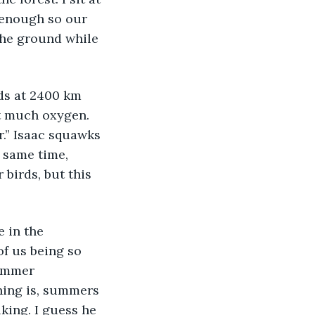
 enough so our 
the ground while 
ds at 2400 km 
at much oxygen. 
r.” Isaac squawks 
 same time, 
 birds, but this 
 in the 
f us being so 
summer 
hing is, summers 
lking. I guess he 