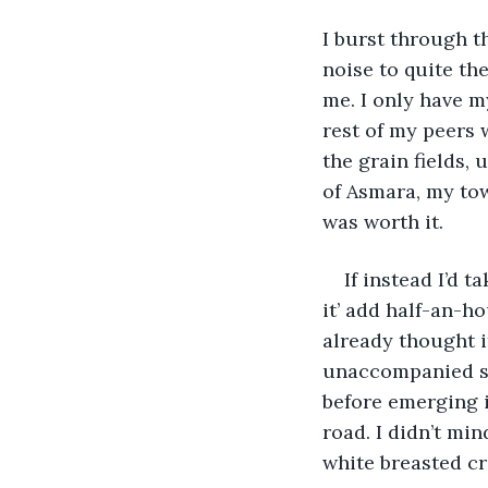
I burst through t
noise to quite th
me. I only have m
rest of my peers 
the grain fields,
of Asmara, my tow
was worth it. 
If instead I’d 
it’ add half-an-h
already thought i
unaccompanied so 
before emerging i
road. I didn’t mi
white breasted cr