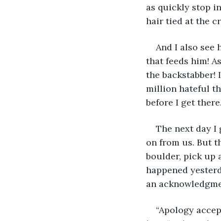
as quickly stop in
hair tied at the 
And I also see h
that feeds him! As
the backstabber! I
million hateful t
before I get there.
The next day I 
on from us. But t
boulder, pick up a
happened yesterda
an acknowledgmen
“Apology accept