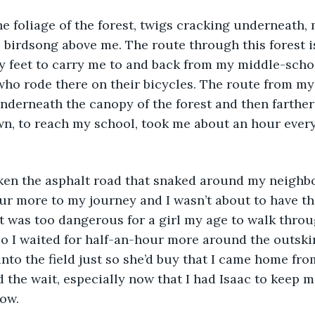
he foliage of the forest, twigs cracking underneath
e birdsong above me. The route through this forest is
y feet to carry me to and back from my middle-schoo
who rode there on their bicycles. The route from m
 underneath the canopy of the forest and then farther
n, to reach my school, took me about an hour every
taken the asphalt road that snaked around my neighb
our more to my journey and I wasn’t about to have t
t was too dangerous for a girl my age to walk throu
I waited for half-an-hour more around the outskirt
nto the field just so she’d buy that I came home fro
nd the wait, especially now that I had Isaac to keep
ow. 