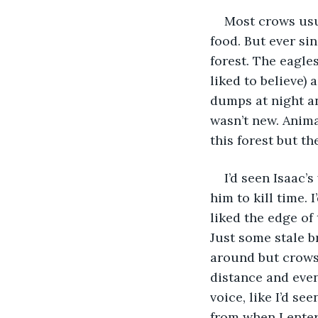
Most crows usu
food. But ever si
forest. The eagle
liked to believe) 
dumps at night an
wasn’t new. Anima
this forest but th
I’d seen Isaac’
him to kill time. 
liked the edge of
Just some stale 
around but crows 
distance and even
voice, like I’d s
from when I enter 