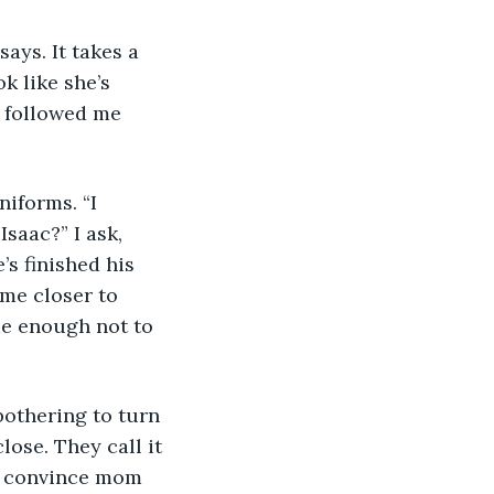
ays. It takes a 
k like she’s 
e followed me 
iforms. “I 
aac?” I ask, 
’s finished his 
me closer to 
me enough not to 
 bothering to turn 
ose. They call it 
an convince mom 