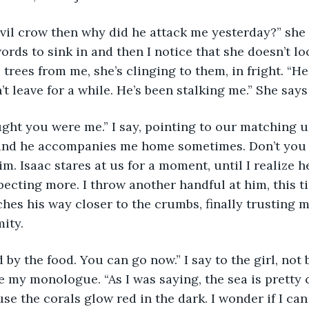
devil crow then why did he attack me yesterday?” she s
rds to sink in and then I notice that she doesn’t loo
 trees from me, she’s clinging to them, in fright. “H
 leave for a while. He’s been stalking me.” She says
ught you were me.” I say, pointing to our matching un
and he accompanies me home sometimes. Don’t you Is
m. Isaac stares at us for a moment, until I realize he
ecting more. I throw another handful at him, this ti
nches his way closer to the crumbs, finally trusting 
ity. 
d by the food. You can go now.” I say to the girl, not
 my monologue. “As I was saying, the sea is pretty cl
se the corals glow red in the dark. I wonder if I c