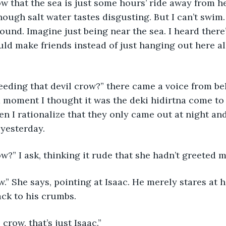
w that the sea is just some hours’ ride away from her
hough salt water tastes disgusting. But I can’t swim. 
ound. Imagine just being near the sea. I heard ther
ld make friends instead of just hanging out here all 
eding that devil crow?” there came a voice from be
 a moment I thought it was the deki hidirtna come to
hen I rationalize that they only came out at night and
 yesterday.
w?” I ask, thinking it rude that she hadn’t greeted me
w.” She says, pointing at Isaac. He merely stares at
ck to his crumbs. 
 crow, that’s just Isaac.” 