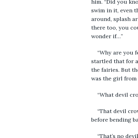
him. “Did you kno
swim in it, even t
around, splash ar
there too, you cou
wonder if…” 
“Why are you fe
startled that for
the fairies. But t
was the girl from
“What devil cro
“That devil cro
before bending ba
“That’s no devil