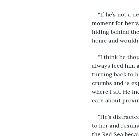
“If he’s not a 
moment for her wo
hiding behind the
home and wouldn’t
“I think he tho
always feed him 
turning back to hi
crumbs and is exp
where I sit. He i
care about proxim
“He’s distracte
to her and resume
the Red Sea becau