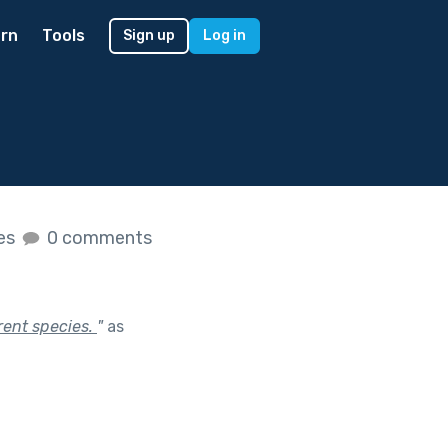
rn
Tools
Sign up
Log in
kes
0 comments
rent species.
"
as