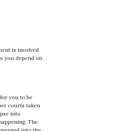
ent is involved 
rs you depend on 
or you to be 
per courts taken 
pse into 
happening. The 
 merged into the 