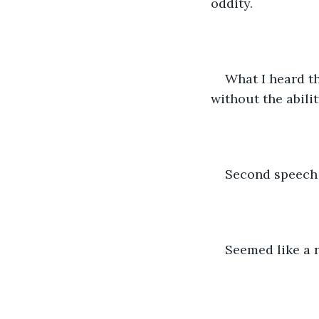
oddity.
What I heard th
without the abilit
Second speech 
Seemed like a r