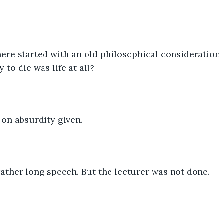
ere started with an old philosophical consideration
y to die was life at all?
on absurdity given.
ather long speech. But the lecturer was not done.