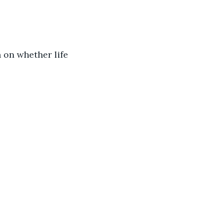
 on whether life 