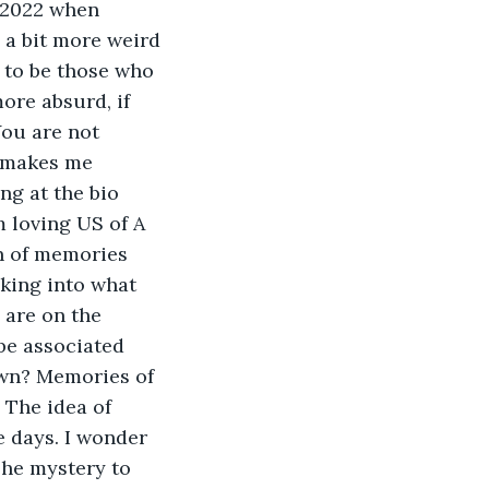
 universe. Meaning? Freedom for some. Hell for others. Both are within the grasp of humanity. Live free, for if you live with anything less, you are not living to your potential. Works Cited How Many Vietnamese Died During the Vietnam War?, https://www.reference.com/history/many-vietnamese-died-during-vietnam-war-3de0b56b2dbc0ad2. Accessed 25 March 2022. McKennett, Hannah. “The Gulf Of Tonkin Incident: The Lie That Sparked The Vietnam War.” All That’s Interesting, 10 September 2019, https://allthatsinteresting.com/gulf-of-tonkin. Accessed 25 March 2022. “1 THESSALONIANS 5:3 KJV “For when they shall say, Peace and safety; then sudden destruction cometh upon them, as travail upon...”” King James Bible, https://www.kingjamesbibleonline.org/1-Thessalonians-5-3/. Accessed 25 March 2022. Santiano, Jesse. “Jesse Santiano M.D.Don’t Get Sick!Pentagon Bio-laboratories in Ukraine.” Jesse Santiano M.D., 27 February 2022, https://drjessesantiano.com/pentagon-bio-laboratories-in-ukraine/. Accessed 25 March 2022. Siegle, Clinton. “The bolivian Time tRaveler.” https://www.minds.com/newsfeed/1235346620230565888. Travis, Alan. “Lusitania divers warned of danger from war munitions in 1982, papers reveal.” The Guardian, 30 April 2014, https://www.theguardian.com/world/2014/may/01/lusitania-salvage-warning-munitions-1982. Accessed 25 March 2022. “Ukrainian President Zelensky deepens alliance with far right.” WSWS, 30 A