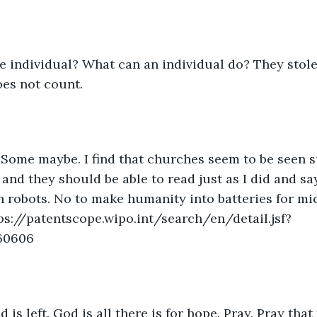
e individual? What can an individual do? They stole
oes not count.
Some maybe. I find that churches seem to be seen s
 and they should be able to read just as I did and sa
 robots. No to make humanity into batteries for mi
ps://patentscope.wipo.int/search/en/detail.jsf?
60606
 is left. God is all there is for hope. Pray. Pray tha