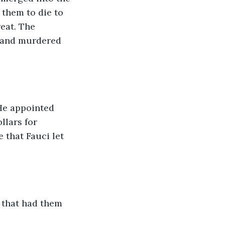
 them to die to 
eat. The 
y and murdered 
He appointed 
llars for 
 that Fauci let 
 that had them 