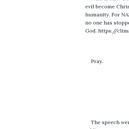
evil become Chris
humanity. For NA
no one has stoppe
God. https://cli
Pray.
The speech wen