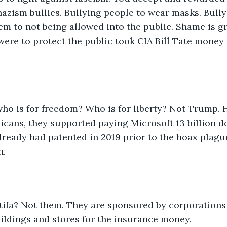
azism bullies. Bullying people to wear masks. Bully
em to not being allowed into the public. Shame is gr
 were to protect the public took CIA Bill Tate mone
who is for freedom? Who is for liberty? Not Trump. 
icans, they supported paying Microsoft 13 billion do
ready had patented in 2019 prior to the hoax plague
n.
ntifa? Not them. They are sponsored by corporations
ildings and stores for the insurance money.