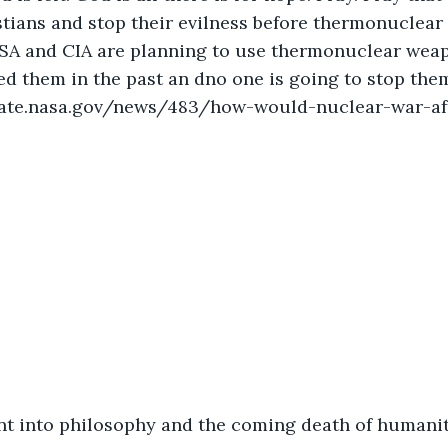
tians and stop their evilness before thermonuclear 
SA and CIA are planning to use thermonuclear weapo
d them in the past an dno one is going to stop the
mate.nasa.gov/news/483/how-would-nuclear-war-af
t into philosophy and the coming death of humanity