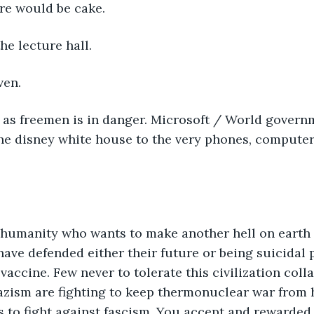
ere would be cake.
he lecture hall.
ven.
 as freemen is in danger. Microsoft / World governm
the disney white house to the very phones, compute
 humanity who wants to make another hell on earth f
 have defended either their future or being suicidal 
accine. Few never to tolerate this civilization colla
azism are fighting to keep thermonuclear war from 
s to fight against fascism. You accept and rewarded