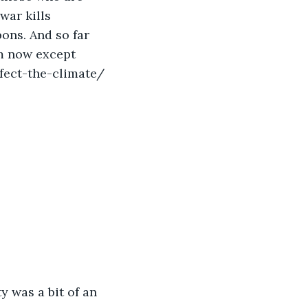
war kills 
ns. And so far 
m now except 
fect-the-climate/
 was a bit of an 