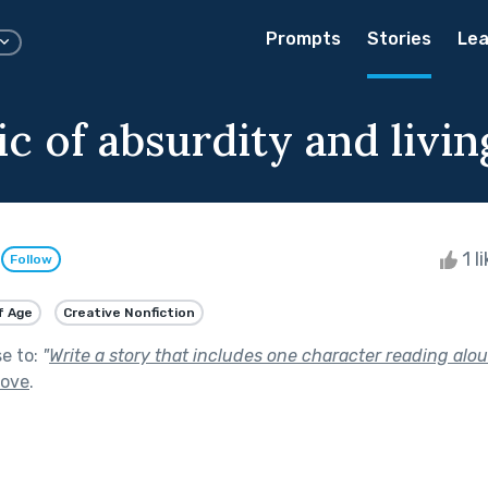
Prompts
Stories
Lea
c of absurdity and living
e
1 l
Follow
f Age
Creative Nonfiction
se to:
"
Write a story that includes one character reading alou
Love
.