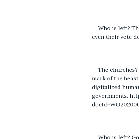
Who is left? Th
even their vote d
The churches? 
mark of the beast
digitalized human
governments. htt
docId=WO20200
Who is left? God