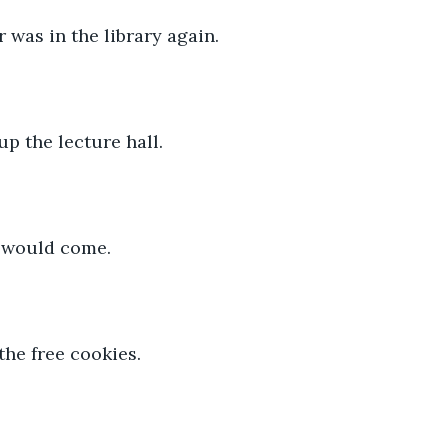
was in the library again.
p the lecture hall.
 would come.
 the free cookies.