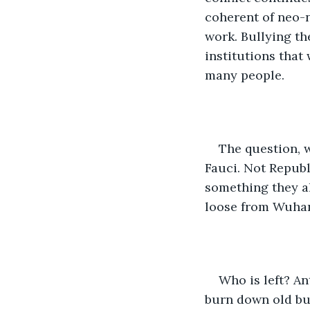
coherent of neo-n
work. Bullying th
institutions that
many people.
The question, 
Fauci. Not Republ
something they al
loose from Wuha
Who is left? A
burn down old bu