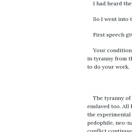
I had heard th
So I went into t
First speech gi
Your condition
in tyranny from 
to do your work.
The tyranny of
enslaved too. All
the experimental v
pedophile, neo-n
conflict continue