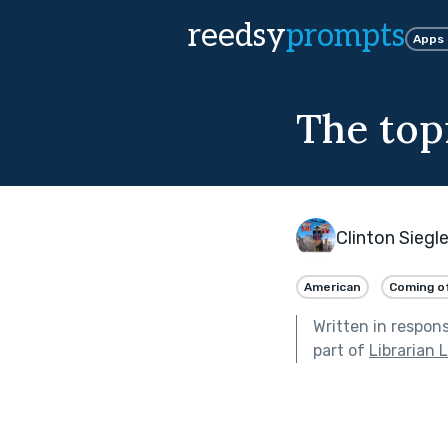
reedsy
prompts
Apps
The topi
Clinton Siegl
American
Coming o
Written in respon
part of
Librarian 