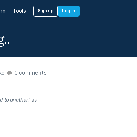
rn
Tools
Sign up
Log in
..
ike
0 comments
d to another.
"
as