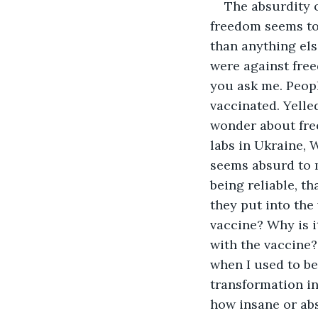
The absurdity of freedom is something I wonder about these days. 2022 when freedom seems to show fighting with fascist in Ukraine makes reality a bit more weird than anything else. The people willing to fight Russia with Nazi seem to be those who were against freedom for the unvaccinated makes reality even a bit more absurd, if you ask me. People ranting and raving, you are not wearing a mask. You are not vaccinated. Yelled in my face, making me cry because I have feelings makes me wonder about freedom these days. The dramatic question when looking at the bio labs in Ukraine, Wuhan, and elsewhere being financed by the Freedom loving US of A seems absurd to me. In yet? Here I am and here you are. The question of memories being reliable, that good means godly and evil means devil. When looking into what they put into the vaccines is weird. Meaning? Why is it that nanobots are on the vaccine? Why is it that the patent for the mark of the beast seems to be associated with the vaccine? Why is it when I show the science I am shouted down? Memories of when I used to be respected nowadays make me question this reality. The idea of transformation into a monster seems even acceptable to people these days. I wonder how insane or absurd I must be to have people like that around me. The mystery to me is all this is written in the bible and no one seems to care? Makes me question the mystery even more. I thought the world was extremely knowledgeable about God or ideology, or at least understanding that prophecy happens. Why would humanity specifically destroy themselves? That freedom is at stake, let alone humanity’s soul, makes this mystery even grander on a scale I am no longer even sure how to measure. I investigate freedom. To be free, as a philosopher says, absurdly is to live free from constraints when everyone else is constrained. For if you do not live freely, then what are you living for? They always say an inciting event t