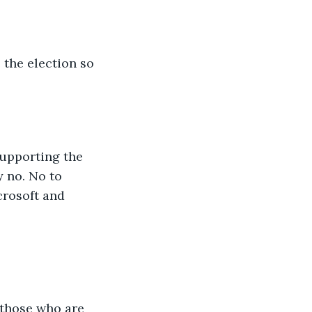
 the election so 
upporting the 
y no. No to 
crosoft and 
t those who are 