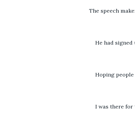
The speech maker 
He had signed u
Hoping people
I was there for