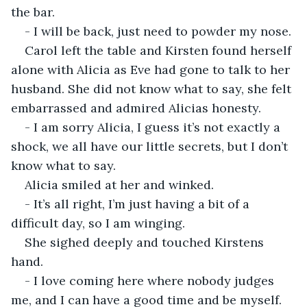
the bar.
- I will be back, just need to powder my nose.
Carol left the table and Kirsten found herself 
alone with Alicia as Eve had gone to talk to her 
husband. She did not know what to say, she felt 
embarrassed and admired Alicias honesty.
- I am sorry Alicia, I guess it’s not exactly a 
shock, we all have our little secrets, but I don’t 
know what to say.
Alicia smiled at her and winked.
- It’s all right, I’m just having a bit of a 
difficult day, so I am winging.
She sighed deeply and touched Kirstens 
hand.
- I love coming here where nobody judges 
me, and I can have a good time and be myself. 