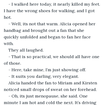
- I walked here today, it nearly killed my feet. 
I have the wrong shoes for walking, and I got 
hot.
- Well, its not that warm. Alicia opened her 
handbag and brought out a fan that she 
quickly unfolded and began to fan her face 
with.
They all laughed.
- That is so practical, we should all have one 
of those.
- Here, take mine, I’m just showing off.
- It suits you darling, very elegant.
Alicia handed the fan to Miriam and Kirsten 
noticed small drops of sweat on her forehead.
- Oh, its just menopause, she said. One 
minute I am hot and cold the next. It’s driving 