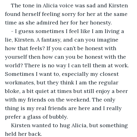
The tone in Alicia voice was sad and Kirsten 
found herself feeling sorry for her at the same 
time as she admired her for her honesty.
- I guess sometimes I feel like I am living a 
lie, Kirsten. A fantasy, and can you imagine 
how that feels? If you can’t be honest with 
yourself then how can you be honest with the 
world? There is no way I can tell them at work. 
Sometimes I want to, especially my closest 
workmates, but they think I am the regular 
bloke, a bit quiet at times but still enjoy a beer 
with my friends on the weekend. The only 
thing is my real friends are here and I really 
prefer a glass of bubbly.
Kirsten wanted to hug Alicia, but something 
held her back.