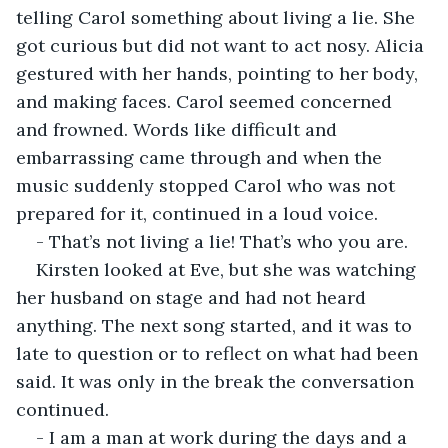
telling Carol something about living a lie. She 
got curious but did not want to act nosy. Alicia 
gestured with her hands, pointing to her body, 
and making faces. Carol seemed concerned 
and frowned. Words like difficult and 
embarrassing came through and when the 
music suddenly stopped Carol who was not 
prepared for it, continued in a loud voice.
- That’s not living a lie! That’s who you are.
Kirsten looked at Eve, but she was watching 
her husband on stage and had not heard 
anything. The next song started, and it was to 
late to question or to reflect on what had been 
said. It was only in the break the conversation 
continued.
- I am a man at work during the days and a 