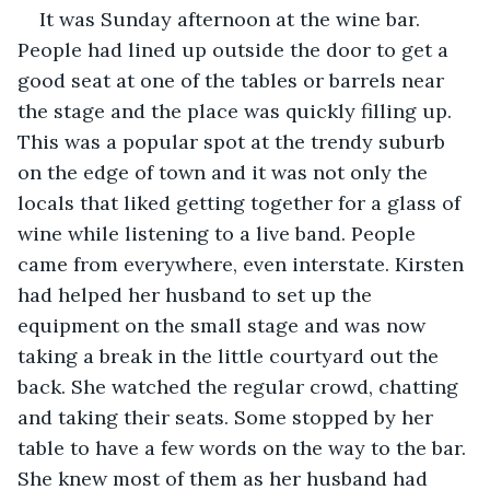
It was Sunday afternoon at the wine bar. 
People had lined up outside the door to get a 
good seat at one of the tables or barrels near 
the stage and the place was quickly filling up. 
This was a popular spot at the trendy suburb 
on the edge of town and it was not only the 
locals that liked getting together for a glass of 
wine while listening to a live band. People 
came from everywhere, even interstate. Kirsten 
had helped her husband to set up the 
equipment on the small stage and was now 
taking a break in the little courtyard out the 
back. She watched the regular crowd, chatting 
and taking their seats. Some stopped by her 
table to have a few words on the way to the bar. 
She knew most of them as her husband had 