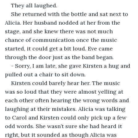
They all laughed.
She returned with the bottle and sat next to 
Alicia. Her husband nodded at her from the 
stage, and she knew there was not much 
chance of communication once the music 
started, it could get a bit loud. Eve came 
through the door just as the band began.
- Sorry, I am late, she gave Kirsten a hug and 
pulled out a chair to sit down.
Kirsten could barely hear her. The music 
was so loud that they were almost yelling at 
each other often hearing the wrong words and 
laughing at their mistakes. Alicia was talking 
to Carol and Kirsten could only pick up a few 
odd words. She wasn’t sure she had heard it 
right, but it sounded as though Alicia was 