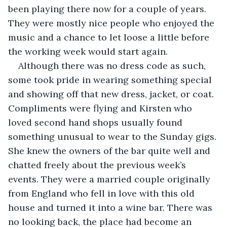
been playing there now for a couple of years. 
They were mostly nice people who enjoyed the 
music and a chance to let loose a little before 
the working week would start again.
Although there was no dress code as such, 
some took pride in wearing something special 
and showing off that new dress, jacket, or coat. 
Compliments were flying and Kirsten who 
loved second hand shops usually found 
something unusual to wear to the Sunday gigs. 
She knew the owners of the bar quite well and 
chatted freely about the previous week’s 
events. They were a married couple originally 
from England who fell in love with this old 
house and turned it into a wine bar. There was 
no looking back, the place had become an 