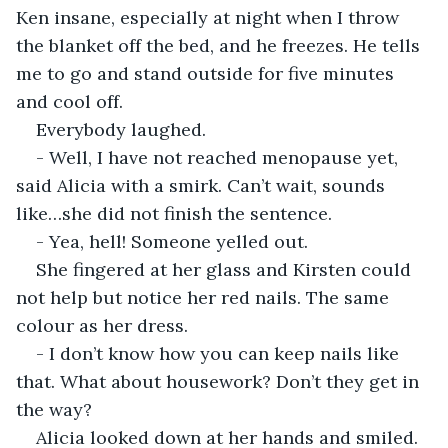
Ken insane, especially at night when I throw 
the blanket off the bed, and he freezes. He tells 
me to go and stand outside for five minutes 
and cool off.
Everybody laughed.
- Well, I have not reached menopause yet, 
said Alicia with a smirk. Can’t wait, sounds 
like…she did not finish the sentence.
- Yea, hell! Someone yelled out.
She fingered at her glass and Kirsten could 
not help but notice her red nails. The same 
colour as her dress.
- I don’t know how you can keep nails like 
that. What about housework? Don’t they get in 
the way?
Alicia looked down at her hands and smiled. 