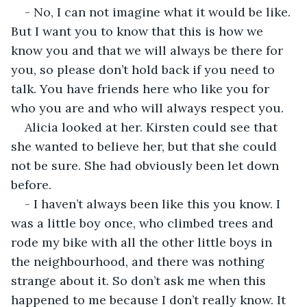
- No, I can not imagine what it would be like. 
But I want you to know that this is how we 
know you and that we will always be there for 
you, so please don’t hold back if you need to 
talk. You have friends here who like you for 
who you are and who will always respect you.
Alicia looked at her. Kirsten could see that 
she wanted to believe her, but that she could 
not be sure. She had obviously been let down 
before.
- I haven’t always been like this you know. I 
was a little boy once, who climbed trees and 
rode my bike with all the other little boys in 
the neighbourhood, and there was nothing 
strange about it. So don’t ask me when this 
happened to me because I don’t really know. It 