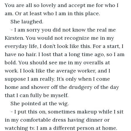
You are all so lovely and accept me for who I 
am. Or at least who I am in this place.
She laughed.
- I am sorry you did not know the real me 
Kirsten. You would not recognize me in my 
everyday life, I don’t look like this. For a start, I 
have no hair. I lost that a long time ago, so I am 
bold. You should see me in my overalls at 
work. I look like the average worker, and I 
suppose I am really. It’s only when I come 
home and shower off the drudgery of the day 
that I can fully be myself.
She pointed at the wig.
- I put this on, sometimes makeup while I sit 
in my comfortable dress having dinner or 
watching tv. I am a different person at home.