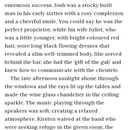
enormous success. Josh was a stocky built 
man in his early sixties with a rosy complexion 
and a cheerful smile. You could say he was the 
perfect proprietor, while his wife Juliet, who 
was a little younger, with bright coloured red 
hair, wore long black flowing dresses that 
revealed a slim well-trimmed body. She served 
behind the bar, she had the ‘gift of the gab’ and 
knew how to communicate with the clientele.
The late afternoon sunlight shone through 
the windows and the rays lit up the tables and 
made the wine glass chandelier in the ceiling 
sparkle. The music playing through the 
speakers was soft, creating a relaxed 
atmosphere. Kirsten waived at the band who 
were seeking refuge in the green room, the 