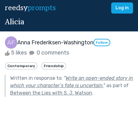
reedsy
prompts
Log in
Alicia
Anna Frederiksen-Washington
Follow
5 likes
0 comments
Contemporary
Friendship
Written in response to:
"
Write an open-ended story in
which your character’s fate is uncertain.
"
as part of
Between the Lies with S. J. Watson
.