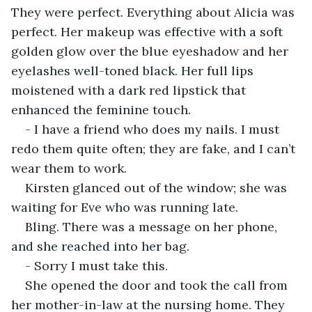
They were perfect. Everything about Alicia was 
perfect. Her makeup was effective with a soft 
golden glow over the blue eyeshadow and her 
eyelashes well-toned black. Her full lips 
moistened with a dark red lipstick that 
enhanced the feminine touch.
- I have a friend who does my nails. I must 
redo them quite often; they are fake, and I can’t 
wear them to work.
Kirsten glanced out of the window; she was 
waiting for Eve who was running late.
Bling. There was a message on her phone, 
and she reached into her bag.
- Sorry I must take this.
She opened the door and took the call from 
her mother-in-law at the nursing home. They 