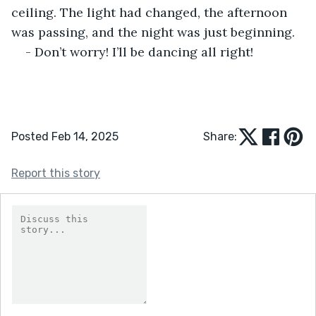
ceiling. The light had changed, the afternoon 
was passing, and the night was just beginning.
- Don’t worry! I’ll be dancing all right!
Posted Feb 14, 2025
Share:
Report this story