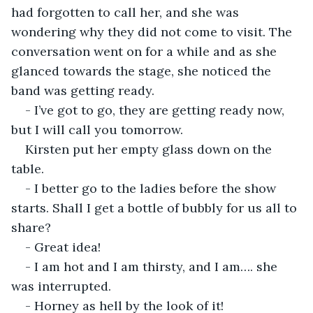
had forgotten to call her, and she was 
wondering why they did not come to visit. The 
conversation went on for a while and as she 
glanced towards the stage, she noticed the 
band was getting ready.
- I’ve got to go, they are getting ready now, 
but I will call you tomorrow.
Kirsten put her empty glass down on the 
table.
- I better go to the ladies before the show 
starts. Shall I get a bottle of bubbly for us all to 
share?
- Great idea!
- I am hot and I am thirsty, and I am…. she 
was interrupted.
- Horney as hell by the look of it!