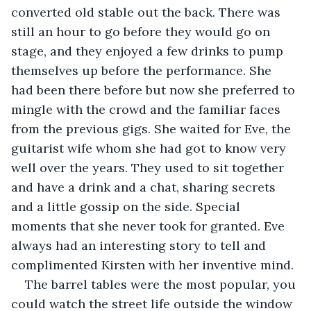
converted old stable out the back. There was 
still an hour to go before they would go on 
stage, and they enjoyed a few drinks to pump 
themselves up before the performance. She 
had been there before but now she preferred to 
mingle with the crowd and the familiar faces 
from the previous gigs. She waited for Eve, the 
guitarist wife whom she had got to know very 
well over the years. They used to sit together 
and have a drink and a chat, sharing secrets 
and a little gossip on the side. Special 
moments that she never took for granted. Eve 
always had an interesting story to tell and 
complimented Kirsten with her inventive mind.
The barrel tables were the most popular, you 
could watch the street life outside the window 