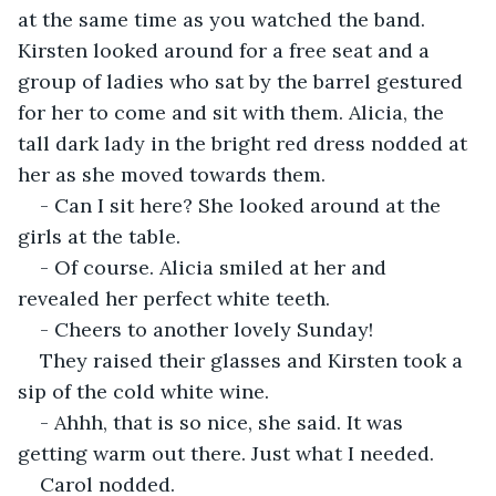
at the same time as you watched the band. 
Kirsten looked around for a free seat and a 
group of ladies who sat by the barrel gestured 
for her to come and sit with them. Alicia, the 
tall dark lady in the bright red dress nodded at 
her as she moved towards them.
- Can I sit here? She looked around at the 
girls at the table.
- Of course. Alicia smiled at her and 
revealed her perfect white teeth.
- Cheers to another lovely Sunday!
They raised their glasses and Kirsten took a 
sip of the cold white wine.
- Ahhh, that is so nice, she said. It was 
getting warm out there. Just what I needed.
Carol nodded.