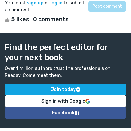
You must
sign up
or
log in
to submit
a comment.
5 likes
0 comments
Find the perfect editor for
your next book
Over 1 million authors trust the professionals on
Reedsy. Come meet them.
Join today
Sign in with Google
Facebook