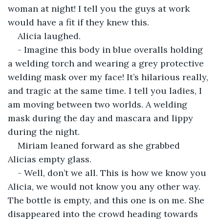
woman at night! I tell you the guys at work 
would have a fit if they knew this.
Alicia laughed.
- Imagine this body in blue overalls holding 
a welding torch and wearing a grey protective 
welding mask over my face! It’s hilarious really, 
and tragic at the same time. I tell you ladies, I 
am moving between two worlds. A welding 
mask during the day and mascara and lippy 
during the night.
Miriam leaned forward as she grabbed 
Alicias empty glass.
- Well, don’t we all. This is how we know you 
Alicia, we would not know you any other way. 
The bottle is empty, and this one is on me. She 
disappeared into the crowd heading towards 