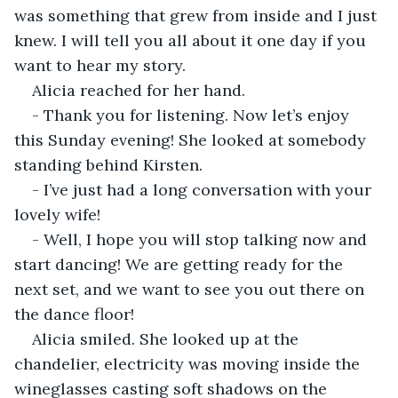
was something that grew from inside and I just 
knew. I will tell you all about it one day if you 
want to hear my story.
Alicia reached for her hand.
- Thank you for listening. Now let’s enjoy 
this Sunday evening! She looked at somebody 
standing behind Kirsten.
- I’ve just had a long conversation with your 
lovely wife!
- Well, I hope you will stop talking now and 
start dancing! We are getting ready for the 
next set, and we want to see you out there on 
the dance floor!
Alicia smiled. She looked up at the 
chandelier, electricity was moving inside the 
wineglasses casting soft shadows on the 