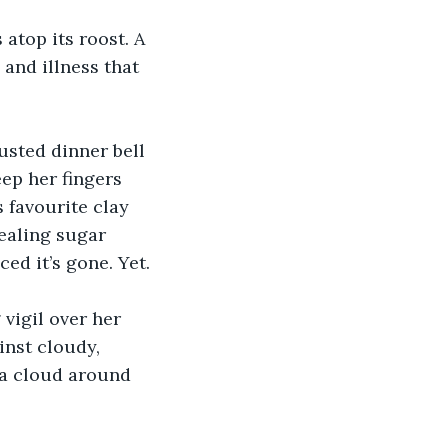
 atop its roost. A 
and illness that 
usted dinner bell 
ep her fingers 
favourite clay 
ealing sugar 
ced it’s gone. Yet.
vigil over her 
inst cloudy, 
 a cloud around 