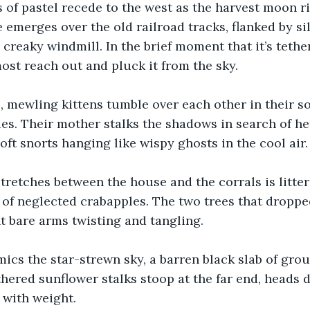
 of pastel recede to the west as the harvest moon ris
e emerges over the old railroad tracks, flanked by si
creaky windmill. In the brief moment that it’s tethe
most reach out and pluck it from the sky.
 mewling kittens tumble over each other in their sof
ales. Their mother stalks the shadows in search of he
oft snorts hanging like wispy ghosts in the cool air.
tretches between the house and the corrals is litter
 of neglected crabapples. The two trees that dropp
t bare arms twisting and tangling. 
ics the star-strewn sky, a barren black slab of gro
ithered sunflower stalks stoop at the far end, heads 
with weight.