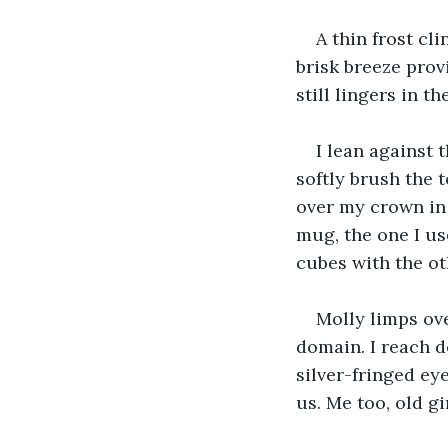
A thin frost cli
brisk breeze prov
still lingers in t
I lean against 
softly brush the 
over my crown in
mug, the one I us
cubes with the oth
Molly limps ove
domain. I reach d
silver-fringed ey
us. Me too, old gir