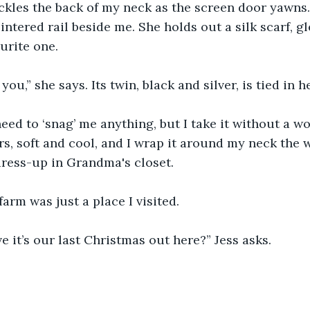
ckles the back of my neck as the screen door yawns.
intered rail beside me. She holds out a silk scarf, g
urite one.
you,” she says. Its twin, black and silver, is tied in he
eed to ‘snag’ me anything, but I take it without a wor
s, soft and cool, and I wrap it around my neck the 
ress-up in Grandma's closet. 
arm was just a place I visited.
e it’s our last Christmas out here?” Jess asks.