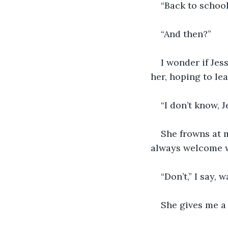
“Back to school
“And then?”
I wonder if Jess
her, hoping to lea
“I don’t know, J
She frowns at m
always welcome w
“Don’t,” I say, 
She gives me a 