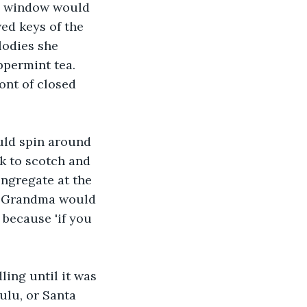
re window would 
ed keys of the 
lodies she 
permint tea. 
ont of closed 
ld spin around 
k to scotch and 
ngregate at the 
ds. Grandma would 
 because 'if you 
ing until it was 
ulu, or Santa 