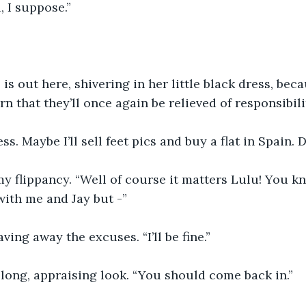
, I suppose.”
 is out here, shivering in her little black dress, bec
rn that they’ll once again be relieved of responsibili
ess. Maybe I’ll sell feet pics and buy a flat in Spain. 
y flippancy. “Well of course it matters Lulu! You k
ith me and Jay but -”
waving away the excuses. “I’ll be fine.”
long, appraising look. “You should come back in.”