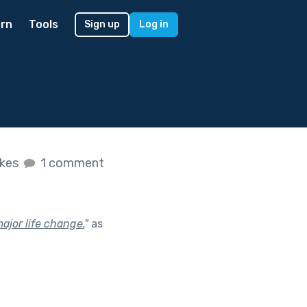
rn
Tools
Sign up
Log in
ikes
1 comment
ajor life change.
"
as