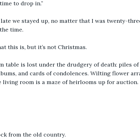
ime to drop in.” 
ate we stayed up, no matter that I was twenty-three
the time.
t this is, but it’s not Christmas.
 table is lost under the drudgery of death: piles of
albums, and cards of condolences. Wilting flower ar
e living room is a maze of heirlooms up for auction. 
ck from the old country. 