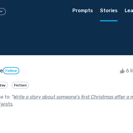
Prompts
Stories
Lea
ie
6 l
Follow
day
Fiction
se to:
"
Write a story about someone’s first Christmas after a m
Twists
.