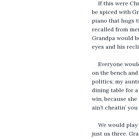
If this were C
be spiced with Gr
piano that hugs t
recalled from me
Grandpa would be 
eyes and his recl
Everyone would
on the bench and 
politics; my aunt
dining table for 
win, because she 
ain’t cheatin’ you a
We would play g
just us three. Gr