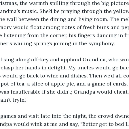
hristmas, the warmth spilling through the big pictu
andma’s music. She’d be praying through the yellow
he wall between the dining and living room. The me
mory would float among notes of fresh buns and pep
listening from the corner, his fingers dancing in fr
iner's wailing springs joining in the symphony. 
 sing along off-key and applaud Grandma, who wou
clasp her hands in delight. My uncles would go bac
s would go back to wine and dishes. Then we’d all co
a pot of tea, a slice of apple pie, and a game of car
was insufferable if she didn’t; Grandpa would cheat,
in’t tryin’.'
ames and visit late into the night, the crowd dwindl
andpa would wink at me and say, “Better get to bed L