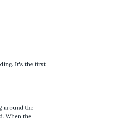
ng. It's the first 
g around the 
ld. When the 