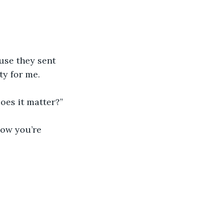
ause they sent 
ty for me.
Does it matter?”
now you’re 