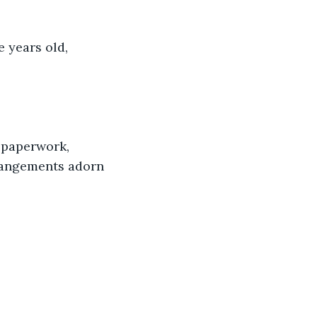
 years old, 
 paperwork, 
rangements adorn 