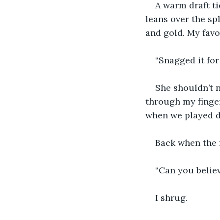
A warm draft ti
leans over the spl
and gold. My favo
“Snagged it for 
She shouldn’t n
through my finger
when we played d
Back when the f
“Can you believ
I shrug. 