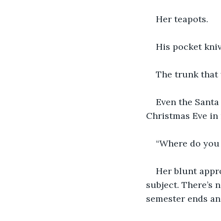
Her teapots.
His pocket kniv
The trunk that 
Even the Santa s
Christmas Eve in
“Where do you t
Her blunt appro
subject. There’s 
semester ends and