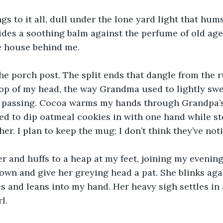
ngs to it all, dull under the lone yard light that hums
ides a soothing balm against the perfume of old age 
he house behind me. 
the porch post. The split ends that dangle from the r
top of my head, the way Grandma used to lightly swe
 passing. Cocoa warms my hands through Grandpa’s 
ed to dip oatmeal cookies in with one hand while st
er. I plan to keep the mug; I don’t think they’ve noti
r and huffs to a heap at my feet, joining my evening 
own and give her greying head a pat. She blinks aga
es and leans into my hand. Her heavy sigh settles in
l.