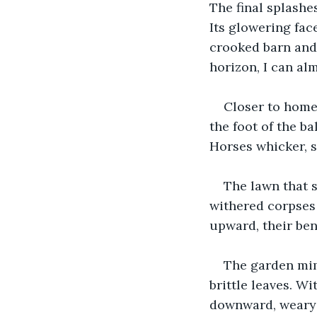
The final splashes
Its glowering fac
crooked barn and 
horizon, I can al
Closer to home,
the foot of the b
Horses whicker, s
The lawn that s
withered corpses
upward, their ben
The garden mim
brittle leaves. W
downward, weary 