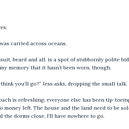
es.
was carried across oceans. 
uit, beard and all, is a spot of stubbornly polite biddi
 my memory that it hasn’t been worn, though.
hink you’ll go?” Jess asks, dropping the small talk.
ach is refreshing; everyone else has been tip-toein
no money left. The house and the land need to be so
 the dorms close, I’ll have nowhere to go.