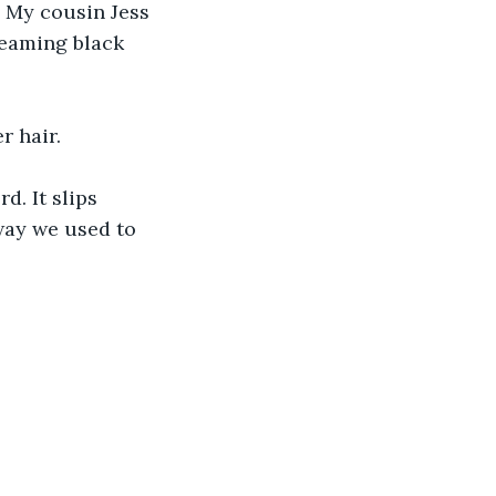
 My cousin Jess 
leaming black 
r hair.
d. It slips 
way we used to 