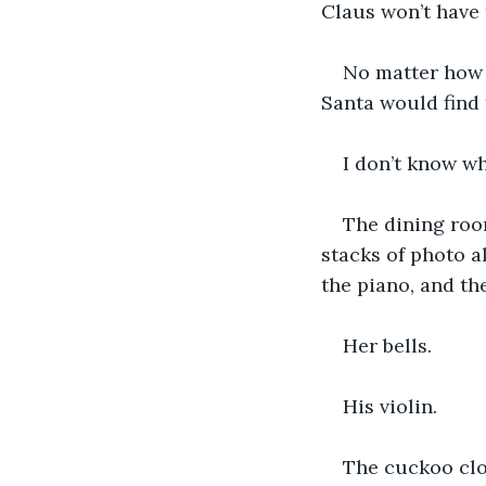
Claus won’t have t
No matter how l
Santa would find 
I don’t know wha
The dining room
stacks of photo 
the piano, and th
Her bells.
His violin. 
The cuckoo clo