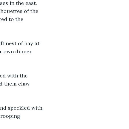
es in the east. 
lhouettes of the 
red to the 
t nest of hay at 
r own dinner. 
 
ed with the 
ed them claw 
und speckled with 
drooping 