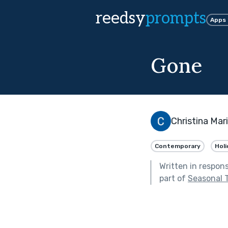
reedsy
prompts
Apps
Gone
Christina Mar
Contemporary
Holi
Written in respon
part of
Seasonal 