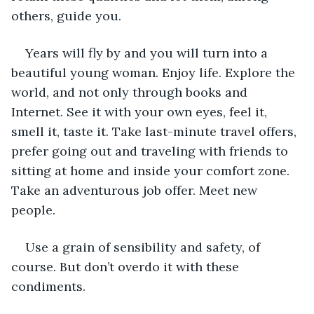
others, guide you. 
Years will fly by and you will turn into a 
beautiful young woman. Enjoy life. Explore the 
world, and not only through books and 
Internet. See it with your own eyes, feel it, 
smell it, taste it. Take last-minute travel offers, 
prefer going out and traveling with friends to 
sitting at home and inside your comfort zone. 
Take an adventurous job offer. Meet new 
people.
Use a grain of sensibility and safety, of 
course. But don’t overdo it with these 
condiments.