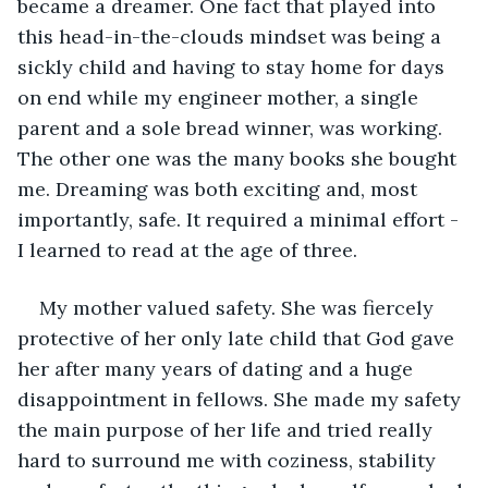
became a dreamer. One fact that played into 
this head-in-the-clouds mindset was being a 
sickly child and having to stay home for days 
on end while my engineer mother, a single 
parent and a sole bread winner, was working. 
The other one was the many books she bought 
me. Dreaming was both exciting and, most 
importantly, safe. It required a minimal effort - 
I learned to read at the age of three.
My mother valued safety. She was fiercely 
protective of her only late child that God gave 
her after many years of dating and a huge 
disappointment in fellows. She made my safety 
the main purpose of her life and tried really 
hard to surround me with coziness, stability 