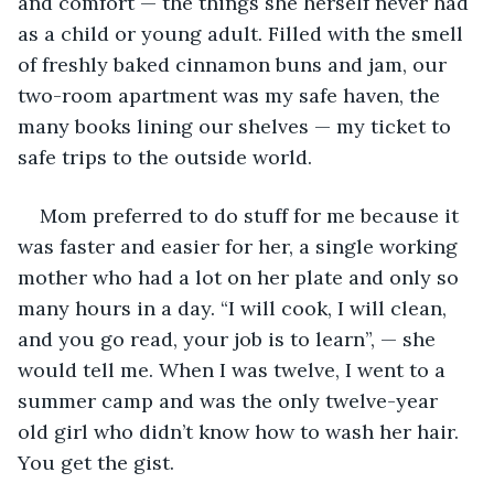
and comfort — the things she herself never had 
as a child or young adult. Filled with the smell 
of freshly baked cinnamon buns and jam, our 
two-room apartment was my safe haven, the 
many books lining our shelves — my ticket to 
safe trips to the outside world.
Mom preferred to do stuff for me because it 
was faster and easier for her, a single working 
mother who had a lot on her plate and only so 
many hours in a day. “I will cook, I will clean, 
and you go read, your job is to learn”, — she 
would tell me. When I was twelve, I went to a 
summer camp and was the only twelve-year 
old girl who didn’t know how to wash her hair. 
You get the gist.