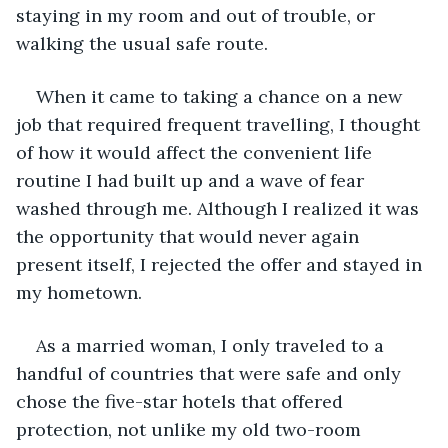
staying in my room and out of trouble, or 
walking the usual safe route.
When it came to taking a chance on a new 
job that required frequent travelling, I thought 
of how it would affect the convenient life 
routine I had built up and a wave of fear 
washed through me. Although I realized it was 
the opportunity that would never again 
present itself, I rejected the offer and stayed in 
my hometown.
As a married woman, I only traveled to a 
handful of countries that were safe and only 
chose the five-star hotels that offered 
protection, not unlike my old two-room 