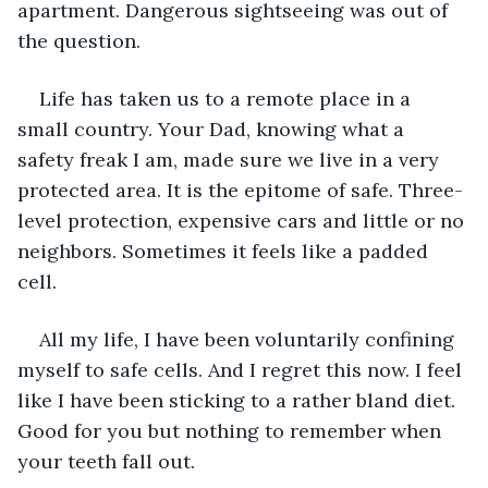
apartment. Dangerous sightseeing was out of 
the question.
Life has taken us to a remote place in a 
small country. Your Dad, knowing what a 
safety freak I am, made sure we live in a very 
protected area. It is the epitome of safe. Three-
level protection, expensive cars and little or no 
neighbors. Sometimes it feels like a padded 
cell.
All my life, I have been voluntarily confining 
myself to safe cells. And I regret this now. I feel 
like I have been sticking to a rather bland diet. 
Good for you but nothing to remember when 
your teeth fall out.