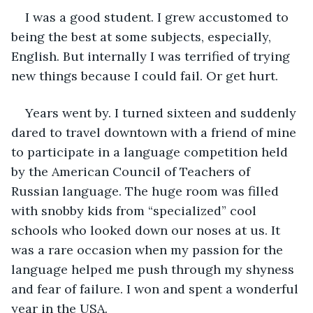
I was a good student. I grew accustomed to 
being the best at some subjects, especially, 
English. But internally I was terrified of trying 
new things because I could fail. Or get hurt.
Years went by. I turned sixteen and suddenly 
dared to travel downtown with a friend of mine 
to participate in a language competition held 
by the American Council of Teachers of 
Russian language. The huge room was filled 
with snobby kids from “specialized” cool 
schools who looked down our noses at us. It 
was a rare occasion when my passion for the 
language helped me push through my shyness 
and fear of failure. I won and spent a wonderful 
year in the USA. 