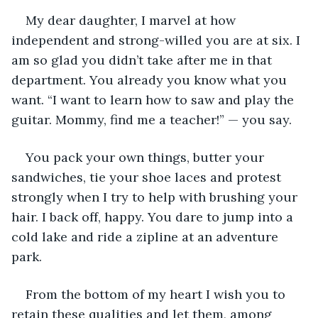
My dear daughter, I marvel at how 
independent and strong-willed you are at six. I 
am so glad you didn’t take after me in that 
department. You already you know what you 
want. “I want to learn how to saw and play the 
guitar. Mommy, find me a teacher!” — you say.
You pack your own things, butter your 
sandwiches, tie your shoe laces and protest 
strongly when I try to help with brushing your 
hair. I back off, happy. You dare to jump into a 
cold lake and ride a zipline at an adventure 
park.
From the bottom of my heart I wish you to 
retain these qualities and let them, among 