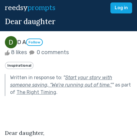
reedsy
prompts
Log in
Dear daughter
D A
Follow
8 likes
0 comments
Inspirational
Written in response to:
"
Start your story with
someone saying, “We’re running out of time.”
"
as part
of
The Right Timing
.
Dear daughter,