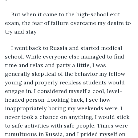
But when it came to the high-school exit 
exam, the fear of failure overcame my desire to 
try and stay.
I went back to Russia and started medical 
school. While everyone else managed to find 
time and relax and party a little, I was 
generally skeptical of the behavior my fellow 
young and properly reckless students would 
engage in. I considered myself a cool, level-
headed person. Looking back, I see how 
inappropriately boring my weekends were. I 
never took a chance on anything, I would stick 
to safe activities with safe people. Times were 
tumultuous in Russia, and I prided myself on 