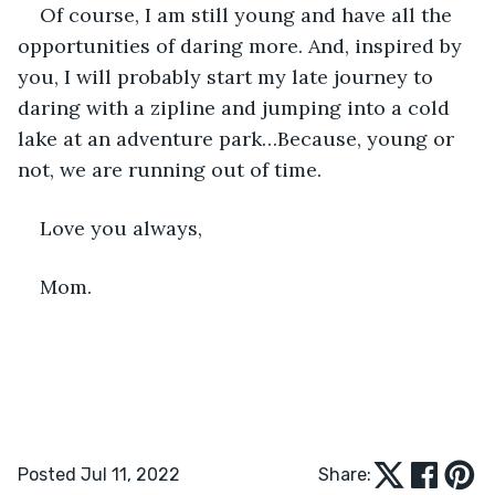
Of course, I am still young and have all the 
opportunities of daring more. And, inspired by 
you, I will probably start my late journey to 
daring with a zipline and jumping into a cold 
lake at an adventure park…Because, young or 
not, we are running out of time.
Love you always,
Mom.
Posted Jul 11, 2022
Share: