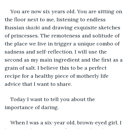
You are now six years old. You are sitting on 
the floor next to me, listening to endless 
Russian 
skazki 
and drawing exquisite sketches 
of princesses. The remoteness and solitude of 
the place we live in trigger a unique combo of 
sadness and self-reflection. I will use the 
second as my main ingredient and the first as a 
grain of salt. I believe this to be a perfect 
recipe for a healthy piece of motherly life 
advice that I want to share.
Today I want to tell you about the 
importance of daring.
When I was a six-year old, brown-eyed girl, I 