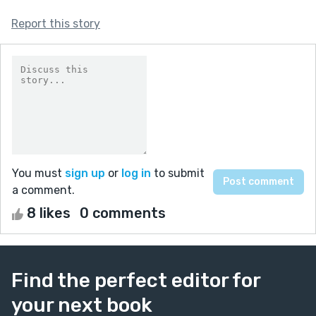
Report this story
You must
sign up
or
log in
to submit
a comment.
8 likes
0 comments
Find the perfect editor for
your next book