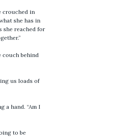
e crouched in 
what she has in 
s she reached for 
gether.”
e couch behind 
ing us loads of 
g a hand. “Am I 
oing to be 