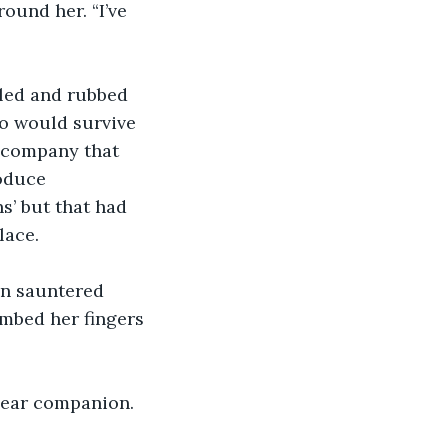
ound her. “I’ve 
led and rubbed 
ho would survive 
 company that 
oduce 
s’ but that had 
ace. 
in sauntered 
ombed her fingers 
dear companion. 