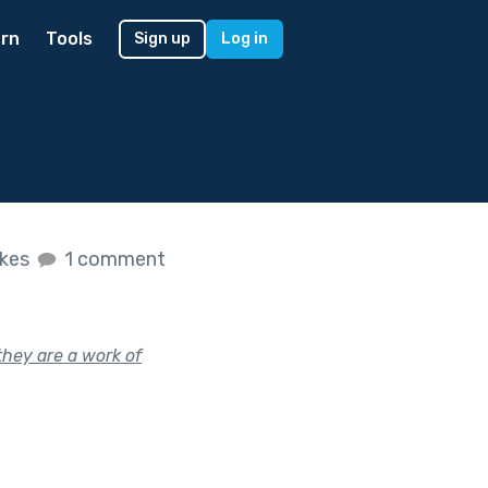
rn
Tools
Sign up
Log in
ikes
1 comment
they are a work of