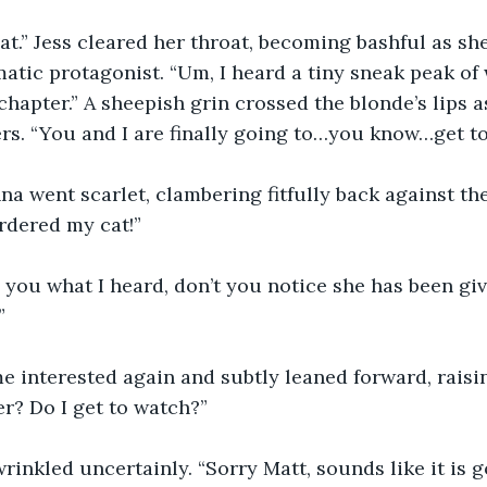
at.” Jess cleared her throat, becoming bashful as sh
matic protagonist. “Um, I heard a tiny sneak peak of 
chapter.” A sheepish grin crossed the blonde’s lips a
rs. “You and I are finally going to…you know…get to
a went scarlet, clambering fitfully back against th
rdered my cat!”
ng you what I heard, don’t you notice she has been giv
”
 interested again and subtly leaned forward, raisin
er? Do I get to watch?”
wrinkled uncertainly. “Sorry Matt, sounds like it is g