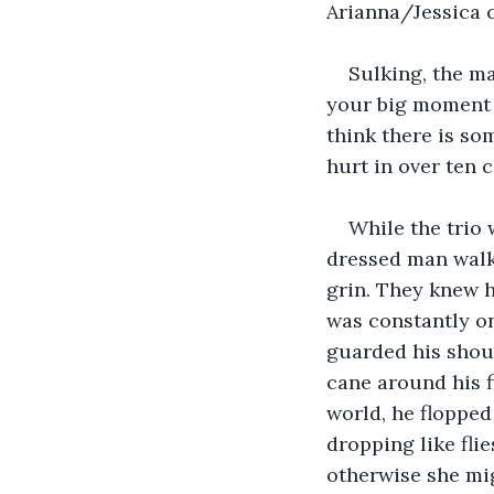
Arianna/Jessica c
Sulking, the ma
your big moment w
think there is so
hurt in over ten c
While the trio 
dressed man walke
grin. They knew h
was constantly o
guarded his shoul
cane around his fi
world, he flopped
dropping like flie
otherwise she mig