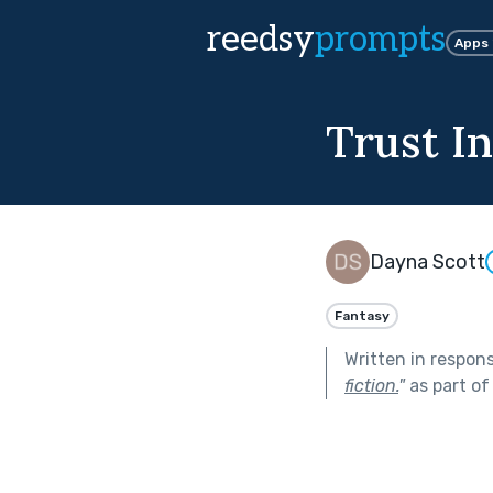
reedsy
prompts
Apps
Trust I
Dayna Scott
Fantasy
Written in respon
fiction.
"
as part o