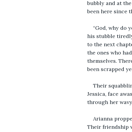
bubbly and at the
been here since 
“God, why do y
his stubble tiredl
to the next chap
the ones who hadn
themselves. There 
been scrapped ye
Their squabbli
Jessica, face awa
through her wavy 
Arianna proppe
Their friendship