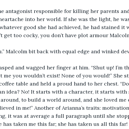
e antagonist responsible for killing her parents an
artache into her world. If she was the light, he wa
 whatever good she had achieved, he had stained it w
t get too cocky, you don’t have plot armour Malcolm
u.” Malcolm bit back with equal edge and winked dev
asped and wagged her finger at him. “Shut up! I’m t
t me you wouldn’t exist! None of you would!” She s
 coffee table and held a proud hand to her chest. “Do
an idea? No! It starts with a character, it starts wit
 around, to build a world around, and she loved me 
lieved in me!” Another of Arianna’s traits: motivatio
g, it was at average a full paragraph until she stopp
e has taken me this far; she has taken us all this far!