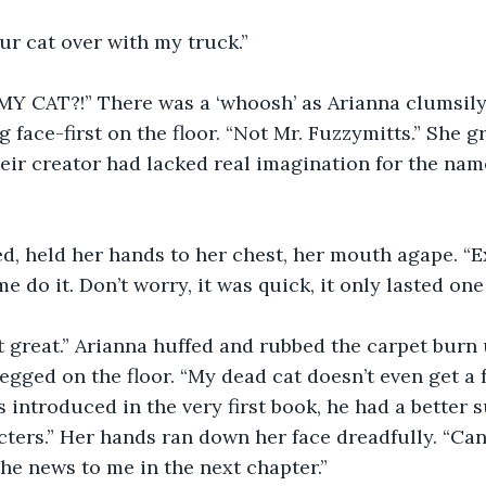
our cat over with my truck.”
 CAT?!” There was a ‘whoosh’ as Arianna clumsily
 face-first on the floor. “Not Mr. Fuzzymitts.” She gr
eir creator had lacked real imagination for the name 
ed, held her hands to her chest, her mouth agape. “
e do it. Don’t worry, it was quick, it only lasted one
st great.” Arianna huffed and rubbed the carpet burn
legged on the floor. “My dead cat doesn’t even get a 
as introduced in the very first book, he had a better s
ters.” Her hands ran down her face dreadfully. “Can’
e news to me in the next chapter.”