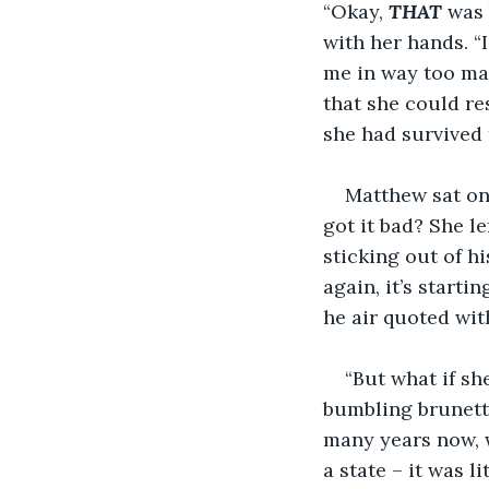
“Okay, 
THAT
 was 
with her hands. “I
me in way too man
that she could re
she had survived 
Matthew sat on 
got it bad? She le
sticking out of h
again, it’s starti
he air quoted with
“But what if sh
bumbling brunette
many years now, 
a state – it was l