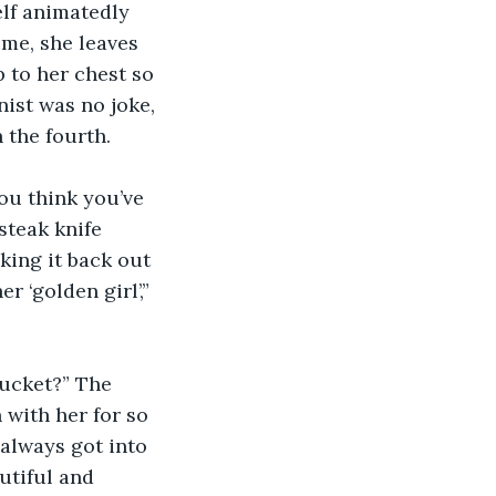
elf animatedly 
ime, she leaves 
 to her chest so 
ist was no joke, 
 the fourth.
ou think you’ve 
steak knife 
king it back out 
r ‘golden girl’,” 
bucket?” The 
with her for so 
always got into 
utiful and 