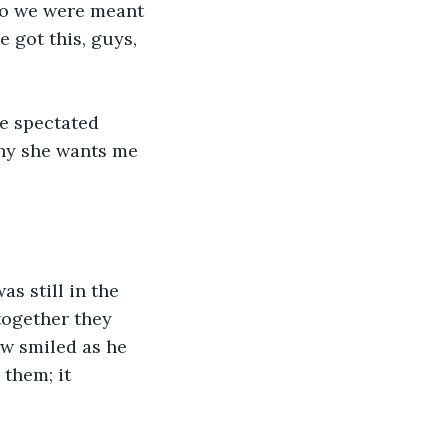
who we were meant 
e got this, guys, 
e spectated 
why she wants me 
as still in the 
together they 
ew smiled as he 
them; it 