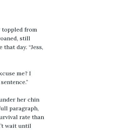
 toppled from 
oaned, still 
that day. “Jess, 
Excuse me? I 
 sentence.”
 under her chin 
full paragraph, 
urvival rate than 
t wait until 