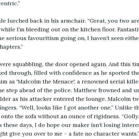
entric.”
le lurched back in his armchair. “Great, you two are 
hile I’m bleeding out on the kitchen floor. Fantastic
me serious favouritism going on, I haven’t seen eithe
hapters.”
were squabbling, the door opened again. And this ti
d through, filled with confidence as he sported th
im as 'Malcolm the Menace', a renowned serial kille
ne step ahead of the police. Matthew frowned and u
der as his attacker entered the lounge. Malcolm twi
ngers. “Well, looks like I got another one.” Unlike th
 onto the sofa without an ounce of rigidness. “Golly,
s these days, I do hope our maker isn’t losing intere
ht give you over to me – a fate no character wants.