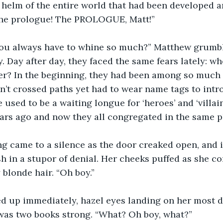
 helm of the entire world that had been developed ar
the prologue! The PROLOGUE, Matt!”
ou always have to whine so much?” Matthew grumb
y. Day after day, they faced the same fears lately: w
ter? In the beginning, they had been among so much
’t crossed paths yet had to wear name tags to intr
used to be a waiting longue for ‘heroes’ and ‘villain
ars ago and now they all congregated in the same pl
ng came to a silence as the door creaked open, and 
sh in a stupor of denial. Her cheeks puffed as she c
blonde hair. “Oh boy.”
d up immediately, hazel eyes landing on her most 
 was two books strong. “What? Oh boy, what?”