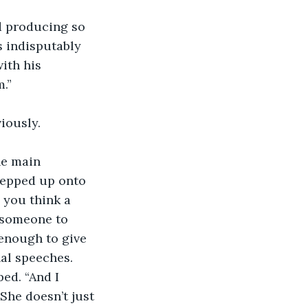
d producing so 
s indisputably 
ith his 
.”
iously.
he main 
tepped up onto 
 you think a 
h someone to 
enough to give 
nal speeches. 
ed. “And I 
 She doesn’t just 