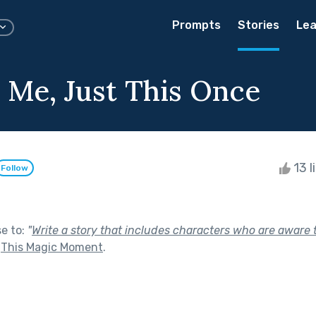
Prompts
Stories
Lea
n Me, Just This Once
13 l
Follow
se to:
"
Write a story that includes characters who are aware 
f
This Magic Moment
.