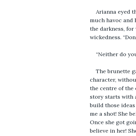
Arianna eyed th
much havoc and he
the darkness, for
wickedness. “Don’
“Neither do yo
The brunette g
character, withou
the centre of the
story starts with 
build those ideas
me a shot! She be
Once she got goin
believe in her! Sh