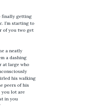
finally getting 
. I’m starting to 
r of you two get 
me a neatly 
em a dashing 
r at large who 
nconsciously 
rled his walking 
e peers of his 
 you lot are 
st in you 
”