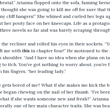
brutal.” Arianna flopped onto the sofa, fanning hers
 thought she was going to kill me off for sure that t
y cliff hangers!” She whined and curled her legs up
st her pouty face on her kneecaps. Life as a protagon
three novels so far and was barely scraping through
the recliner and rolled his eyes in their sockets. “Y
ft me with 
this
 in chapter four!” He motioned to the 
is shoulder. “And I have no idea when she plans on ta
ng to itch. You’ve got nothing to worry about, you’re he
 his fingers, “her leading lady.”
e gets bored of me? What if she makes me kick the 
 began chewing on the nail of her thumb. “I’ve been 
what if she wants someone new and fresh?” Arianna 
iterally one of her main character traits. She was bea