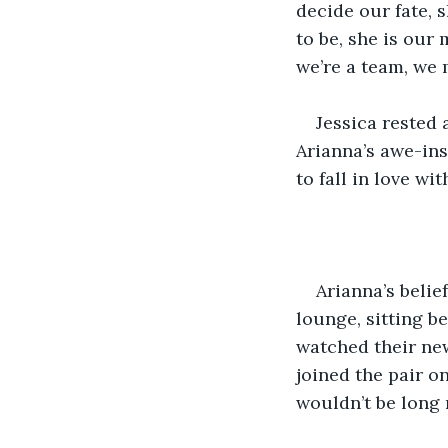
decide our fate, 
to be, she is our 
we’re a team, we 
Jessica rested
Arianna’s awe-ins
to fall in love wit
Arianna’s belief
lounge, sitting b
watched their new
joined the pair o
wouldn’t be long