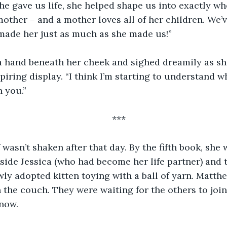
she gave us life, she helped shape us into exactly 
mother – and a mother loves all of her children. We’v
made her just as much as she made us!”
 a hand beneath her cheek and sighed dreamily as sh
piring display. “I think I’m starting to understand 
h you.”
***
 wasn’t shaken after that day. By the fifth book, she w
eside Jessica (who had become her life partner) and 
ly adopted kitten toying with a ball of yarn. Matth
n the couch. They were waiting for the others to join 
 now.