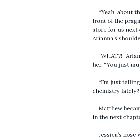
“Yeah, about th
front of the prag
store for us next 
Arianna’s shoulde
“WHAT?!” Ariann
her. “You just mu
“I’m just telli
chemistry lately?
Matthew became
in the next chapt
Jessica’s nose 