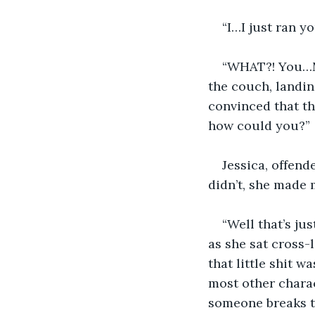
“I…I just ran y
“WHAT?! You…MY
the couch, landing
convinced that th
how could you?”
Jessica, offend
didn’t, she made m
“Well that’s ju
as she sat cross-
that little shit w
most other charac
someone breaks th