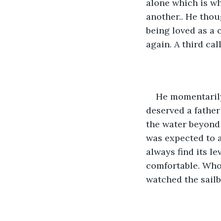
alone which is wh
another.. He thou
being loved as a c
again. A third cal
He momentarily 
deserved a father
the water beyond 
was expected to a
always find its l
comfortable. Who
watched the sailb