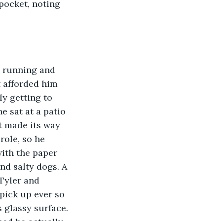
pocket, noting 
p running and 
t afforded him 
ly getting to 
e sat at a patio 
t made its way 
role, so he 
with the paper 
nd salty dogs. A 
Tyler and 
pick up ever so 
 glassy surface. 