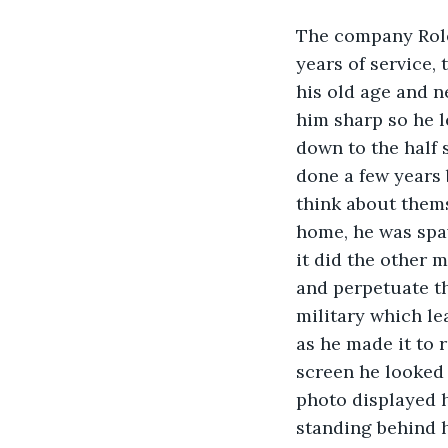
The company Rolex
years of service,
his old age and n
him sharp so he l
down to the half 
done a few years 
think about thems
home, he was spaw
it did the other m
and perpetuate t
military which l
as he made it to 
screen he looked 
photo displayed h
standing behind h