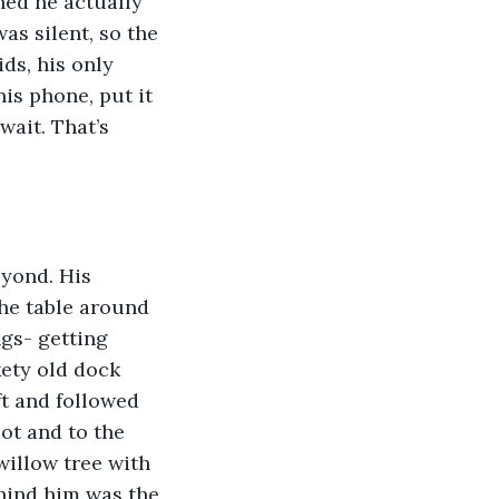
rned he actually 
as silent, so the 
ds, his only 
is phone, put it 
wait. That’s 
eyond. His 
he table around 
gs- getting 
ety old dock 
ft and followed 
ot and to the 
illow tree with 
ehind him was the 