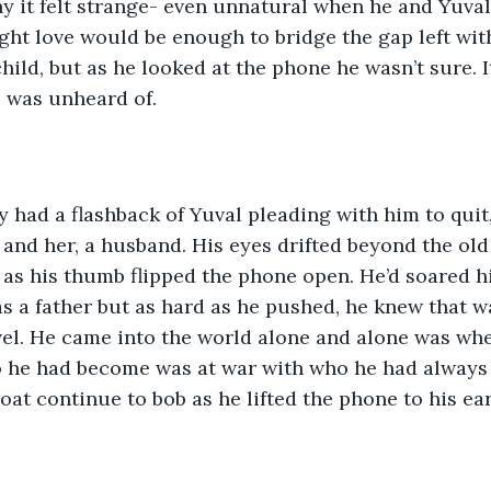
y it felt strange- even unnatural when he and Yuval 
ght love would be enough to bridge the gap left wit
hild, but as he looked at the phone he wasn’t sure. I
l was unheard of.
had a flashback of Yuval pleading with him to quit,
 and her, a husband. His eyes drifted beyond the old 
as his thumb flipped the phone open. He’d soared h
s a father but as hard as he pushed, he knew that w
evel. He came into the world alone and alone was whe
 he had become was at war with who he had always 
oat continue to bob as he lifted the phone to his ear