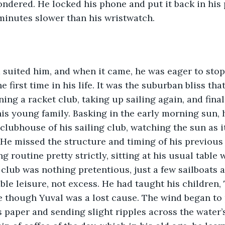
ondered. He locked his phone and put it back in his 
 minutes slower than his wristwatch. 
 suited him, and when it came, he was eager to sto
e first time in his life. It was the suburban bliss tha
ning a racket club, taking up sailing again, and final
is young family. Basking in the early morning sun, h
 clubhouse of his sailing club, watching the sun as i
 He missed the structure and timing of his previous 
 routine pretty strictly, sitting at his usual table 
 club was nothing pretentious, just a few sailboats a
ble leisure, not excess. He had taught his children, 
re though Yuval was a lost cause. The wind began to 
s paper and sending slight ripples across the water’s