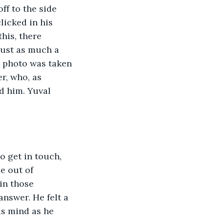
ff to the side 
licked in his 
his, there 
just as much a  
e photo was taken 
r, who, as 
d him. Yuval 
o get in touch, 
e out of 
in those 
nswer. He felt a 
is mind as he 