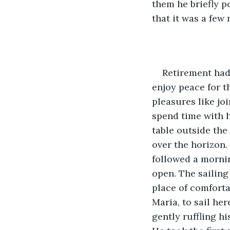
them he briefly p
that it was a few
Retirement had
enjoy peace for th
pleasures like joi
spend time with h
table outside the
over the horizon.
followed a morning
open. The sailing
place of comforta
Maria, to sail he
gently ruffling hi