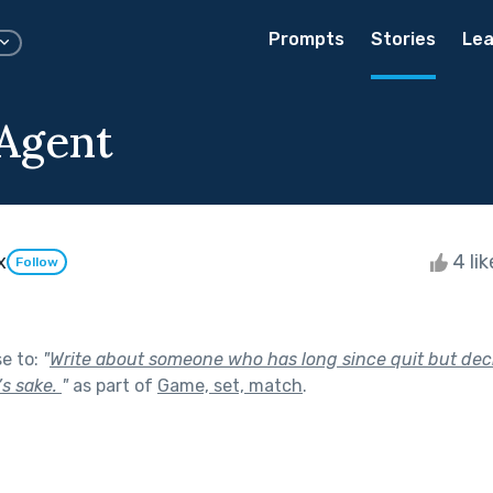
Prompts
Stories
Lea
Agent
x
4 li
Follow
se to:
"
Write about someone who has long since quit but dec
’s sake.
"
as part of
Game, set, match
.