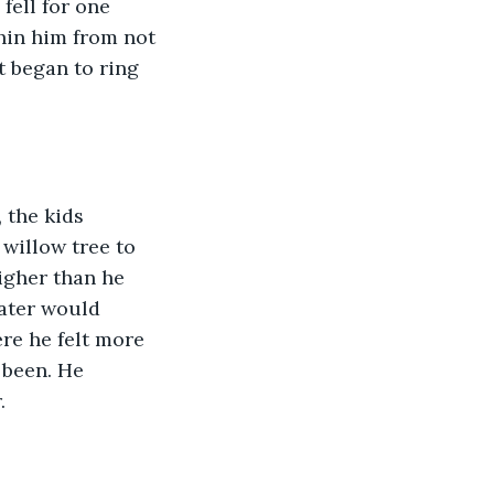
fell for one 
hin him from not 
t began to ring 
 the kids 
willow tree to 
igher than he 
ater would 
re he felt more 
been. He 
. 