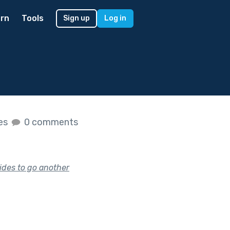
rn
Tools
Sign up
Log in
kes
0 comments
ides to go another