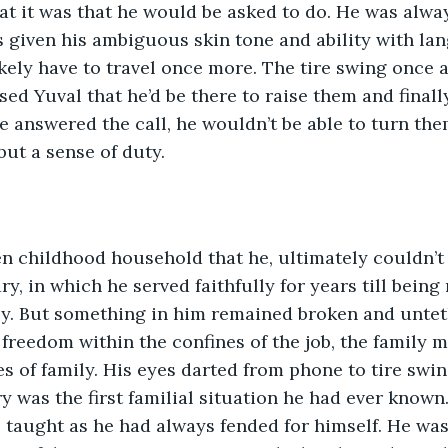
at it was that he would be asked to do. He was alway
 given his ambiguous skin tone and ability with la
kely have to travel once more. The tire swing once 
ed Yuval that he’d be there to raise them and finally
he answered the call, he wouldn’t be able to turn th
but a sense of duty. 
n childhood household that he, ultimately couldn’t s
ry, in which he served faithfully for years till being
ily. But something in him remained broken and unte
freedom within the confines of the job, the family 
es of family. His eyes darted from phone to tire swi
ry was the first familial situation he had ever known
 taught as he had always fended for himself. He wa