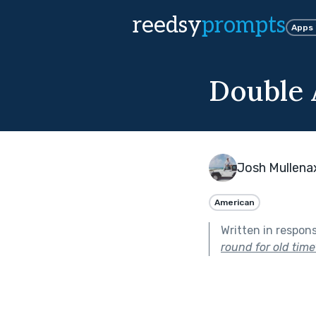
reedsy
prompts
Apps
Double 
Josh Mullena
American
Written in respon
round for old time