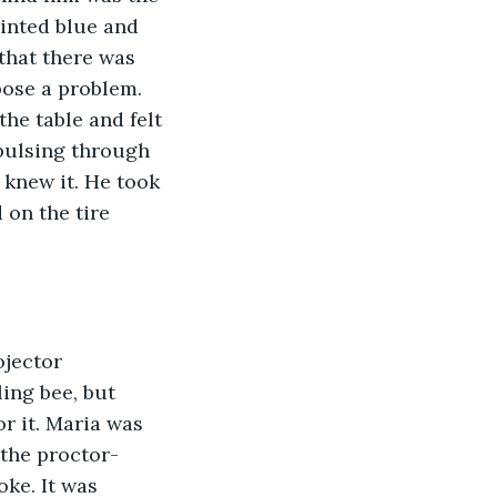
inted blue and 
that there was 
pose a problem. 
he table and felt 
 pulsing through 
 knew it. He took 
on the tire 
jector 
ing bee, but 
r it. Maria was 
the proctor-  
oke. It was 