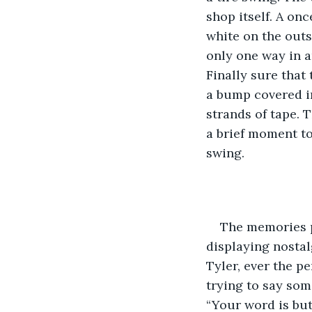
shop itself. A on
white on the outs
only one way in a
Finally sure that
a bump covered in
strands of tape. 
a brief moment to
swing. 
The memories pl
displaying nostal
Tyler, ever the p
trying to say som
“Your word is butt