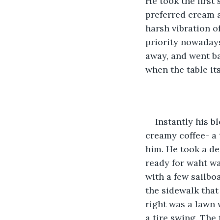
He took the first 
preferred cream a
harsh vibration of
priority nowadays,
away, and went ba
when the table its
Instantly his b
creamy coffee- a 
him. He took a de
ready for waht wa
with a few sailbo
the sidewalk that 
right was a lawn 
a tire swing. The