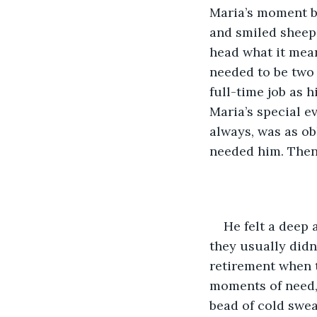
Maria’s moment bu
and smiled sheepi
head what it mean
needed to be two 
full-time job as 
Maria’s special e
always, was as ob
needed him. Then
He felt a deep 
they usually didn
retirement when th
moments of need, 
bead of cold swea