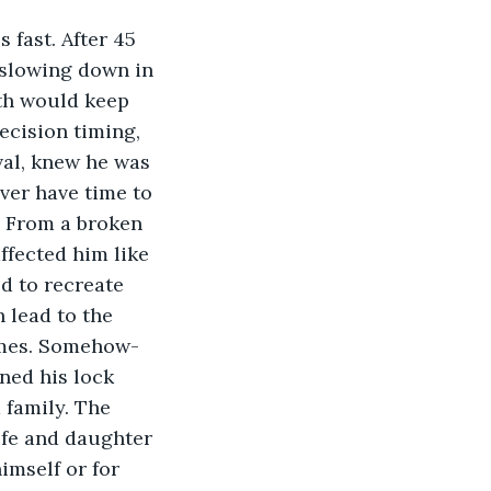
fast. After 45 
 slowing down in 
th would keep 
ecision timing, 
val, knew he was 
ver have time to 
. From a broken 
ffected him like 
ed to recreate 
 lead to the 
omes. Somehow- 
ned his lock 
 family. The 
ife and daughter 
imself or for 