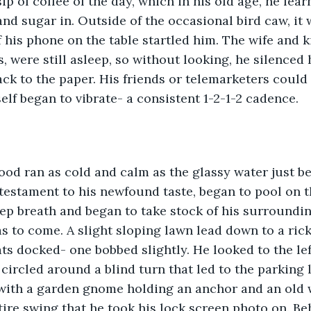
sip of coffee of the day, which in his old age, he lea
nd sugar in. Outside of the occasional bird caw, it w
 his phone on the table startled him. The wife and ki
 were still asleep, so without looking, he silenced h
ck to the paper. His friends or telemarketers could 
elf began to vibrate- a consistent 1-2-1-2 cadence.  
lood ran as cold and calm as the glassy water just b
testament to his newfound taste, began to pool on t
ep breath and began to take stock of his surroundin
s to come. A slight sloping lawn lead down to a rick
ats docked- one bobbed slightly. He looked to the le
circled around a blind turn that led to the parking l
with a garden gnome holding an anchor and an old w
 tire swing that he took his lock screen photo on. B