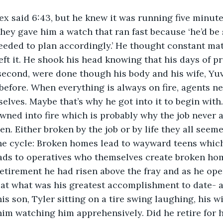
 said 6:43, but he knew it was running five minutes 
 they gave him a watch that ran fast because ‘he’d be
eeded to plan accordingly.’ He thought constant ma
eft it. He shook his head knowing that his days of pr
second, were done though his body and his wife, Yu
before. When everything is always on fire, agents ne
elves. Maybe that’s why he got into it to begin with
ned into fire which is probably why the job never a
en. Either broken by the job or by life they all seem
he cycle: Broken homes lead to wayward teens which
eads to operatives who themselves create broken h
retirement he had risen above the fray and as he ope
at what was his greatest accomplishment to date- a
is son, Tyler sitting on a tire swing laughing, his w
im watching him apprehensively. Did he retire for h