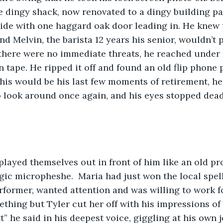
ce dingy shack, now renovated to a dingy building pa
ide with one haggard oak door leading in. He knew 
nd Melvin, the barista 12 years his senior, wouldn’t 
 there were no immediate threats, he reached under t
 tape. He ripped it off and found an old flip phone
This would be his last few moments of retirement, he
 look around once again, and his eyes stopped dead 
ayed themselves out in front of him like an old pro
gic micropheshe.  Maria had just won the local spell
erformer, wanted attention and was willing to work fo
ething but Tyler cut her off with his impressions of 
” he said in his deepest voice, giggling at his own j