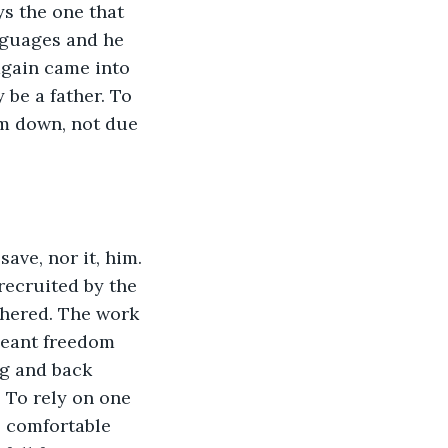
s the one that 
nguages and he 
again came into 
 be a father. To 
em down, not due 
ave, nor it, him. 
 recruited by the 
thered. The work 
meant freedom 
ng and back 
. To rely on one 
s comfortable 