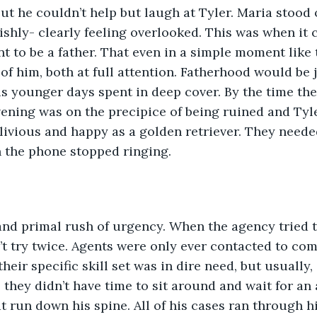
t he couldn’t help but laugh at Tyler. Maria stood o
shly- clearly feeling overlooked. This was when it c
t to be a father. That even in a simple moment like t
of him, both at full attention. Fatherhood would be 
his younger days spent in deep cover. By the time th
vening was on the precipice of being ruined and Tyle
livious and happy as a golden retriever. They neede
 the phone stopped ringing. 
and primal rush of urgency. When the agency tried t
’t try twice. Agents were only ever contacted to com
eir specific skill set was in dire need, but usually, 
they didn’t have time to sit around and wait for an a
t run down his spine. All of his cases ran through h