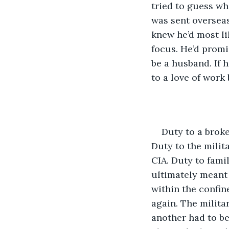
tried to guess wh
was sent overseas
knew he’d most li
focus. He’d promis
be a husband. If 
to a love of work 
Duty to a broke
Duty to the milita
CIA. Duty to fam
ultimately meant 
within the confin
again. The milita
another had to be