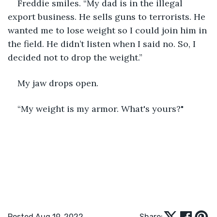
Freddie smiles. “My dad is in the illegal 
export business. He sells guns to terrorists. He 
wanted me to lose weight so I could join him in 
the field. He didn’t listen when I said no. So, I 
decided not to drop the weight.”
My jaw drops open.
“My weight is my armor. What's yours?"
Posted Aug 19, 2022
Share: