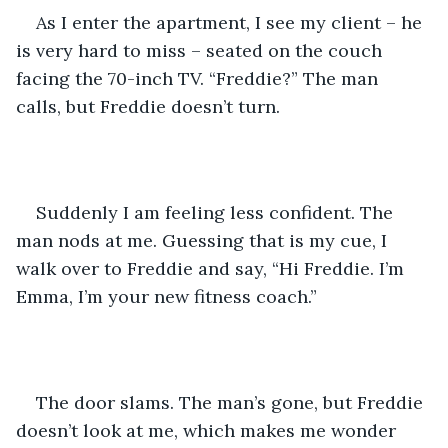
As I enter the apartment, I see my client – he 
is very hard to miss – seated on the couch 
facing the 70-inch TV. “Freddie?” The man 
calls, but Freddie doesn’t turn. 
Suddenly I am feeling less confident. The 
man nods at me. Guessing that is my cue, I 
walk over to Freddie and say, “Hi Freddie. I’m 
Emma, I’m your new fitness coach.”
The door slams. The man’s gone, but Freddie 
doesn’t look at me, which makes me wonder 