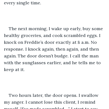
every single time.  
The next morning, I wake up early, buy some 
healthy groceries, and cook scrambled eggs. I 
knock on Freddie’s door exactly at 8 a.m. No 
response. I knock again, then again, and then 
again. The door doesn’t budge. I call the man 
with the sunglasses earlier, and he tells me to 
keep at it. 
Two hours later, the door opens. I swallow 
my anger. I cannot lose this client, I remind 
myself. “I’ve made scrambled…,” I start to say 