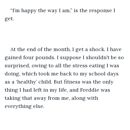
“I’m happy the way I am,” is the response I 
get. 
At the end of the month, I get a shock. I have 
gained four pounds. I suppose I shouldn’t be so 
surprised, owing to all the stress eating I was 
doing, which took me back to my school days 
as a ‘healthy’ child. But fitness was the only 
thing I had left in my life, and Freddie was 
taking that away from me, along with 
everything else. 