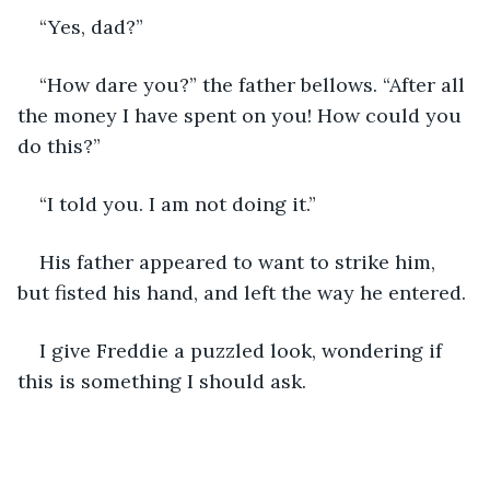
“Yes, dad?”
“How dare you?” the father bellows. “After all 
the money I have spent on you! How could you 
do this?”
“I told you. I am not doing it.”
His father appeared to want to strike him, 
but fisted his hand, and left the way he entered. 
I give Freddie a puzzled look, wondering if 
this is something I should ask.