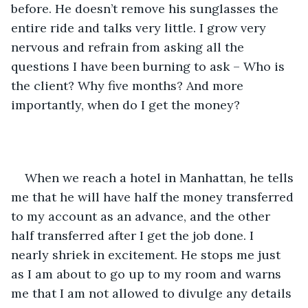
before. He doesn’t remove his sunglasses the 
entire ride and talks very little. I grow very 
nervous and refrain from asking all the 
questions I have been burning to ask – Who is 
the client? Why five months? And more 
importantly, when do I get the money? 
When we reach a hotel in Manhattan, he tells 
me that he will have half the money transferred 
to my account as an advance, and the other 
half transferred after I get the job done. I 
nearly shriek in excitement. He stops me just 
as I am about to go up to my room and warns 
me that I am not allowed to divulge any details 