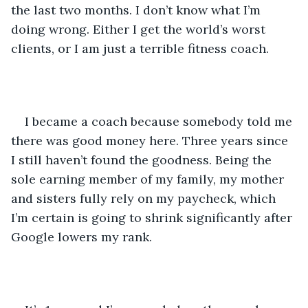
the last two months. I don’t know what I’m 
doing wrong. Either I get the world’s worst 
clients, or I am just a terrible fitness coach.
I became a coach because somebody told me 
there was good money here. Three years since 
I still haven’t found the goodness. Being the 
sole earning member of my family, my mother 
and sisters fully rely on my paycheck, which 
I’m certain is going to shrink significantly after 
Google lowers my rank. 