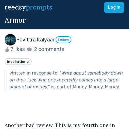
reedsy
prompts
Log in
Armor
Pavittra Kalyaan
Follow
7 likes
2 comments
Inspirational
Written in response to:
"
Write about somebody down
on their luck who unexpectedly comes into a large
amount of money.
"
as part of
Money, Money, Money
.
Another bad review. This is my fourth one in 