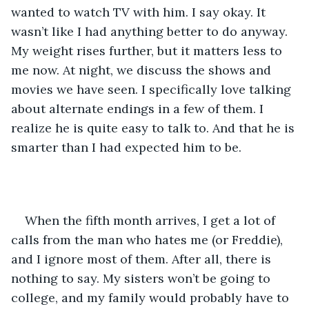
wanted to watch TV with him. I say okay. It 
wasn’t like I had anything better to do anyway. 
My weight rises further, but it matters less to 
me now. At night, we discuss the shows and 
movies we have seen. I specifically love talking 
about alternate endings in a few of them. I 
realize he is quite easy to talk to. And that he is 
smarter than I had expected him to be.  
When the fifth month arrives, I get a lot of 
calls from the man who hates me (or Freddie), 
and I ignore most of them. After all, there is 
nothing to say. My sisters won’t be going to 
college, and my family would probably have to 