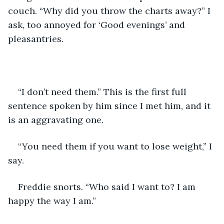
couch. “Why did you throw the charts away?” I 
ask, too annoyed for ‘Good evenings’ and 
pleasantries.
“I don’t need them.” This is the first full 
sentence spoken by him since I met him, and it 
is an aggravating one.
“You need them if you want to lose weight,” I 
say.
Freddie snorts. “Who said I want to? I am 
happy the way I am.”