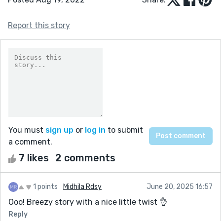
Report this story
You must
sign up
or
log in
to submit
a comment.
7 likes
2 comments
1 points
Midhila Rdsy
June 20, 2025 16:57
Ooo! Breezy story with a nice little twist 👌
Reply