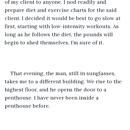
of my client to anyone. I nod readily and 
prepare diet and exercise charts for the said 
client. I decided it would be best to go slow at 
first, starting with low-intensity workouts. As 
long as he follows the diet, the pounds will 
begin to shed themselves, I’m sure of it. 
That evening, the man, still in sunglasses, 
takes me to a different building. We rise to the 
highest floor, and he opens the door to a 
penthouse. I have never been inside a 
penthouse before. 