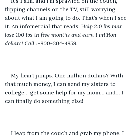
It’s 1 a.m. and I’m sprawled on the couch, 
flipping channels on the TV, still worrying 
about what I am going to do. That’s when I see 
it. An infomercial that reads: 
Help 210 lbs man 
lose 100 lbs in five months and earn 1 million 
dollars! Call 1-800-304-4859.
My heart jumps. One million dollars? With 
that much money, I can send my sisters to 
college… get some help for my mom… and… I 
can finally do something else! 
I leap from the couch and grab my phone. I 