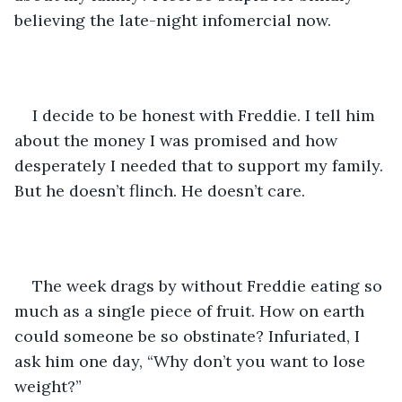
believing the late-night infomercial now.
I decide to be honest with Freddie. I tell him 
about the money I was promised and how 
desperately I needed that to support my family. 
But he doesn’t flinch. He doesn’t care. 
The week drags by without Freddie eating so 
much as a single piece of fruit. How on earth 
could someone be so obstinate? Infuriated, I 
ask him one day, “Why don’t you want to lose 
weight?”