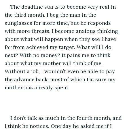
The deadline starts to become very real in 
the third month. I beg the man in the 
sunglasses for more time, but he responds 
with more threats. I become anxious thinking 
about what will happen when they see I have 
far from achieved my target. What will I do 
next? With no money? It pains me to think 
about what my mother will think of me. 
Without a job, I wouldn’t even be able to pay 
the advance back, most of which I’m sure my 
mother has already spent. 
I don’t talk as much in the fourth month, and 
I think he notices. One day he asked me if I 