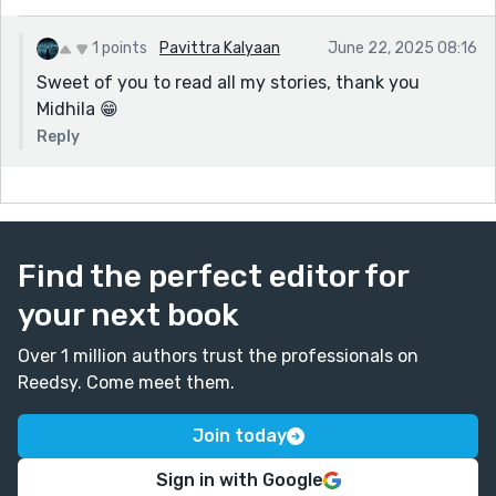
1 points
Pavittra Kalyaan
June 22, 2025 08:16
Sweet of you to read all my stories, thank you
Midhila 😁
Reply
Find the perfect editor for
your next book
Over 1 million authors trust the professionals on
Reedsy. Come meet them.
Join today
Sign in with Google