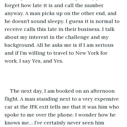
forget how late it is and call the number 
anyway. A man picks up on the other end, and 
he doesn’t sound sleepy. I guess it is normal to 
receive calls this late in their business. I talk 
about my interest in the challenge and my 
background. All he asks me is if I am serious 
and if I’m willing to travel to New York for 
work. I say Yes, and Yes. 
The next day, I am booked on an afternoon 
flight. A man standing next to a very expensive 
car at the JFK exit tells me that it was him who 
spoke to me over the phone. I wonder how he 
knows me… I’ve certainly never seen him 