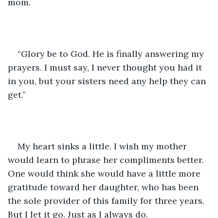
mom. 
“Glory be to God. He is finally answering my 
prayers. I must say, I never thought you had it 
in you, but your sisters need any help they can 
get.”
My heart sinks a little. I wish my mother 
would learn to phrase her compliments better. 
One would think she would have a little more 
gratitude toward her daughter, who has been 
the sole provider of this family for three years. 
But I let it go. Just as I always do. 