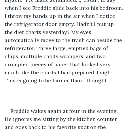
when I see Freddie slide back into his bedroom. 
I throw my hands up in the air when I notice 
the refrigerator door empty. Hadn’t I put up 
the diet charts yesterday? My eyes 
automatically move to the trash can beside the 
refrigerator. Three large, emptied bags of 
chips, multiple candy wrappers, and two 
crumpled pieces of paper that looked very 
much like the charts I had prepared. I sigh. 
This is going to be harder than I thought. 
Freddie wakes again at four in the evening. 
He ignores me sitting by the kitchen counter 
and goes back to his favorite spot on the 