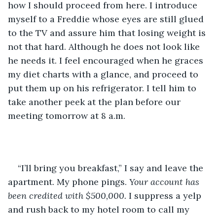
how I should proceed from here. I introduce 
myself to a Freddie whose eyes are still glued 
to the TV and assure him that losing weight is 
not that hard. Although he does not look like 
he needs it. I feel encouraged when he graces 
my diet charts with a glance, and proceed to 
put them up on his refrigerator. I tell him to 
take another peek at the plan before our 
meeting tomorrow at 8 a.m. 
“I’ll bring you breakfast,” I say and leave the 
apartment. My phone pings. 
Your account has 
been credited with $500,000. 
I suppress a yelp 
and rush back to my hotel room to call my 