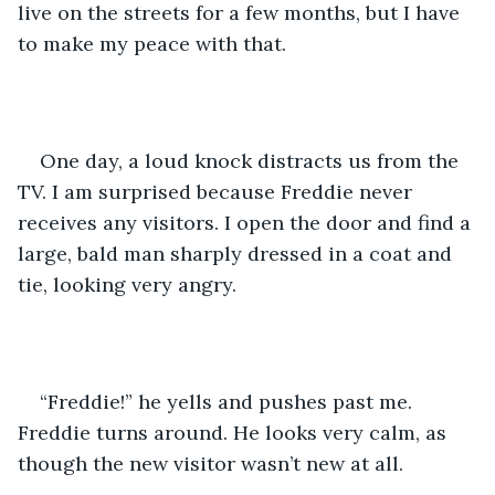
live on the streets for a few months, but I have 
to make my peace with that. 
One day, a loud knock distracts us from the 
TV. I am surprised because Freddie never 
receives any visitors. I open the door and find a 
large, bald man sharply dressed in a coat and 
tie, looking very angry.
“Freddie!” he yells and pushes past me. 
Freddie turns around. He looks very calm, as 
though the new visitor wasn’t new at all.