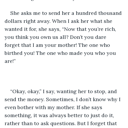
She asks me to send her a hundred thousand 
dollars right away. When I ask her what she 
wanted it for, she says, “Now that you’re rich, 
you think you own us all? Don’t you dare 
forget that I am your mother! The one who 
birthed you! The one who made you who you 
are!”
“Okay, okay,” I say, wanting her to stop, and 
send the money. Sometimes, I don’t know why I 
even bother with my mother. If she says 
something, it was always better to just do it, 
rather than to ask questions. But I forget that 