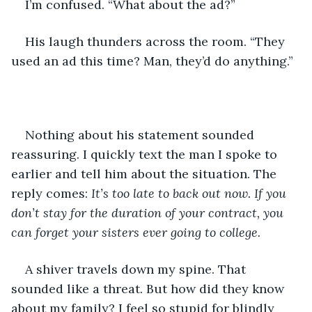
I’m confused. “What about the ad?”
His laugh thunders across the room. “They 
used an ad this time? Man, they’d do anything.”
Nothing about his statement sounded 
reassuring. I quickly text the man I spoke to 
earlier and tell him about the situation. The 
reply comes: 
It’s too late to back out now. If you 
don’t stay for the duration of your contract, you 
can forget your sisters ever going to college. 
A shiver travels down my spine. That 
sounded like a threat. But how did they know 
about my family? I feel so stupid for blindly 