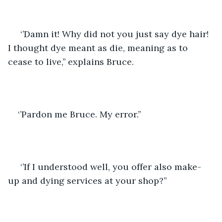
 ‘’Damn it! Why did not you just say dye hair! 
I thought dye meant as die, meaning as to 
cease to live,’’ explains Bruce.
‘’Pardon me Bruce. My error.’’
 ‘’If I understood well, you offer also make-
up and dying services at your shop?’’