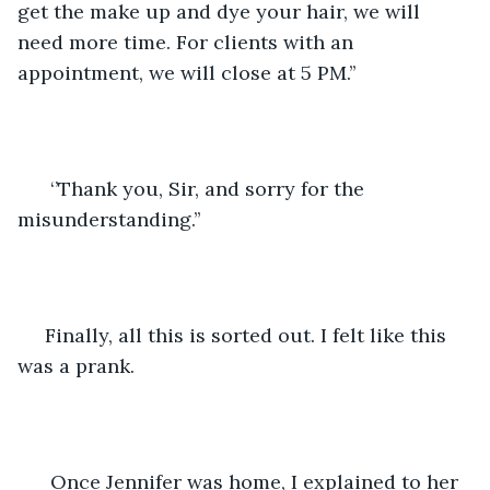
get the make up and dye your hair, we will 
need more time. For clients with an 
appointment, we will close at 5 PM.’’
  ‘’Thank you, Sir, and sorry for the 
misunderstanding.’’
 Finally, all this is sorted out. I felt like this 
was a prank. 
  Once Jennifer was home, I explained to her 