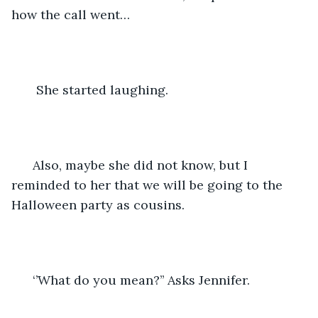
how the call went…
   She started laughing.
  Also, maybe she did not know, but I 
reminded to her that we will be going to the 
Halloween party as cousins.
  ‘’What do you mean?’’ Asks Jennifer.