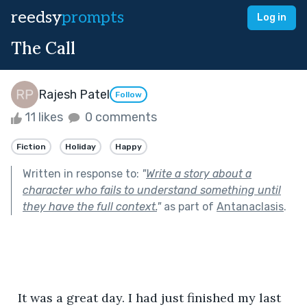
reedsy
prompts
Log in
The Call
Rajesh Patel
Follow
11 likes
0 comments
Fiction
Holiday
Happy
Written in response to:
"
Write a story about a
character who fails to understand something until
they have the full context.
"
as part of
Antanaclasis
.
  It was a great day. I had just finished my last 