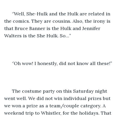
  ‘’Well, She-Hulk and the Hulk are related in 
the comics. They are cousins. Also, the irony is 
that Bruce Banner is the Hulk and Jennifer 
Walters is the She Hulk. So…’’
  ‘’Oh wow! I honestly, did not know all these!’’
  The costume party on this Saturday night 
went well. We did not win individual prizes but 
we won a prize as a team/couple category. A 
weekend trip to Whistler, for the holidays. That 