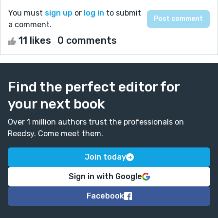
You must
sign up
or
log in
to submit
a comment.
11 likes
0 comments
Find the perfect editor for
your next book
Over 1 million authors trust the professionals on
Reedsy. Come meet them.
Join today
Sign in with Google
Facebook