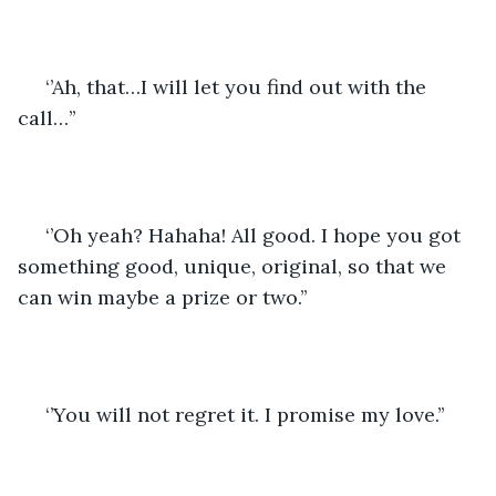
 ‘’Ah, that…I will let you find out with the 
call…’’
 ‘’Oh yeah? Hahaha! All good. I hope you got 
something good, unique, original, so that we 
can win maybe a prize or two.’’
 ‘’You will not regret it. I promise my love.’’