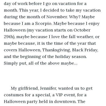
day of work before I go on vacation for a 
month. This year, I decided to take my vacation 
during the month of November. Why? Maybe 
because I am a Scorpio. Maybe because I enjoy 
Halloween (my vacation starts on October 
29th), maybe because I love the fall weather, or 
maybe because, it is the time of the year that 
covers Halloween, Thanksgiving, Black Friday, 
and the beginning of the holiday season. 
Simply put, all of the above maybe…
  My girlfriend, Jennifer, wanted us to get 
costumes for a special, a VIP event, for a 
Halloween party held in downtown. The 