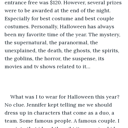
entrance free was $120. However, several prizes 
were to be awarded at the end of the night. 
Especially for best costume and best couple 
costumes. Personally, Halloween has always 
been my favorite time of the year. The mystery, 
the supernatural, the paranormal, the 
unexplained, the death, the ghosts, the spirits, 
the goblins, the horror, the suspense, its 
movies and tv shows related to it…
What was I to wear for Halloween this year? 
No clue. Jennifer kept telling me we should 
dress up in characters that come as a duo, a 
team. Some famous people. A famous couple. I 