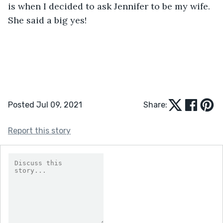
is when I decided to ask Jennifer to be my wife. 
She said a big yes!
Posted Jul 09, 2021
Share:
Report this story