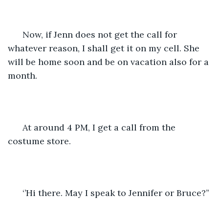
  Now, if Jenn does not get the call for 
whatever reason, I shall get it on my cell. She 
will be home soon and be on vacation also for a 
month. 
  At around 4 PM, I get a call from the 
costume store. 
  ‘’Hi there. May I speak to Jennifer or Bruce?’’ 