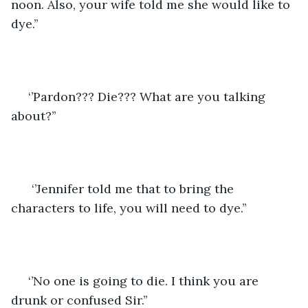
noon. Also, your wife told me she would like to 
dye.’’
 ‘’Pardon??? Die??? What are you talking 
about?’’
  ‘’Jennifer told me that to bring the 
characters to life, you will need to dye.’’
 ‘’No one is going to die. I think you are 
drunk or confused Sir.’’