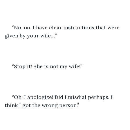
 ‘’No, no, I have clear instructions that were 
given by your wife…’’
 ‘’Stop it! She is not my wife!’’
 ‘’Oh, I apologize! Did I misdial perhaps. I 
think I got the wrong person.’’