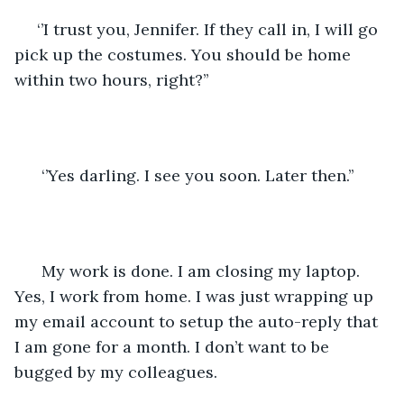
 ‘’I trust you, Jennifer. If they call in, I will go 
pick up the costumes. You should be home 
within two hours, right?’’
  ‘’Yes darling. I see you soon. Later then.’’
  My work is done. I am closing my laptop. 
Yes, I work from home. I was just wrapping up 
my email account to setup the auto-reply that 
I am gone for a month. I don’t want to be 
bugged by my colleagues. 