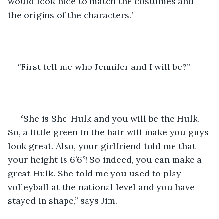
would look nice to match the costumes and 
the origins of the characters.’’
‘’First tell me who Jennifer and I will be?’’
 '’She is She-Hulk and you will be the Hulk. 
So, a little green in the hair will make you guys 
look great. Also, your girlfriend told me that 
your height is 6’6’’! So indeed, you can make a 
great Hulk. She told me you used to play 
volleyball at the national level and you have 
stayed in shape,’’ says Jim.