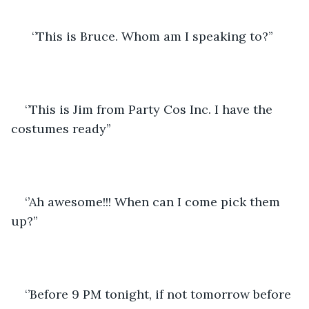
  ‘’This is Bruce. Whom am I speaking to?’’
‘’This is Jim from Party Cos Inc. I have the 
costumes ready’’
‘’Ah awesome!!! When can I come pick them 
up?’’
‘’Before 9 PM tonight, if not tomorrow before 