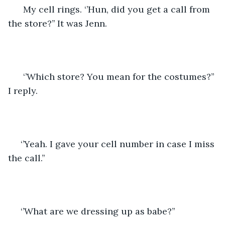
  My cell rings. ‘’Hun, did you get a call from 
the store?’’ It was Jenn.
  ‘’Which store? You mean for the costumes?’’ 
I reply.
 ‘’Yeah. I gave your cell number in case I miss 
the call.’’
 ‘’What are we dressing up as babe?’’