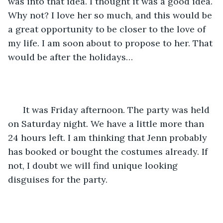
was into that idea. I thought it was a good idea. 
Why not? I love her so much, and this would be 
a great opportunity to be closer to the love of 
my life. I am soon about to propose to her. That 
would be after the holidays…
  It was Friday afternoon. The party was held 
on Saturday night. We have a little more than 
24 hours left. I am thinking that Jenn probably 
has booked or bought the costumes already. If 
not, I doubt we will find unique looking 
disguises for the party.