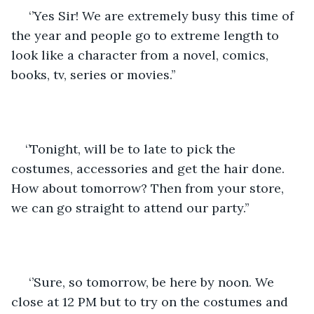
 ‘’Yes Sir! We are extremely busy this time of 
the year and people go to extreme length to 
look like a character from a novel, comics, 
books, tv, series or movies.’’
‘’Tonight, will be to late to pick the 
costumes, accessories and get the hair done. 
How about tomorrow? Then from your store, 
we can go straight to attend our party.’’
 ‘’Sure, so tomorrow, be here by noon. We 
close at 12 PM but to try on the costumes and 