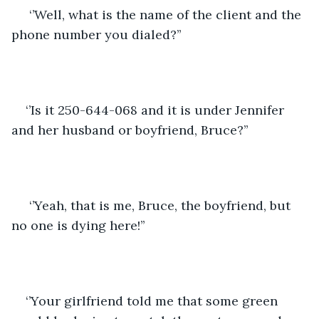
 ‘’Well, what is the name of the client and the 
phone number you dialed?’’
‘’Is it 250-644-068 and it is under Jennifer 
and her husband or boyfriend, Bruce?’’
 ‘’Yeah, that is me, Bruce, the boyfriend, but 
no one is dying here!’’
‘’Your girlfriend told me that some green 