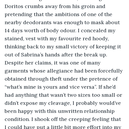
Doritos crumbs away from his groin and 
pretending that the ambitions of one of the 
nearby deodorants was enough to mask about 
14 days worth of body odour. I concealed my 
stained, vest with my favourite red hoody, 
thinking back to my small victory of keeping it 
out of Sabrina’s hands after the break up. 
Despite her claims, it was one of many 
garments whose allegiance had been forcefully 
obtained through theft under the pretence of 
“what’s mine is yours and vice versa”. If she’d 
had anything that wasn’t two sizes too small or 
didn’t expose my cleavage, I probably would’ve 
been happy with this unwritten relationship 
condition. I shook off the creeping feeling that 
I could have put a little bit more effort into my 