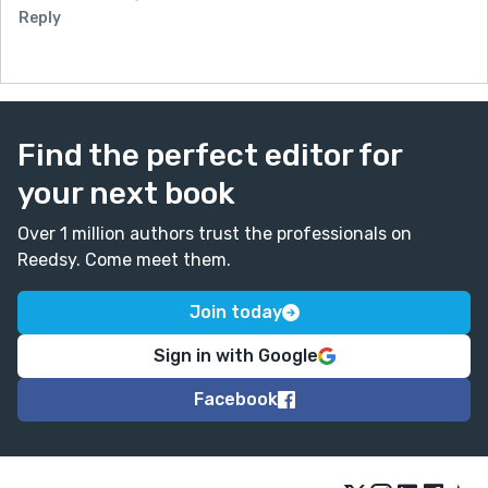
Reply
Find the perfect editor for
your next book
Over 1 million authors trust the professionals on
Reedsy. Come meet them.
Join today
Sign in with Google
Facebook