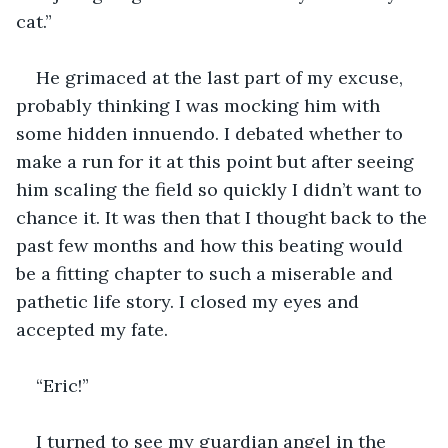
He grimaced at the last part of my excuse, 
probably thinking I was mocking him with 
some hidden innuendo. I debated whether to 
make a run for it at this point but after seeing 
him scaling the field so quickly I didn’t want to 
chance it. It was then that I thought back to the 
past few months and how this beating would 
be a fitting chapter to such a miserable and 
pathetic life story. I closed my eyes and 
I turned to see my guardian angel in the 