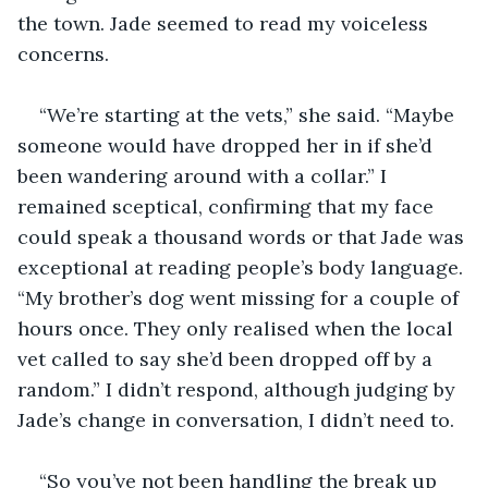
the town. Jade seemed to read my voiceless 
“We’re starting at the vets,” she said. “Maybe 
someone would have dropped her in if she’d 
been wandering around with a collar.” I 
remained sceptical, confirming that my face 
could speak a thousand words or that Jade was 
exceptional at reading people’s body language. 
“My brother’s dog went missing for a couple of 
hours once. They only realised when the local 
vet called to say she’d been dropped off by a 
random.” I didn’t respond, although judging by 
“So you’ve not been handling the break up 