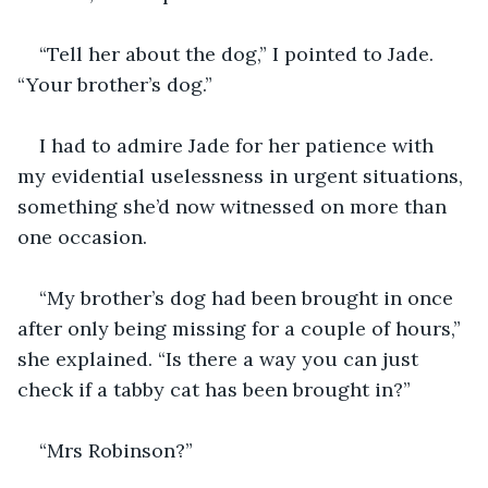
“Tell her about the dog,” I pointed to Jade. 
I had to admire Jade for her patience with 
my evidential uselessness in urgent situations, 
something she’d now witnessed on more than 
“My brother’s dog had been brought in once 
after only being missing for a couple of hours,” 
she explained. “Is there a way you can just 