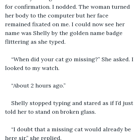
for confirmation. I nodded. The woman turned 
her body to the computer but her face 
remained fixated on me. I could now see her 
name was Shelly by the golden name badge 
“When did your cat go missing?” She asked. I 
Shelly stopped typing and stared as if I’d just 
“I doubt that a missing cat would already be 