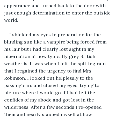
appearance and turned back to the door with 
just enough determination to enter the outside 
I shielded my eyes in preparation for the 
blinding sun like a vampire being forced from 
his lair but I had clearly lost sight in my 
hibernation at how typically grey British 
weather is. It was when I felt the spitting rain 
that I regained the urgency to find Mrs 
Robinson. I looked out helplessly to the 
passing cars and closed my eyes, trying to 
picture where I would go if I had left the 
confides of my abode and got lost in the 
wilderness. After a few seconds I re-opened 
them and nearly slapped myself at how 