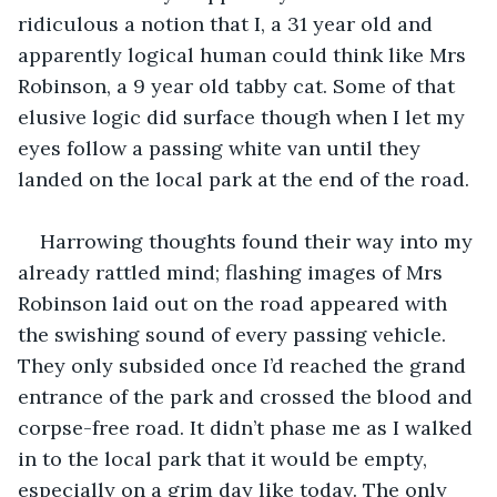
ridiculous a notion that I, a 31 year old and 
apparently logical human could think like Mrs 
Robinson, a 9 year old tabby cat. Some of that 
elusive logic did surface though when I let my 
eyes follow a passing white van until they 
Harrowing thoughts found their way into my 
already rattled mind; flashing images of Mrs 
Robinson laid out on the road appeared with 
the swishing sound of every passing vehicle. 
They only subsided once I’d reached the grand 
entrance of the park and crossed the blood and 
corpse-free road. It didn’t phase me as I walked 
in to the local park that it would be empty, 
especially on a grim day like today. The only 