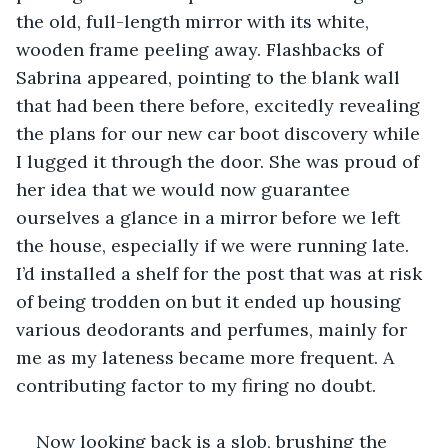
the old, full-length mirror with its white, 
wooden frame peeling away. Flashbacks of 
Sabrina appeared, pointing to the blank wall 
that had been there before, excitedly revealing 
the plans for our new car boot discovery while 
I lugged it through the door. She was proud of 
her idea that we would now guarantee 
ourselves a glance in a mirror before we left 
the house, especially if we were running late. 
I’d installed a shelf for the post that was at risk 
of being trodden on but it ended up housing 
various deodorants and perfumes, mainly for 
me as my lateness became more frequent. A 
Now looking back is a slob, brushing the 