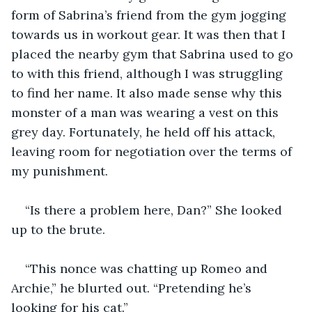
form of Sabrina’s friend from the gym jogging 
towards us in workout gear. It was then that I 
placed the nearby gym that Sabrina used to go 
to with this friend, although I was struggling 
to find her name. It also made sense why this 
monster of a man was wearing a vest on this 
grey day. Fortunately, he held off his attack, 
leaving room for negotiation over the terms of 
“Is there a problem here, Dan?” She looked 
“This nonce was chatting up Romeo and 
Archie,” he blurted out. “Pretending he’s 