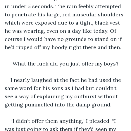
in under 5 seconds. The rain feebly attempted 
to penetrate his large, red muscular shoulders 
which were exposed due to a tight, black vest 
he was wearing, even on a day like today. Of 
course I would have no grounds to stand on if 
I nearly laughed at the fact he had used the 
same word for his sons as I had but couldn’t 
see a way of explaining my outburst without 
“I didn’t offer them anything,” I pleaded. “I 
was just going to ask them if they’d seen my 