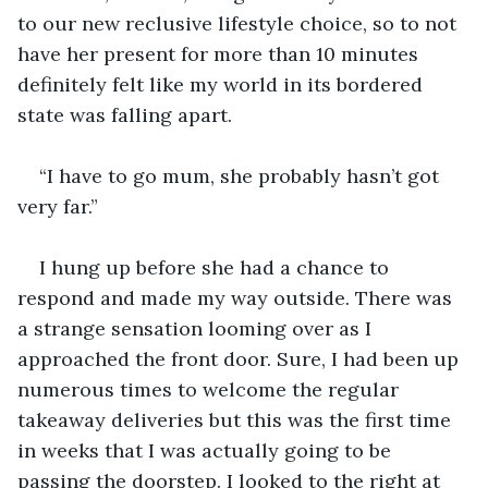
to our new reclusive lifestyle choice, so to not 
have her present for more than 10 minutes 
definitely felt like my world in its bordered 
“I have to go mum, she probably hasn’t got 
I hung up before she had a chance to 
respond and made my way outside. There was 
a strange sensation looming over as I 
approached the front door. Sure, I had been up 
numerous times to welcome the regular 
takeaway deliveries but this was the first time 
in weeks that I was actually going to be 
passing the doorstep. I looked to the right at 