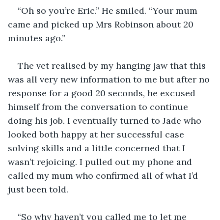
“Oh so you’re Eric.” He smiled. “Your mum 
came and picked up Mrs Robinson about 20 
The vet realised by my hanging jaw that this 
was all very new information to me but after no 
response for a good 20 seconds, he excused 
himself from the conversation to continue 
doing his job. I eventually turned to Jade who 
looked both happy at her successful case 
solving skills and a little concerned that I 
wasn’t rejoicing. I pulled out my phone and 
called my mum who confirmed all of what I’d 
“So why haven’t you called me to let me 