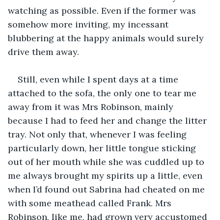
watching as possible. Even if the former was 
somehow more inviting, my incessant 
blubbering at the happy animals would surely 
Still, even while I spent days at a time 
attached to the sofa, the only one to tear me 
away from it was Mrs Robinson, mainly 
because I had to feed her and change the litter 
tray. Not only that, whenever I was feeling 
particularly down, her little tongue sticking 
out of her mouth while she was cuddled up to 
me always brought my spirits up a little, even 
when I’d found out Sabrina had cheated on me 
with some meathead called Frank. Mrs 
Robinson, like me, had grown very accustomed 