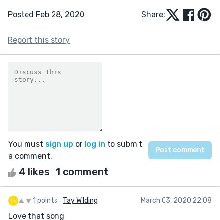
Posted Feb 28, 2020
Share:
Report this story
You must
sign up
or
log in
to submit
a comment.
4 likes
1 comment
1 points
Tay Wilding
March 03, 2020 22:08
Love that song