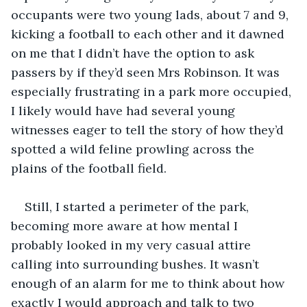
occupants were two young lads, about 7 and 9, 
kicking a football to each other and it dawned 
on me that I didn’t have the option to ask 
passers by if they’d seen Mrs Robinson. It was 
especially frustrating in a park more occupied, 
I likely would have had several young 
witnesses eager to tell the story of how they’d 
spotted a wild feline prowling across the 
Still, I started a perimeter of the park, 
becoming more aware at how mental I 
probably looked in my very casual attire 
calling into surrounding bushes. It wasn’t 
enough of an alarm for me to think about how 
exactly I would approach and talk to two 