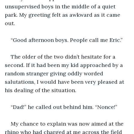
unsupervised boys in the middle of a quiet 
park. My greeting felt as awkward as it came 
The older of the two didn’t hesitate for a 
second. If it had been my kid approached by a 
random stranger giving oddly worded 
salutations, I would have been very pleased at 
My chance to explain was now aimed at the 
rhino who had charged at me across the field 