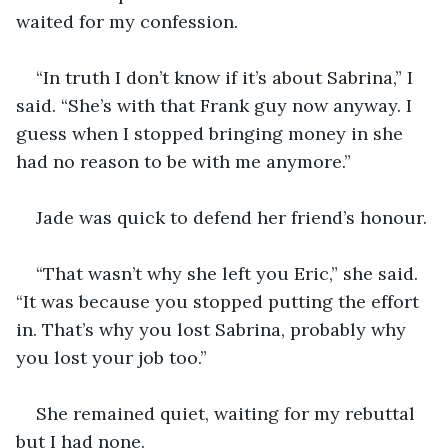
“In truth I don’t know if it’s about Sabrina,” I 
said. “She’s with that Frank guy now anyway. I 
guess when I stopped bringing money in she 
“That wasn’t why she left you Eric,” she said. 
“It was because you stopped putting the effort 
in. That’s why you lost Sabrina, probably why 
She remained quiet, waiting for my rebuttal 