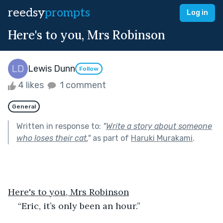
reedsy
prompts
Log in
Here's to you, Mrs Robinson
Lewis Dunn
Follow
4 likes
1 comment
General
Written in response to:
"
Write a story about someone
who loses their cat.
"
as part of
Haruki Murakami
.
Here's to you, Mrs Robinson