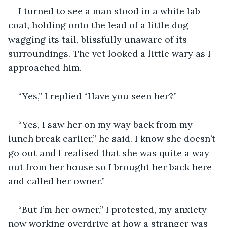
I turned to see a man stood in a white lab 
coat, holding onto the lead of a little dog 
wagging its tail, blissfully unaware of its 
surroundings. The vet looked a little wary as I 
“Yes, I saw her on my way back from my 
lunch break earlier,” he said. I know she doesn’t 
go out and I realised that she was quite a way 
out from her house so I brought her back here 
“But I’m her owner,” I protested, my anxiety 
now working overdrive at how a stranger was 