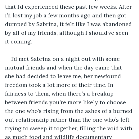
that I’d experienced these past few weeks. After 
I’d lost my job a few months ago and then got 
dumped by Sabrina, it felt like I was abandoned 
by all of my friends, although I should’ve seen 
I’d met Sabrina on a night out with some 
mutual friends and when the day came that 
she had decided to leave me, her newfound 
freedom took a lot more of their time. In 
fairness to them, when there’s a breakup 
between friends you’re more likely to choose 
the one who’s rising from the ashes of a burned 
out relationship rather than the one who’s left 
trying to sweep it together, filling the void with 
as much food and wildlife documentary 