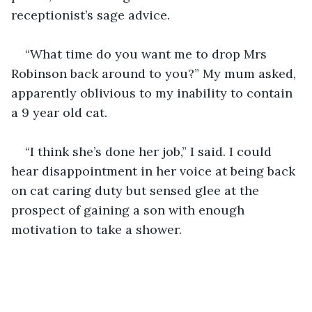
“What time do you want me to drop Mrs 
Robinson back around to you?” My mum asked, 
apparently oblivious to my inability to contain 
“I think she’s done her job,” I said. I could 
hear disappointment in her voice at being back 
on cat caring duty but sensed glee at the 
prospect of gaining a son with enough 