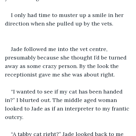
I only had time to muster up a smile in her 
Jade followed me into the vet centre, 
presumably because she thought I’d be turned 
away as some crazy person. By the look the 
“I wanted to see if my cat has been handed 
in?” I blurted out. The middle aged woman 
looked to Jade as if an interpreter to my frantic 
“A tabby cat right?” Jade looked back to me 