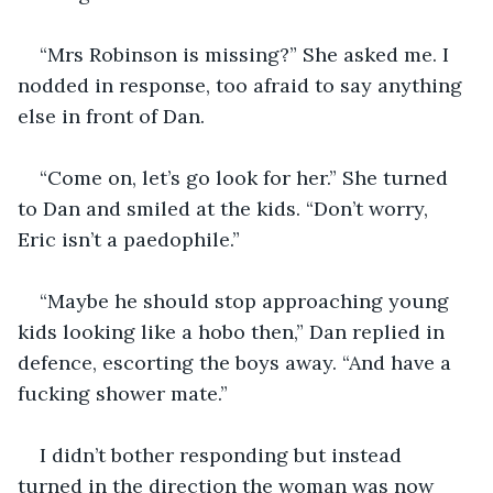
“Mrs Robinson is missing?” She asked me. I 
nodded in response, too afraid to say anything 
“Come on, let’s go look for her.” She turned 
to Dan and smiled at the kids. “Don’t worry, 
“Maybe he should stop approaching young 
kids looking like a hobo then,” Dan replied in 
defence, escorting the boys away. “And have a 
I didn’t bother responding but instead 
turned in the direction the woman was now 