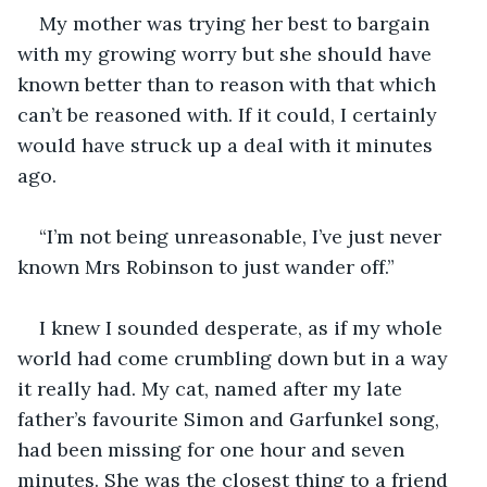
My mother was trying her best to bargain 
with my growing worry but she should have 
known better than to reason with that which 
can’t be reasoned with. If it could, I certainly 
would have struck up a deal with it minutes 
“I’m not being unreasonable, I’ve just never 
I knew I sounded desperate, as if my whole 
world had come crumbling down but in a way 
it really had. My cat, named after my late 
father’s favourite Simon and Garfunkel song, 
had been missing for one hour and seven 
minutes. She was the closest thing to a friend 