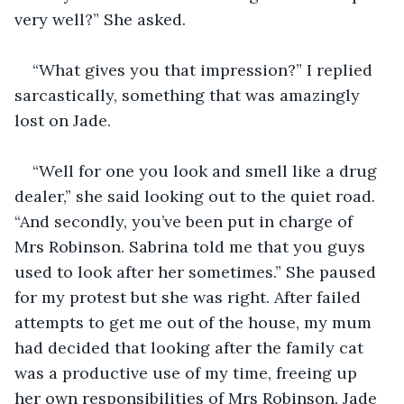
“What gives you that impression?” I replied 
sarcastically, something that was amazingly 
“Well for one you look and smell like a drug 
dealer,” she said looking out to the quiet road. 
“And secondly, you’ve been put in charge of 
Mrs Robinson. Sabrina told me that you guys 
used to look after her sometimes.” She paused 
for my protest but she was right. After failed 
attempts to get me out of the house, my mum 
had decided that looking after the family cat 
was a productive use of my time, freeing up 
her own responsibilities of Mrs Robinson. Jade 