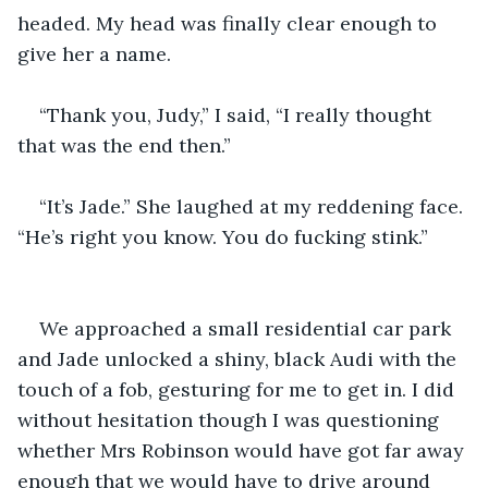
headed. My head was finally clear enough to 
“Thank you, Judy,” I said, “I really thought 
“It’s Jade.” She laughed at my reddening face. 
We approached a small residential car park 
and Jade unlocked a shiny, black Audi with the 
touch of a fob, gesturing for me to get in. I did 
without hesitation though I was questioning 
whether Mrs Robinson would have got far away 
enough that we would have to drive around 