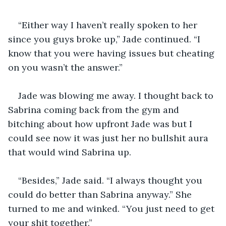
“Either way I haven’t really spoken to her 
since you guys broke up,” Jade continued. “I 
know that you were having issues but cheating 
Jade was blowing me away. I thought back to 
Sabrina coming back from the gym and 
bitching about how upfront Jade was but I 
could see now it was just her no bullshit aura 
“Besides,” Jade said. “I always thought you 
could do better than Sabrina anyway.” She 
turned to me and winked. “You just need to get 