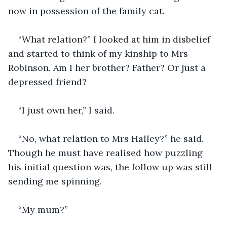
“What relation?” I looked at him in disbelief 
and started to think of my kinship to Mrs 
Robinson. Am I her brother? Father? Or just a 
“No, what relation to Mrs Halley?” he said. 
Though he must have realised how puzzling 
his initial question was, the follow up was still 