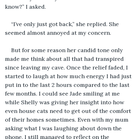
“I’ve only just got back,” she replied. She 
But for some reason her candid tone only 
made me think about all that had transpired 
since leaving my cave. Once the relief faded, I 
started to laugh at how much energy I had just 
put in to the last 2 hours compared to the last 
few months. I could see Jade smiling at me 
while Shelly was giving her insight into how 
even house cats need to get out of the comfort 
of their homes sometimes. Even with my mum 
asking what I was laughing about down the 
phone, I still managed to reflect on the 