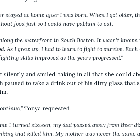
ther stayed at home after I was born. When I got older, t
hout food just so I could have pablum to eat.
ved along the waterfront in South Boston. It wasn’t known
d. As I grew up, I had to learn to fight to survive. Eac
fighting skills improved as the years progressed.”
 silently and smiled, taking in all that she could ab
 paused to take a drink out of his dirty glass that s
him.
continue,” 
Tonya requested.
ime I turned sixteen, my dad passed away from liver di
inking that killed him. My mother was never the same af