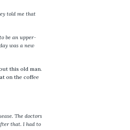
hey told me that 
 to be an upper-
h day was a new 
out this old man. 
at on the coffee 
sease. The doctors 
ter that. I had to 