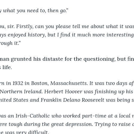
y what you need to, then go.”
 you, sir. Firstly, can you please tell me about what it was
ys enjoyed history, but I find it much more interesting
ough it.”
an grunted his distaste for the questioning, but fin
life.
rn in 1932 in Boston, Massachusetts. It was two days af
Northern Ireland. Herbert Hoover was finishing up his
nited States and Franklin Delano Roosevelt was being 
d was an Irish-Catholic who worked part-time at a local 
re tough during the great depression. Trying to raise a
e was very difficult.