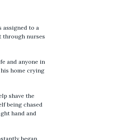
as assigned to a 
t through nurses 
life and anyone in 
f his home crying 
help shave the 
lf being chased 
right hand and 
nstantly began 