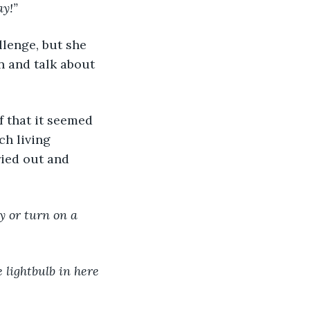
ay!”
lenge, but she 
n and talk about 
f that it seemed 
h living 
ried out and 
y or turn on a 
e lightbulb in here 