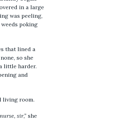
overed in a large 
ing was peeling, 
y weeds poking 
s that lined a 
 none, so she 
little harder. 
pening and 
 living room.
rse, sir,” 
she 