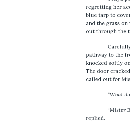
regretting her ac
blue tarp to cove
and the grass on 
out through the t
           Caref
pathway to the fr
knocked softly on
The door cracked 
called out for Mi
“What do
           “
Mister B
replied.