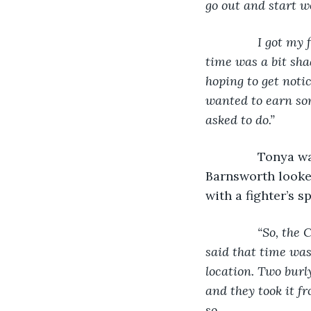
go out and start w
           I got 
time was a bit sha
hoping to get notic
wanted to earn som
asked to do.”
Tonya wa
Barnsworth looked
with a fighter’s sp
“So, the 
said that time was 
location. Two burl
and they took it f
so.