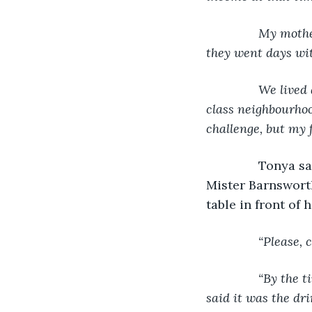
           My mo
they went days wit
           We li
class neighbourhoo
challenge, but my 
Tonya sat
Mister Barnsworth
table in front of 
“Please, 
“By the t
said it was the dr