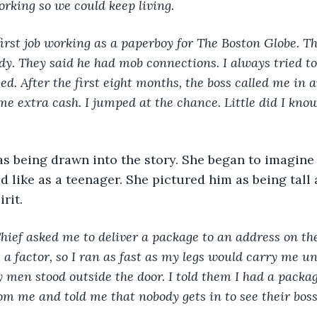
orking so we could keep living.
my first job working as a paperboy for The Boston Globe. Th
dy. They said he had mob connections. I always tried to 
ed. After the first eight months, the boss called me in a
e extra cash. I jumped at the chance. Little did I kno
s being drawn into the story. She began to imagine
 like as a teenager. She pictured him as being tall
irit.
Chief asked me to deliver a package to an address on the
a factor, so I ran as fast as my legs would carry me unt
y men stood outside the door. I told them I had a packa
rom me and told me that nobody gets in to see their bos