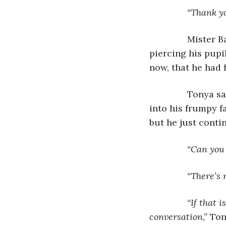
           “Thank y
           Mist
piercing his pupil
now, that he had 
           Tony
into his frumpy f
but he just conti
“Can you 
           “There’
“If that 
conversation,” 
Ton