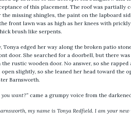
ceptance of this placement. The roof was partially c
r the missing shingles, the paint on the lapboard sid
the front lawn was as high as her knees with prickl
hick brush like serpents.
ully, Tonya edged her way along the broken patio stone
ont door. She searched for a doorbell, but there was
 the rustic wooden door. No answer, so she rapped a 
open slightly, so she leaned her head toward the o
ster Barnsworth.
 you want?” 
came a grumpy voice from the darkened
arnsworth, my name is Tonya Redfield. I am your new nu