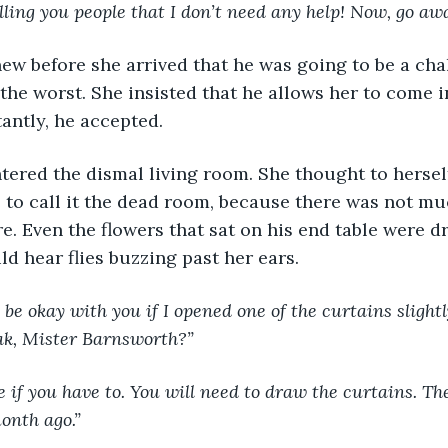
elling you people that I don’t need any help! Now, go aw
ew before she arrived that he was going to be a chal
the worst. She insisted that he allows her to come i
tantly, he accepted.
a entered the dismal living room. She thought to hersel
to call it the dead room, because there was not muc
e. Even the flowers that sat on his end table were d
ld hear flies buzzing past her ears.
 be okay with you if I opened one of the curtains slightl
ak, Mister Barnsworth?”
pose if you have to. You will need to draw the curtains. Th
onth ago.”