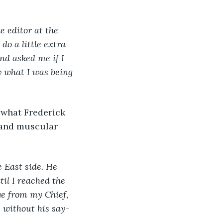
e editor at the 
do a little extra 
nd asked me if I 
w what I was being 
 what Frederick 
 and muscular 
 East side. He 
il I reached the 
ge from my Chief, 
s without his say-