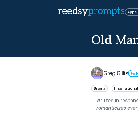
reedsy
prompts
Apps
Old Ma
Greg Gillis
Fol
Drama
Inspirational
Written in respon
romanticizes ever