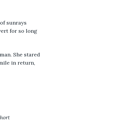
 of sunrays 
vert for so long 
 man. She stared 
ile in return, 
short 