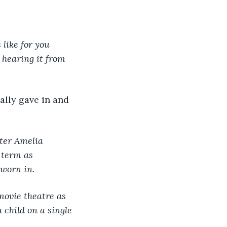
 like for you 
 hearing it from 
ally gave in and 
ter Amelia 
 term as 
sworn in.
movie theatre as 
 child on a single 