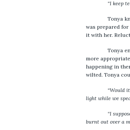
“I keep t
Tonya kn
was prepared for 
it with her. Reluc
           Tony
more appropriate 
happening in ther
wilted. Tonya cou
“Would it
light while we spe
           “I sup
burnt out over a m