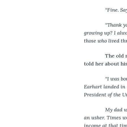
“Fine. Sa
           “Thank
growing up? I alwa
those who lived thr
The old m
told her about his 
“I was bo
Earhart landed in 
President of the U
           My da
an usher. Times we
income at that tim