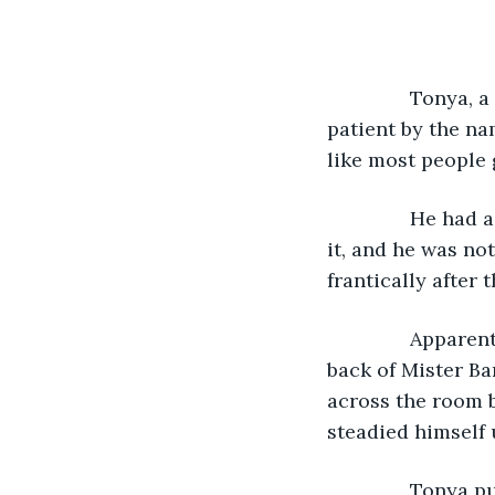
           Tonya
patient by the n
like most people 
           He ha
it, and he was no
frantically after
           Appar
back of Mister Ba
across the room b
steadied himself 
           Tony