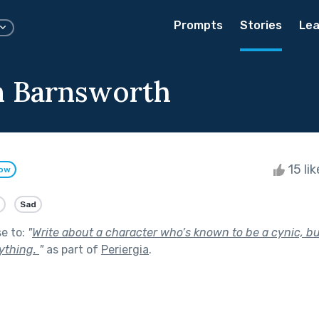
Prompts
Stories
Lea
n Barnsworth
15 li
low
Sad
se to:
"
Write about a character who’s known to be a cynic, bu
ything.
"
as part of
Periergia
.