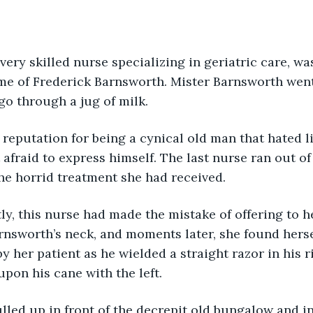
, a very skilled nurse specializing in geriatric care, w
ame of Frederick Barnsworth. Mister Barnsworth wen
go through a jug of milk.
d a reputation for being a cynical old man that hated 
t afraid to express himself. The last nurse ran out o
 the horrid treatment she had received.
ently, this nurse had made the mistake of offering to 
rnsworth’s neck, and moments later, she found herse
y her patient as he wielded a straight razor in his 
upon his cane with the left.
a pulled up in front of the decrepit old bungalow and i