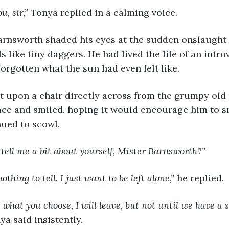
ou, sir,” 
Tonya replied in a calming voice.
er Barnsworth shaded his eyes at the sudden onslaught
s like tiny daggers. He had lived the life of an intro
forgotten what the sun had even felt like.
a sat upon a chair directly across from the grumpy old
ace and smiled, hoping it would encourage him to sm
nued to scowl.
tell me a bit about yourself, Mister Barnsworth?”
s nothing to tell. I just want to be left alone,” 
he replied.
is what you choose, I will leave, but not until we have a 
ya said insistently.