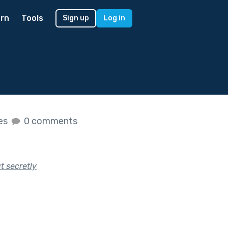
rn
Tools
Sign up
Log in
kes
0 comments
t secretly