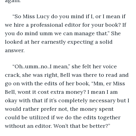
again.
 “So Miss Lucy do you mind if I, or I mean if 
we hire a professional editor for your book? If 
you do mind umm we can manage that.” She 
looked at her earnestly expecting a solid 
answer.
 “Oh..umm..no..I mean,” she felt her voice 
crack, she was right, Bell was there to read and 
go on with the edits of her book, “Mm, er Miss 
Bell, wont it cost extra money? I mean I am 
okay with that if it’s completely necessary but I 
would rather prefer not, the money spent 
could be utilized if we do the edits together 
without an editor. Won’t that be better?”