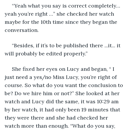
 “Yeah what you say is correct completely… 
yeah you’re right …” she checked her watch 
maybe for the 10th time since they began the 
conversation.
 “Besides, if it’s to be published there ...it... it 
will probably be edited properly.”
 She fixed her eyes on Lucy and began, “ I 
just need a yes/no Miss Lucy, you’re right of 
course. So what do you want the conclusion to 
be? Do we hire him or not?” She looked at her 
watch and Lucy did the same, it was 10:29 am 
by her watch, it had only been 19 minutes that 
they were there and she had checked her 
watch more than enough. “What do you say, 