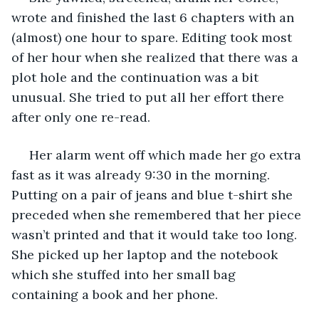
wrote and finished the last 6 chapters with an 
(almost) one hour to spare. Editing took most 
of her hour when she realized that there was a 
plot hole and the continuation was a bit 
unusual. She tried to put all her effort there 
after only one re-read.
 Her alarm went off which made her go extra 
fast as it was already 9:30 in the morning. 
Putting on a pair of jeans and blue t-shirt she 
preceded when she remembered that her piece 
wasn’t printed and that it would take too long. 
She picked up her laptop and the notebook 
which she stuffed into her small bag 
containing a book and her phone.