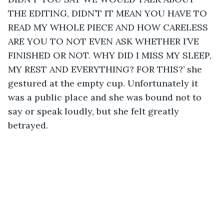
THE EDITING, DIDN’T IT MEAN YOU HAVE TO 
READ MY WHOLE PIECE AND HOW CARELESS 
ARE YOU TO NOT EVEN ASK WHETHER I’VE 
FINISHED OR NOT. WHY DID I MISS MY SLEEP, 
MY REST AND EVERYTHING? FOR THIS?’ she 
gestured at the empty cup. Unfortunately it 
was a public place and she was bound not to 
say or speak loudly, but she felt greatly 
betrayed.