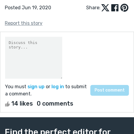
Posted Jun 19, 2020
Share:
Report this story
You must
sign up
or
log in
to submit
a comment.
14 likes
0 comments
Find the perfect editor for