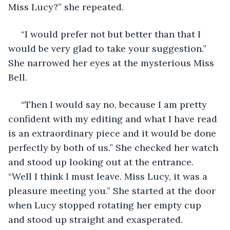
Miss Lucy?” she repeated.
 “I would prefer not but better than that I 
would be very glad to take your suggestion.” 
She narrowed her eyes at the mysterious Miss 
Bell.
 “Then I would say no, because I am pretty 
confident with my editing and what I have read 
is an extraordinary piece and it would be done 
perfectly by both of us.” She checked her watch 
and stood up looking out at the entrance. 
“Well I think I must leave. Miss Lucy, it was a 
pleasure meeting you.” She started at the door 
when Lucy stopped rotating her empty cup 
and stood up straight and exasperated.