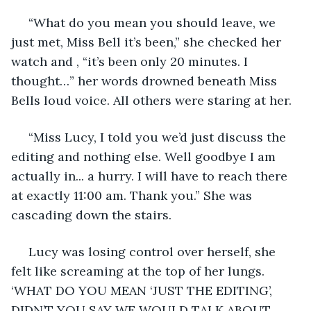
 “What do you mean you should leave, we 
just met, Miss Bell it’s been,” she checked her 
watch and , “it’s been only 20 minutes. I 
thought…” her words drowned beneath Miss 
Bells loud voice. All others were staring at her.
 “Miss Lucy, I told you we’d just discuss the 
editing and nothing else. Well goodbye I am 
actually in... a hurry. I will have to reach there 
at exactly 11:00 am. Thank you.” She was 
cascading down the stairs.
 Lucy was losing control over herself, she 
felt like screaming at the top of her lungs. 
‘WHAT DO YOU MEAN ‘JUST THE EDITING’, 
DIDN’T YOU SAY WE WOULD TALK ABOUT 