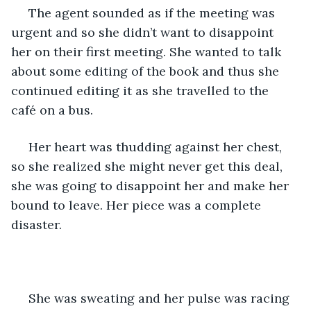
 The agent sounded as if the meeting was 
urgent and so she didn’t want to disappoint 
her on their first meeting. She wanted to talk 
about some editing of the book and thus she 
continued editing it as she travelled to the 
café on a bus.
 Her heart was thudding against her chest, 
so she realized she might never get this deal, 
she was going to disappoint her and make her 
bound to leave. Her piece was a complete 
disaster.
 She was sweating and her pulse was racing 