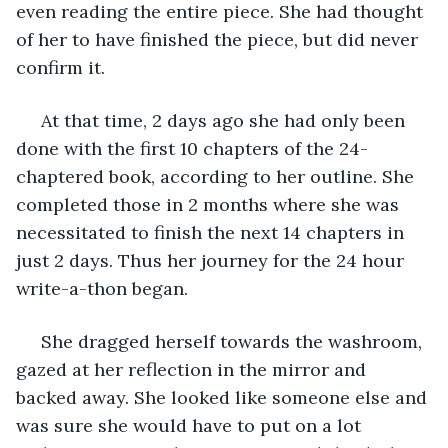
even reading the entire piece. She had thought 
of her to have finished the piece, but did never 
confirm it.
 At that time, 2 days ago she had only been 
done with the first 10 chapters of the 24-
chaptered book, according to her outline. She 
completed those in 2 months where she was 
necessitated to finish the next 14 chapters in 
just 2 days. Thus her journey for the 24 hour 
write-a-thon began.
 She dragged herself towards the washroom, 
gazed at her reflection in the mirror and 
backed away. She looked like someone else and 
was sure she would have to put on a lot 