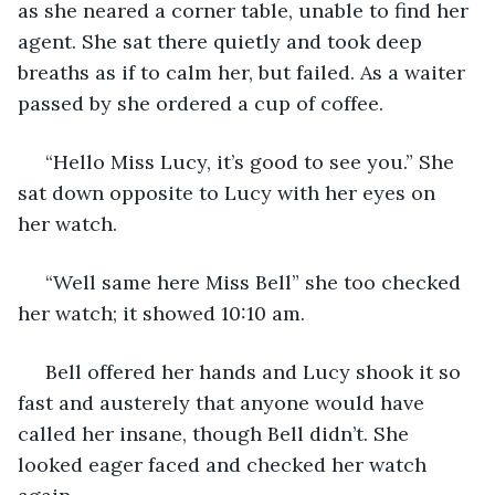
as she neared a corner table, unable to find her 
agent. She sat there quietly and took deep 
breaths as if to calm her, but failed. As a waiter 
passed by she ordered a cup of coffee.
 “Hello Miss Lucy, it’s good to see you.” She 
sat down opposite to Lucy with her eyes on 
her watch.
 “Well same here Miss Bell” she too checked 
her watch; it showed 10:10 am.
 Bell offered her hands and Lucy shook it so 
fast and austerely that anyone would have 
called her insane, though Bell didn’t. She 
looked eager faced and checked her watch 