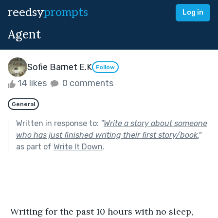
reedsy
prompts
Log in
Agent
Sofie Barnet E.K
Follow
14 likes
0 comments
General
Written in response to:
"
Write a story about someone
who has just finished writing their first story/book.
"
as part of
Write It Down
.
 Writing for the past 10 hours with no sleep, 