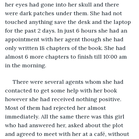
her eyes had gone into her skull and there 
were dark patches under them. She had not 
touched anything save the desk and the laptop 
for the past 2 days. In just 6 hours she had an 
appointment with her agent though she had 
only written 18 chapters of the book. She had 
almost 6 more chapters to finish till 10:00 am 
in the morning.
 There were several agents whom she had 
contacted to get some help with her book 
however she had received nothing positive. 
Most of them had rejected her almost 
immediately. All the same there was this girl 
who had answered her, asked about the plot 
and agreed to meet with her at a café, without 