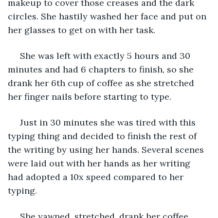
makeup to cover those creases and the dark 
circles. She hastily washed her face and put on 
her glasses to get on with her task.
 She was left with exactly 5 hours and 30 
minutes and had 6 chapters to finish, so she 
drank her 6th cup of coffee as she stretched 
her finger nails before starting to type. 
 Just in 30 minutes she was tired with this 
typing thing and decided to finish the rest of 
the writing by using her hands. Several scenes 
were laid out with her hands as her writing 
had adopted a 10x speed compared to her 
typing.
 She yawned, stretched, drank her coffee, 