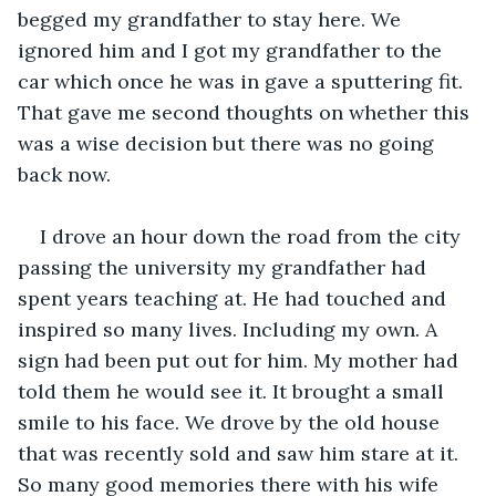
begged my grandfather to stay here. We 
ignored him and I got my grandfather to the 
car which once he was in gave a sputtering fit. 
That gave me second thoughts on whether this 
was a wise decision but there was no going 
back now. 
I drove an hour down the road from the city 
passing the university my grandfather had 
spent years teaching at. He had touched and 
inspired so many lives. Including my own. A 
sign had been put out for him. My mother had 
told them he would see it. It brought a small 
smile to his face. We drove by the old house 
that was recently sold and saw him stare at it. 
So many good memories there with his wife 