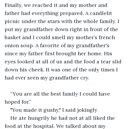
Finally, we reached it and my mother and 
father had everything prepared. A candlelit 
picnic under the stars with the whole family. I 
put my grandfather down right in front of the 
basket and I could smell my mother’s french 
onion soup. A favorite of my grandfather's 
since my father first brought her home. His 
eyes looked at all of us and the food a tear slid 
down his cheek. It was one of the only times I 
had ever seen my grandfather cry.
“You are all the best family I could have 
hoped for.” 
"You made it gushy," I said jokingly
He ate hungrily he had not at all liked the 
food at the hospital. We talked about my 