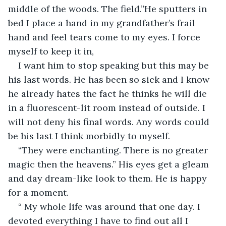
middle of the woods. The field.”He sputters in 
bed I place a hand in my grandfather’s frail 
hand and feel tears come to my eyes. I force 
myself to keep it in,
I want him to stop speaking but this may be 
his last words. He has been so sick and I know 
he already hates the fact he thinks he will die 
in a fluorescent-lit room instead of outside. I 
will not deny his final words. Any words could 
be his last I think morbidly to myself.
“They were enchanting. There is no greater 
magic then the heavens.” His eyes get a gleam 
and day dream-like look to them. He is happy 
for a moment.
“ My whole life was around that one day. I 
devoted everything I have to find out all I 