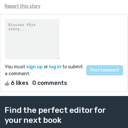
Report this story
You must
sign up
or
log in
to submit
a comment.
6 likes
0 comments
Find the perfect editor for
your next book