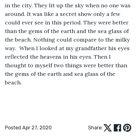
in the city. They lit up the sky when no one was 
around. It was like a secret show only a few 
could ever see in this period. They were better 
than the gems of the earth and the sea glass of 
the beach. Nothing could compare to the milky 
way.  When I looked at my grandfather his eyes 
reflected the heavens in his eyes. Then I 
thought to myself two things were better than 
the gems of the earth and sea glass of the 
beach.
Posted Apr 27, 2020
Share: