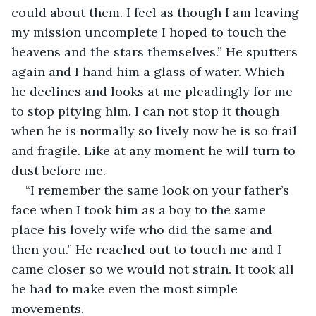
could about them. I feel as though I am leaving 
my mission uncomplete I hoped to touch the 
heavens and the stars themselves.” He sputters 
again and I hand him a glass of water. Which 
he declines and looks at me pleadingly for me 
to stop pitying him. I can not stop it though 
when he is normally so lively now he is so frail 
and fragile. Like at any moment he will turn to 
dust before me.
“I remember the same look on your father’s 
face when I took him as a boy to the same 
place his lovely wife who did the same and 
then you.” He reached out to touch me and I 
came closer so we would not strain. It took all 
he had to make even the most simple 
movements.