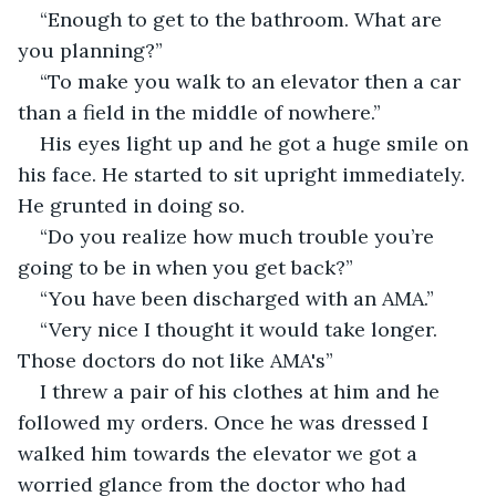
“Enough to get to the bathroom. What are 
you planning?”
“To make you walk to an elevator then a car 
than a field in the middle of nowhere.”
His eyes light up and he got a huge smile on 
his face. He started to sit upright immediately. 
He grunted in doing so.
“Do you realize how much trouble you’re 
going to be in when you get back?”
“You have been discharged with an AMA.”
“Very nice I thought it would take longer. 
Those doctors do not like AMA's”
I threw a pair of his clothes at him and he 
followed my orders. Once he was dressed I 
walked him towards the elevator we got a 
worried glance from the doctor who had 