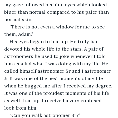
my gaze followed his blue eyes which looked 
bluer than normal compared to his paler than 
normal skin.
“There is not even a window for me to see 
them, Adam.” 
His eyes began to tear up. He truly had 
devoted his whole life to the stars. A pair of 
astronomers he used to joke whenever I told 
him as a kid what I was doing with my life. He 
called himself astronomer Sr and I astronomer 
Jr It was one of the best moments of my life 
when he hugged me after I received my degree. 
It was one of the proudest moments of his life 
as well. I sat up. I received a very confused 
look from him.
“Can you walk astronomer Sr?”