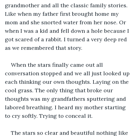
grandmother and all the classic family stories. 
Like when my father first brought home my 
mom and she snorted water from her nose. Or 
when I was a kid and fell down a hole because I 
got scared of a rabbit. I turned a very deep red 
as we remembered that story.
When the stars finally came out all 
conversation stopped and we all just looked up 
each thinking our own thoughts. Laying on the 
cool grass. The only thing that broke our 
thoughts was my grandfathers sputtering and 
labored breathing. I heard my mother starting 
to cry softly. Trying to conceal it. 
The stars so clear and beautiful nothing like 