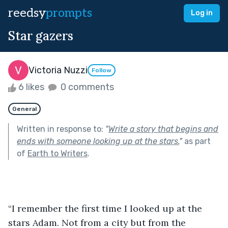
reedsy
prompts
Log in
Star gazers
Victoria Nuzzi
Follow
6 likes
0 comments
General
Written in response to:
"
Write a story that begins and
ends with someone looking up at the stars.
"
as part
of
Earth to Writers
.
“I remember the first time I looked up at the 
stars Adam. Not from a city but from the 