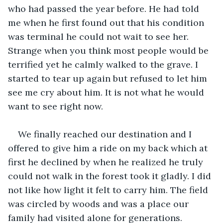
who had passed the year before. He had told 
me when he first found out that his condition 
was terminal he could not wait to see her. 
Strange when you think most people would be 
terrified yet he calmly walked to the grave. I 
started to tear up again but refused to let him 
see me cry about him. It is not what he would 
want to see right now. 
We finally reached our destination and I 
offered to give him a ride on my back which at 
first he declined by when he realized he truly 
could not walk in the forest took it gladly. I did 
not like how light it felt to carry him. The field 
was circled by woods and was a place our 
family had visited alone for generations. 