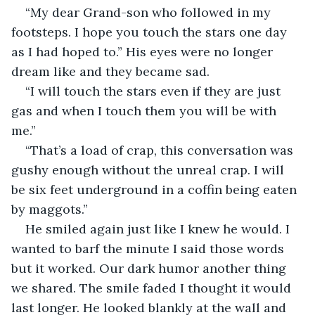
“My dear Grand-son who followed in my 
footsteps. I hope you touch the stars one day 
as I had hoped to.” His eyes were no longer 
dream like and they became sad.
“I will touch the stars even if they are just 
gas and when I touch them you will be with 
me.”
“That’s a load of crap, this conversation was 
gushy enough without the unreal crap. I will 
be six feet underground in a coffin being eaten 
by maggots.”
He smiled again just like I knew he would. I 
wanted to barf the minute I said those words 
but it worked. Our dark humor another thing 
we shared. The smile faded I thought it would 
last longer. He looked blankly at the wall and 