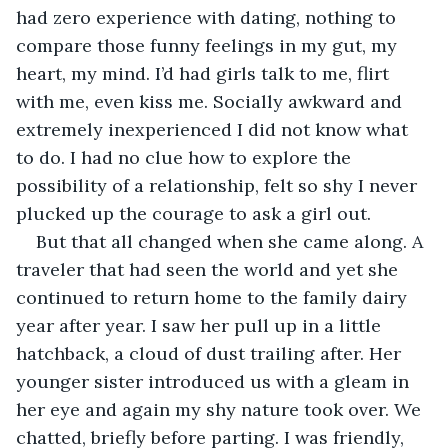
had zero experience with dating, nothing to 
compare those funny feelings in my gut, my 
heart, my mind. I’d had girls talk to me, flirt 
with me, even kiss me. Socially awkward and 
extremely inexperienced I did not know what 
to do. I had no clue how to explore the 
possibility of a relationship, felt so shy I never 
plucked up the courage to ask a girl out.
But that all changed when she came along. A 
traveler that had seen the world and yet she 
continued to return home to the family dairy 
year after year. I saw her pull up in a little 
hatchback, a cloud of dust trailing after. Her 
younger sister introduced us with a gleam in 
her eye and again my shy nature took over. We 
chatted, briefly before parting. I was friendly, 