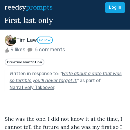
reedsy
prompts
Log in
First, last, only
Tim Law
Follow
9 likes
6 comments
Creative Nonfiction
Written in response to:
"
Write about a date that was
so terrible you’ll never forget it.
"
as part of
Narratively Takeover
.
She was the one. I did not know it at the time, I 
cannot tell the future and she was my first so I 