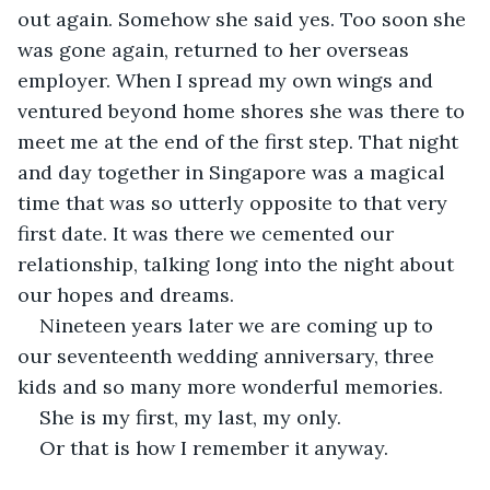
out again. Somehow she said yes. Too soon she 
was gone again, returned to her overseas 
employer. When I spread my own wings and 
ventured beyond home shores she was there to 
meet me at the end of the first step. That night 
and day together in Singapore was a magical 
time that was so utterly opposite to that very 
first date. It was there we cemented our 
relationship, talking long into the night about 
our hopes and dreams.
Nineteen years later we are coming up to 
our seventeenth wedding anniversary, three 
kids and so many more wonderful memories.
She is my first, my last, my only.
Or that is how I remember it anyway.