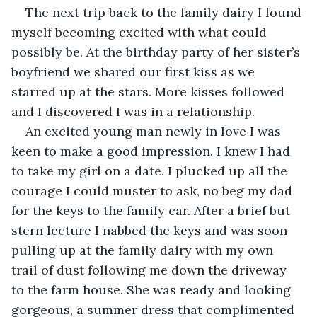
The next trip back to the family dairy I found 
myself becoming excited with what could 
possibly be. At the birthday party of her sister’s 
boyfriend we shared our first kiss as we 
starred up at the stars. More kisses followed 
and I discovered I was in a relationship.
An excited young man newly in love I was 
keen to make a good impression. I knew I had 
to take my girl on a date. I plucked up all the 
courage I could muster to ask, no beg my dad 
for the keys to the family car. After a brief but 
stern lecture I nabbed the keys and was soon 
pulling up at the family dairy with my own 
trail of dust following me down the driveway 
to the farm house. She was ready and looking 
gorgeous, a summer dress that complimented 