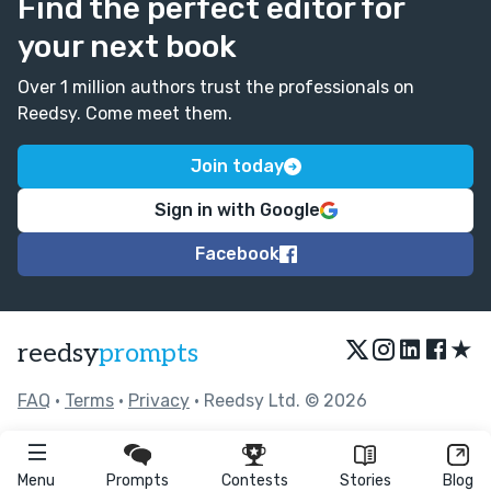
Find the perfect editor for
your next book
Over 1 million authors trust the professionals on
Reedsy. Come meet them.
Join today
Sign in with Google
Facebook
★
reedsy
prompts
FAQ
•
Terms
•
Privacy
• Reedsy Ltd. © 2026
Menu
Prompts
Contests
Stories
Blog