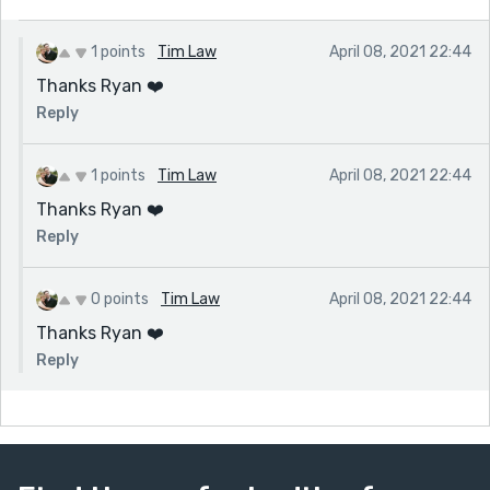
1 points
Tim Law
April 08, 2021 22:44
Thanks Ryan ❤️
Reply
1 points
Tim Law
April 08, 2021 22:44
Thanks Ryan ❤️
Reply
0 points
Tim Law
April 08, 2021 22:44
Thanks Ryan ❤️
Reply