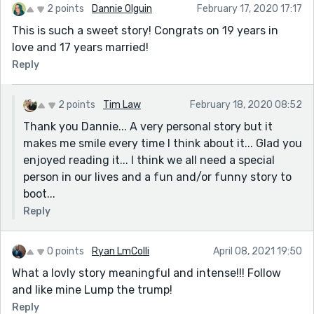
2 points
Dannie Olguin
February 17, 2020 17:17
This is such a sweet story! Congrats on 19 years in
love and 17 years married!
Reply
2 points
Tim Law
February 18, 2020 08:52
Thank you Dannie... A very personal story but it
makes me smile every time I think about it... Glad you
enjoyed reading it... I think we all need a special
person in our lives and a fun and/or funny story to
boot...
Reply
0 points
Ryan LmColli
April 08, 2021 19:50
What a lovly story meaningful and intense!!! Follow
and like mine Lump the trump!
Reply