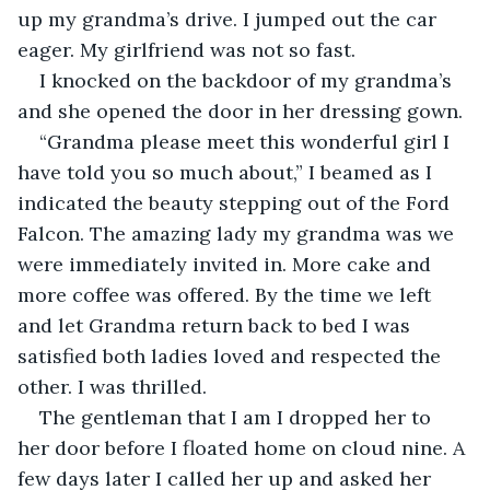
up my grandma’s drive. I jumped out the car 
eager. My girlfriend was not so fast.
I knocked on the backdoor of my grandma’s 
and she opened the door in her dressing gown.
“Grandma please meet this wonderful girl I 
have told you so much about,” I beamed as I 
indicated the beauty stepping out of the Ford 
Falcon. The amazing lady my grandma was we 
were immediately invited in. More cake and 
more coffee was offered. By the time we left 
and let Grandma return back to bed I was 
satisfied both ladies loved and respected the 
other. I was thrilled.
The gentleman that I am I dropped her to 
her door before I floated home on cloud nine. A 
few days later I called her up and asked her 