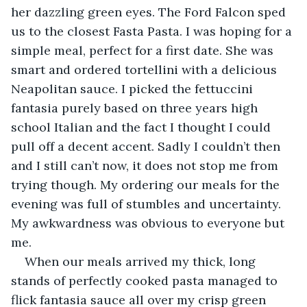
her dazzling green eyes. The Ford Falcon sped 
us to the closest Fasta Pasta. I was hoping for a 
simple meal, perfect for a first date. She was 
smart and ordered tortellini with a delicious 
Neapolitan sauce. I picked the fettuccini 
fantasia purely based on three years high 
school Italian and the fact I thought I could 
pull off a decent accent. Sadly I couldn’t then 
and I still can’t now, it does not stop me from 
trying though. My ordering our meals for the 
evening was full of stumbles and uncertainty. 
My awkwardness was obvious to everyone but 
me.
When our meals arrived my thick, long 
stands of perfectly cooked pasta managed to 
flick fantasia sauce all over my crisp green 