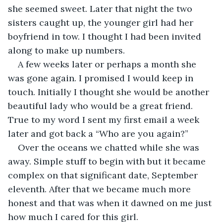
she seemed sweet. Later that night the two 
sisters caught up, the younger girl had her 
boyfriend in tow. I thought I had been invited 
along to make up numbers.
A few weeks later or perhaps a month she 
was gone again. I promised I would keep in 
touch. Initially I thought she would be another 
beautiful lady who would be a great friend. 
True to my word I sent my first email a week 
later and got back a “Who are you again?”
Over the oceans we chatted while she was 
away. Simple stuff to begin with but it became 
complex on that significant date, September 
eleventh. After that we became much more 
honest and that was when it dawned on me just 
how much I cared for this girl.