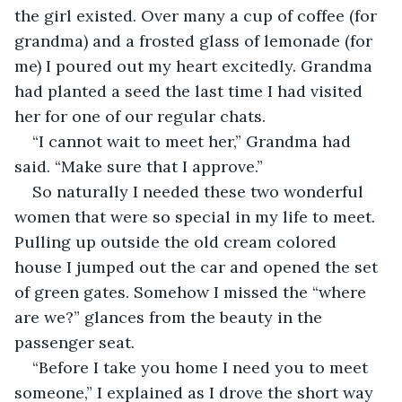
the girl existed. Over many a cup of coffee (for 
grandma) and a frosted glass of lemonade (for 
me) I poured out my heart excitedly. Grandma 
had planted a seed the last time I had visited 
her for one of our regular chats.
“I cannot wait to meet her,” Grandma had 
said. “Make sure that I approve.”
So naturally I needed these two wonderful 
women that were so special in my life to meet. 
Pulling up outside the old cream colored 
house I jumped out the car and opened the set 
of green gates. Somehow I missed the “where 
are we?” glances from the beauty in the 
passenger seat.
“Before I take you home I need you to meet 
someone,” I explained as I drove the short way 