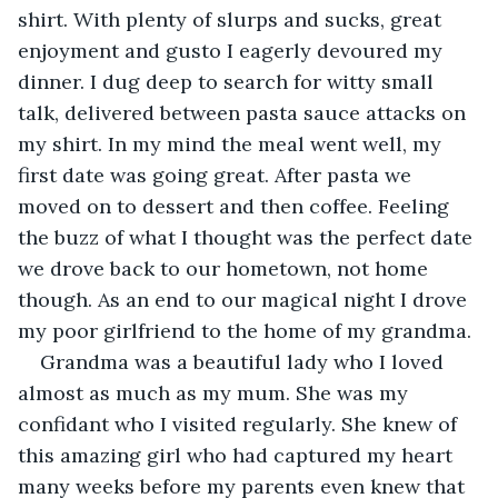
shirt. With plenty of slurps and sucks, great 
enjoyment and gusto I eagerly devoured my 
dinner. I dug deep to search for witty small 
talk, delivered between pasta sauce attacks on 
my shirt. In my mind the meal went well, my 
first date was going great. After pasta we 
moved on to dessert and then coffee. Feeling 
the buzz of what I thought was the perfect date 
we drove back to our hometown, not home 
though. As an end to our magical night I drove 
my poor girlfriend to the home of my grandma.
Grandma was a beautiful lady who I loved 
almost as much as my mum. She was my 
confidant who I visited regularly. She knew of 
this amazing girl who had captured my heart 
many weeks before my parents even knew that 