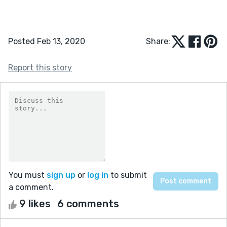
Posted Feb 13, 2020
Share:
Report this story
You must
sign up
or
log in
to submit
a comment.
9 likes
6 comments