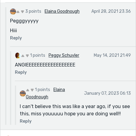
3 points
Elaina Goodnough
April 28, 2021 23:36
Pegggyyyyy
Hiii
Reply
1 points
Peggy Schuyler
May 14, 2021 21:49
ANGIEEEEEEEEEEEEEEEEEE
Reply
1 points
Elaina
January 07, 2023 06:13
Goodnough
I can't believe this was like a year ago, if you see
this, miss youuuuu hope you are doing well!!
Reply