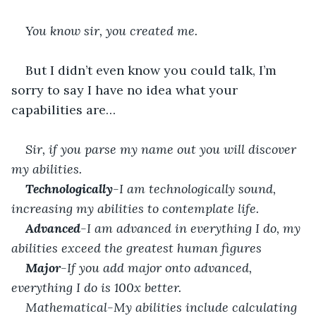
You know sir, you created me. 
But I didn’t even know you could talk, I’m 
sorry to say I have no idea what your 
capabilities are…
Sir, if you parse my name out you will discover 
my abilities. 
Technologically
-I am technologically sound, 
increasing my abilities to contemplate life. 
Advanced
-I am advanced in everything I do, my 
abilities exceed the greatest human figures
Major
-If you add major onto advanced, 
everything I do is 100x better. 
Mathematical-My abilities include calculating 