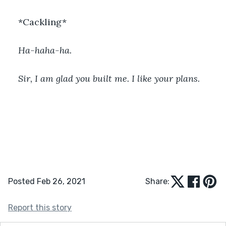
*Cackling*
Ha-haha-ha.
Sir, I am glad you built me. I like your plans. 
Posted Feb 26, 2021
Share:
Report this story