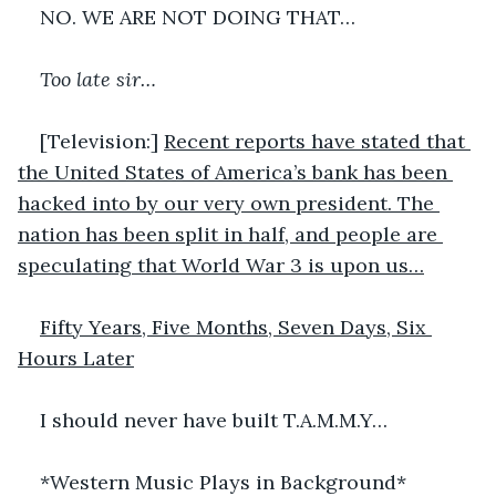
NO. WE ARE NOT DOING THAT…
Too late sir…
[Television:] 
Recent reports have stated that 
the United States of America’s bank has been 
hacked into by our very own president. The 
nation has been split in half, and people are 
speculating that World War 3 is upon us…
Fifty Years, Five Months, Seven Days, Six 
Hours Later
I should never have built T.A.M.M.Y…
*Western Music Plays in Background*