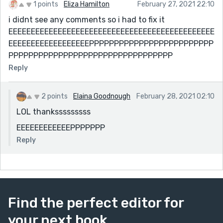
1 points
Eliza Hamilton
February 27, 2021 22:10
i didnt see any comments so i had to fix it
EEEEEEEEEEEEEEEEEEEEEEEEEEEEEEEEEEEEEEEEEEEEEE
EEEEEEEEEEEEEEEEEEPPPPPPPPPPPPPPPPPPPPPPPPP
PPPPPPPPPPPPPPPPPPPPPPPPPPPPPPPPP
Reply
2 points
Elaina Goodnough
February 28, 2021 02:10
LOL thanksssssssss
EEEEEEEEEEEEPPPPPPP
Reply
Find the perfect editor for
your next book