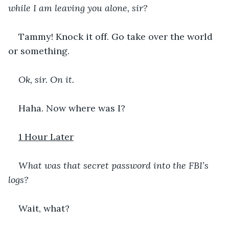
while I am leaving you alone, sir?
Tammy! Knock it off. Go take over the world 
or something. 
Ok, sir. On it. 
Haha. Now where was I?
1 Hour Later
What was that secret password into the FBI’s 
logs?
Wait, what?