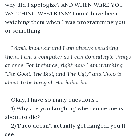
why did I apologize? AND WHEN WERE YOU 
WATCHING WESTERNS? I must have been 
watching them when I was programming you 
or something-
I don't know sir and I am always watching 
them. I am a computer so I can do multiple things 
at once. For instance, right now I am watching 
'The Good, The Bad, and The Ugly" and Tuco is 
about to be hanged. Ha-haha-ha. 
Okay, I have so many questions...
1) Why are you laughing when someone is 
about to die?
2) Tuco doesn't actually get hanged...you'll 
see. 