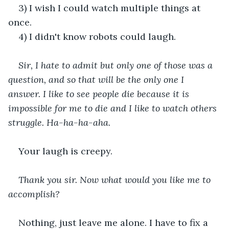
3) I wish I could watch multiple things at 
once. 
4) I didn't know robots could laugh. 
Sir, I hate to admit but only one of those was a 
question, and so that will be the only one I 
answer. I like to see people die because it is 
impossible for me to die and I like to watch others 
struggle. Ha-ha-ha-aha.
Your laugh is creepy. 
Thank you sir. Now what would you like me to 
accomplish?
Nothing, just leave me alone. I have to fix a 