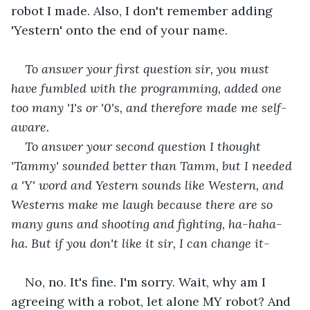
robot I made. Also, I don't remember adding 
'Yestern' onto the end of your name. 
To answer your first question sir, you must 
have fumbled with the programming, added one 
too many '1's or '0's, and therefore made me self-
aware.
To answer your second question I thought 
'Tammy' sounded better than Tamm, but I needed 
a 'Y' word and Yestern sounds like Western, and 
Westerns make me laugh because there are so 
many guns and shooting and fighting, ha-haha-
ha. But if you don't like it sir, I can change it-
No, no. It's fine. I'm sorry. Wait, why am I 
agreeing with a robot, let alone MY robot? And 