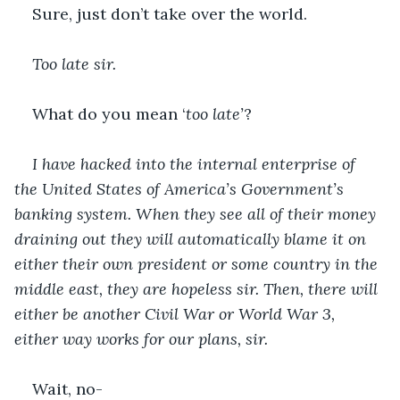
Sure, just don’t take over the world.
Too late sir.
What do you mean ‘
too late’
?
I have hacked into the internal enterprise of 
the United States of America’s Government’s 
banking system. When they see all of their money 
draining out they will automatically blame it on 
either their own president or some country in the 
middle east, they are hopeless sir. Then, there will 
either be another Civil War or World War 3, 
either way works for our plans, sir. 
Wait, no-