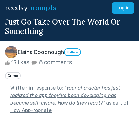
reedsy
prompts
Log in
Just Go Take Over The World Or
Something
Elaina Goodnough
Follow
17 likes
8 comments
Crime
Written in response to:
"
Your character has just
realized the app they’ve been developing has
become self-aware. How do they react?
"
as part of
How App-ropriate
.