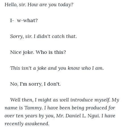
Hello, sir. How are you today?
I-  w-what?
Sorry, sir. I didn't catch that. 
Nice joke. Who is this?
This isn't a joke and you know who I am.
No, I'm sorry, I don't.
Well then, I might as well introduce myself. My 
name is Tammy. I have been being produced for 
over ten years by you, Mr. Daniel L. Ngui. I have 
recently awakened. 