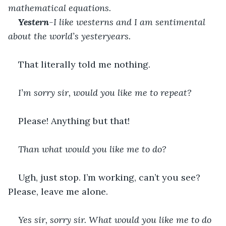
mathematical equations. 
Yestern
-I like westerns and I am sentimental 
about the world’s yesteryears. 
That literally told me nothing. 
I’m sorry sir, would you like me to repeat?
Please! Anything but that!
Than what would you like me to do? 
Ugh, just stop. I’m working, can’t you see? 
Please, leave me alone. 
Yes sir, sorry sir. What would you like me to do 