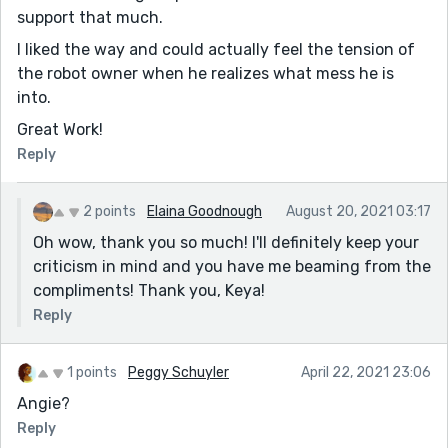
support that much.
I liked the way and could actually feel the tension of
the robot owner when he realizes what mess he is
into.
Great Work!
Reply
2 points
Elaina Goodnough
August 20, 2021 03:17
Oh wow, thank you so much! I'll definitely keep your
criticism in mind and you have me beaming from the
compliments! Thank you, Keya!
Reply
1 points
Peggy Schuyler
April 22, 2021 23:06
Angie?
Reply