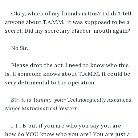
Okay, which of my friends is this? I didn't tell 
anyone about T.A.M.M., it was supposed to be a 
secret. Did my secretary blabber-mouth again?
No Sir. 
Please drop the act. I need to know who this 
is, if someone knows about T.A.M.M. it could be 
very detrimental to the operation. 
Sir, it is Tammy, your Technologically Advanced 
Major Mathematical Yestern. 
I-I... B-but if you are who you say you are 
how do YOU know who you are? You are just a 