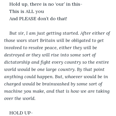
Hold up, there is no ‘our’ in this-
This is ALL you
And PLEASE don’t do that!
But sir, I am just getting started. After either of 
those wars start Britain will be obligated to get 
involved to resolve peace, either they will be 
destroyed or they will rise into some sort of 
dictatorship and fight every country so the entire 
world would be one large country. By that point 
anything could happen. But, whoever would be in 
charged would be brainwashed by some sort of 
machine you make, and that is how we are taking 
over the world. 
HOLD UP-