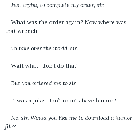
Just trying to complete my order, sir. 
What was the order again? Now where was 
that wrench-
To take over the world, sir. 
Wait what- don’t do that!
But you ordered me to sir-
It was a joke! Don’t robots have humor?
No, sir. Would you like me to download a humor 
file?