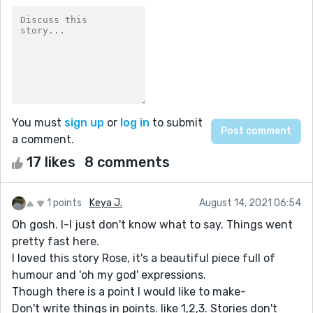
You must
sign up
or
log in
to submit
a comment.
17 likes
8 comments
1 points
Keya J.
August 14, 2021 06:54
Oh gosh. I-I just don't know what to say. Things went
pretty fast here.
I loved this story Rose, it's a beautiful piece full of
humour and 'oh my god' expressions.
Though there is a point I would like to make-
Don't write things in points. like 1,2,3. Stories don't