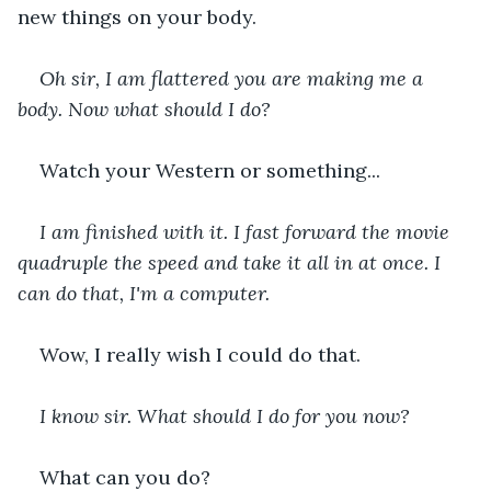
new things on your body. 
Oh sir, I am flattered you are making me a 
body. Now what should I do?
Watch your Western or something...
I am finished with it. I fast forward the movie 
quadruple the speed and take it all in at once. I 
can do that, I'm a computer. 
Wow, I really wish I could do that. 
I know sir. What should I do for you now?
What can you do?